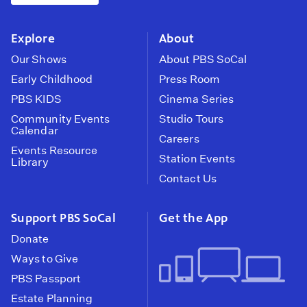
instagram
youtube
face
Explore
About
Our Shows
About PBS SoCal
Early Childhood
Press Room
PBS KIDS
Cinema Series
Community Events
Studio Tours
Calendar
Careers
Events Resource
Station Events
Library
Contact Us
Support PBS SoCal
Get the App
Donate
Ways to Give
PBS Passport
Estate Planning