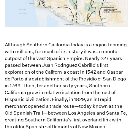
Although Southern California today is a region teeming
with millions, for much of its history it was a remote
outpost of the vast Spanish Empire. Nearly 227 years
passed between Juan Rodríguez Cabrillo's first
exploration of the California coast in 1542 and Gaspar
de Portolá's establishment of the Presidio of San Diego
in 1769. Then, for another sixty years, Southern
California grew in relative isolation from the rest of
Hispanic civilization. Finally, in 1829, an intrepid
merchant opened a trade route—today known as the
Old Spanish Trail—between Los Angeles and Santa Fe,
creating Southern California's first overland link with
the older Spanish settlements of New Mexico.