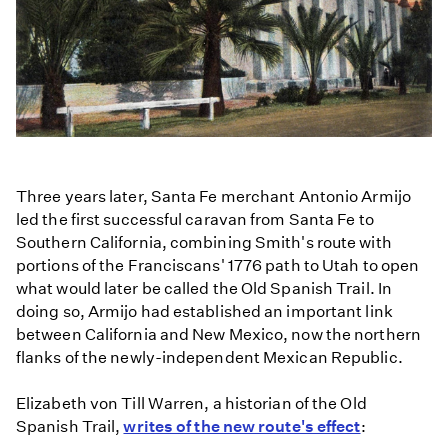
Three years later, Santa Fe merchant Antonio Armijo
led the first successful caravan from Santa Fe to
Southern California, combining Smith's route with
portions of the Franciscans' 1776 path to Utah to open
what would later be called the Old Spanish Trail. In
doing so, Armijo had established an important link
between California and New Mexico, now the northern
flanks of the newly-independent Mexican Republic.
Elizabeth von Till Warren, a historian of the Old
Spanish Trail,
writes of the new route's effect
: