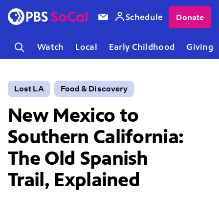
Schedule
Donate
Watch
Local
Early Childhood
Giving
Lost LA
Food & Discovery
New Mexico to
Southern California:
The Old Spanish
Trail, Explained