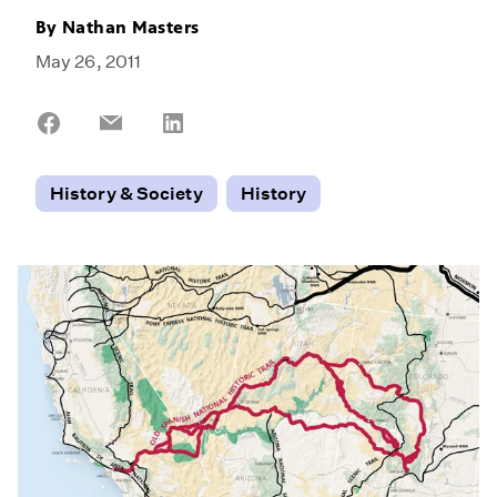
By
Nathan Masters
May 26, 2011
Share
Share
Share
on
on
on
Facebook
Email
LinkedIn
History & Society
History