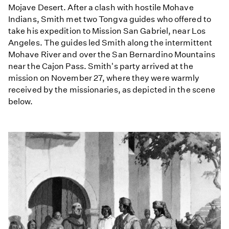
Mojave Desert. After a clash with hostile Mohave
Indians, Smith met two Tongva guides who offered to
take his expedition to Mission San Gabriel, near Los
Angeles. The guides led Smith along the intermittent
Mohave River and over the San Bernardino Mountains
near the Cajon Pass. Smith's party arrived at the
mission on November 27, where they were warmly
received by the missionaries, as depicted in the scene
below.