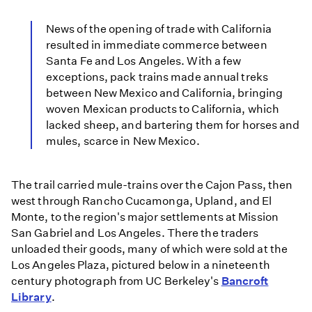
News of the opening of trade with California
resulted in immediate commerce between
Santa Fe and Los Angeles. With a few
exceptions, pack trains made annual treks
between New Mexico and California, bringing
woven Mexican products to California, which
lacked sheep, and bartering them for horses and
mules, scarce in New Mexico.
The trail carried mule-trains over the Cajon Pass, then
west through Rancho Cucamonga, Upland, and El
Monte, to the region's major settlements at Mission
San Gabriel and Los Angeles. There the traders
unloaded their goods, many of which were sold at the
Los Angeles Plaza, pictured below in a nineteenth
century photograph from UC Berkeley's
Bancroft
Library
.