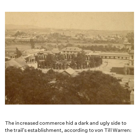
The increased commerce hid a dark and ugly side to
the trail's establishment, according to von Till Warren: