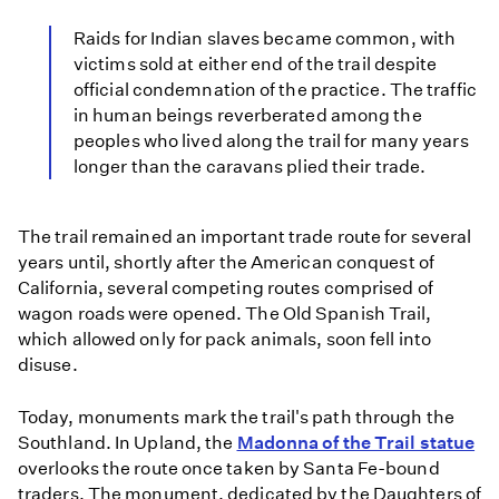
Raids for Indian slaves became common, with
victims sold at either end of the trail despite
official condemnation of the practice. The traffic
in human beings reverberated among the
peoples who lived along the trail for many years
longer than the caravans plied their trade.
The trail remained an important trade route for several
years until, shortly after the American conquest of
California, several competing routes comprised of
wagon roads were opened. The Old Spanish Trail,
which allowed only for pack animals, soon fell into
disuse.
Today, monuments mark the trail's path through the
Southland. In Upland, the
Madonna of the Trail statue
overlooks the route once taken by Santa Fe-bound
traders. The monument, dedicated by the Daughters of