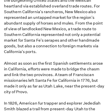
the burgeoning United States and the Mexican
heartland via established overland trade routes. For
Southern California's rancheros, New Mexico also
represented an untapped market for the region's
abundant supply of horses and mules. From the point
of view of landlocked New Mexico, a trade route to
Southern California represented not only a potential
market for Santa Fe's serapes and other handmade
goods, but also a connection to foreign markets via
California's ports.
Almost as soon as the first Spanish settlements arose
in California, efforts were made to bridge the chasm
and link the two provinces. A team of Franciscan
missionaries left Santa Fe for California in 1776, but
made it only as far as Utah Lake, near the present-day
city of Provo.
In 1826, American fur trapper and explorer Jedediah
Smith blazed a trail from present-day Utah to the