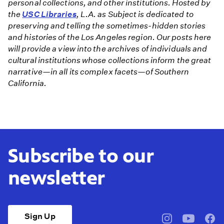
personal collections, and other institutions. Hosted by
the
USC Libraries
, L.A. as Subject is dedicated to
preserving and telling the sometimes-hidden stories
and histories of the Los Angeles region. Our posts here
will provide a view into the archives of individuals and
cultural institutions whose collections inform the great
narrative—in all its complex facets—of Southern
California.
Subscribe to our
newsletter
Sign Up
pbssocal
@pbssocal
pbss