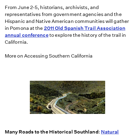
From June 2-5, historians, archivists, and
representatives from government agencies and the
Hispanic and Native American communities will gather
in Pomona at the
2011 Old Spanish Trail Association
annual conference
to explore the history of the trail in
California.
More on Accessing Southern California
Many Roads to the Historical Southland
:
Natural