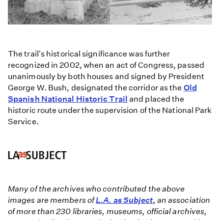
The trail's historical significance was further
recognized in 2002, when an act of Congress, passed
unanimously by both houses and signed by President
George W. Bush, designated the corridor as the
Old
Spanish National Historic Trail
and placed the
historic route under the supervision of the National Park
Service.
Many of the archives who contributed the above
images are members of
L.A. as Subject
, an association
of more than 230 libraries, museums, official archives,