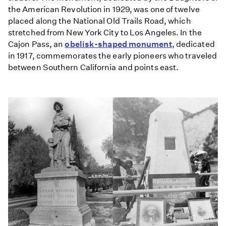
the American Revolution in 1929, was one of twelve
placed along the National Old Trails Road, which
stretched from New York City to Los Angeles. In the
Cajon Pass, an
obelisk-shaped monument
, dedicated
in 1917, commemorates the early pioneers who traveled
between Southern California and points east.