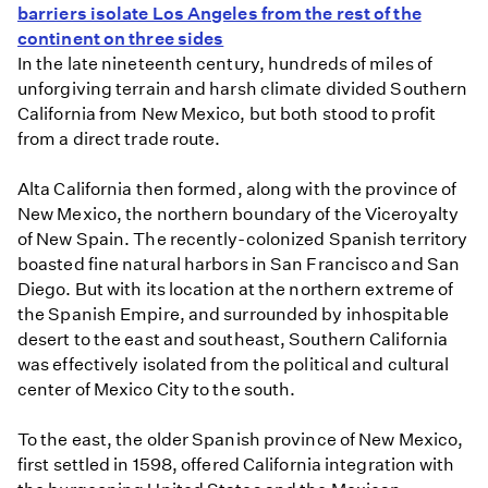
barriers isolate Los Angeles from the rest of the
continent on three sides
In the late nineteenth century, hundreds of miles of
unforgiving terrain and harsh climate divided Southern
California from New Mexico, but both stood to profit
from a direct trade route.
Alta California then formed, along with the province of
New Mexico, the northern boundary of the Viceroyalty
of New Spain. The recently-colonized Spanish territory
boasted fine natural harbors in San Francisco and San
Diego. But with its location at the northern extreme of
the Spanish Empire, and surrounded by inhospitable
desert to the east and southeast, Southern California
was effectively isolated from the political and cultural
center of Mexico City to the south.
To the east, the older Spanish province of New Mexico,
first settled in 1598, offered California integration with