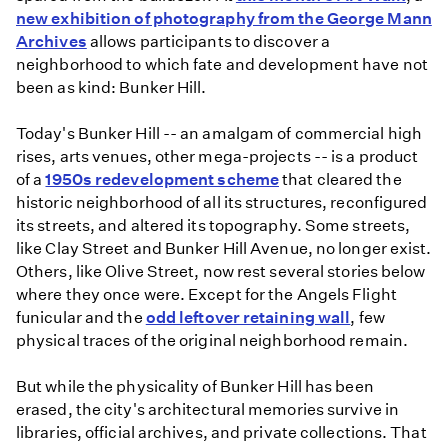
new exhibition of photography from the George Mann
Archives
allows participants to discover a
neighborhood to which fate and development have not
been as kind: Bunker Hill.
Today's Bunker Hill -- an amalgam of commercial high
rises, arts venues, other mega-projects -- is a product
of a
1950s redevelopment scheme
that cleared the
historic neighborhood of all its structures, reconfigured
its streets, and altered its topography. Some streets,
like Clay Street and Bunker Hill Avenue, no longer exist.
Others, like Olive Street, now rest several stories below
where they once were. Except for the Angels Flight
funicular and the
odd leftover retaining wall
, few
physical traces of the original neighborhood remain.
But while the physicality of Bunker Hill has been
erased, the city's architectural memories survive in
libraries, official archives, and private collections. That