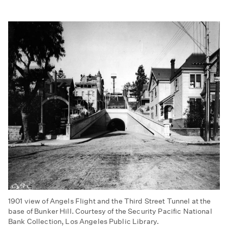
1901 view of Angels Flight and the Third Street Tunnel at the
base of Bunker Hill. Courtesy of the Security Pacific National
Bank Collection, Los Angeles Public Library.