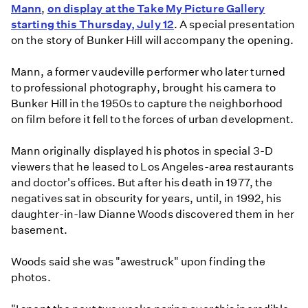
Mann
,
on display at the Take My Picture Gallery
starting this Thursday, July 12
. A special presentation
on the story of Bunker Hill will accompany the opening.
Mann, a former vaudeville performer who later turned
to professional photography, brought his camera to
Bunker Hill in the 1950s to capture the neighborhood
on film before it fell to the forces of urban development.
Mann originally displayed his photos in special 3-D
viewers that he leased to Los Angeles-area restaurants
and doctor's offices. But after his death in 1977, the
negatives sat in obscurity for years, until, in 1992, his
daughter-in-law Dianne Woods discovered them in her
basement.
Woods said she was "awestruck" upon finding the
photos.