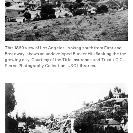
This 1869 view of Los Angeles, looking south from First and
Broadway, shows an undeveloped Bunker Hill flanking the the
growing city. Courtesy of the Title Insurance and Trust / C.C.
Pierce Photography Collection, USC Libraries.