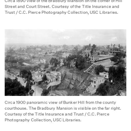
Circa 1890 view of the Bradbury Mansion on the corner of Hill
Street and Court Street. Courtesy of the Title Insurance and
Trust / C.C. Pierce Photography Collection, USC Libraries.
Circa 1900 panoramic view of Bunker Hill from the county
courthouse. The Bradbury Mansion is visible on the far right.
Courtesy of the Title Insurance and Trust / C.C. Pierce
Photography Collection, USC Libraries.