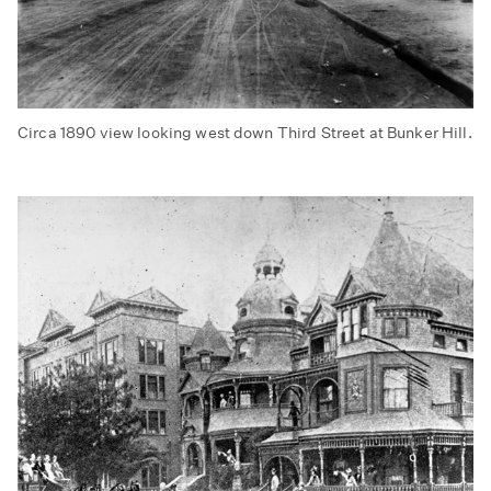
Circa 1890 view looking west down Third Street at Bunker Hill.