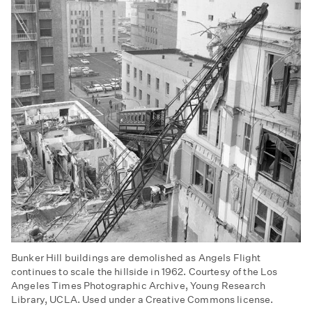
Bunker Hill buildings are demolished as Angels Flight
continues to scale the hillside in 1962. Courtesy of the Los
Angeles Times Photographic Archive, Young Research
Library, UCLA. Used under a Creative Commons license.