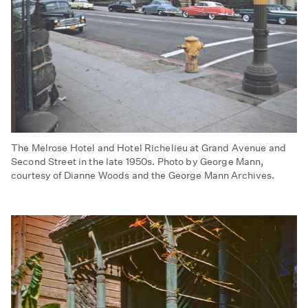
The Melrose Hotel and Hotel Richelieu at Grand Avenue and
Second Street in the late 1950s. Photo by George Mann,
courtesy of Dianne Woods and the George Mann Archives.