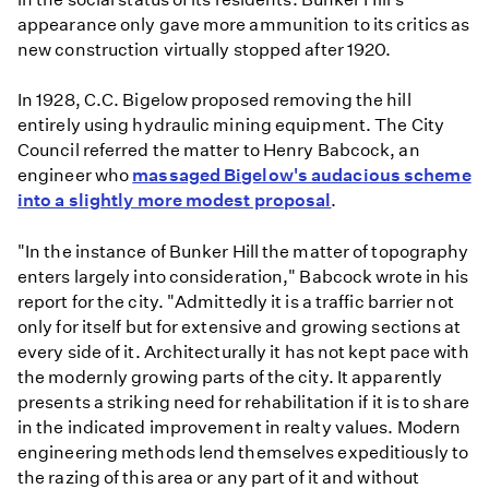
appearance only gave more ammunition to its critics as
new construction virtually stopped after 1920.
In 1928, C.C. Bigelow proposed removing the hill
entirely using hydraulic mining equipment. The City
Council referred the matter to Henry Babcock, an
engineer who
massaged Bigelow's audacious scheme
into a slightly more modest proposal
.
"In the instance of Bunker Hill the matter of topography
enters largely into consideration," Babcock wrote in his
report for the city. "Admittedly it is a traffic barrier not
only for itself but for extensive and growing sections at
every side of it. Architecturally it has not kept pace with
the modernly growing parts of the city. It apparently
presents a striking need for rehabilitation if it is to share
in the indicated improvement in realty values. Modern
engineering methods lend themselves expeditiously to
the razing of this area or any part of it and without