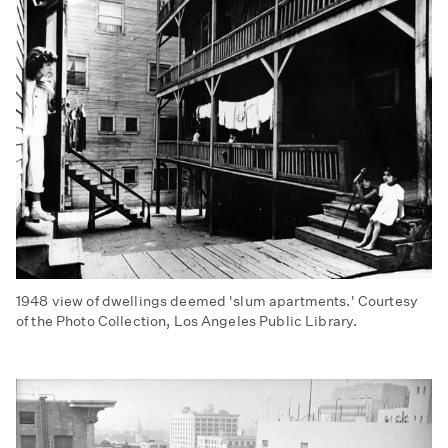
1948 view of dwellings deemed 'slum apartments.' Courtesy
of the Photo Collection, Los Angeles Public Library.