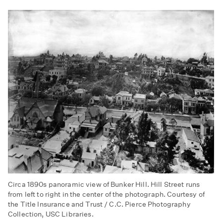
Circa 1890s panoramic view of Bunker Hill. Hill Street runs
from left to right in the center of the photograph. Courtesy of
the Title Insurance and Trust / C.C. Pierce Photography
Collection, USC Libraries.