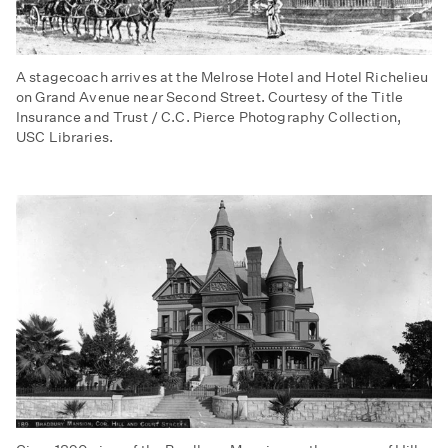
A stagecoach arrives at the Melrose Hotel and Hotel Richelieu
on Grand Avenue near Second Street. Courtesy of the Title
Insurance and Trust / C.C. Pierce Photography Collection,
USC Libraries.