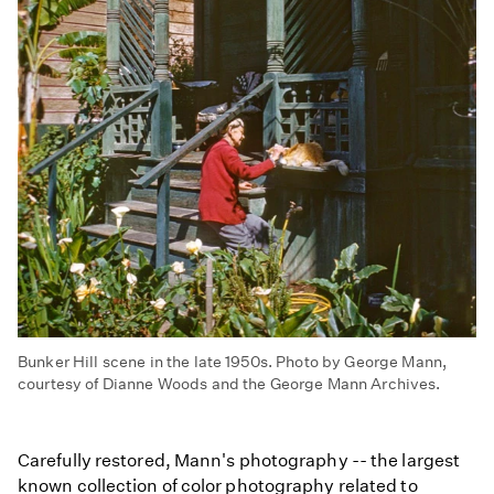
Bunker Hill scene in the late 1950s. Photo by George Mann,
courtesy of Dianne Woods and the George Mann Archives.
Carefully restored, Mann's photography -- the largest
known collection of color photography related to