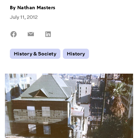
By
Nathan Masters
July 11, 2012
Share
Share
Share
on
on
on
Facebook
Email
LinkedIn
History & Society
History