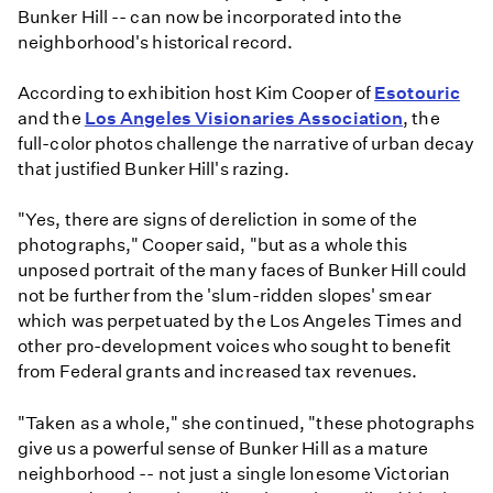
Bunker Hill -- can now be incorporated into the
neighborhood's historical record.
According to exhibition host Kim Cooper of
Esotouric
and the
Los Angeles Visionaries Association
, the
full-color photos challenge the narrative of urban decay
that justified Bunker Hill's razing.
"Yes, there are signs of dereliction in some of the
photographs," Cooper said, "but as a whole this
unposed portrait of the many faces of Bunker Hill could
not be further from the 'slum-ridden slopes' smear
which was perpetuated by the Los Angeles Times and
other pro-development voices who sought to benefit
from Federal grants and increased tax revenues.
"Taken as a whole," she continued, "these photographs
give us a powerful sense of Bunker Hill as a mature
neighborhood -- not just a single lonesome Victorian