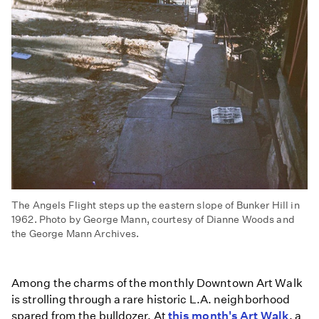
The Angels Flight steps up the eastern slope of Bunker Hill in
1962. Photo by George Mann, courtesy of Dianne Woods and
the George Mann Archives.
Among the charms of the monthly Downtown Art Walk
is strolling through a rare historic L.A. neighborhood
spared from the bulldozer. At
this month's Art Walk
, a