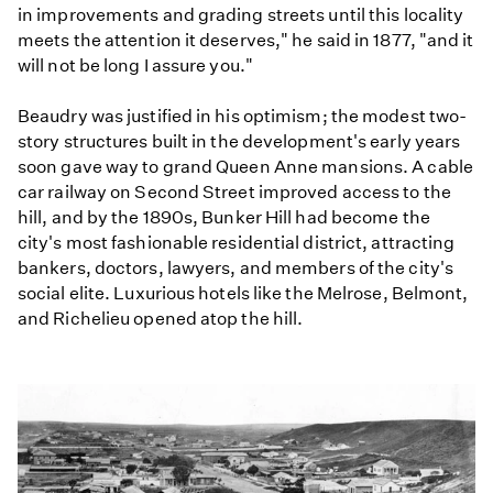
in improvements and grading streets until this locality
meets the attention it deserves," he said in 1877, "and it
will not be long I assure you."
Beaudry was justified in his optimism; the modest two-
story structures built in the development's early years
soon gave way to grand Queen Anne mansions. A cable
car railway on Second Street improved access to the
hill, and by the 1890s, Bunker Hill had become the
city's most fashionable residential district, attracting
bankers, doctors, lawyers, and members of the city's
social elite. Luxurious hotels like the Melrose, Belmont,
and Richelieu opened atop the hill.