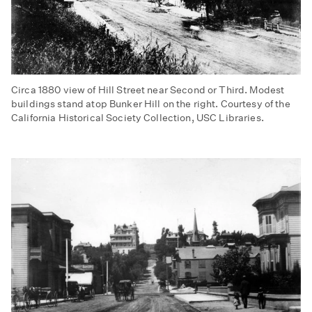
Circa 1880 view of Hill Street near Second or Third. Modest
buildings stand atop Bunker Hill on the right. Courtesy of the
California Historical Society Collection, USC Libraries.