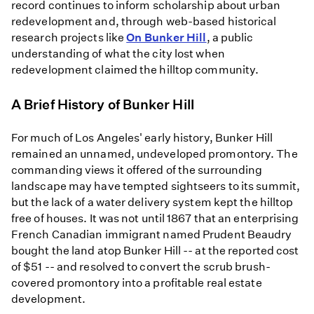
record continues to inform scholarship about urban
redevelopment and, through web-based historical
research projects like
On Bunker Hill
, a public
understanding of what the city lost when
redevelopment claimed the hilltop community.
A Brief History of Bunker Hill
For much of Los Angeles' early history, Bunker Hill
remained an unnamed, undeveloped promontory. The
commanding views it offered of the surrounding
landscape may have tempted sightseers to its summit,
but the lack of a water delivery system kept the hilltop
free of houses. It was not until 1867 that an enterprising
French Canadian immigrant named Prudent Beaudry
bought the land atop Bunker Hill -- at the reported cost
of $51 -- and resolved to convert the scrub brush-
covered promontory into a profitable real estate
development.