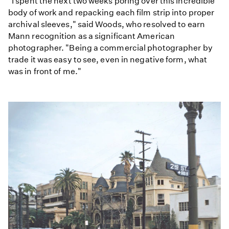
"I spent the next two weeks poring over this incredible
body of work and repacking each film strip into proper
archival sleeves," said Woods, who resolved to earn
Mann recognition as a significant American
photographer. "Being a commercial photographer by
trade it was easy to see, even in negative form, what
was in front of me."