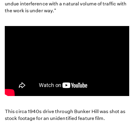
undue interference with a natural volume of traffic with
the work is under way."
A
Drive
This circa 1940s drive through Bunker Hill was shot as
Through
stock footage for an unidentified feature film.
Bunker
Hill
and