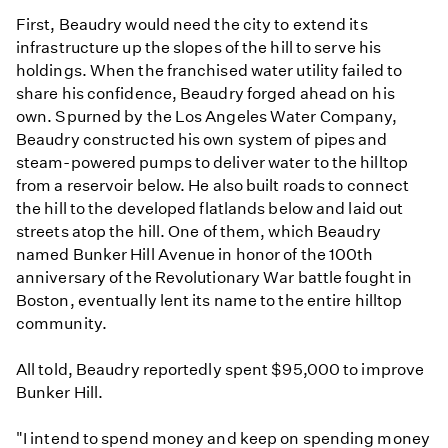
First, Beaudry would need the city to extend its
infrastructure up the slopes of the hill to serve his
holdings. When the franchised water utility failed to
share his confidence, Beaudry forged ahead on his
own. Spurned by the Los Angeles Water Company,
Beaudry constructed his own system of pipes and
steam-powered pumps to deliver water to the hilltop
from a reservoir below. He also built roads to connect
the hill to the developed flatlands below and laid out
streets atop the hill. One of them, which Beaudry
named Bunker Hill Avenue in honor of the 100th
anniversary of the Revolutionary War battle fought in
Boston, eventually lent its name to the entire hilltop
community.
All told, Beaudry reportedly spent $95,000 to improve
Bunker Hill.
"I intend to spend money and keep on spending money