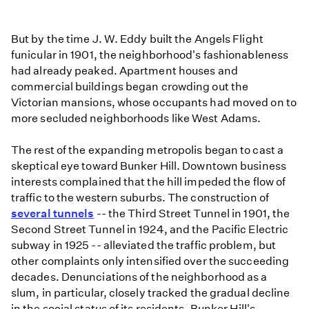
But by the time J. W. Eddy built the Angels Flight
funicular in 1901, the neighborhood's fashionableness
had already peaked. Apartment houses and
commercial buildings began crowding out the
Victorian mansions, whose occupants had moved on to
more secluded neighborhoods like West Adams.
The rest of the expanding metropolis began to cast a
skeptical eye toward Bunker Hill. Downtown business
interests complained that the hill impeded the flow of
traffic to the western suburbs. The construction of
several tunnels
-- the Third Street Tunnel in 1901, the
Second Street Tunnel in 1924, and the Pacific Electric
subway in 1925 -- alleviated the traffic problem, but
other complaints only intensified over the succeeding
decades. Denunciations of the neighborhood as a
slum, in particular, closely tracked the gradual decline
in the social status of its residents. Bunker Hill's