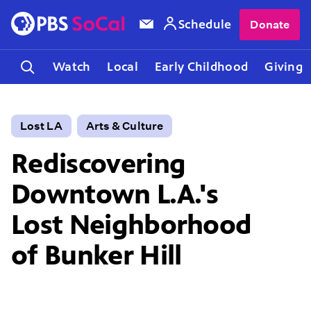
Schedule
Donate
Watch
Local
Early Childhood
Giving
Lost LA
Arts & Culture
Rediscovering
Downtown L.A.'s
Lost Neighborhood
of Bunker Hill