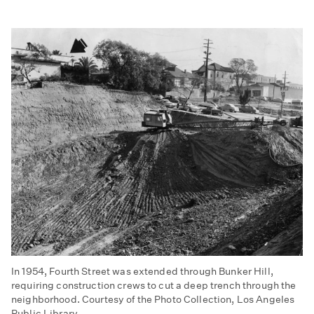
In 1954, Fourth Street was extended through Bunker Hill,
requiring construction crews to cut a deep trench through the
neighborhood. Courtesy of the Photo Collection, Los Angeles
Public Library.