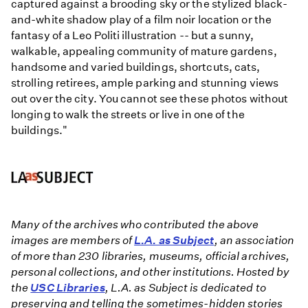
captured against a brooding sky or the stylized black-
and-white shadow play of a film noir location or the
fantasy of a Leo Politi illustration -- but a sunny,
walkable, appealing community of mature gardens,
handsome and varied buildings, shortcuts, cats,
strolling retirees, ample parking and stunning views
out over the city. You cannot see these photos without
longing to walk the streets or live in one of the
buildings."
Many of the archives who contributed the above
images are members of
L.A. as Subject
, an association
of more than 230 libraries, museums, official archives,
personal collections, and other institutions. Hosted by
the
USC Libraries
, L.A. as Subject is dedicated to
preserving and telling the sometimes-hidden stories