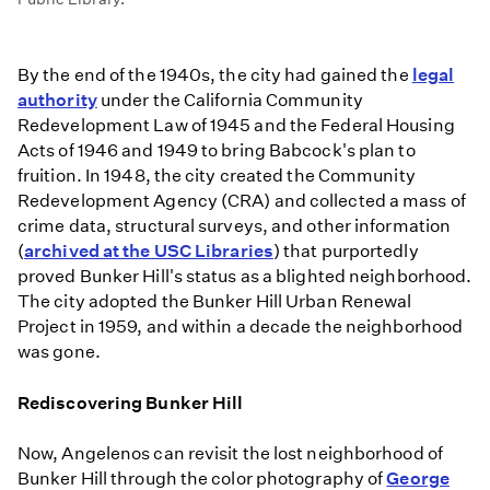
By the end of the 1940s, the city had gained the
legal
authority
under the California Community
Redevelopment Law of 1945 and the Federal Housing
Acts of 1946 and 1949 to bring Babcock's plan to
fruition. In 1948, the city created the Community
Redevelopment Agency (CRA) and collected a mass of
crime data, structural surveys, and other information
(
archived at the USC Libraries
) that purportedly
proved Bunker Hill's status as a blighted neighborhood.
The city adopted the Bunker Hill Urban Renewal
Project in 1959, and within a decade the neighborhood
was gone.
Rediscovering Bunker Hill
Now, Angelenos can revisit the lost neighborhood of
Bunker Hill through the color photography of
George