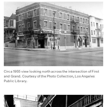
Downtown
Los
Angeles,
ca.
1940s
Circa 1955 view looking north across the intersection of First
and Grand. Courtesy of the Photo Collection, Los Angeles
Public Library.