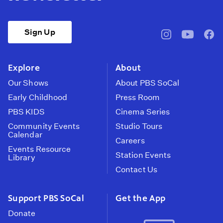
Sign Up
pbssocal
@pbssocal
pbss
instagram
youtube
face
Explore
About
Our Shows
About PBS SoCal
Early Childhood
Press Room
PBS KIDS
Cinema Series
Community Events
Studio Tours
Calendar
Careers
Events Resource
Station Events
Library
Contact Us
Support PBS SoCal
Get the App
Donate