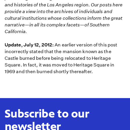
and histories of the Los Angeles region. Our posts here
provide a view into the archives of individuals and
cultural institutions whose collections inform the great
narrative—in all its complex facets—of Southern
California.
Update, July 12, 2012:
An earlier version of this post
incorrectly stated that the mansion known as the
Castle burned before being relocated to Heritage
Square. In fact, it was moved to Heritage Square in
1969 and then burned shortly thereafter.
Subscribe to our
newsletter