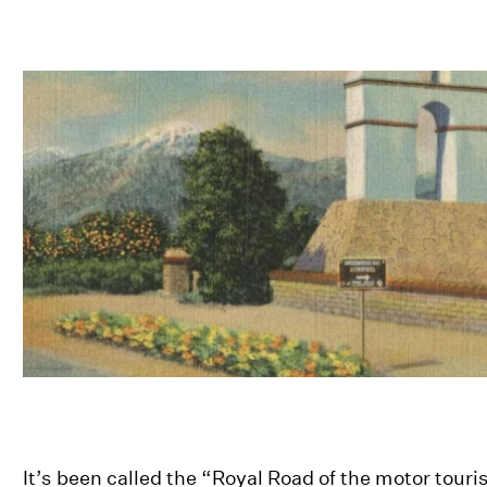
It’s been called the “Royal Road of the motor touri