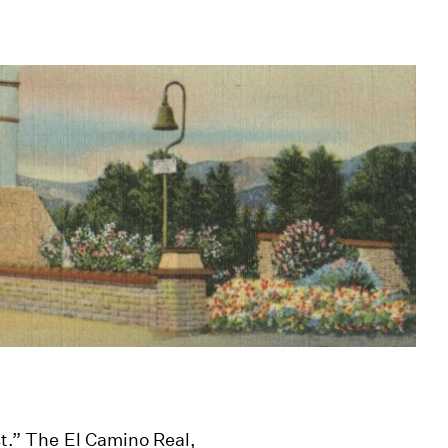
st.” The El Camino Real,