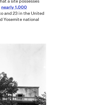
hat a site possesses
e
nearly 1,000
co and 23 in the United
nd Yosemite national