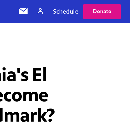
Schedule
Donate
ia's El
Become
dmark?