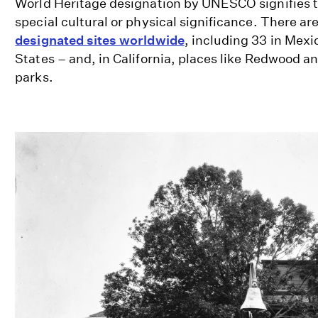
World Heritage designation by UNESCO signifies t
special cultural or physical significance. There ar
designated sites worldwide
, including 33 in Mexi
States – and, in California, places like Redwood a
parks.