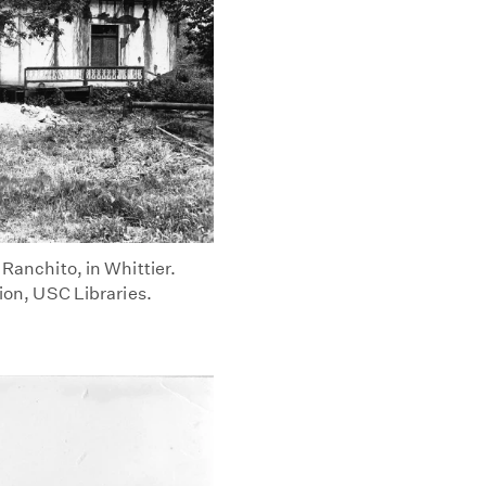
 Ranchito, in Whittier.
tion, USC Libraries.