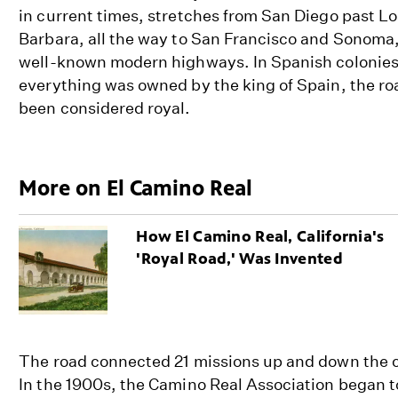
in current times, stretches from San Diego past L
Barbara, all the way to San Francisco and Sonoma
well-known modern highways. In Spanish colonies,
everything was owned by the king of Spain, the r
been considered royal.
More on El Camino Real
How El Camino Real, California's
'Royal Road,' Was Invented
The road connected 21 missions up and down the co
In the 1900s, the Camino Real Association began t