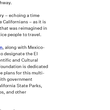
ghway.
ory – echoing a time
Californians – as it is
 that was reimagined in
ice people to travel.
on
, along with Mexico-
to designate the El
ntific and Cultural
foundation is dedicated
 plans for this multi-
 with government
lifornia State Parks,
ps, and other