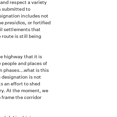
 and respect a variety
n submitted to
signation includes not
the
presidios,
or fortified
vil settlements that
oute is still being
e highway that it is
e people and places of
on phases...what is this
 designation is not
s an effort to shed
ory. At the moment, we
o frame the corridor