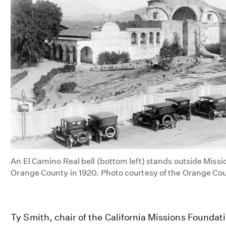
An El Camino Real bell (bottom left) stands outside Miss
Orange County in 1920. Photo courtesy of the Orange Co
Ty Smith, chair of the California Missions Foundat