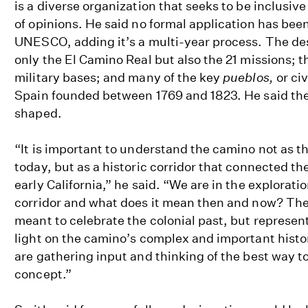
is a diverse organization that seeks to be inclusive
of opinions. He said no formal application has bee
UNESCO, adding it’s a multi-year process. The de
only the El Camino Real but also the 21 missions; 
military bases; and many of the key
pueblos,
or ci
Spain founded between 1769 and 1823. He said the r
shaped.
“It is important to understand the camino not as th
today, but as a historic corridor that connected th
early California,” he said. “We are in the explorati
corridor and what does it mean then and now? The
meant to celebrate the colonial past, but represent
light on the camino’s complex and important hist
are gathering input and thinking of the best way t
concept.”