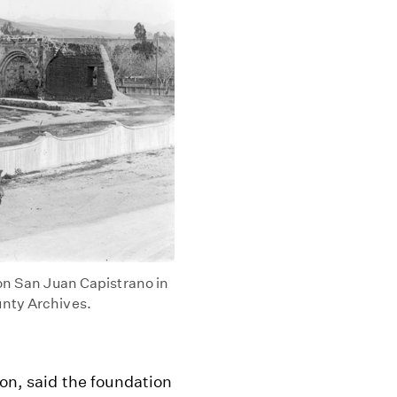
ion San Juan Capistrano in
unty Archives.
ion, said the foundation