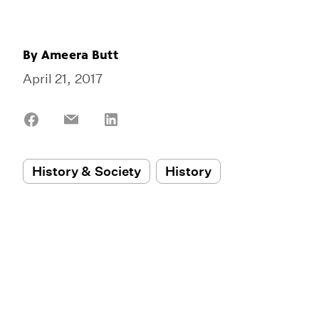
By
Ameera Butt
April 21, 2017
Share
Share
Share
on
on
on
Facebook
Email
LinkedIn
History & Society
History