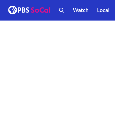
Watch
Local