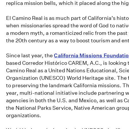
replica mission bells, which it placed along the hi
El Camino Real is as much part of California’s hist
when missionaries spread the word of God to native 
a modern myth, a romanticized relic from the past
the 20th century as a way to boost tourism and ent
Since last year, the
California Missions Foundati
based Corredor Histórico CAREM, A.C., is looking 
Camino Real as a United Nations Educational, Scie
Organization (UNESCO) World Heritage site. The 
to preserving the landmark California missions. The
year, multi-national initiative include partnering
agencies in both the U.S. and Mexico, as well as Ca
the National Parks Service, Native American grou
organizations.