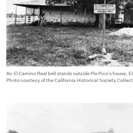
An El Camino Real bell stands outside Pio Pico's house, El
Photo courtesy of the California Historical Society Collec