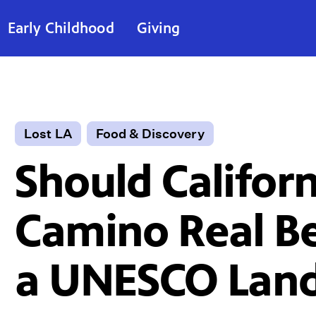
Early Childhood
Giving
Lost LA
Food & Discovery
Should Californ
Camino Real 
a UNESCO Lan