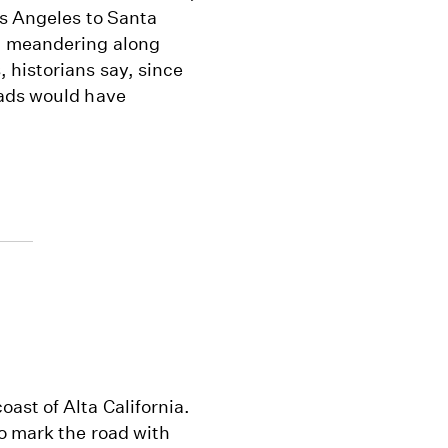
os Angeles to Santa
, meandering along
 historians say, since
oads would have
ast of Alta California.
o mark the road with