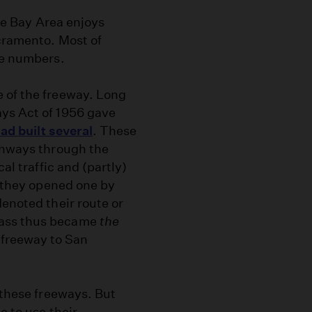
the Bay Area enjoys
acramento. Most of
te numbers.
 of the freeway. Long
ays Act of 1956 gave
ad built several
. These
ighways through the
al traffic and (partly)
s they opened one by
denoted their route or
Pass thus became
the
freeway to San
these freeways. But
e to use their