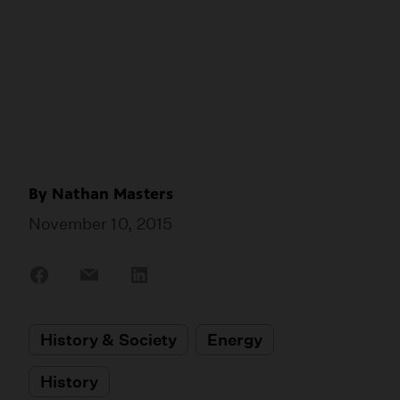
By
Nathan Masters
November 10, 2015
Share
Share
Share
on
on
on
Facebook
Email
LinkedIn
History & Society
Energy
History