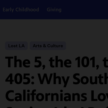
Early Childhood
Giving
Lost LA
Arts & Culture
The 5, the 101, 
405: Why Sout
Californians Lo