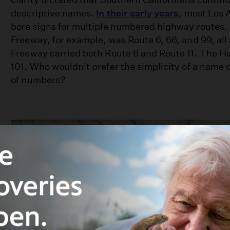
descriptive names.
In their early years
, most Los 
bore signs for multiple numbered highway routes
Freeway, for example, was Route 6, 66, and 99, all
Freeway carried both Route 6 and Route 11. The H
101. Who wouldn't prefer the simplicity of a name 
of numbers?