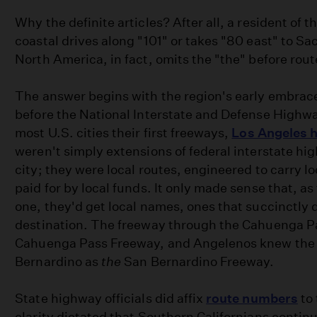
Why the definite articles? After all, a resident of 
coastal drives along "101" or takes "80 east" to S
North America, in fact, omits the "the" before rou
The answer begins with the region's early embrace
before the National Interstate and Defense Highw
most U.S. cities their first freeways,
Los Angeles h
weren't simply extensions of federal interstate h
city; they were local routes, engineered to carry loc
paid for by local funds. It only made sense that, a
one, they'd get local names, ones that succinctly 
destination. The freeway through the Cahuenga 
Cahuenga Pass Freeway, and Angelenos knew the 
Bernardino as
the
San Bernardino Freeway.
State highway officials did affix
route numbers
to 
clarity dictated that Southern Californians continu