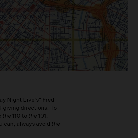
ay Night Live's" Fred
 giving directions. To
o
the
110 to
the
101.
ou can, always avoid
the