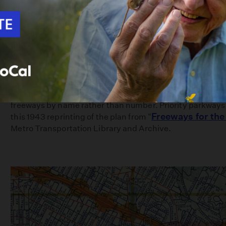
This 1939 plan, developed by the city of Los Angeles, refe
freeways by name rather than number. Priority parkways a
Freeways for the
this 1943 reprinting of the plan from "
Metro Transportation Library and Archive.