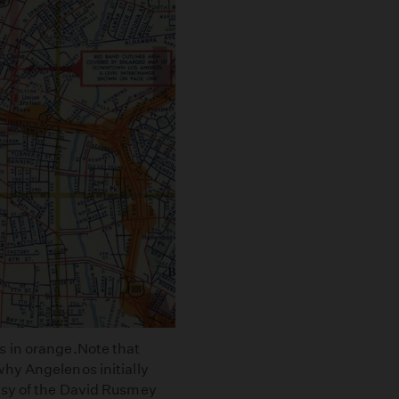
s in orange.Note that
hy Angelenos initially
esy of the David Rusmey