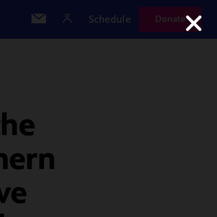
Schedule
Donate
the
hern
ve