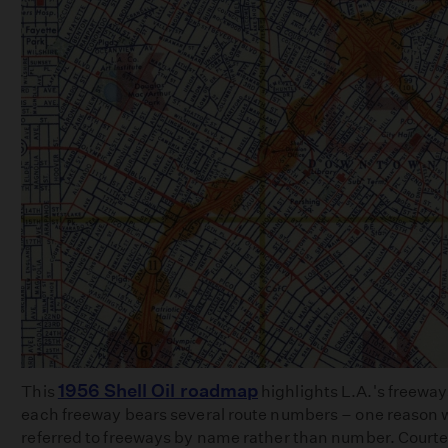
1956 Shell Oil roadmap
This
highlights L.A.'s freeway
each freeway bears several route numbers – one reason w
referred to freeways by name rather than number. Court