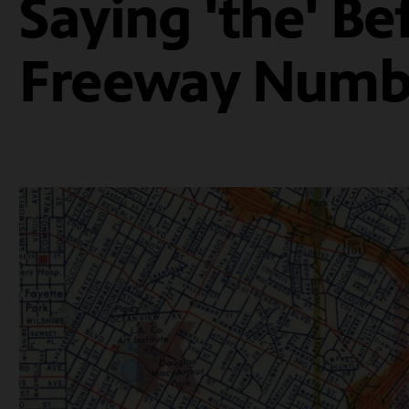
Saying 'the' Be
Freeway Numb