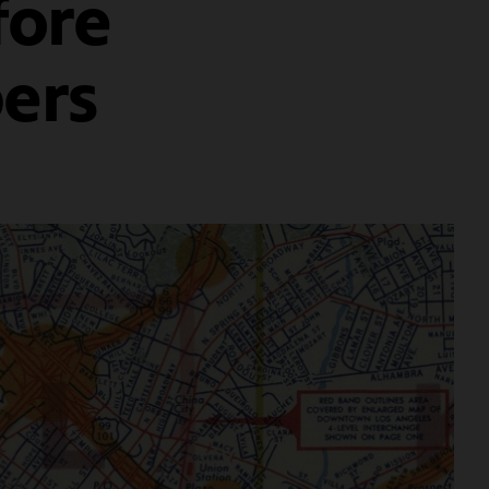
fore
ers