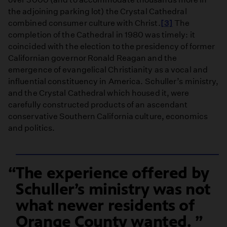
the adjoining parking lot) the Crystal Cathedral
combined consumer culture with Christ.
[3]
The
completion of the Cathedral in 1980 was timely: it
coincided with the election to the presidency of former
Californian governor Ronald Reagan and the
emergence of evangelical Christianity as a vocal and
influential constituency in America. Schuller’s ministry,
and the Crystal Cathedral which housed it, were
carefully constructed products of an ascendant
conservative Southern California culture, economics
and politics.
The experience offered by
Schuller’s ministry was not
what newer residents of
Orange County wanted.