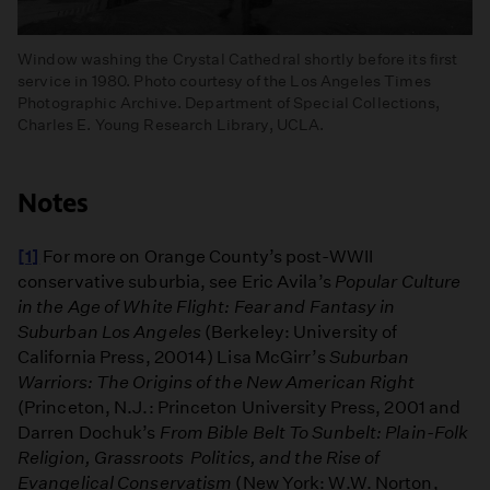
Window washing the Crystal Cathedral shortly before its first
service in 1980. Photo courtesy of the Los Angeles Times
Photographic Archive. Department of Special Collections,
Charles E. Young Research Library, UCLA.
Notes
[1]
For more on Orange County’s post-WWII
conservative suburbia, see Eric Avila’s
Popular Culture
in the Age of White Flight: Fear and Fantasy in
Suburban Los Angeles
(Berkeley: University of
California Press, 20014) Lisa McGirr’s
Suburban
Warriors: The Origins of the New American Right
(Princeton, N.J.: Princeton University Press, 2001 and
Darren Dochuk’s
From Bible Belt To Sunbelt: Plain-Folk
Religion, Grassroots Politics, and the Rise of
Evangelical Conservatism
(New York: W.W. Norton,