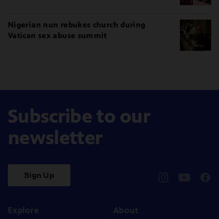
Nigerian nun rebukes church during
Vatican sex abuse summit
Subscribe to our
newsletter
Sign Up
pbssocal
@pbssocal
pbss
instagram
youtube
face
Explore
About