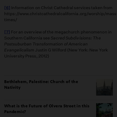
[6]
Information on Christ Cathedral services taken from
https://www.christcathedralcalifornia.org/worship/mass
times/
[7]
For an overview of the megachurch phenomenon in
Southern California see
Sacred Subdivisions: The
Postsuburban Transformation of American
Evangelicalism
Justin G Wilford (New York: New York
University Press, 2012)
Bethlehem, Palestine: Church of the
Nativity
What is the Future of Olvera Street in this
Pandemic?