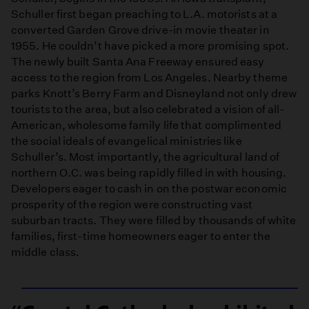
Schuller first began preaching to L.A. motorists at a
converted Garden Grove drive-in movie theater in
1955. He couldn’t have picked a more promising spot.
The newly built Santa Ana Freeway ensured easy
access to the region from Los Angeles. Nearby theme
parks Knott’s Berry Farm and Disneyland not only drew
tourists to the area, but also celebrated a vision of all-
American, wholesome family life that complimented
the social ideals of evangelical ministries like
Schuller’s. Most importantly, the agricultural land of
northern O.C. was being rapidly filled in with housing.
Developers eager to cash in on the postwar economic
prosperity of the region were constructing vast
suburban tracts. They were filled by thousands of white
families, first-time homeowners eager to enter the
middle class.