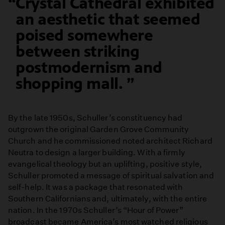
Crystal Cathedral exhibited
an aesthetic that seemed
poised somewhere
between striking
postmodernism and
shopping mall.
By the late 1950s, Schuller’s constituency had
outgrown the original Garden Grove Community
Church and he commissioned noted architect Richard
Neutra to design a larger building. With a firmly
evangelical theology but an uplifting, positive style,
Schuller promoted a message of spiritual salvation and
self-help. It was a package that resonated with
Southern Californians and, ultimately, with the entire
nation. In the 1970s Schuller’s “Hour of Power”
broadcast became America’s most watched religious