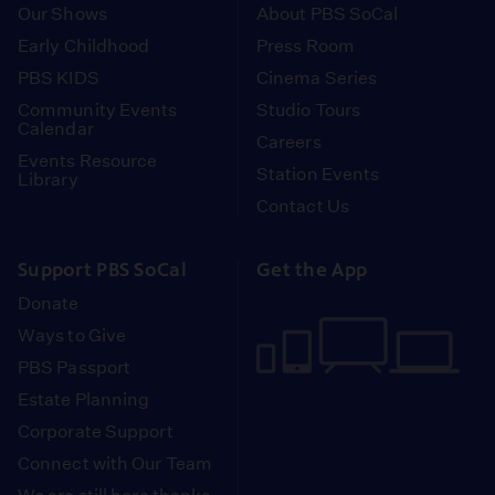
Our Shows
About PBS SoCal
Early Childhood
Press Room
PBS KIDS
Cinema Series
Community Events
Studio Tours
Calendar
Careers
Events Resource
Station Events
Library
Contact Us
Support PBS SoCal
Get the App
Donate
Ways to Give
PBS Passport
Estate Planning
Corporate Support
Connect with Our Team