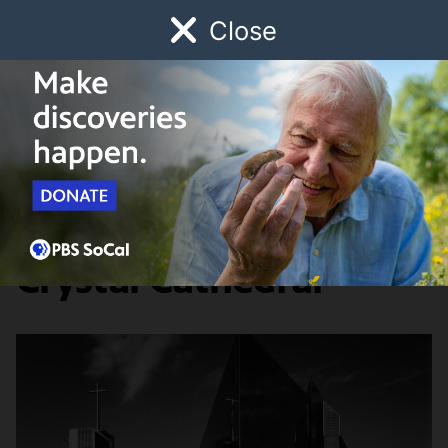
Close
Schedule
Donate
Watch
Local
Early Childhood
Giving
Lost LA
Food & Discovery
The Demise of the
Crystal Cathedral