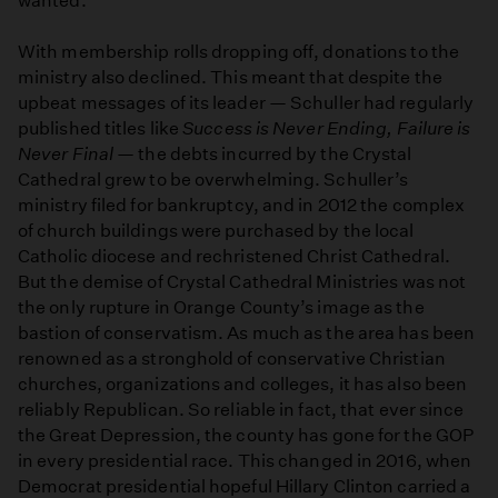
wanted.
With membership rolls dropping off, donations to the
ministry also declined. This meant that despite the
upbeat messages of its leader — Schuller had regularly
published titles like
Success is Never Ending, Failure is
Never Final
— the debts incurred by the Crystal
Cathedral grew to be overwhelming. Schuller’s
ministry filed for bankruptcy, and in 2012 the complex
of church buildings were purchased by the local
Catholic diocese and rechristened Christ Cathedral.
But the demise of Crystal Cathedral Ministries was not
the only rupture in Orange County’s image as the
bastion of conservatism. As much as the area has been
renowned as a stronghold of conservative Christian
churches, organizations and colleges, it has also been
reliably Republican. So reliable in fact, that ever since
the Great Depression, the county has gone for the GOP
in every presidential race. This changed in 2016, when
Democrat presidential hopeful Hillary Clinton carried a