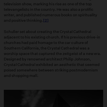
television show, marking his rise as one of the top
televangelists in the country. He was also a prolific
writer, and published numerous books on spirituality
and positive thinking.
[2]
​Schuller set about creating the Crystal Cathedral
adjacent to his existing church. If his previous drive-in
churches had paid homage to the car culture of
Southern California, the Crystal Cathedral was a
worship space that captured the zeitgeist of a new era.
Designed by renowned architect Philip Johnson,
Crystal Cathedral exhibited an aesthetic that seemed
poised somewhere between striking postmodernism
and shopping mall.