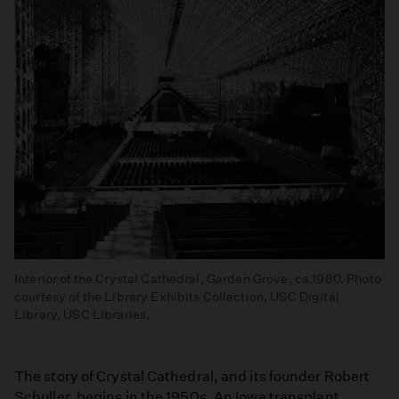
Interior of the Crystal Cathedral, Garden Grove, ca.1980. Photo
courtesy of the Library Exhibits Collection, USC Digital
Library, USC Libraries,
The story of Crystal Cathedral, and its founder Robert
Schuller, begins in the 1950s. An Iowa transplant,