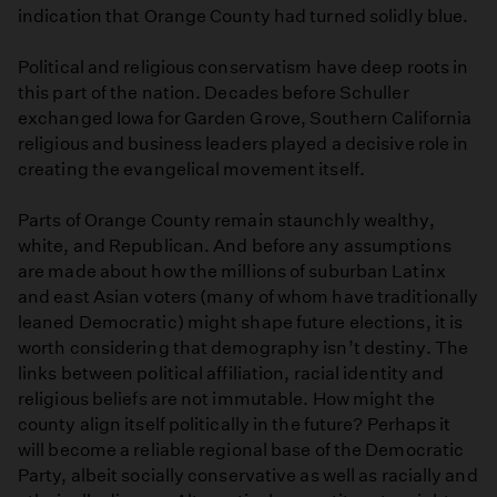
indication that Orange County had turned solidly blue.
Political and religious conservatism have deep roots in
this part of the nation. Decades before Schuller
exchanged Iowa for Garden Grove, Southern California
religious and business leaders played a decisive role in
creating the evangelical movement itself.
Parts of Orange County remain staunchly wealthy,
white, and Republican. And before any assumptions
are made about how the millions of suburban Latinx
and east Asian voters (many of whom have traditionally
leaned Democratic) might shape future elections, it is
worth considering that demography isn’t destiny. The
links between political affiliation, racial identity and
religious beliefs are not immutable. How might the
county align itself politically in the future? Perhaps it
will become a reliable regional base of the Democratic
Party, albeit socially conservative as well as racially and