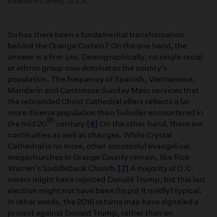
Research Library, UCLA.
So has there been a fundamental transformation
behind the Orange Curtain? On the one hand, the
answer is a firm yes. Demographically, no single racial
or ethnic group now dominates the county’s
population. The frequency of Spanish, Vietnamese,
Mandarin and Cantonese Sunday Mass services that
the rebranded Christ Cathedral offers reflects a far
more diverse population than Schuller encountered in
th
the mid 20
century.
[6]
On the other hand, there are
continuities as well as changes. While Crystal
Cathedral is no more, other successful evangelical
megachurches in Orange County remain, like Rick
Warren’s Saddleback Church.
[7]
A majority of O.C.
voters might have rejected Donald Trump, but this last
election might not have been (to put it mildly) typical.
In other words, the 2016 returns may have signaled a
protest against Donald Trump, rather than an