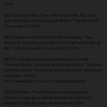
2011)
[2]
Stuart Lavietes, “Rev. Robert Schuller, 88, Dies;
Built an Empire Preaching Self-Belief,”
The New York
Times,
April 2, 2015
[3]
William Lobdell and Mitchell Landsberg, “Rev.
Robert H. Schuller, who built Crystal Cathedral, dies at
88,”
The Los Angeles Times,
April 2, 2015
[4]
For Orange County population statistics see
“Orange County Jurisdiction Demographics,”
Cal State
Fullerton Center for Demographic Research.
Accessed
November 1, 2017
http://www.fullerton.edu/cdr/demographics/
[5]
Chris Haire, “For first time since Depression,
Orange County goes blue in presidential election,”
Orange County Register,
November 10, 2016