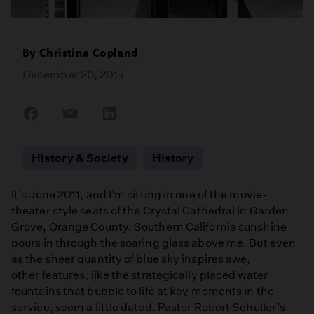
By
Christina Copland
December 20, 2017
Share
Share
Share
on
on
on
Facebook
Email
LinkedIn
History & Society
History
It’s June 2011, and I’m sitting in one of the movie-
theater style seats of the Crystal Cathedral in Garden
Grove, Orange County. Southern California sunshine
pours in through the soaring glass above me. But even
as the sheer quantity of blue sky inspires awe,
other features, like the strategically placed water
fountains that bubble to life at key moments in the
service, seem a little dated. Pastor Robert Schuller’s