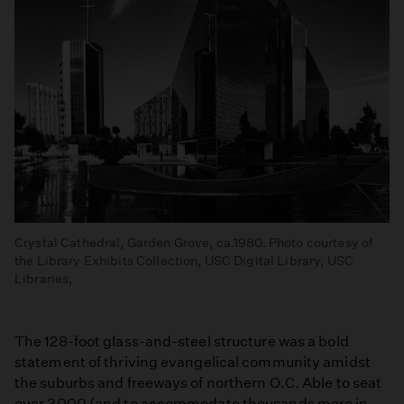
Crystal Cathedral, Garden Grove, ca.1980. Photo courtesy of
the Library Exhibits Collection, USC Digital Library, USC
Libraries,
The 128-foot glass-and-steel structure was a bold
statement of thriving evangelical community amidst
the suburbs and freeways of northern O.C. Able to seat
over 3000 (and to accommodate thousands more in