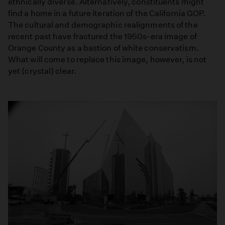
ethnically diverse. Alternatively, constituents might
find a home in a future iteration of the California GOP.
The cultural and demographic realignments of the
recent past have fractured the 1950s-era image of
Orange County as a bastion of white conservatism.
What will come to replace this image, however, is not
yet (crystal) clear.