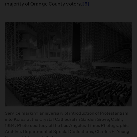
majority of Orange County voters.
[5]
Service marking anniversary of introduction of Protestantism
into Korea at the Crystal Cathedral in Garden Grove, Calif.,
1984. Photo courtesy of the Los Angeles Times Photographic
Archive. Department of Special Collections, Charles E. Young