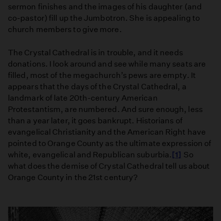
sermon finishes and the images of his daughter (and
co-pastor) fill up the Jumbotron. She is appealing to
church members to give more.
The Crystal Cathedral is in trouble, and it needs
donations. I look around and see while many seats are
filled, most of the megachurch’s pews are empty. It
appears that the days of the Crystal Cathedral, a
landmark of late 20th-century American
Protestantism, are numbered. And sure enough, less
than a year later, it goes bankrupt. Historians of
evangelical Christianity and the American Right have
pointed to Orange County as the ultimate expression of
white, evangelical and Republican suburbia.
[1]
So
what does the demise of Crystal Cathedral tell us about
Orange County in the 21st century?