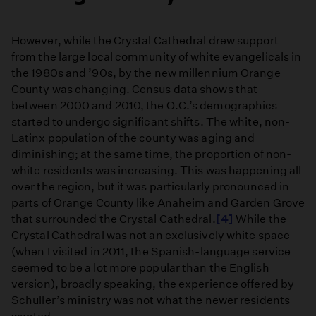
However, while the Crystal Cathedral drew support
from the large local community of white evangelicals in
the 1980s and ’90s, by the new millennium Orange
County was changing. Census data shows that
between 2000 and 2010, the O.C.’s demographics
started to undergo significant shifts. The white, non-
Latinx population of the county was aging and
diminishing; at the same time, the proportion of non-
white residents was increasing. This was happening all
over the region, but it was particularly pronounced in
parts of Orange County like Anaheim and Garden Grove
that surrounded the Crystal Cathedral.
[4]
While the
Crystal Cathedral was not an exclusively white space
(when I visited in 2011, the Spanish-language service
seemed to be a lot more popular than the English
version), broadly speaking, the experience offered by
Schuller’s ministry was not what the newer residents