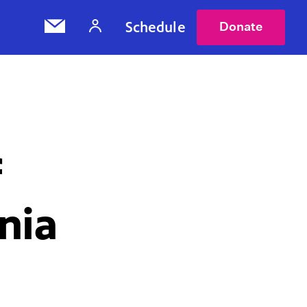
Schedule
Donate
f
rnia