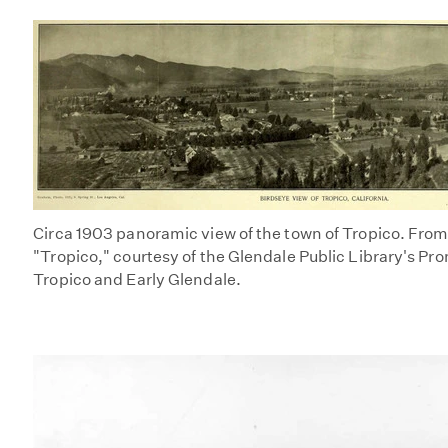
Circa 1903 panoramic view of the town of Tropico. Fro
"Tropico," courtesy of the Glendale Public Library's Pr
Tropico and Early Glendale.