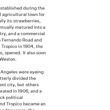
 established during the
 agricultural town for
lly its strawberries,
ntually matured into a
ustry, and a commercial
n Fernando Road and
 Tropico in 1904, the
, opened. It also soon
 Weston.
s Angeles were eyeing
tterly divided the
nt city, but others
rated in 1906, and a
ck political
and Tropico became an