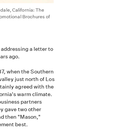
ale, California: The
Promotional Brochures of
 addressing a letter to
ars ago.
87, when the Southern
 valley just north of Los
rtainly agreed with the
fornia's warm climate.
business partners
hey gave two other
and then "Mason,"
lement best.