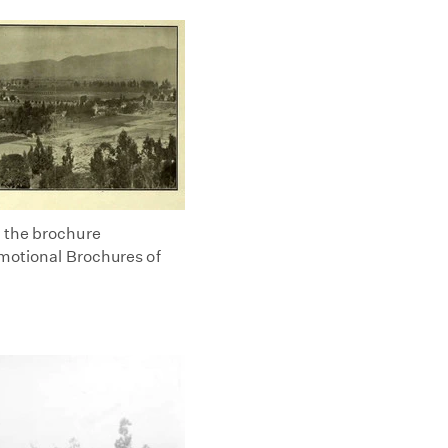
m the brochure
omotional Brochures of