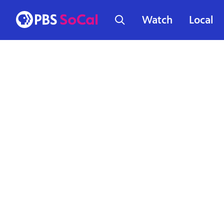
Watch
Local