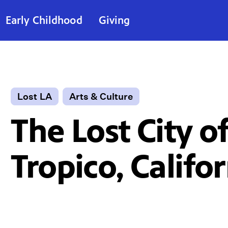
Early Childhood
Giving
Lost LA
Arts & Culture
The Lost City o
Tropico, Califo