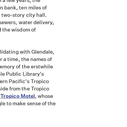
 a few years, the
n bank, ten miles of
two-story city hall.
 sewers, water delivery,
d the wisdom of
olidating with Glendale,
or a time, the names of
memory of the erstwhile
le Public Library's
ern Pacific's Tropico
ide from the Tropico
y
Tropico Motel
, whose
le to make sense of the