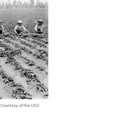
. Courtesy of the USC