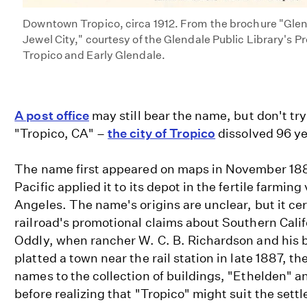
Downtown Tropico, circa 1912. From the brochure "Glend
Jewel City," courtesy of the Glendale Public Library's 
Tropico and Early Glendale.
A post office
may still bear the name, but don't try
"Tropico, CA" –
the city of Tropico
dissolved 96 ye
The name first appeared on maps in November 18
Pacific applied it to its depot in the fertile farming
Angeles. The name's origins are unclear, but it ce
railroad's promotional claims about Southern Cali
Oddly, when rancher W. C. B. Richardson and his 
platted a town near the rail station in late 1887, t
names to the collection of buildings, "Ethelden" 
before realizing that "Tropico" might suit the sett