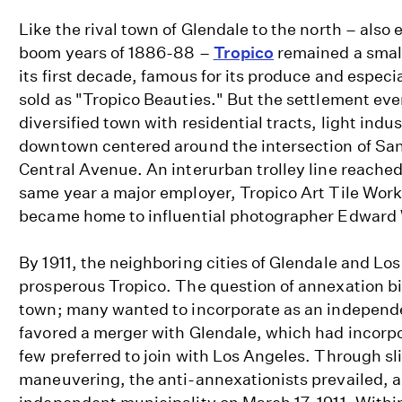
Like the rival town of Glendale to the north – also
boom years of 1886-88 –
Tropico
remained a small
its first decade, famous for its produce and especia
sold as "Tropico Beauties." But the settlement eve
diversified town with residential tracts, light ind
downtown centered around the intersection of Sa
Central Avenue. An interurban trolley line reached
same year a major employer, Tropico Art Tile Works
became home to influential photographer Edward
By 1911, the neighboring cities of Glendale and Lo
prosperous Tropico. The question of annexation bi
town; many wanted to incorporate as an independe
favored a merger with Glendale, which had incorpo
few preferred to join with Los Angeles. Through sli
maneuvering, the anti-annexationists prevailed, 