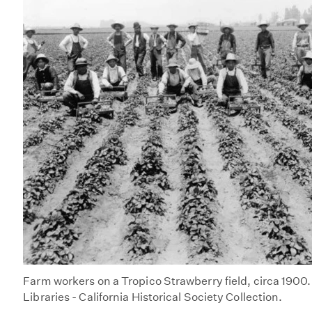
Farm workers on a Tropico Strawberry field, circa 1900
Libraries - California Historical Society Collection.