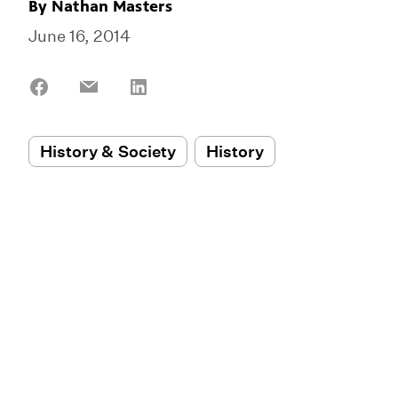
By
Nathan Masters
June 16, 2014
Share
Share
Share
on
on
on
Facebook
Email
LinkedIn
History & Society
History