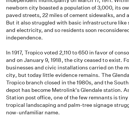
independent municipality on March 17, 1911. Within
newborn city boasted a population of 3,000, its ow
paved streets, 22 miles of cement sidewalks, and a 
But it also struggled with basic infrastructure like
and electricity, and so residents soon reconsidere
independence.
In 1917, Tropico voted 2,110 to 650 in favor of cons
and on January 9, 1918, the city ceased to exist. F
businesses and civic installations carried on the 
city, but today little evidence remains. The Glenda
Tropico branch closed in the 1980s, and the South
depot has become Metrolink's Glendale station. As
Station post office, one of the few remnants is tin
tropical landscaping and palm-tree signage strugg
now-unfamiliar name.