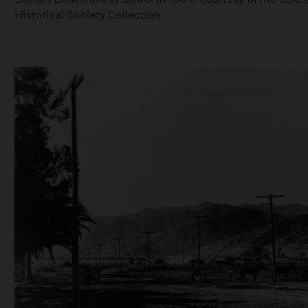
Historical Society Collection.