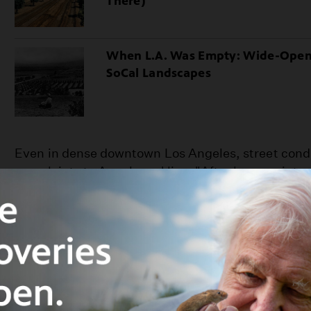
There)
When L.A. Was Empty: Wide-Ope
SoCal Landscapes
Even in dense downtown Los Angeles, street cond
complaints to Angelenos' lips. "After heavy winter
inches to two feet deep," groaned merchant Harri
memoirs, "while during the summer, dust piled up
extent." Mud often mingled with contributions fro
such a problem that street sprinkling enterprise
the city's public utilities. Angelenos like Newmar
until 1887 for the city's first paved streets: Main,
Broadway).