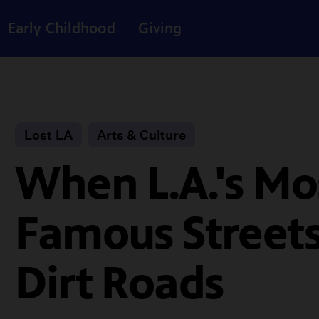
Early Childhood
Giving
Lost LA
Arts & Culture
When L.A.'s Mo
Famous Street
Dirt Roads