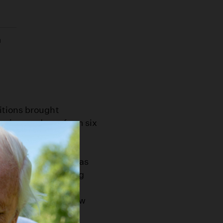
n
itions brought
 rains mud was from six
s Newmark in his
 to about the same
m livestock. Dust was
s were counted among
k would have to wait
 Spring, and Fort (now