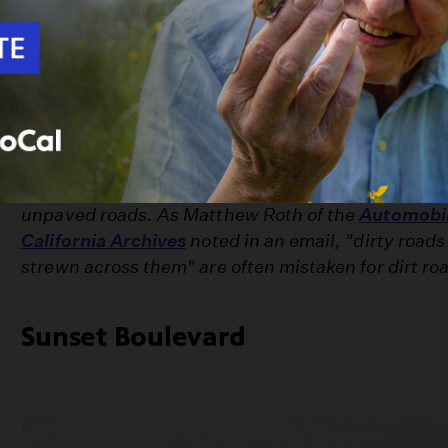
Macadam paving
, followed by concrete and aspha
helped Los Angeles' roads shake their rustic chara
images -- culled from the region's rich photograph
some of Southern California's most famous streets
stardom.
Note: Despite the title, not all the photos here nec
unpaved roads. As Matthew Roth of the
Automobil
California Archives
noted in an email, "dirty roads 
strewn across them" are often mistaken for dirt ro
Sunset Boulevard