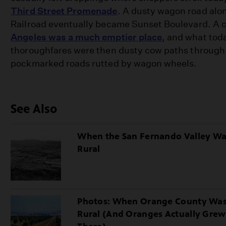
Third Street Promenade
. A dusty wagon road alo
Railroad eventually became Sunset Boulevard. A 
Angeles was a much emptier place
, and what tod
thoroughfares were then dusty cow paths through
pockmarked roads rutted by wagon wheels.
See Also
When the San Fernando Valley W
Rural
Photos: When Orange County Wa
Rural (And Oranges Actually Grew