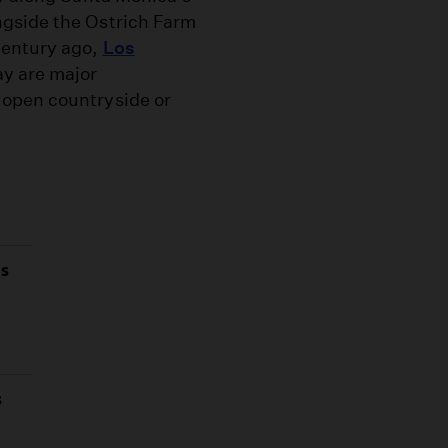
ngside the Ostrich Farm
century ago,
Los
ay are major
 open countryside or
as
s