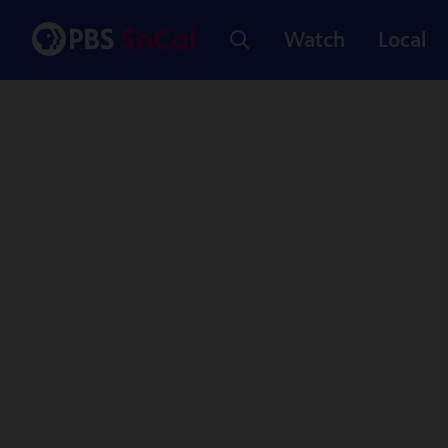
Watch
Local