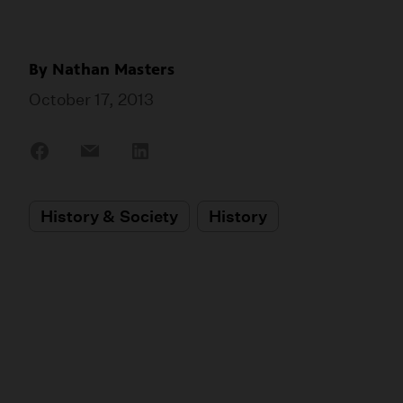
By
Nathan Masters
October 17, 2013
Share
Share
Share
on
on
on
Facebook
Email
LinkedIn
History & Society
History