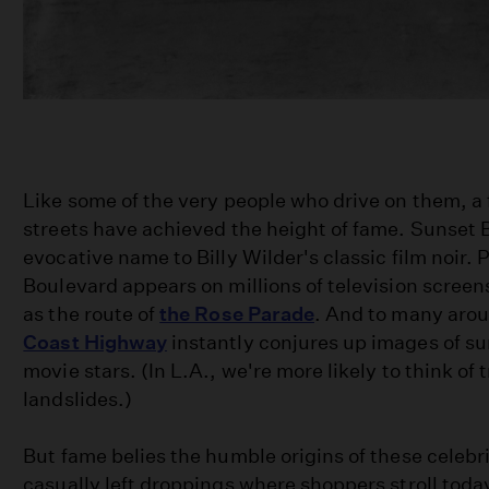
Like some of the very people who drive on them, a
streets have achieved the height of fame. Sunset B
evocative name to Billy Wilder's classic film noir.
Boulevard appears on millions of television scree
as the route of
the Rose Parade
. And to many aro
Coast Highway
instantly conjures up images of su
movie stars. (In L.A., we're more likely to think of t
landslides.)
But fame belies the humble origins of these celebr
casually left droppings where shoppers stroll tod