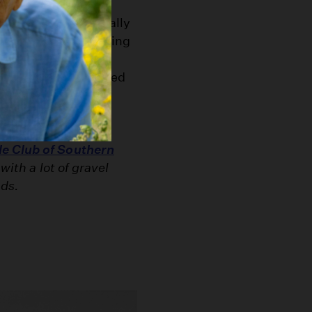
lt surfaces, eventually
cter. But the following
ic archives -- show
 before they achieved
essarily depict
e Club of Southern
with a lot of gravel
ads.