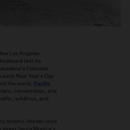
 few Los Angeles
oulevard lent its
 Pasadena's Colorado
ns each New Year's Day
und the world,
Pacific
rfers, convertibles, and
raffic, wildfires, and
ity streets. Horses once
ay along Santa Monica's