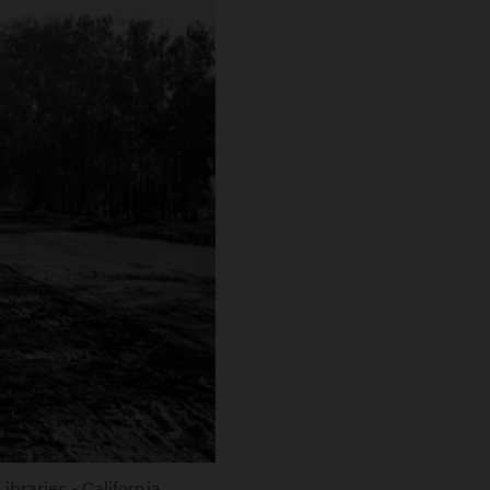
braries - California