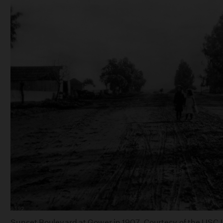
Sunset Boulevard at Gower in 1907. Courtesy of the USC Li