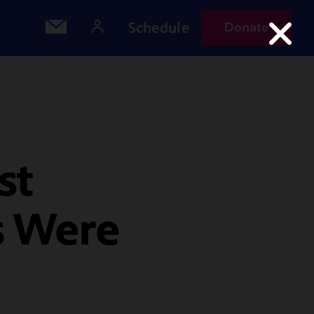
Schedule
Donate
st
s Were