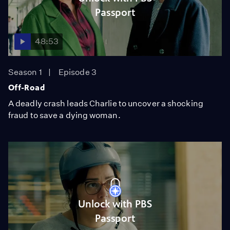
Passport
48:53
Season 1
Episode 3
Off-Road
A deadly crash leads Charlie to uncover a shocking
fraud to save a dying woman.
Unlock with PBS
Passport