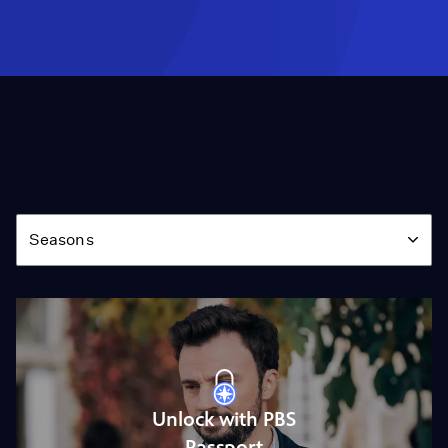
Season
Seasons
Unlock with PBS
Passport