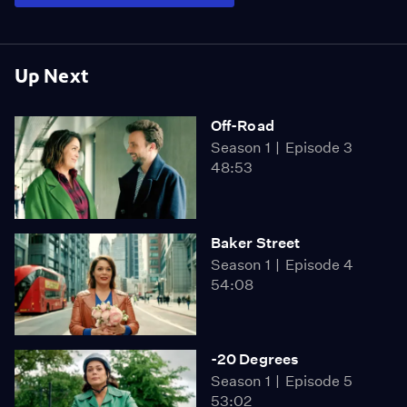
Up Next
Off-Road
Season 1
Episode 3
48:53
Baker Street
Season 1
Episode 4
54:08
-20 Degrees
Season 1
Episode 5
53:02