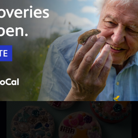
26:46
Season 1
Episode 109
Hip Cycle
Reuse, reduce, recycle! One person’s trash can
be repurposed as another’s treasure.