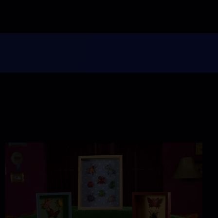
Glorious Giving
Season 1
Episode 113
26:46
Miss Scarlet
The Calling
Season 4
Episode 5
53:05
NOVA
When Whales Could
Walk
Season 51
Episode 1
53:35
Lost LA
Tuberculosis: The