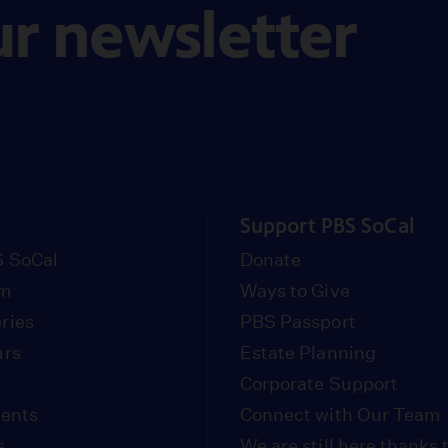
ur newsletter
Support PBS SoCal
 SoCal
Donate
om
Ways to Give
ries
PBS Passport
urs
Estate Planning
Corporate Support
vents
Connect with Our Team
s
We are still here thanks 