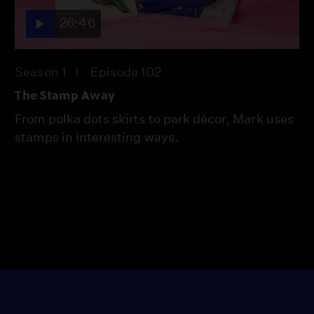
26:46
Season 1
Episode 102
The Stamp Away
From polka dots skirts to park décor, Mark uses
stamps in interesting ways.