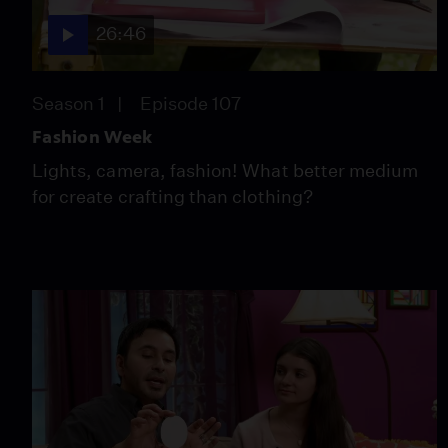
26:46
Season 1
Episode 107
Fashion Week
Lights, camera, fashion! What better medium
for create crafting than clothing?