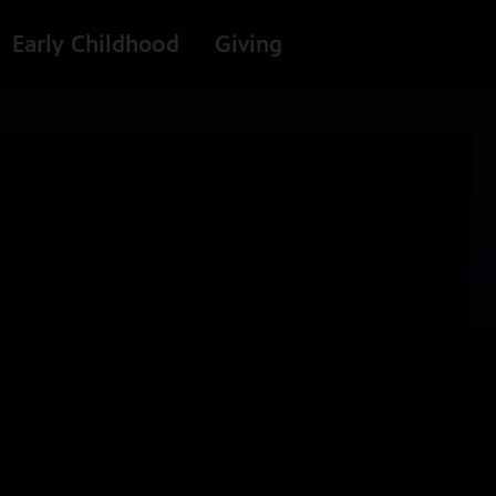
Early Childhood
Giving