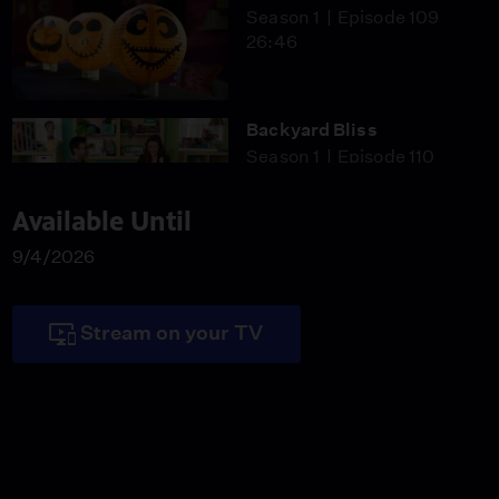
Season 1
Episode 109
26:46
Backyard Bliss
Season 1
Episode 110
26:46
Available Until
9/4/2026
Hi-Ho Silver
Season 1
Episode 111
26:46
Stream on your TV
Victorian Chic
Season 1
Episode 112
26:46