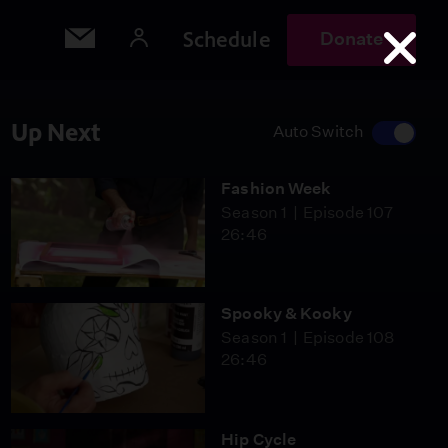
Schedule
Donate
Up Next
Auto Switch
Fashion Week
Season 1
Episode 107
26:46
Spooky & Kooky
Season 1
Episode 108
26:46
Hip Cycle