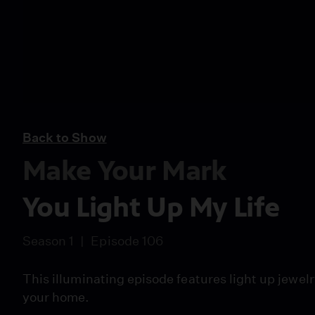
Back to Show
Make Your Mark
You Light Up My Life
Season 1
Episode 106
This illuminating episode features light up jewel
your home.