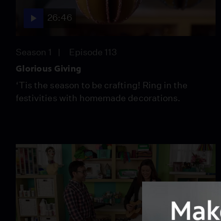
26:46
Season 1
Episode 113
Glorious Giving
‘Tis the season to be crafting! Ring in the
festivities with homemade decorations.