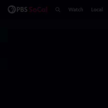
Watch
Local