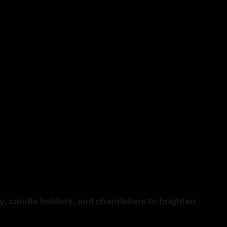
ry, candle holders, and chandeliers to brighten