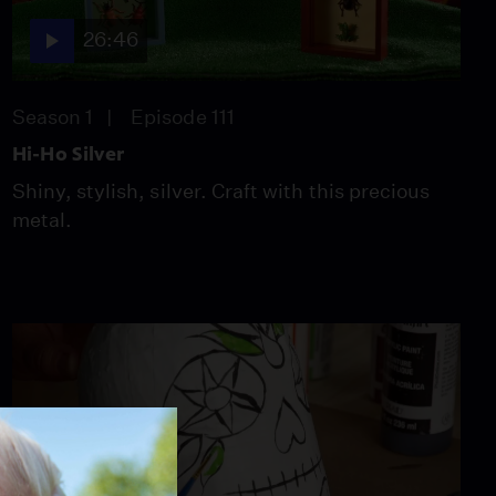
Forgotten Plague
26:46
Season 6
Episode 5
26:49
Season 1
Episode 111
Hi-Ho Silver
Shiny, stylish, silver. Craft with this precious
metal.