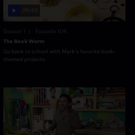
26:46
Season 1
Episode 104
The Book Worm
Go back to school with Mark’s favorite book-
themed projects.