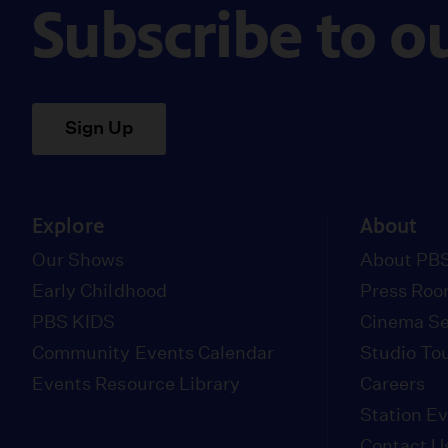
Subscribe to o
Sign Up
Explore
About
Our Shows
About PBS
Early Childhood
Press Ro
PBS KIDS
Cinema Se
Community Events Calendar
Studio To
Events Resource Library
Careers
Station E
Contact U