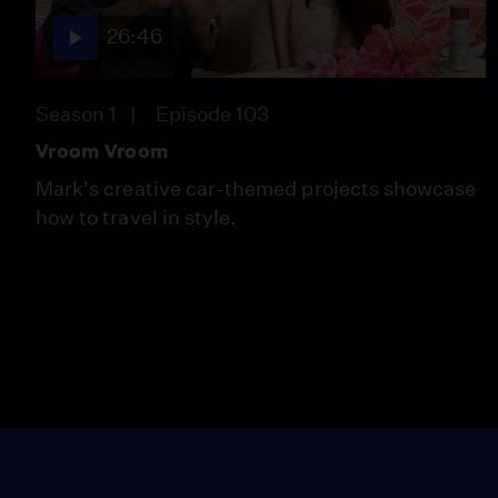
26:46
Season 1
Episode 103
Vroom Vroom
Mark's creative car-themed projects showcase
how to travel in style.