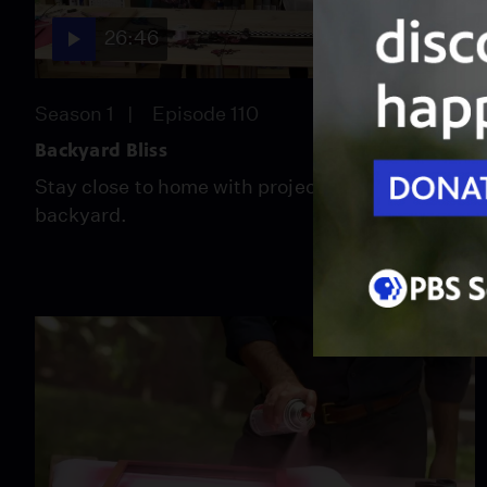
26:46
Season 1
Episode 110
Backyard Bliss
Stay close to home with projects for your own
backyard.