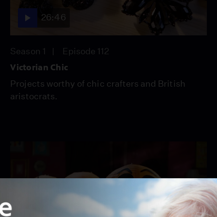
26:46
Season 1
Episode 112
Victorian Chic
Projects worthy of chic crafters and British
aristocrats.