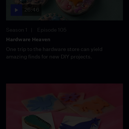
26:46
Season 1
Episode 105
Hardware Heaven
One trip to the hardware store can yield
amazing finds for new DIY projects.