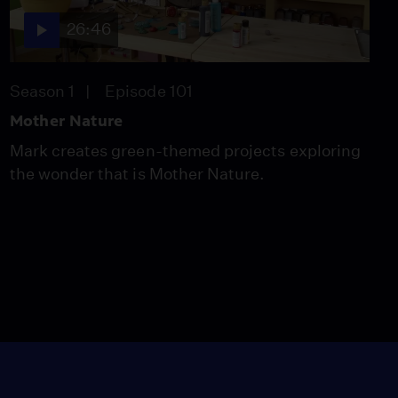
26:46
Season 1
Episode 101
Mother Nature
Mark creates green-themed projects exploring
the wonder that is Mother Nature.