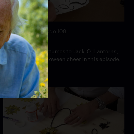
26:46
Season 1
Episode 108
Spooky & Kooky
From boo-tiful costumes to Jack-O-Lanterns,
Mark spreads Halloween cheer in this episode.