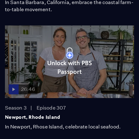
In Santa Barbara, California, embrace the coastal farm-
to-table movement.
Unlock with PBS
Passport
26:46
Season 3
Episode 307
Newport, Rhode Island
In Newport, Rhose Island, celebrate local seafood.