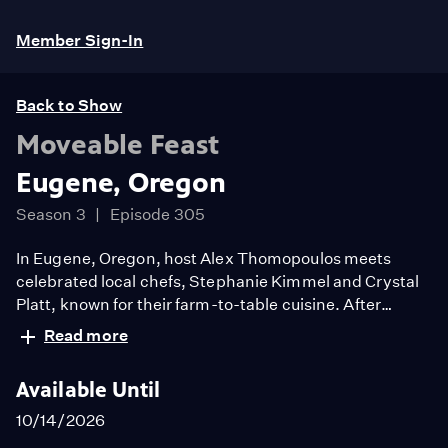
Member Sign-In
Back to Show
Moveable Feast
Eugene, Oregon
Season 3
Episode 305
In Eugene, Oregon, host Alex Thomopoulos meets
celebrated local chefs, Stephanie Kimmel and Crystal
Platt, known for their farm-to-table cuisine. After
gathering a veritable rainbow of farm-fresh ingredients
Read more
from local markets, Alex travels to Antiquum Farm for a
delectable menu which includes grand aioli, pork belly
Available Until
with pinot jam and a frangipane baked by local chef
Natalie Dutton.
10/14/2026