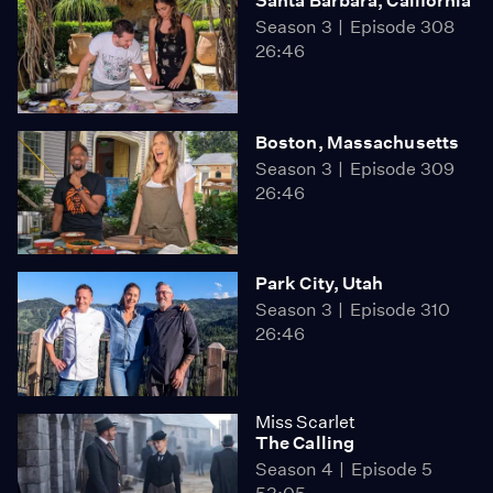
Santa Barbara, California
Season 3
Episode 308
26:46
Boston, Massachusetts
Season 3
Episode 309
26:46
Park City, Utah
Season 3
Episode 310
26:46
Miss Scarlet
The Calling
Season 4
Episode 5