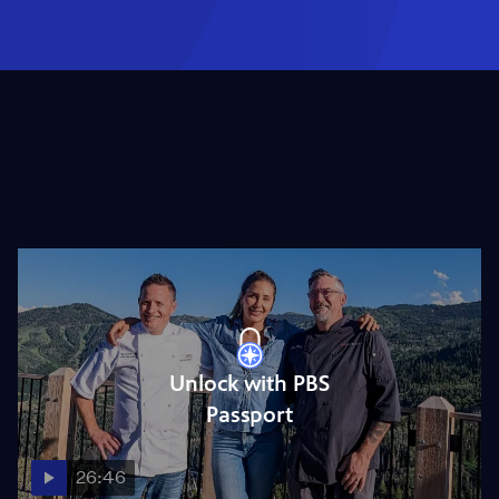
Unlock with PBS
Passport
26:46