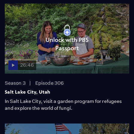
Unlock with PBS
Passport
26:46
Season 3
Episode 306
Salt Lake City, Utah
In Salt Lake City, visit a garden program for refugees
and explore the world of fungi.