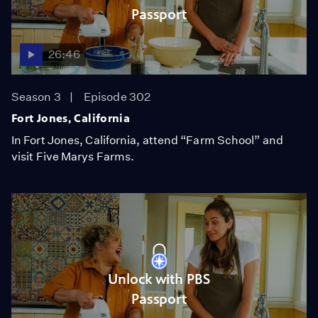
Passport
26:46
Season 3
Episode 302
Fort Jones, California
In Fort Jones, California, attend “Farm School” and
visit Five Marys Farms.
Unlock with PBS
Passport