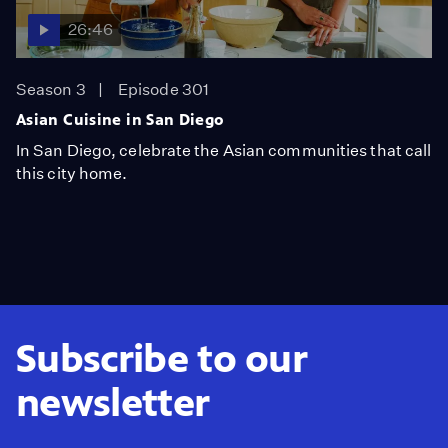
26:46
Season 3
Episode 301
Asian Cuisine in San Diego
In San Diego, celebrate the Asian communities that call
this city home.
Subscribe to our
newsletter