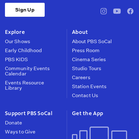
Sign Up
pbssocal
@pbssocal
pbss
instagram
youtube
face
Explore
About
Our Shows
About PBS SoCal
Early Childhood
Press Room
PBS KIDS
Cinema Series
Community Events
Studio Tours
Calendar
Careers
Events Resource
Station Events
Library
Contact Us
Support PBS SoCal
Get the App
Donate
Ways to Give