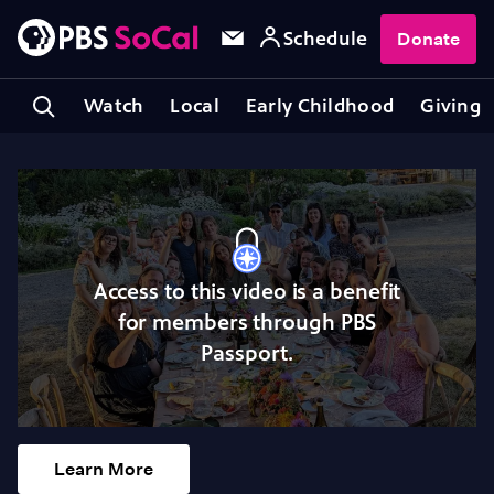
Schedule
Donate
Watch
Local
Early Childhood
Giving
Access to this video is a benefit
for members through PBS
Passport.
Learn More