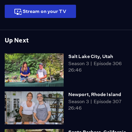
Stream on your TV
Up Next
Salt Lake City, Utah
Season 3
Episode 306
26:46
Newport, Rhode Island
Season 3
Episode 307
26:46