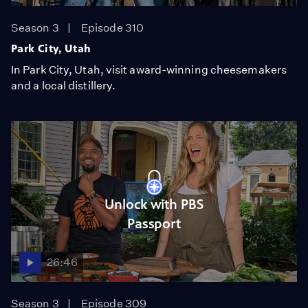
Season 3
Episode 310
Park City, Utah
In Park City, Utah, visit award-winning cheesemakers
and a local distillery.
Unlock with PBS
Passport
26:46
Season 3
Episode 309