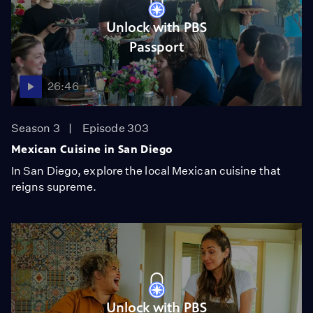
Unlock with PBS
Passport
26:46
Season 3
Episode 303
Mexican Cuisine in San Diego
In San Diego, explore the local Mexican cuisine that
reigns supreme.
Unlock with PBS