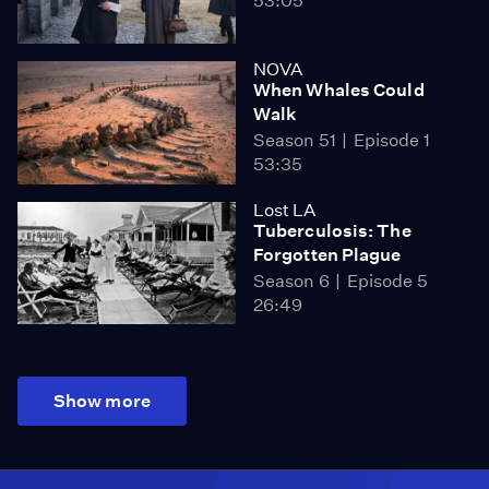
53:05
NOVA
When Whales Could
Walk
Season 51
Episode 1
53:35
Lost LA
Tuberculosis: The
Forgotten Plague
Season 6
Episode 5
26:49
Show more