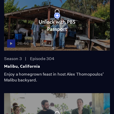
Unlock with PBS
Passport
26:46
Season 3
Episode 304
Malibu, California
Enjoy a homegrown feast in host Alex Thomopoulos’
Malibu backyard.