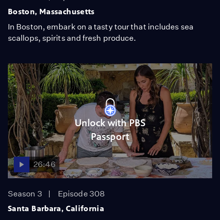
Boston, Massachusetts
In Boston, embark on a tasty tour that includes sea
scallops, spirits and fresh produce.
Unlock with PBS
Passport
26:46
Season 3
Episode 308
Santa Barbara, California