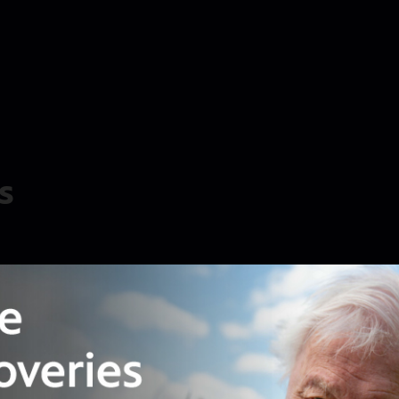
s
ial interests with provisions in the new spending
lthy donors can give, and let banks off the hook
t all sounds strikingly familiar to the First
 then people rose in rebellion against the powers