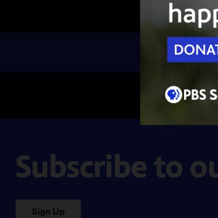
Subscribe to o
Sign Up