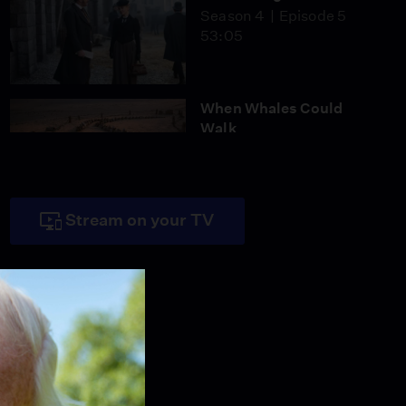
Season 4
Episode 5
53:05
When Whales Could
Walk
Season 51
Episode 1
53:35
Stream on your TV
Tuberculosis: The
Forgotten Plague
Season 6
Episode 5
26:49