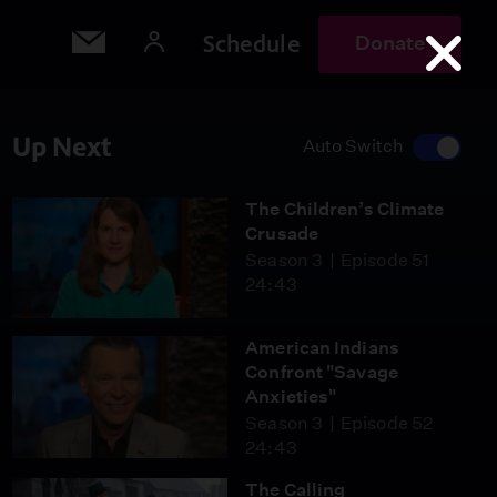
Schedule
Donate
Up Next
Auto Switch
The Children’s Climate
Crusade
Season 3
Episode 51
24:43
American Indians
Confront "Savage
Anxieties"
Season 3
Episode 52
24:43
The Calling