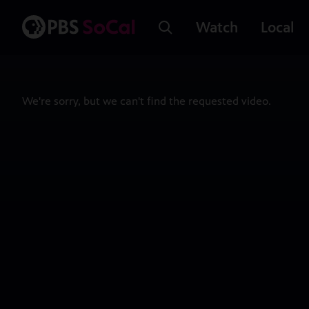
Watch
Local