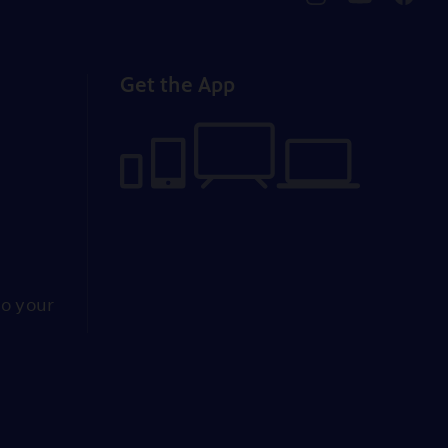
pbssocal
@pbssocal
pbssoc
instagram
youtube
faceb
Get the App
to your