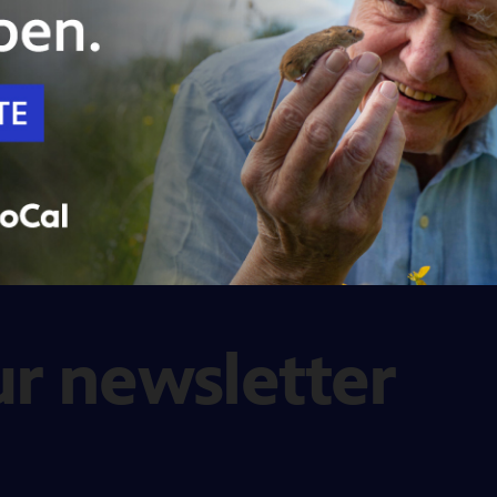
ur newsletter