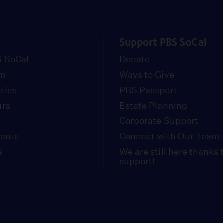
Support PBS SoCal
 SoCal
Donate
om
Ways to Give
ries
PBS Passport
urs
Estate Planning
Corporate Support
vents
Connect with Our Team
s
We are still here thanks 
support!