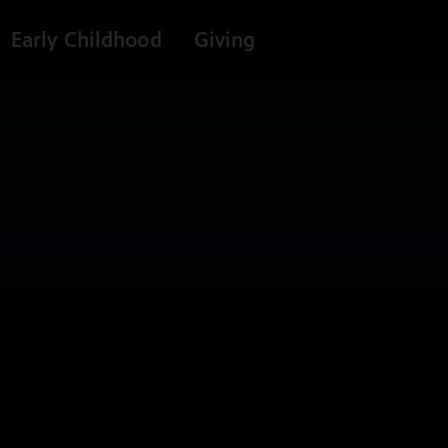
Early Childhood
Giving