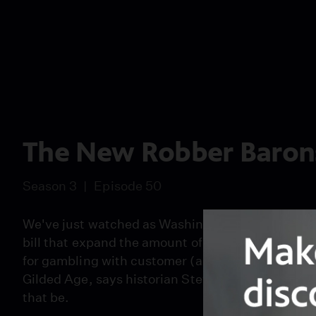
The New Robber Baron
Season 3
Episode 50
We've just watched as Washington paid off financ
bill that expand the amount of campaign cash wea
for gambling with customer (and taxpayer) money. I
Gilded Age, says historian Steve Fraser. But back
that be.