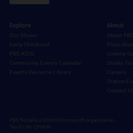
Explore
About
Our Shows
About PBS
Early Childhood
Press Ro
PBS KIDS
Cinema Se
Community Events Calendar
Studio To
Events Resource Library
Careers
Station E
Contact U
PBS SoCal is a 501(c)(3) nonprofit organization.
Tax ID: 95-2211661