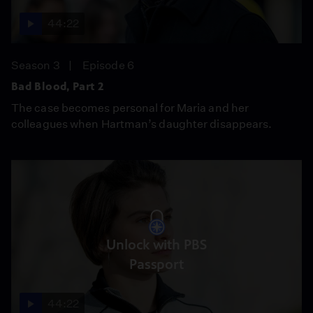
44:22
Season 3
Episode 6
Bad Blood, Part 2
The case becomes personal for Maria and her
colleagues when Hartman’s daughter disappears.
Unlock with PBS
Passport
44:22