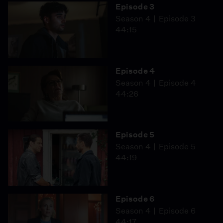
Episode 3
Season 4
Episode 3
44:15
Episode 4
Season 4
Episode 4
44:26
Episode 5
Season 4
Episode 5
44:19
Episode 6
Season 4
Episode 6
44:17