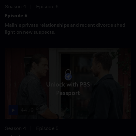
Season 4
Episode 6
Episode 6
Malin's private relationships and recent divorce shed
light on new suspects.
Unlock with PBS
Passport
44:19
Season 4
Episode 5