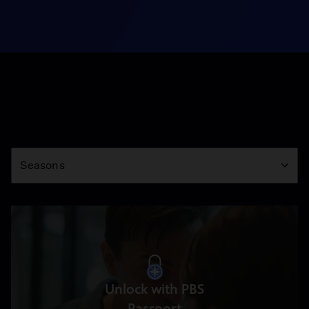
Season
Seasons
Unlock with PBS
Passport