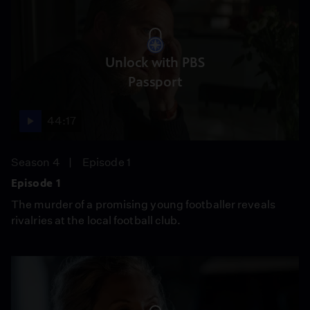
Unlock with PBS
Passport
44:17
Season 4
Episode 1
Episode 1
The murder of a promising young footballer reveals
rivalries at the local football club.