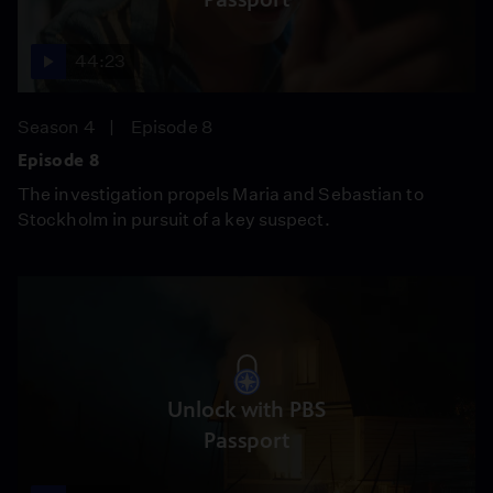
44:23
Season 4
Episode 8
Episode 8
The investigation propels Maria and Sebastian to
Stockholm in pursuit of a key suspect.
Unlock with PBS
Passport