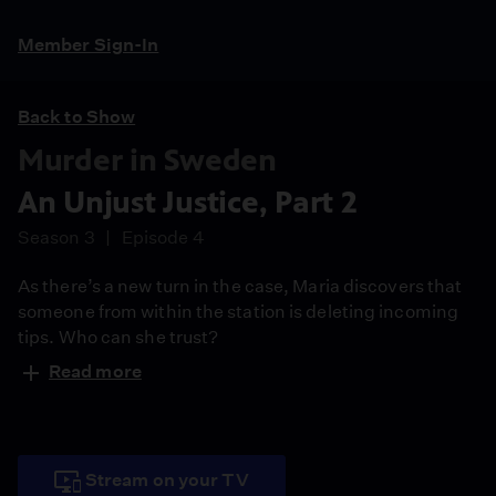
Member Sign-In
Back to Show
Murder in Sweden
An Unjust Justice, Part 2
Season 3
Episode 4
As there’s a new turn in the case, Maria discovers that
someone from within the station is deleting incoming
tips. Who can she trust?
Read more
Stream on your TV