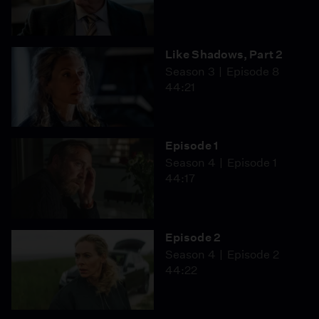
Like Shadows, Part 2
Season 3
Episode 8
44:21
Episode 1
Season 4
Episode 1
44:17
Episode 2
Season 4
Episode 2
44:22