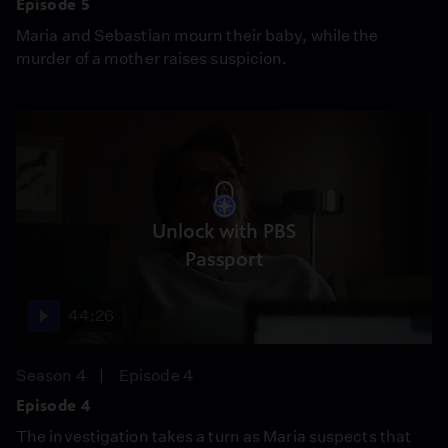
Episode 5
Maria and Sebastian mourn their baby, while the
murder of a mother raises suspicion.
Unlock with PBS
Passport
44:26
Season 4
Episode 4
Episode 4
The investigation takes a turn as Maria suspects that