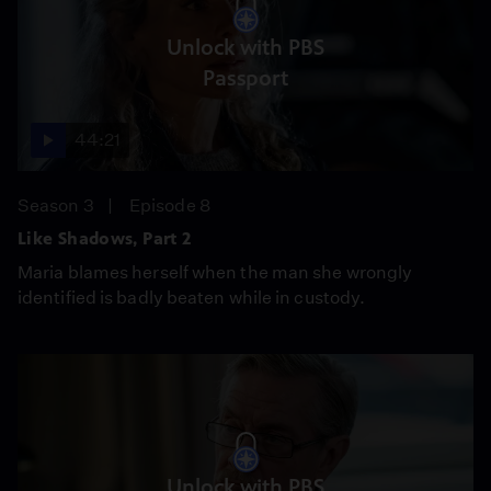
Unlock with PBS
Passport
44:21
Season 3
Episode 8
Like Shadows, Part 2
Maria blames herself when the man she wrongly
identified is badly beaten while in custody.
Unlock with PBS