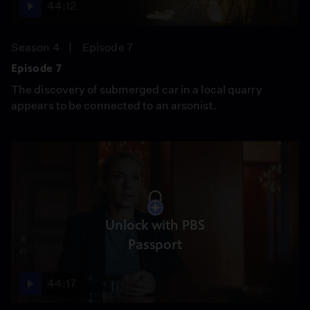
44:12
Season 4
Episode 7
Episode 7
The discovery of submerged car in a local quarry
appears to be connected to an arsonist.
Unlock with PBS
Passport
44:17