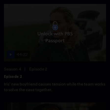
Unlock with PBS
Passport
44:22
Season 4
Episode 2
Episode 2
Iris' new boyfriend causes tension while the team works
to solve the case together.