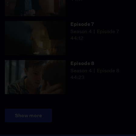
Episode 7
Season 4
Episode 7
44:12
Episode 8
Season 4
Episode 8
44:23
Show more