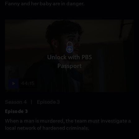
Fanny and her baby are in danger.
Unlock with PBS
Passport
44:15
Season 4
Episode 3
Episode 3
When a man is murdered, the team must investigate a
local network of hardened criminals.