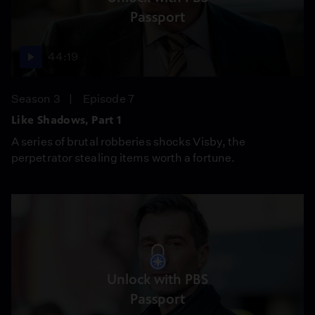
Passport
44:19
Season 3
Episode 7
Like Shadows, Part 1
A series of brutal robberies shocks Visby, the
perpetrator stealing items worth a fortune.
Unlock with PBS
Passport