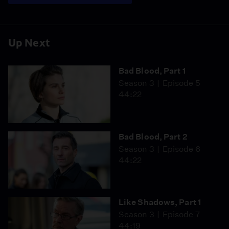
Up Next
Bad Blood, Part 1
Season 3
Episode 5
44:22
Bad Blood, Part 2
Season 3
Episode 6
44:22
Like Shadows, Part 1
Season 3
Episode 7
44:19