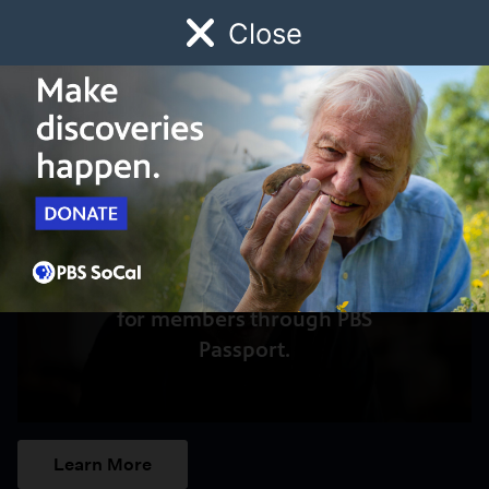
Close
Schedule
Donate
Watch
Local
Early Childhood
Giving
Access to this video is a benefit
for members through PBS
Passport.
Learn More