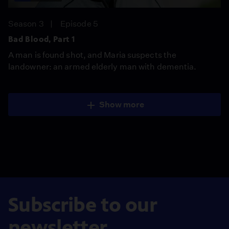
Season 3
Episode 5
Bad Blood, Part 1
A man is found shot, and Maria suspects the
landowner: an armed elderly man with dementia.
Show more
Subscribe to our
newsletter