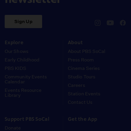
Sign Up
pbssocal
@pbssocal
pbss
instagram
youtube
face
Explore
About
Our Shows
About PBS SoCal
Early Childhood
Press Room
PBS KIDS
Cinema Series
Community Events
Studio Tours
Calendar
Careers
Events Resource
Station Events
Library
Contact Us
Support PBS SoCal
Get the App
Donate