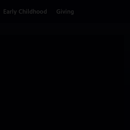
Early Childhood
Giving