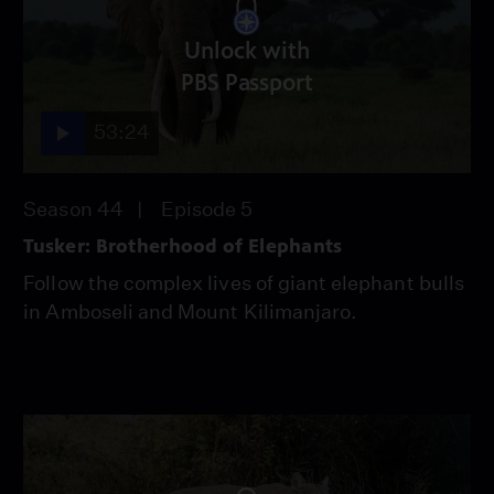
Unlock with
PBS Passport
53:24
Season 44
Episode 5
Tusker: Brotherhood of Elephants
Follow the complex lives of giant elephant bulls
in Amboseli and Mount Kilimanjaro.