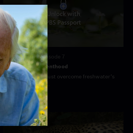
Unlock with
PBS Passport
52:14
Season 44
Episode 7
Freshwater | Parenthood
Animal parents must overcome freshwater’s
constant changes.