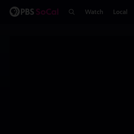
Watch
Local