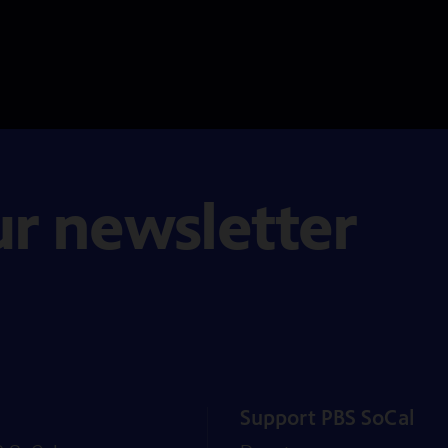
ur newsletter
Support PBS SoCal