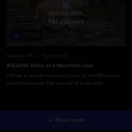
Unlock with
PBS Passport
53:38
Season 44
Episode 2
WILLOW: Diary of a Mountain Lion
Follow a female mountain lion in the Montana
mountains over the course of a decade.
Show more