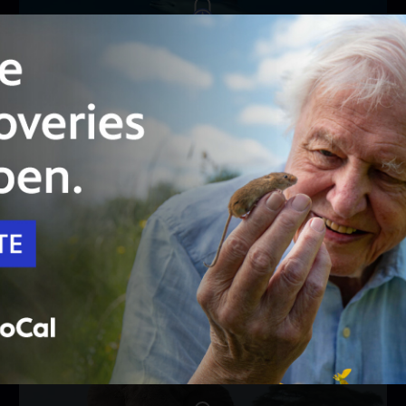
Unlock with
PBS Passport
51:50
Season 44
Episode 8
Oceans | Parenthood
Ocean parents must master dedication and
intelligence to raise their young.