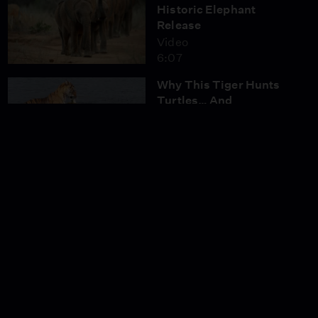
Historic Elephant
Release
Video
6:07
Why This Tiger Hunts
Turtles… And
Crocodiles
Video
3:00
Poachers Return: How
Trust Made India’s
Tigers Vulnerable
Video
3:15
Tiger Mom Fights to
Protect Her Cubs
Video
3:14