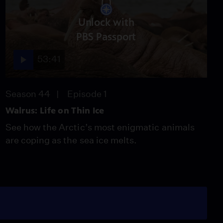
Unlock with
PBS Passport
53:41
Season 44
Episode 1
Walrus: Life on Thin Ice
See how the Arctic’s most enigmatic animals
are coping as the sea ice melts.