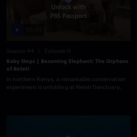
Unlock with
PBS Passport
53:33
Season 44
Episode 11
Baby Steps | Becoming Elephant: The Orphans
of Reteti
In northern Kenya, a remarkable conservation
experiment is unfolding at Reteti Sanctuary.