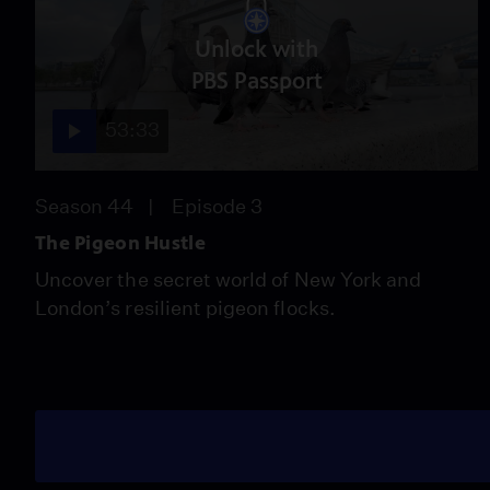
Unlock with
PBS Passport
53:33
Season 44
Episode 3
The Pigeon Hustle
Uncover the secret world of New York and
London’s resilient pigeon flocks.