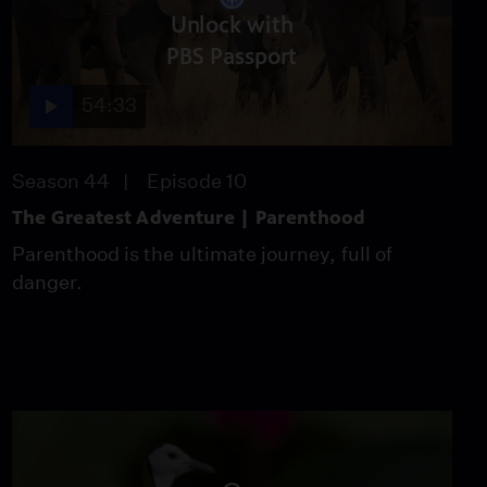
Unlock with
Forgotten Plague
Season 6
Episode 5
PBS Passport
26:49
54:33
Season 44
Episode 10
The Greatest Adventure | Parenthood
Parenthood is the ultimate journey, full of
danger.