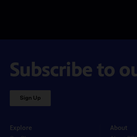
Subscribe to o
Sign Up
Explore
About