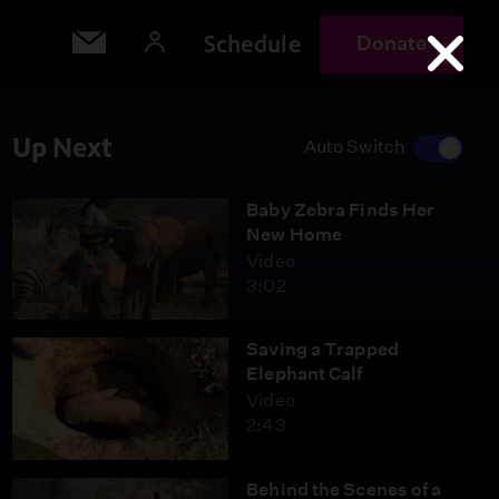
Schedule
Donate
Up Next
Auto Switch
Baby Zebra Finds Her
New Home
Video
3:02
Saving a Trapped
Elephant Calf
Video
2:43
Behind the Scenes of a