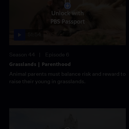
Unlock with
PBS Passport
51:54
Season 44
Episode 6
Grasslands | Parenthood
Animal parents must balance risk and reward to
raise their young in grasslands.