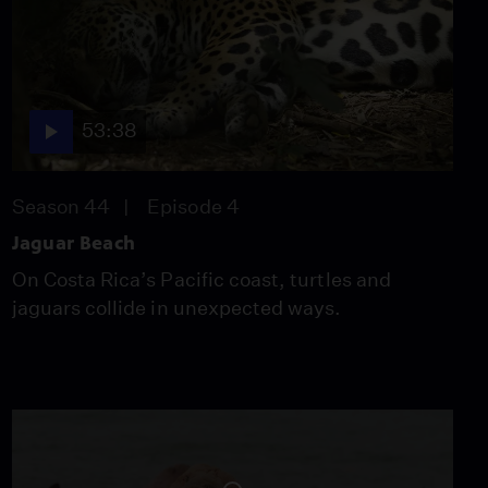
53:38
Season 44
Episode 4
Jaguar Beach
On Costa Rica’s Pacific coast, turtles and
jaguars collide in unexpected ways.