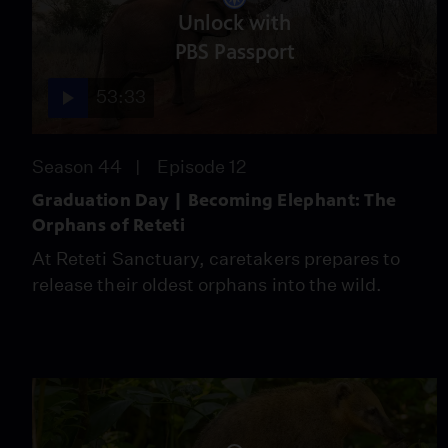
Unlock with
PBS Passport
53:33
Season 44
Episode 12
Graduation Day | Becoming Elephant: The
Orphans of Reteti
At Reteti Sanctuary, caretakers prepares to
release their oldest orphans into the wild.