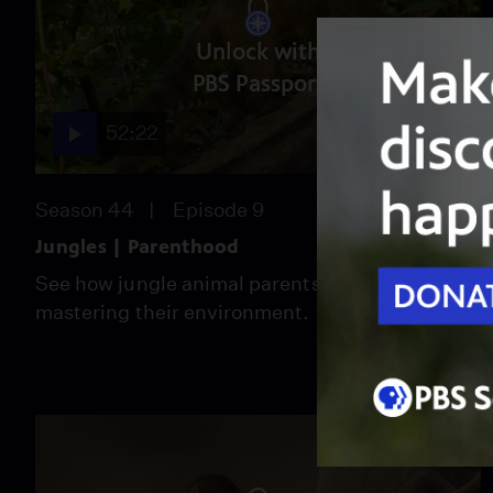
Unlock with
PBS Passport
52:22
Season 44
Episode 9
Jungles | Parenthood
See how jungle animal parents raise children by
mastering their environment.