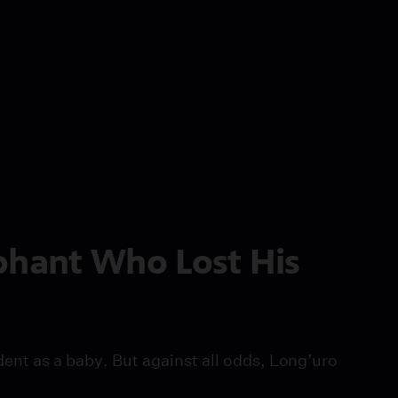
phant Who Lost His
ident as a baby. But against all odds, Long’uro