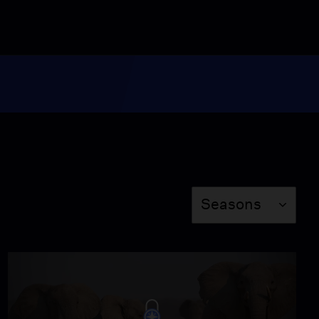
Behind the Scenes: The
Fight to Save India’s
Tigers
Video
6:26
Miss Scarlet
The Calling
Season 4
Episode 5
53:05
Season
Seasons
NOVA
When Whales Could
Walk
Season 51
Episode 1
53:35
Lost LA
Tuberculosis: The