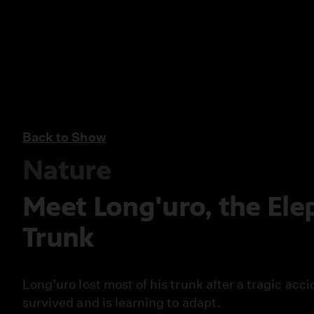
Back to Show
Nature
Meet Long'uro, the Ele
Trunk
Long’uro lost most of his trunk after a tragic acc
survived and is learning to adapt.