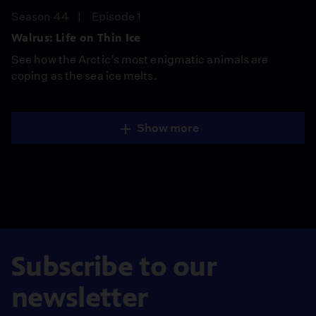
Season 44
Episode 1
Walrus: Life on Thin Ice
See how the Arctic’s most enigmatic animals are
coping as the sea ice melts.
Show more
Subscribe to our
newsletter