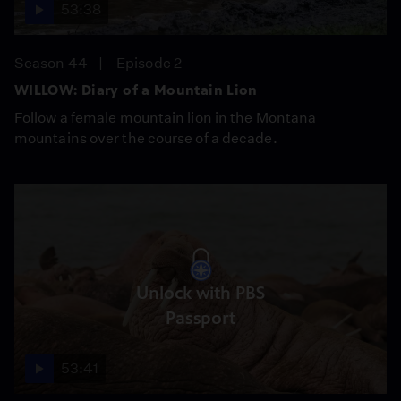
53:38
Season 44
Episode 2
WILLOW: Diary of a Mountain Lion
Follow a female mountain lion in the Montana
mountains over the course of a decade.
Unlock with PBS
Passport
53:41