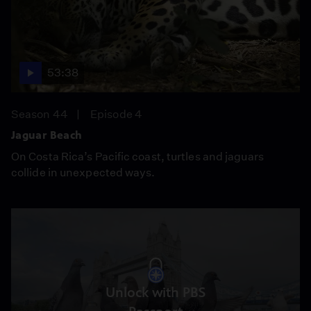
53:38
Season 44
Episode 4
Jaguar Beach
On Costa Rica’s Pacific coast, turtles and jaguars
collide in unexpected ways.
Unlock with PBS