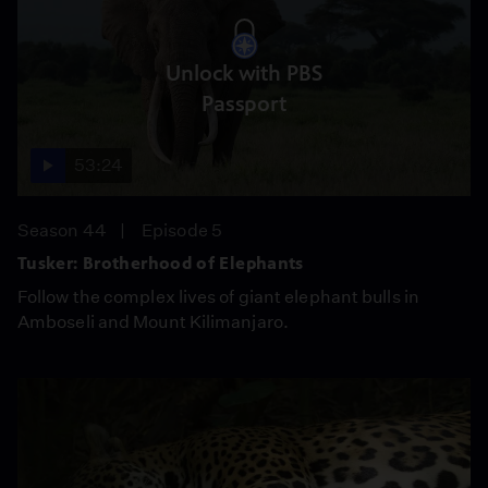
Unlock with PBS
Passport
53:24
Season 44
Episode 5
Tusker: Brotherhood of Elephants
Follow the complex lives of giant elephant bulls in
Amboseli and Mount Kilimanjaro.