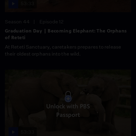
53:33
Season 44
Episode 12
Graduation Day | Becoming Elephant: The Orphans
of Reteti
At Reteti Sanctuary, caretakers prepares to release
their oldest orphans into the wild.
Unlock with PBS
Passport
53:33