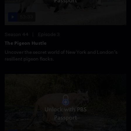
Passport
53:33
Season 44
Episode 3
The Pigeon Hustle
Uncover the secret world of New York and London’s
resilient pigeon flocks.
Unlock with PBS
Passport