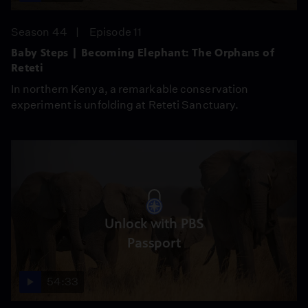
Season 44
Episode 11
Baby Steps | Becoming Elephant: The Orphans of
Reteti
In northern Kenya, a remarkable conservation
experiment is unfolding at Reteti Sanctuary.
Unlock with PBS
Passport
54:33