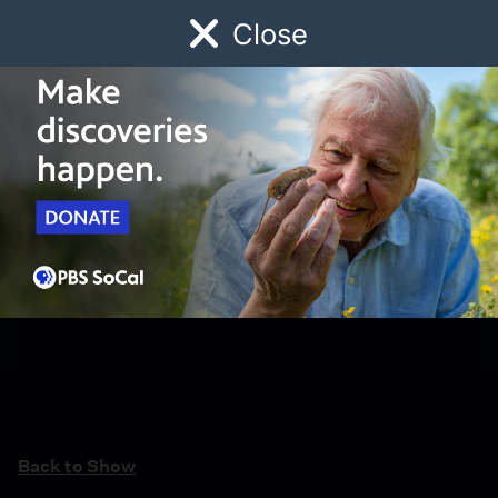
Close
Schedule
Donate
Watch
Local
Early Childhood
Giving
Back to Show