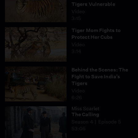
Tigers Vulnerable
Video
3:15
Tiger Mom Fights to
Protect Her Cubs
Video
3:14
Behind the Scenes: The
Fight to Save India’s
Tigers
Video
6:26
Miss Scarlet
The Calling
Season 4
Episode 5
53:05