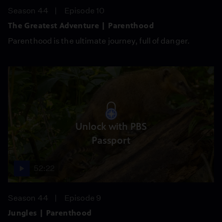
Season 44
Episode 10
The Greatest Adventure | Parenthood
Parenthood is the ultimate journey, full of danger.
Unlock with PBS
Passport
52:22
Season 44
Episode 9
Jungles | Parenthood