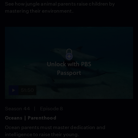
See how jungle animal parents raise children by
mastering their environment.
Unlock with PBS
Passport
51:50
Season 44
Episode 8
Oceans | Parenthood
Ocean parents must master dedication and
intelligence to raise their young.