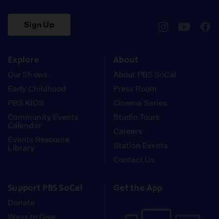
Sign Up
pbssocal
@pbssocal
pbss
instagram
youtube
face
Explore
About
Our Shows
About PBS SoCal
Early Childhood
Press Room
PBS KIDS
Cinema Series
Community Events
Studio Tours
Calendar
Careers
Events Resource
Station Events
Library
Contact Us
Support PBS SoCal
Get the App
Donate
Ways to Give