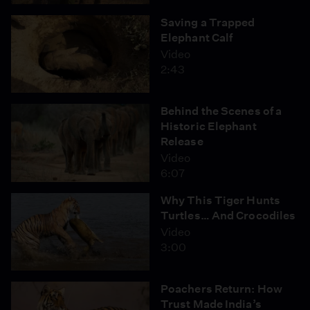
Saving a Trapped
Elephant Calf
Video
2:43
Behind the Scenes of a
Historic Elephant
Release
Video
6:07
Why This Tiger Hunts
Turtles… And Crocodiles
Video
3:00
Poachers Return: How
Trust Made India’s