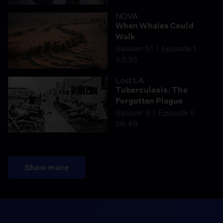
NOVA
When Whales Could
Walk
Season 51
Episode 1
53:35
Lost LA
Tuberculosis: The
Forgotten Plague
Season 6
Episode 5
26:49
Show more