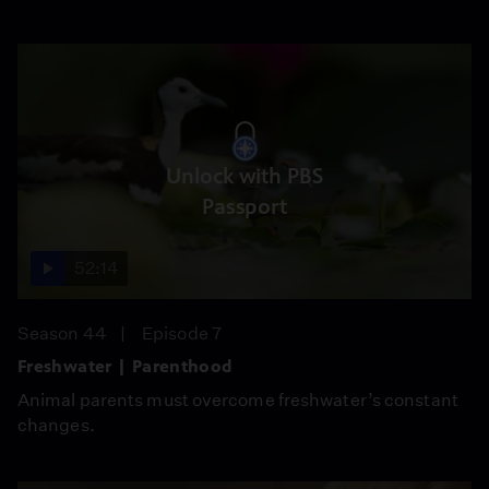
Unlock with PBS
Passport
52:14
Season 44
Episode 7
Freshwater | Parenthood
Animal parents must overcome freshwater’s constant
changes.