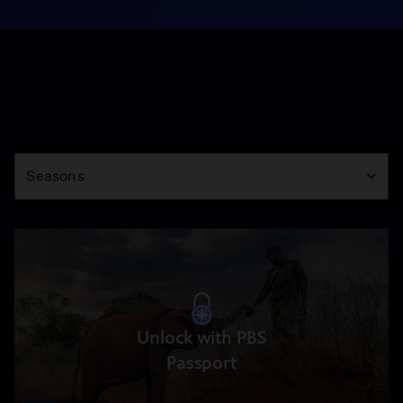
Season
Seasons
Unlock with PBS
Passport