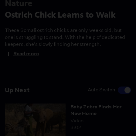
Nature
Ostrich Chick Learns to Walk
These Somali ostrich chicks are only weeks old, but
one is struggling to stand. With the help of dedicated
keepers, she’s slowly finding her strength.
Read more
Up Next
Auto Switch
Baby Zebra Finds Her
New Home
Video
3:02