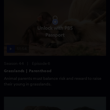
Unlock with PBS
Passport
51:54
Season 44
Episode 6
Grasslands | Parenthood
Animal parents must balance risk and reward to raise
their young in grasslands.