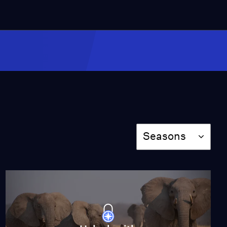
Behind the Scenes: The
Fight to Save India’s
Tigers
Video
6:26
Baby Zebra Finds Her
New Home
Video
3:02
Season
Seasons
Saving a Trapped
Elephant Calf
Video
2:43
Behind the Scenes of a