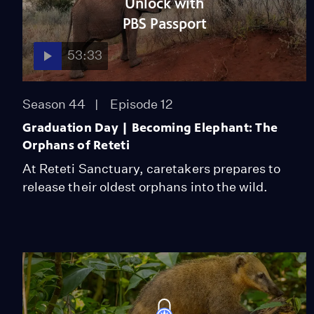
Unlock with
PBS Passport
53:33
Season 44
Episode 12
Graduation Day | Becoming Elephant: The
Orphans of Reteti
At Reteti Sanctuary, caretakers prepares to
release their oldest orphans into the wild.