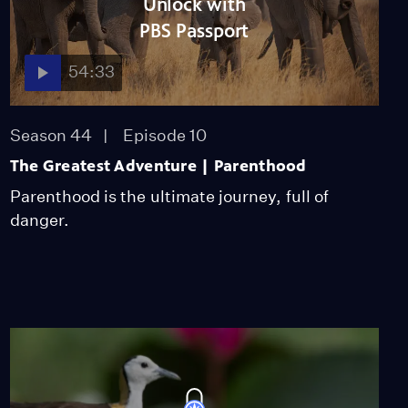
Unlock with
Historic Elephant
Release
PBS Passport
Video
6:07
54:33
Ostrich Chick Learns to
Walk
Season 44
Episode 10
Video
2:25
The Greatest Adventure | Parenthood
Parenthood is the ultimate journey, full of
Meet Long'uro, the
danger.
Elephant Who Lost His
Trunk
Video
2:09