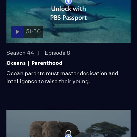
Unlock with
PBS Passport
51:50
Season 44
Episode 8
Oceans | Parenthood
Ocean parents must master dedication and
intelligence to raise their young.