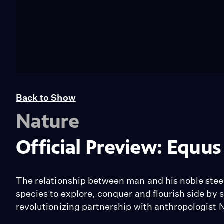
Back to Show
Nature
Official Preview: Equus
The relationship between man and his noble steed i
species to explore, conquer and flourish side by 
revolutionizing partnership with anthropologist 