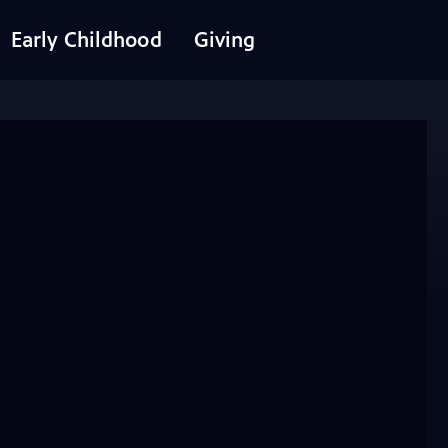
Early Childhood
Giving