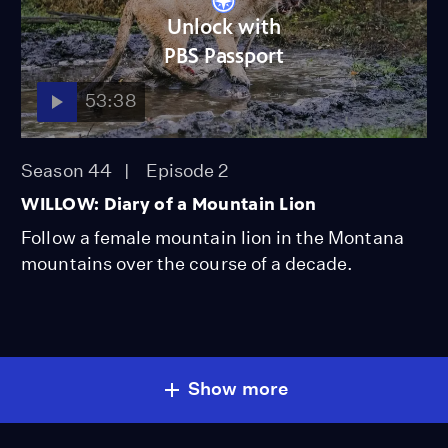
Unlock with
PBS Passport
53:38
Season 44
Episode 2
WILLOW: Diary of a Mountain Lion
Follow a female mountain lion in the Montana
mountains over the course of a decade.
Show more