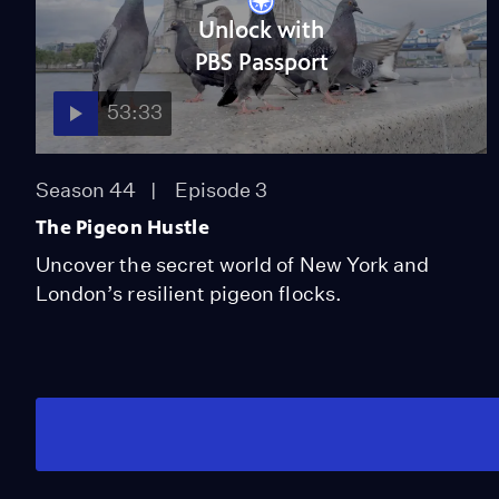
Unlock with
PBS Passport
53:33
Season 44
Episode 3
The Pigeon Hustle
Uncover the secret world of New York and
London’s resilient pigeon flocks.