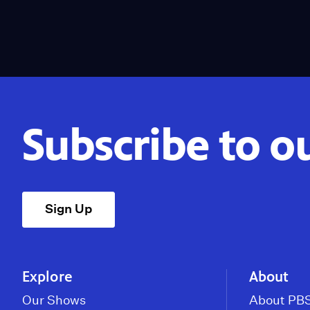
Subscribe to o
Sign Up
Explore
About
Our Shows
About PBS