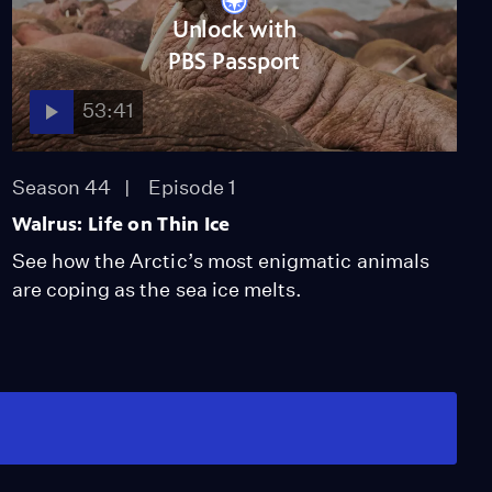
Unlock with
PBS Passport
53:41
Season 44
Episode 1
Walrus: Life on Thin Ice
See how the Arctic’s most enigmatic animals
are coping as the sea ice melts.