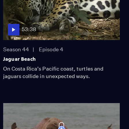
53:38
Season 44
Episode 4
Jaguar Beach
On Costa Rica’s Pacific coast, turtles and
jaguars collide in unexpected ways.