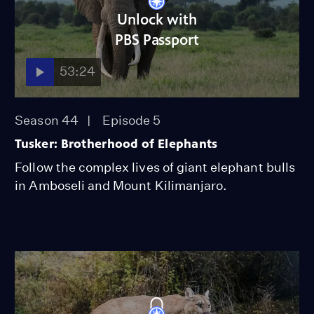
Unlock with
PBS Passport
53:24
Season 44
Episode 5
Tusker: Brotherhood of Elephants
Follow the complex lives of giant elephant bulls
in Amboseli and Mount Kilimanjaro.