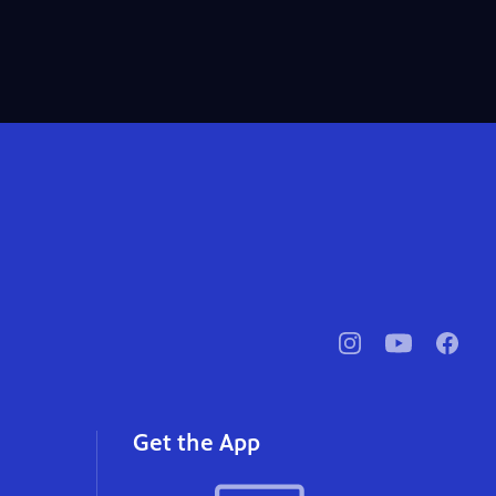
pbssocal
@pbssocal
pbssoc
instagram
youtube
faceb
Get the App