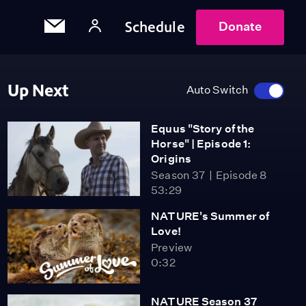
Schedule
Donate
Up Next
Auto Switch
Equus "Story of the
Horse" | Episode 1:
Origins
Season 37
Episode 8
53:29
NATURE's Summer of
Love!
Preview
0:32
NATURE Season 37