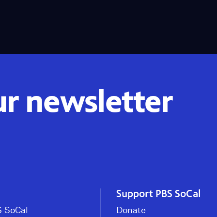
ur newsletter
Support PBS SoCal
 SoCal
Donate