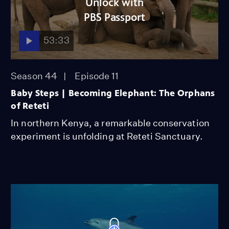
Unlock with
PBS Passport
53:33
Season 44
Episode 11
Baby Steps | Becoming Elephant: The Orphans
of Reteti
In northern Kenya, a remarkable conservation
experiment is unfolding at Reteti Sanctuary.