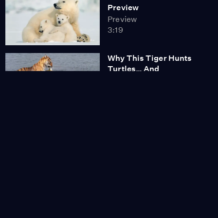
Preview
Preview
3:19
Why This Tiger Hunts
Turtles… And
Crocodiles
Video
3:00
Poachers Return: How
Trust Made India’s
Tigers Vulnerable
Video
3:15
Tiger Mom Fights to
Protect Her Cubs
Video
3:14