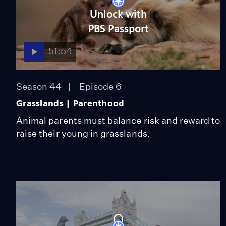
Unlock with
PBS Passport
51:54
Season 44
Episode 6
Grasslands | Parenthood
Animal parents must balance risk and reward to
raise their young in grasslands.