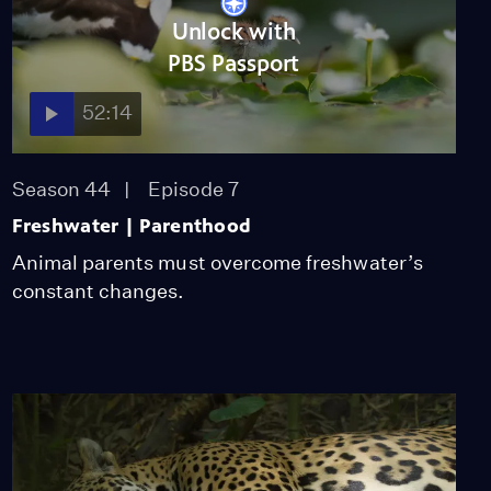
Unlock with
PBS Passport
52:14
Season 44
Episode 7
Freshwater | Parenthood
Animal parents must overcome freshwater’s
constant changes.