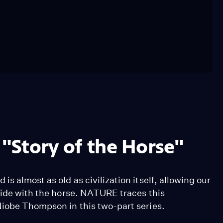
 "Story of the Horse"
s almost as old as civilization itself, allowing our
side with the horse. NATURE traces this
Niobe Thompson in this two-part series.