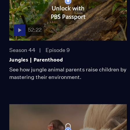
Unlock with
PBS Passport
52:22
Season 44
Episode 9
Jungles | Parenthood
See how jungle animal parents raise children by
mastering their environment.