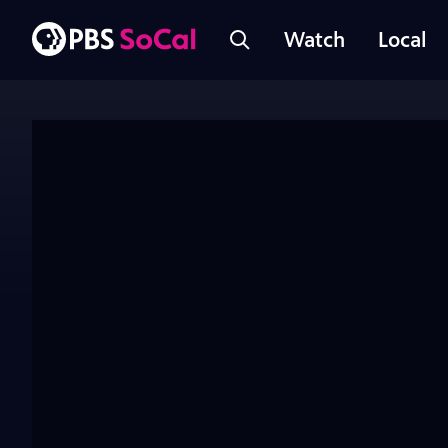
Watch
Local