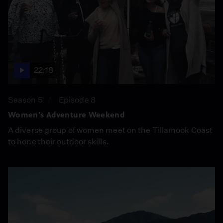
22:18
Season 5
Episode 8
Women's Adventure Weekend
A diverse group of women meet on the Tillamook Coast
to hone their outdoor skills.