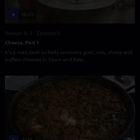
18:23
Season 5
Episode 5
Cheese, Part 1
It’s a mad dash as Kelly uncovers goat, cow, sheep and
buffalo cheeses in Spain and Italy.
21:16