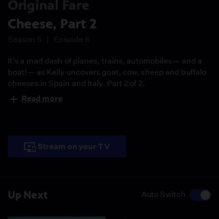
Original Fare
Cheese, Part 2
Season 5
Episode 6
It’s a mad dash of planes, trains, automobiles— and a
boat!— as Kelly uncovers goat, cow, sheep and buffalo
cheeses in Spain and Italy. Part 2 of 2.
Read more
Stream on your TV
Up Next
Auto Switch