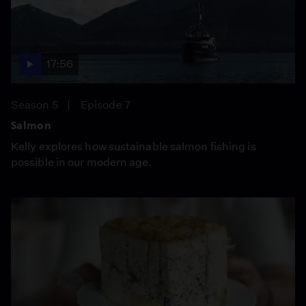
17:56
Season 5
Episode 7
Salmon
Kelly explores how sustainable salmon fishing is
possible in our modern age.