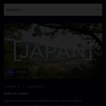
Season
Seasons
29:25
Season 6
Episode 3
Sake in Japan
See how ancient traditions mix with modern