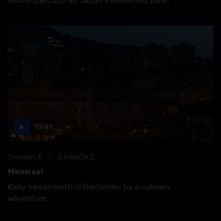
techniques to craft Japan's esteemed sake.
19:41
Season 6
Episode 2
Montreal
Kelly heads north of the border for a culinary
adventure.