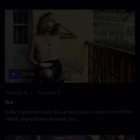
26:24
Season 4
Episode 7
Tea
Kelly traverses from Sri Lanka to learn about one of the
oldest ingredients around: tea.