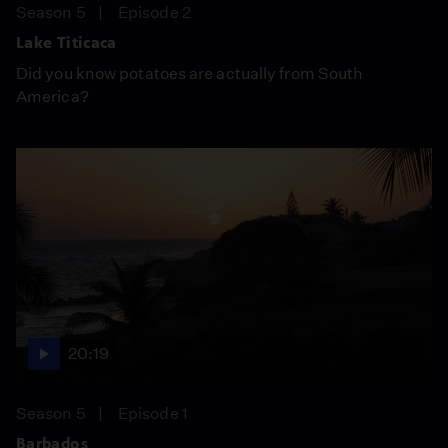
Season 5
Episode 2
Lake Titicaca
Did you know potatoes are actually from South
America?
20:19
Season 5
Episode 1
Barbados