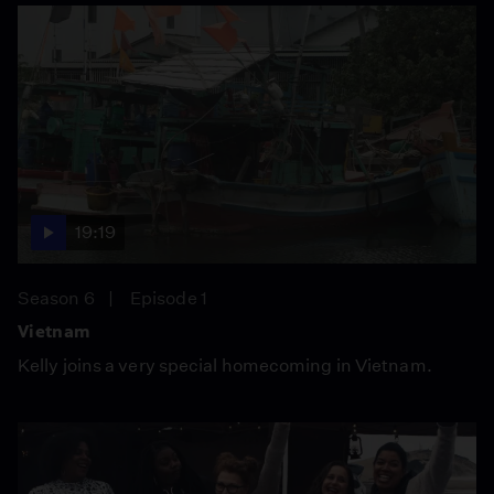
19:19
Season 6
Episode 1
Vietnam
Kelly joins a very special homecoming in Vietnam.