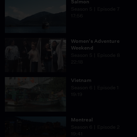
Salmon
Season 5
Episode 7
17:56
Women's Adventure
Weekend
Season 5
Episode 8
22:18
Vietnam
Season 6
Episode 1
19:19
Montreal
Season 6
Episode 2
19:41