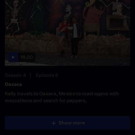
16:20
Season 4
Episode 6
Oaxaca
Kelly travels to Oaxaca, Mexico to roast agave with
mezcalleros and search for peppers.
Show more