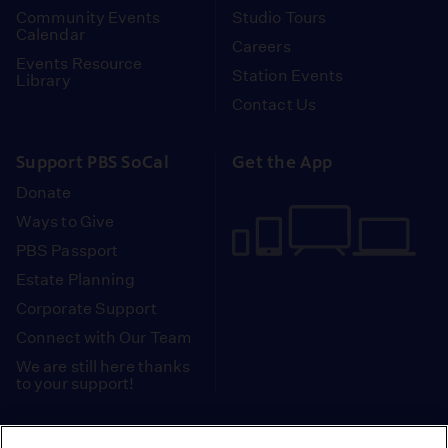
Community Events
Studio Tours
Calendar
Careers
Events Resource
Station Events
Library
Contact Us
Support PBS SoCal
Get the App
Donate
Ways to Give
PBS Passport
Estate Planning
Corporate Support
Connect with Our Team
We are still here thanks
to your support!
PBS SoCal is a 501(c)(3) nonprofit organization.