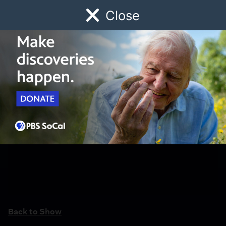
Close
Schedule
Donate
Watch
Local
Early Childhood
Giving
Back to Show