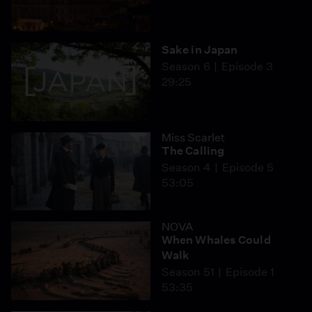
Sake in Japan
Season 6
Episode 3
29:25
Miss Scarlet
The Calling
Season 4
Episode 5
53:05
NOVA
When Whales Could
Walk
Season 51
Episode 1
53:35