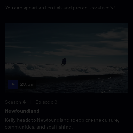
You can spearfish lion fish and protect coral reefs!
20:39
Season 4
Episode 8
Newfoundland
Kelly heads to Newfoundland to explore the culture,
communities, and seal fishing.