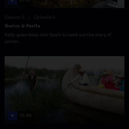
Season 5
Episode 3
Iberico & Paella
Kelly goes deep into Spain to seek out the story of
jamón.
13:46