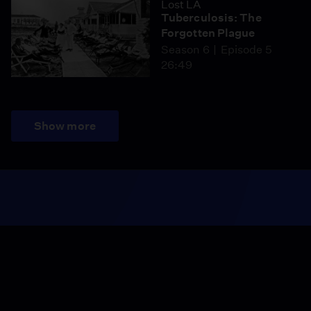
Lost LA
Tuberculosis: The
Forgotten Plague
Season 6
Episode 5
26:49
Show more