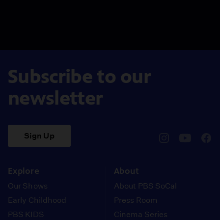
Subscribe to our
newsletter
Sign Up
pbssocal
@pbssocal
pbss
instagram
youtube
face
Explore
About
Our Shows
About PBS SoCal
Early Childhood
Press Room
PBS KIDS
Cinema Series