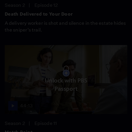
Season 2
Episode 12
Death Delivered to Your Door
A delivery worker is shot and silence in the estate hides
the sniper’s trail.
Unlock with PBS
Passport
44:13
Season 2
Episode 11