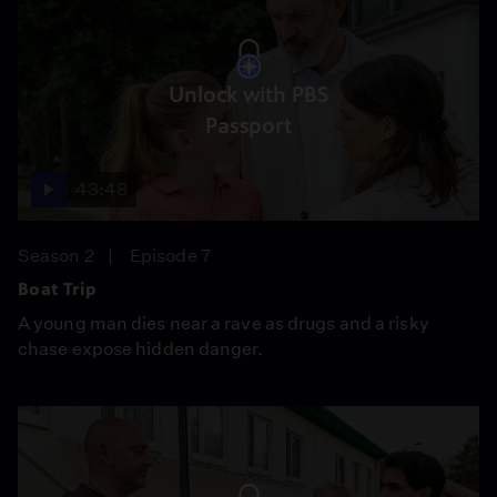
Unlock with PBS
Passport
43:48
Season 2
Episode 7
Boat Trip
A young man dies near a rave as drugs and a risky
chase expose hidden danger.