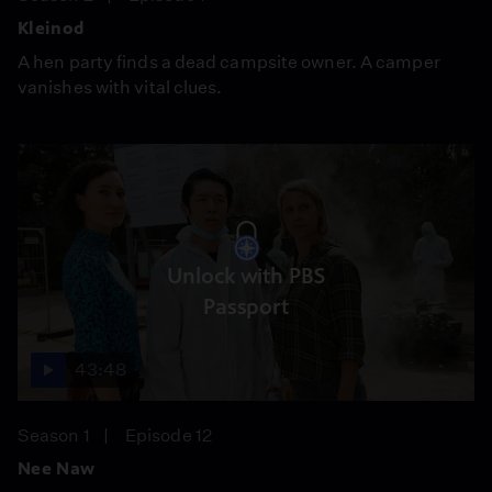
Kleinod
A hen party finds a dead campsite owner. A camper
vanishes with vital clues.
Unlock with PBS
Passport
43:48
Season 1
Episode 12
Nee Naw