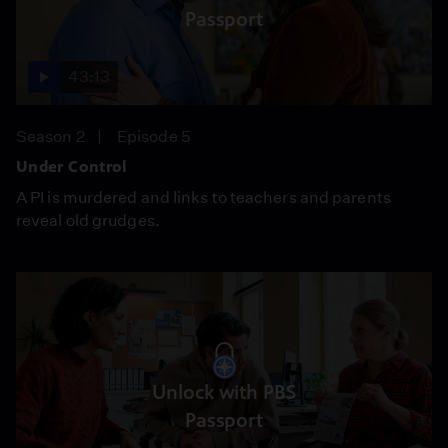
Passport
43:13
Season 2
Episode 5
Under Control
A PI is murdered and links to teachers and parents
reveal old grudges.
Unlock with PBS
Passport