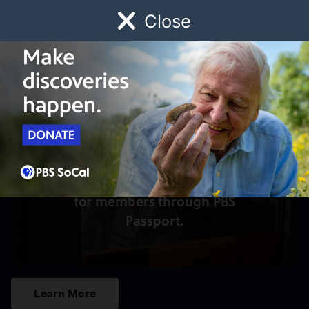
Close
Schedule
Donate
Watch
Local
Early Childhood
Giving
Access to this video is a benefit
for members through PBS
Passport.
Learn More