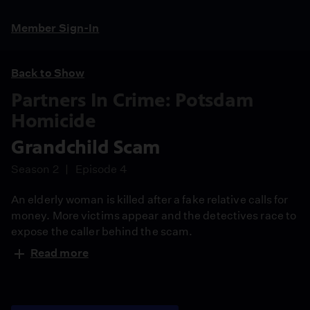
Member Sign-In
Back to Show
Partners In Crime: Potsdam
Homicide
Grandchild Scam
Season 2
Episode 4
An elderly woman is killed after a fake relative calls for
money. More victims appear and the detectives race to
expose the caller behind the scam.
Read more