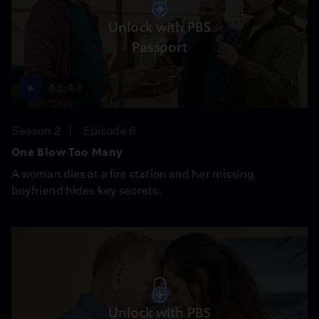
Unlock with PBS
Passport
43:43
Season 2
Episode 6
One Blow Too Many
A woman dies at a fire station and her missing
boyfriend hides key secrets.
Unlock with PBS