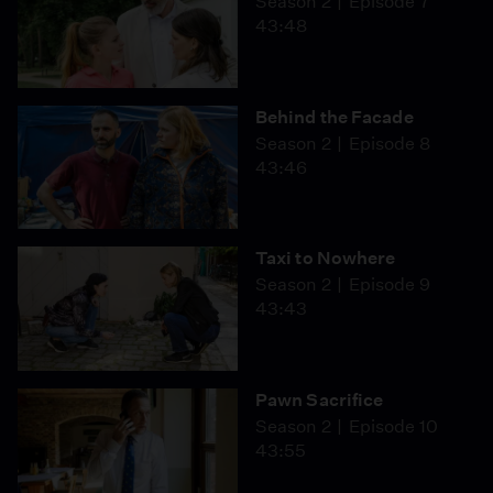
Season 2
Episode 7
43:48
Behind the Facade
Season 2
Episode 8
43:46
Taxi to Nowhere
Season 2
Episode 9
43:43
Pawn Sacrifice
Season 2
Episode 10
43:55