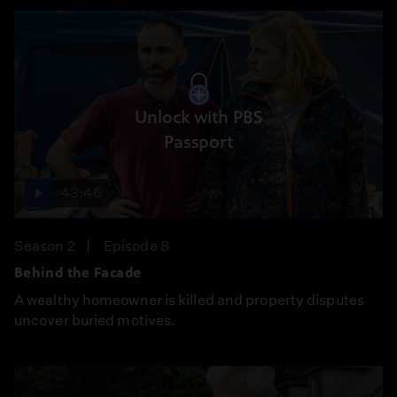
Unlock with PBS
Passport
43:46
Season 2
Episode 8
Behind the Facade
A wealthy homeowner is killed and property disputes
uncover buried motives.