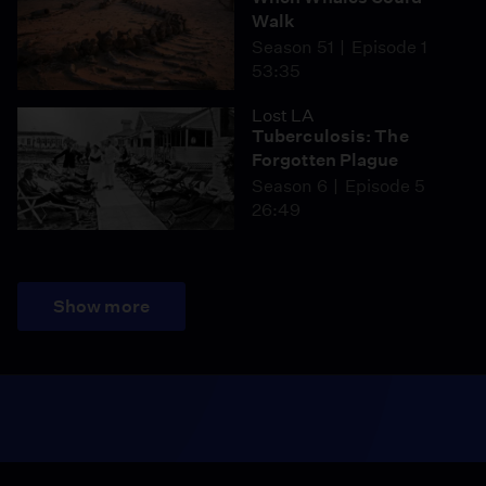
Walk
Season 51
Episode 1
53:35
Lost LA
Tuberculosis: The
Forgotten Plague
Season 6
Episode 5
26:49
Show more