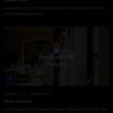
Match Point
A harsh food critic is strangled and chefs and her twin
sister face suspicion.
Unlock with PBS
Passport
43:55
Season 2
Episode 10
Pawn Sacrifice
A fruit grower is killed and deals, debts and a stolen file