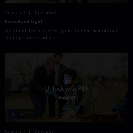
Season 2
Episode 2
Brieseland Light
A student dies in a forest ghost-hunt as secrets and
shifting stories surface.
Unlock with PBS
Passport
43:33
Season 2
Episode 1