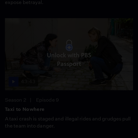
expose betrayal.
Unlock with PBS
Passport
43:43
Season 2
Episode 9
Taxi to Nowhere
A taxi crash is staged and illegal rides and grudges pull
the team into danger.