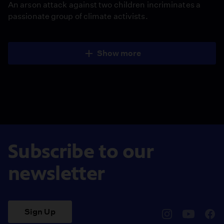
An arson attack against two children incriminates a
passionate group of climate activists.
Show more
Subscribe to our
newsletter
Sign Up
pbssocal
@pbssocal
pbss