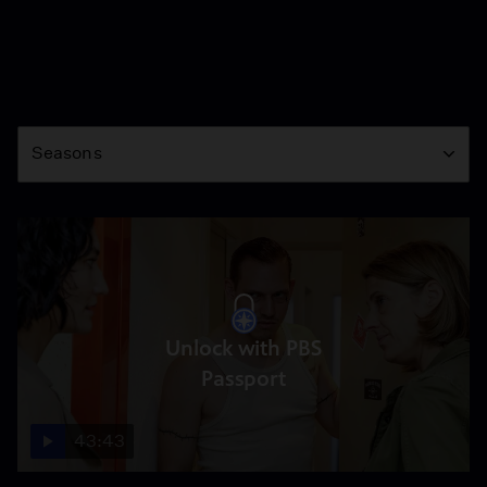
Season
Seasons
Unlock with PBS
Passport
43:43