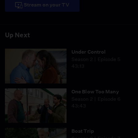
Stream on your TV
Up Next
Under Control
Season 2
Episode 5
43:13
One Blow Too Many
Season 2
Episode 6
43:43
Boat Trip