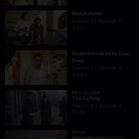
Match Point
Season 2
Episode 11
44:13
Death Delivered to Your
Door
Season 2
Episode 12
43:43
Miss Scarlet
The Calling
Season 4
Episode 5
53:05
NOVA
When Whales Could