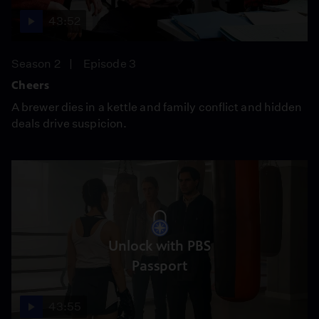
43:52
Season 2
Episode 3
Cheers
A brewer dies in a kettle and family conflict and hidden
deals drive suspicion.
Unlock with PBS
Passport
43:55