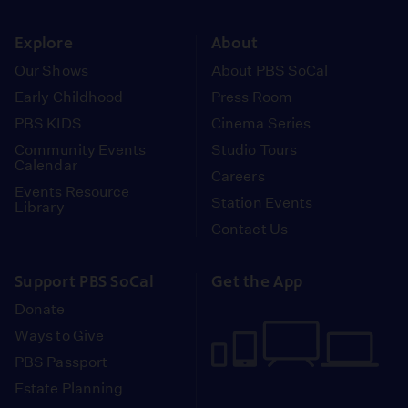
instagram
youtube
face
Explore
About
Our Shows
About PBS SoCal
Early Childhood
Press Room
PBS KIDS
Cinema Series
Community Events
Studio Tours
Calendar
Careers
Events Resource
Station Events
Library
Contact Us
Support PBS SoCal
Get the App
Donate
Ways to Give
PBS Passport
Estate Planning