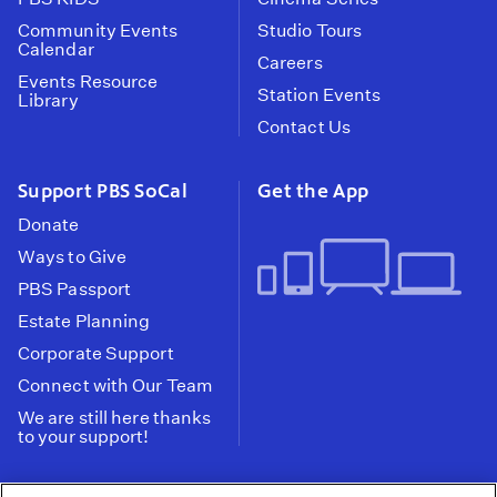
Community Events
Studio Tours
Calendar
Careers
Events Resource
Station Events
Library
Contact Us
Support PBS SoCal
Get the App
Donate
Ways to Give
PBS Passport
Estate Planning
Corporate Support
Connect with Our Team
We are still here thanks
to your support!