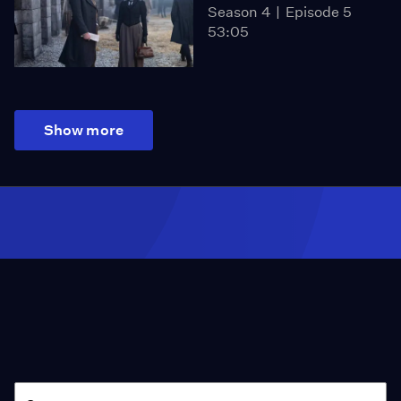
Season 4
Episode 5
53:05
Show more
Season