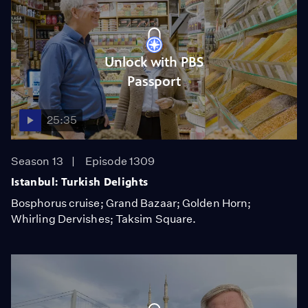
Unlock with PBS
Passport
25:35
Season 13
Episode 1309
Istanbul: Turkish Delights
Bosphorus cruise; Grand Bazaar; Golden Horn;
Whirling Dervishes; Taksim Square.