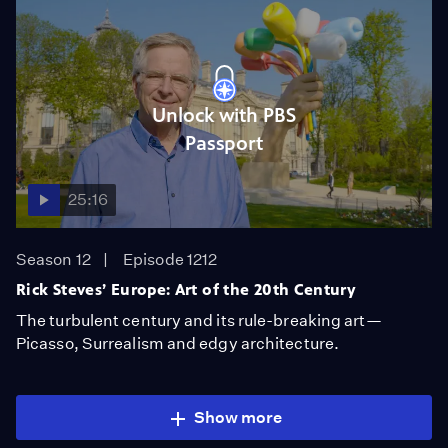
Unlock with PBS
Passport
25:16
Season 12
Episode 1212
Rick Steves’ Europe: Art of the 20th Century
The turbulent century and its rule-breaking art—
Picasso, Surrealism and edgy architecture.
Show more