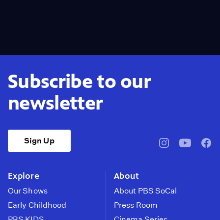
Subscribe to our
newsletter
Sign Up
pbssocal
@pbssocal
pbss
instagram
youtube
face
Explore
About
Our Shows
About PBS SoCal
Early Childhood
Press Room
PBS KIDS
Cinema Series