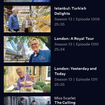
Istanbul: Turkish
Delights
Season 13
Episode 1309
25:35
London: A Royal Tour
Season 13
Episode 1310
25:34
London: Yesterday and
Today
Season 13
Episode 1311
25:35
Miss Scarlet
The Calling