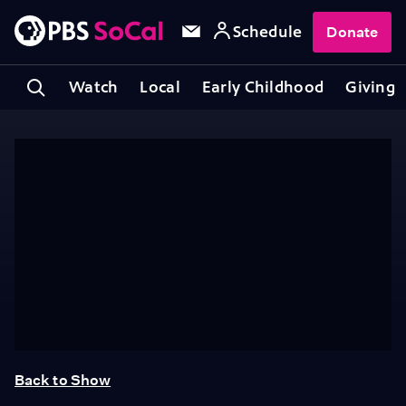
Schedule
Donate
Watch
Local
Early Childhood
Giving
Back to Show