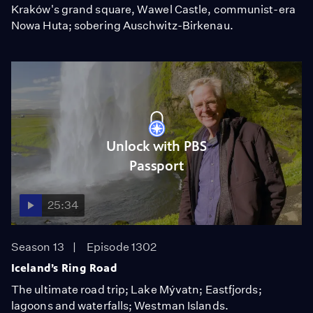
Kraków's grand square, Wawel Castle, communist-era
Nowa Huta; sobering Auschwitz-Birkenau.
Unlock with PBS
Passport
25:34
Season 13
Episode 1302
Iceland’s Ring Road
The ultimate road trip; Lake Mývatn; Eastfjords;
lagoons and waterfalls; Westman Islands.