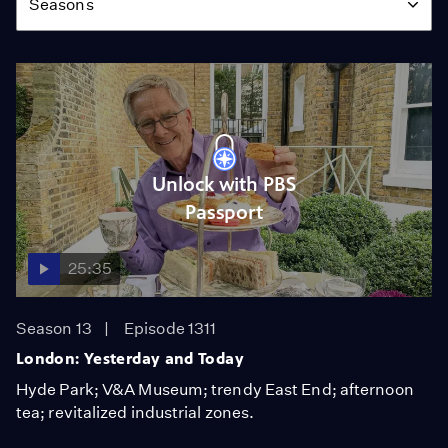
Seasons
Unlock with PBS
Passport
25:35
Season 13
Episode 1311
London: Yesterday and Today
Hyde Park; V&A Museum; trendy East End; afternoon
tea; revitalized industrial zones.