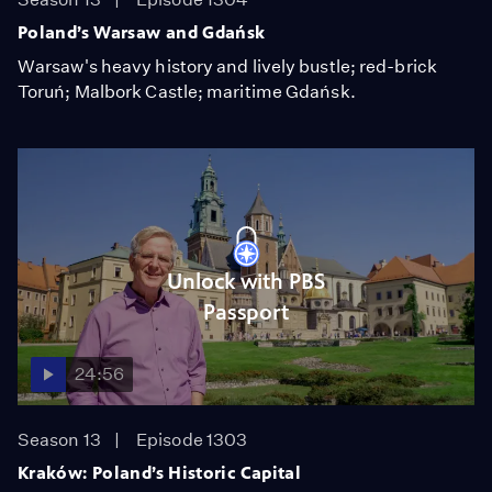
Poland’s Warsaw and Gdańsk
Warsaw's heavy history and lively bustle; red-brick
Toruń; Malbork Castle; maritime Gdańsk.
Unlock with PBS
Passport
24:56
Season 13
Episode 1303
Kraków: Poland’s Historic Capital