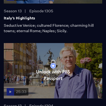
Season 13
Episode 1305
Italy’s Highlights
Seductive Venice; cultured Florence; charming hill
towns; eternal Rome; Naples; Sicily.
Unlock with PBS
Passport
25:33
Season 13
Episode 1304