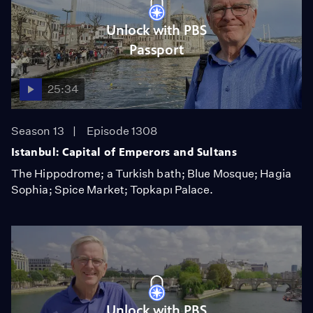
Unlock with PBS
Passport
25:34
Season 13
Episode 1308
Istanbul: Capital of Emperors and Sultans
The Hippodrome; a Turkish bath; Blue Mosque; Hagia
Sophia; Spice Market; Topkapı Palace.
Unlock with PBS