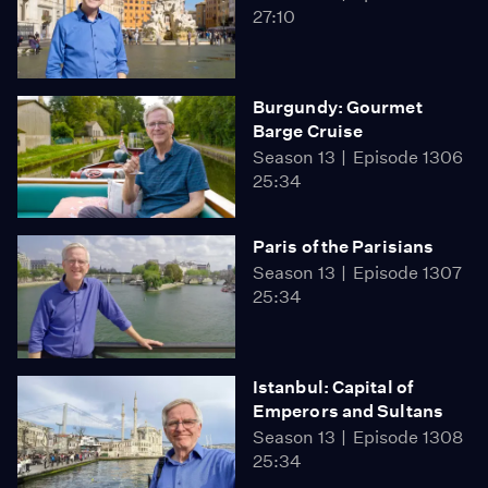
27:10
Burgundy: Gourmet
Barge Cruise
Season 13
Episode 1306
25:34
Paris of the Parisians
Season 13
Episode 1307
25:34
Istanbul: Capital of
Emperors and Sultans
Season 13
Episode 1308
25:34