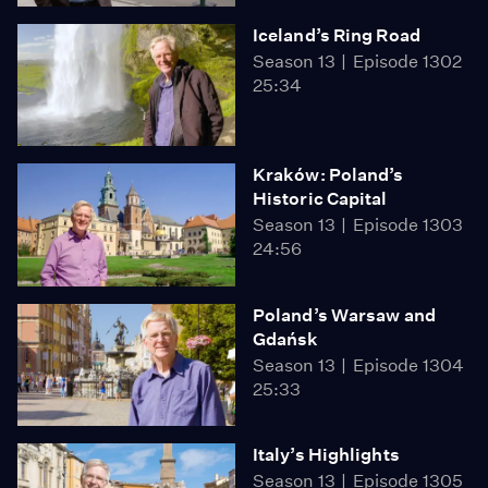
Iceland’s Ring Road
Season 13
Episode 1302
25:34
Kraków: Poland’s
Historic Capital
Season 13
Episode 1303
24:56
Poland’s Warsaw and
Gdańsk
Season 13
Episode 1304
25:33
Italy’s Highlights
Season 13
Episode 1305