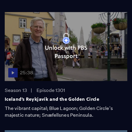
Unlock with PBS
Passport
25:38
Season 13
Episode 1301
Iceland’s Reykjavík and the Golden Circle
The vibrant capital; Blue Lagoon; Golden Circle's
majestic nature; Snæfellsnes Peninsula.