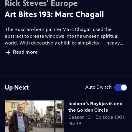
Rick Steves' Europe
Art Bites 193: Marc Chagall
The Russian-born painter Marc Chagall used the
abstract to create windows into the unseen spiritual
world. With deceptively childlike simplicity — heavy
outlines with brilliant colors — Chagall celebrated
Read more
nature and its creator.
Up Next
Auto Switch
Iceland’s Reykjavík and
the Golden Circle
Season 13
Episode 1301
25:38