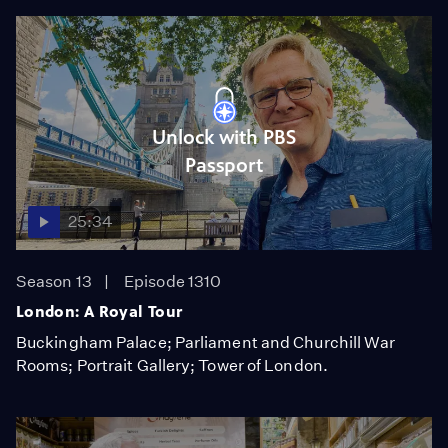
Unlock with PBS
Passport
25:34
Season 13
Episode 1310
London: A Royal Tour
Buckingham Palace; Parliament and Churchill War
Rooms; Portrait Gallery; Tower of London.