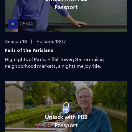
Passport
25:34
Season 13
Episode 1307
Paris of the Parisians
Highlights of Paris: Eiffel Tower; Seine cruise;
neighborhood markets, a nighttime joyride.
Unlock with PBS
Passport