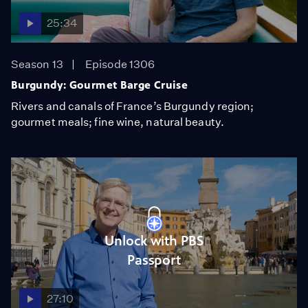
25:34
Season 13
Episode 1306
Burgundy: Gourmet Barge Cruise
Rivers and canals of France’s Burgundy region;
gourmet meals; fine wine, natural beauty.
Unlock with PBS
Passport
27:10