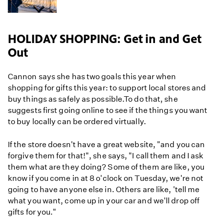
HOLIDAY SHOPPING: Get in and Get
Out
Cannon says she has two goals this year when
shopping for gifts this year: to support local stores and
buy things as safely as possible.To do that, she
suggests first going online to see if the things you want
to buy locally can be ordered virtually.
If the store doesn't have a great website, "and you can
forgive them for that!", she says, "I call them and I ask
them what are they doing? Some of them are like, you
know if you come in at 8 o'clock on Tuesday, we're not
going to have anyone else in. Others are like, 'tell me
what you want, come up in your car and we'll drop off
gifts for you."