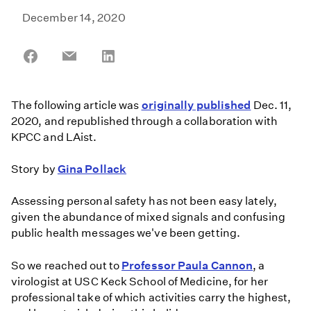
December 14, 2020
Share
Share
Share
on
on
on
Facebook
Email
LinkedIn
The following article was
originally published
Dec. 11,
2020, and republished through a collaboration with
KPCC and LAist.
Story by
Gina Pollack
Assessing personal safety has not been easy lately,
given the abundance of mixed signals and confusing
public health messages we've been getting.
So we reached out to
Professor Paula Cannon
, a
virologist at USC Keck School of Medicine, for her
professional take of which activities carry the highest,