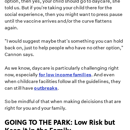
option, then yes, your child should go to daycare, she
told us. But if you're taking your child there for the
social experience, then you might want to press pause
until the vaccine arrives and/or the curve flattens
again.
"I would suggest maybe that's something you can hold
back on, just to help people who have no other option,"
Cannon says.
As we know, daycare is particularly challenging right
now, especially
for low income families
. And even
when childcare facilities follow all the guidelines, they
can still have
outbreaks
.
So be mindful of that when making deicisions that are
right for you and your family.
GOING TO THE PARK: Low Risk but