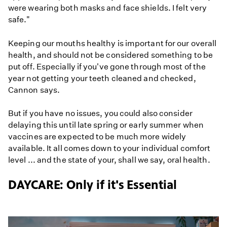
were wearing both masks and face shields. I felt very
safe."
Keeping our mouths healthy is important for our overall
health, and should not be considered something to be
put off. Especially if you've gone through most of the
year not getting your teeth cleaned and checked,
Cannon says.
But if you have no issues, you could also consider
delaying this until late spring or early summer when
vaccines are expected to be much more widely
available. It all comes down to your individual comfort
level ... and the state of your, shall we say, oral health.
DAYCARE: Only if it's Essential