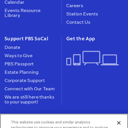
Calendar
Careers
Events Resource
Station Events
Library
Contact Us
Support PBS SoCal
Get the App
Donate
Ways to Give
PBS Passport
Estate Planning
Corporate Support
Connect with Our Team
We are still here thanks
to your support!
PBS SoCal is a 501(c)(3) nonprofit organization.
This website use cookies and similar analytics
Tax ID: 95-2211661
technologies to improve your experience and to analyze