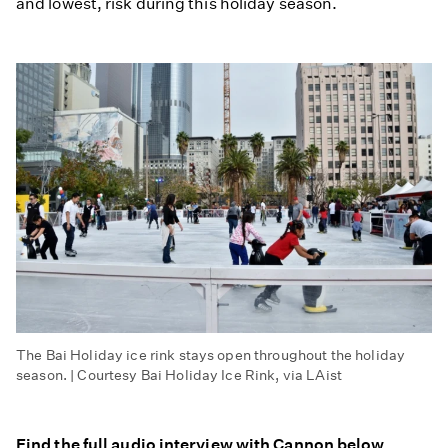
and lowest, risk during this holiday season.
The Bai Holiday ice rink stays open throughout the holiday
season. | Courtesy Bai Holiday Ice Rink, via LAist
Find the full audio interview with Cannon below.