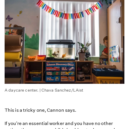
A daycare center. | Chava Sanchez/LAist
This is a tricky one, Cannon says.
If you're an essential worker and you have no other