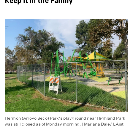
Keep it in the Family
Hermon (Arroyo Seco) Park's playground near Highland Park
was still closed as of Monday morning. | Mariana Dale/ LAist