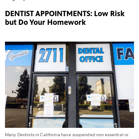
DENTIST APPOINTMENTS: Low Risk
but Do Your Homework
Many Dentists in California have suspended non essential or