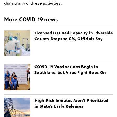
during any of these activities.
More COVID-19 news
Licensed ICU Bed Capacity in Riverside
County Drops to 0%, Officials Say
COVID-19 Vaccinations Begin in
Southland, but Virus Fight Goes On
High-Risk Inmates Aren’t Prioritized
in State’s Early Releases