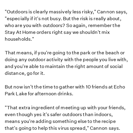
"Outdoors is clearly massively less risky," Cannon says,
"especially if it's not busy. But the risk is really about,
who are you with outdoors? So again, remember the
Stay At Home orders right say we shouldn't mix
households."
That means, if you're going to the park or the beach or
doing any outdoor activity with the people you live with,
and you're able to maintain the right amount of social
distance, go for it.
But now isn't the time to gather with 10 friends at Echo
Park Lake for afternoon drinks.
"That extra ingredient of meeting up with your friends,
even though yes it's safer outdoors than indoors,
means you're adding something else to the recipe
that's going to help this virus spread," Cannon says.