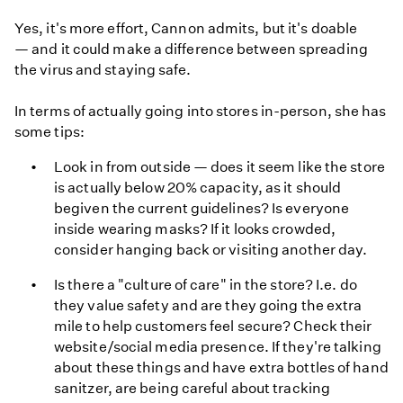
Yes, it's more effort, Cannon admits, but it's doable
— and it could make a difference between spreading
the virus and staying safe.
In terms of actually going into stores in-person, she has
some tips:
Look in from outside — does it seem like the store
is actually below 20% capacity, as it should
begiven the current guidelines? Is everyone
inside wearing masks? If it looks crowded,
consider hanging back or visiting another day.
Is there a "culture of care" in the store? I.e. do
they value safety and are they going the extra
mile to help customers feel secure? Check their
website/social media presence. If they're talking
about these things and have extra bottles of hand
sanitzer, are being careful about tracking