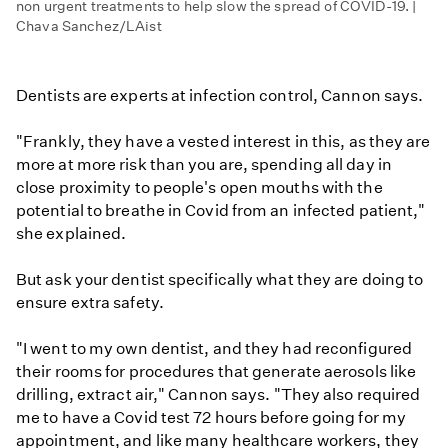
non urgent treatments to help slow the spread of COVID-19. |
Chava Sanchez/LAist
Dentists are experts at infection control, Cannon says.
"Frankly, they have a vested interest in this, as they are
more at more risk than you are, spending all day in
close proximity to people's open mouths with the
potential to breathe in Covid from an infected patient,"
she explained.
But ask your dentist specifically what they are doing to
ensure extra safety.
"I went to my own dentist, and they had reconfigured
their rooms for procedures that generate aerosols like
drilling, extract air," Cannon says. "They also required
me to have a Covid test 72 hours before going for my
appointment, and like many healthcare workers, they