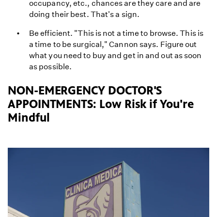
occupancy, etc., chances are they care and are
doing their best. That's a sign.
Be efficient. "This is not a time to browse. This is
a time to be surgical," Cannon says. Figure out
what you need to buy and get in and out as soon
as possible.
NON-EMERGENCY DOCTOR'S
APPOINTMENTS: Low Risk if You're
Mindful