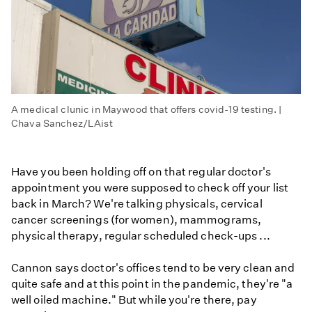
A medical clunic in Maywood that offers covid-19 testing. |
Chava Sanchez/LAist
Have you been holding off on that regular doctor's
appointment you were supposed to check off your list
back in March? We're talking physicals, cervical
cancer screenings (for women), mammograms,
physical therapy, regular scheduled check-ups ...
Cannon says doctor's offices tend to be very clean and
quite safe and at this point in the pandemic, they're "a
well oiled machine." But while you're there, pay