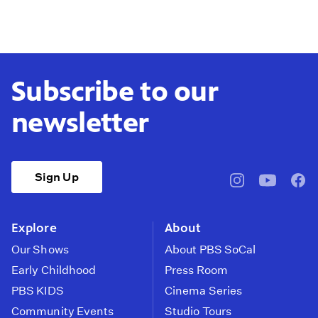
Subscribe to our
newsletter
Sign Up
pbssocal
@pbssocal
pbss
instagram
youtube
face
Explore
About
Our Shows
About PBS SoCal
Early Childhood
Press Room
PBS KIDS
Cinema Series
Community Events
Studio Tours