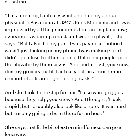
attention.
"This morning, I actually went and had my annual
physical in Pasadena at USC's Keck Medicine and I was
impressed by all the procedures that are in place now;
everyone is wearing a mask and wearing it well," she
says. "But I also did my part. I was paying attention I
wasn't just looking on my phone I was making sure I
didn't get close to other people. I let other people go in
the elevator by themselves. And I didn't just, you know,
don my grocery outfit. I actually put on a much more
uncomfortable and tight-fitting mask."
And she took it one step further. "I also wore goggles
because they help, you know? And I thought, 'I look
stupid, but I probably also look like a hero.' It was hard
but I'm only going to be in there for an hour."
She says that little bit of extra mindfulness can go a
long way.