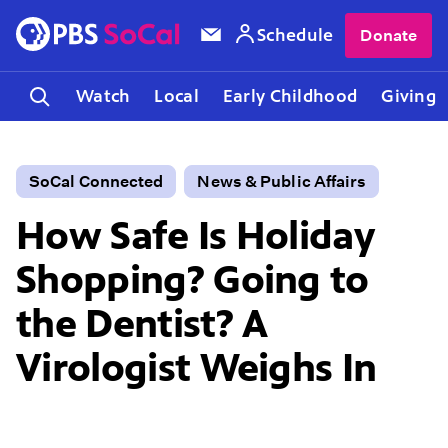
Schedule
Donate
Watch
Local
Early Childhood
Giving
SoCal Connected
News & Public Affairs
How Safe Is Holiday
Shopping? Going to
the Dentist? A
Virologist Weighs In