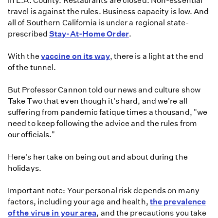
in L.A. County. Restaurants are closed. Non-essential
travel is against the rules. Business capacity is low. And
all of Southern California is under a regional state-
prescribed
Stay-At-Home Order
.
With the
vaccine on its way
, there is a light at the end
of the tunnel.
But Professor Cannon told our news and culture show
Take Two that even though it's hard, and we're all
suffering from pandemic fatique times a thousand, "we
need to keep following the advice and the rules from
our officials."
Here's her take on being out and about during the
holidays.
Important note: Your personal risk depends on many
factors, including your age and health,
the prevalence
of the virus in your area
, and the precautions you take