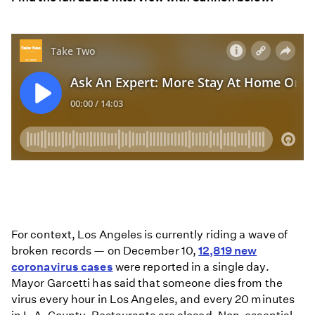
For context, Los Angeles is currently riding a wave of
broken records — on December 10,
12,819 new
coronavirus cases
were reported in a single day.
Mayor Garcetti has said that someone dies from the
virus every hour in Los Angeles, and every 20 minutes