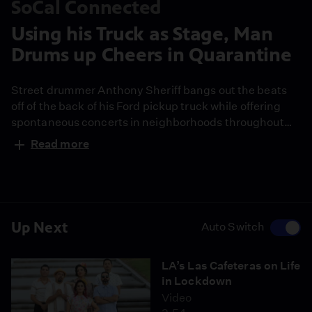
SoCal Connected
Using his Truck as Stage, Man
Drums up Cheers in Quarantine
Street drummer Anthony Sheriff bangs out the beats
off of the back of his Ford pickup truck while offering
spontaneous concerts in neighborhoods throughout
the city. In this episode of I WAS THERE, Sheriff
Read more
explains how his drums became a lifeline, rescuing him
from despair and how he hopes they’ll do the same for
others.
Up Next
Auto Switch
LA’s Las Cafeteras on Life
in Lockdown
Video