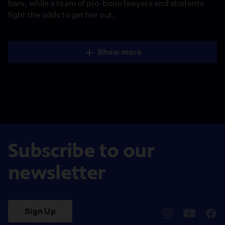
bars, while a team of pro-bono lawyers and students
fight the odds to get her out.
Show more
Subscribe to our
newsletter
Sign Up
pbssocal
@pbssocal
pbss