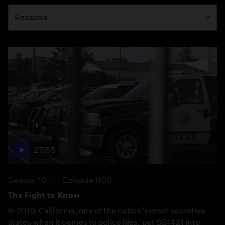
Season
Seasons
27:55
Season 10
Episode 1108
The Fight to Know
In 2019, California, one of the nation’s most secretive
states when it comes to police files, put SB1421 into