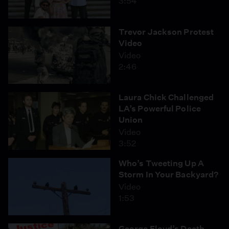
3:54
Trevor Jackson Protest
Video
Video
2:46
Laura Chick Challenged
LA’s Powerful Police
Union
Video
3:52
Who’s Tweeting Up A
Storm In Your Backyard?
Video
1:53
George Floyd’s Death