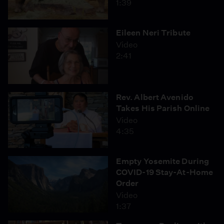
1:39
Eileen Neri Tribute
Video
2:41
Rev. Albert Avenido
Takes His Parish Online
Video
4:35
Empty Yosemite During
COVID-19 Stay-At-Home
Order
Video
1:37