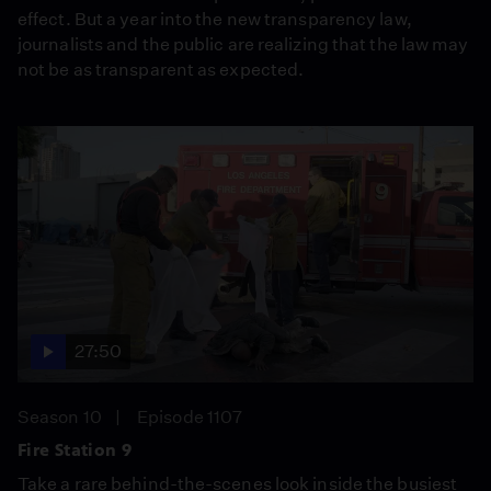
effect. But a year into the new transparency law,
journalists and the public are realizing that the law may
not be as transparent as expected.
27:50
Season 10
Episode 1107
Fire Station 9
Take a rare behind-the-scenes look inside the busiest