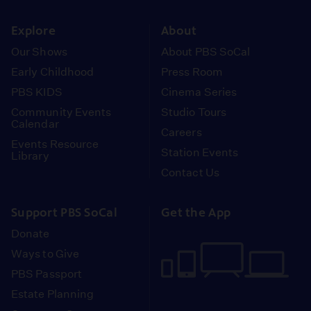
instagram
youtube
face
Explore
About
Our Shows
About PBS SoCal
Early Childhood
Press Room
PBS KIDS
Cinema Series
Community Events
Studio Tours
Calendar
Careers
Events Resource
Station Events
Library
Contact Us
Support PBS SoCal
Get the App
Donate
Ways to Give
PBS Passport
Estate Planning