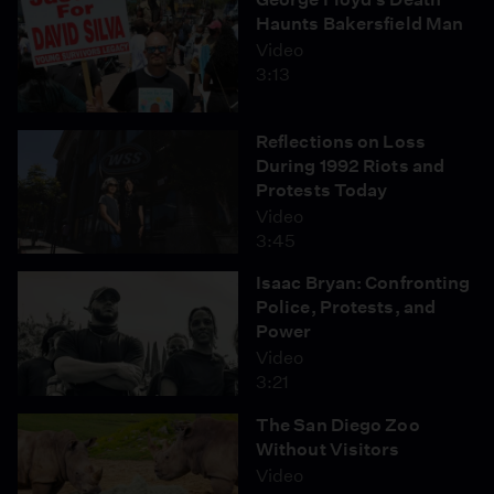
Haunts Bakersfield Man
Video
3:13
Reflections on Loss
During 1992 Riots and
Protests Today
Video
3:45
Isaac Bryan: Confronting
Police, Protests, and
Power
Video
3:21
The San Diego Zoo
Without Visitors
Video