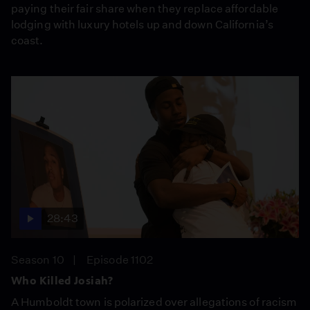
paying their fair share when they replace affordable
lodging with luxury hotels up and down California’s
coast.
28:43
Season 10
Episode 1102
Who Killed Josiah?
A Humboldt town is polarized over allegations of racism