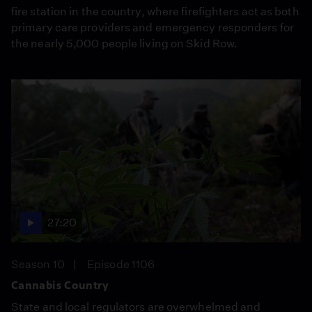
fire station in the country, where firefighters act as both
primary care providers and emergency responders for
the nearly 5,000 people living on Skid Row.
27:20
Season 10
Episode 1106
Cannabis Country
State and local regulators are overwhelmed and