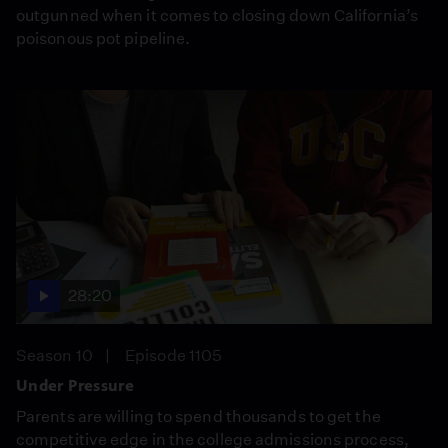
outgunned when it comes to closing down California’s
poisonous pot pipeline.
28:20
Season 10
Episode 1105
Under Pressure
Parents are willing to spend thousands to get the
competitive edge in the college admissions process,