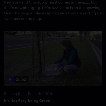
New York and Chicago when it comes to the jazz, but
that's now changing. LA's jazz scene is on the upswing.
Meet the people, places and sounds that are putting LA
jazz back on the map.
25:52
Season 9
Episode 1009
It's Not Easy Being Green