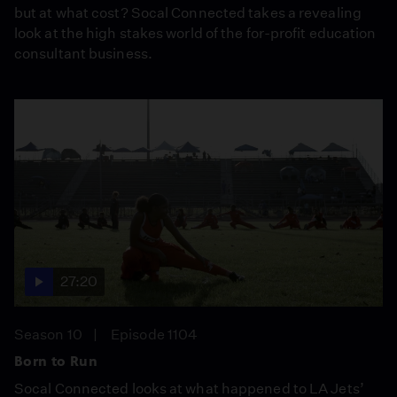
but at what cost? Socal Connected takes a revealing
look at the high stakes world of the for-profit education
consultant business.
27:20
Season 10
Episode 1104
Born to Run
Socal Connected looks at what happened to LA Jets’