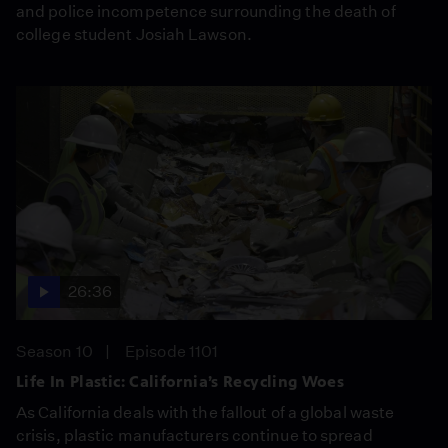
and police incompetence surrounding the death of
college student Josiah Lawson.
26:36
Season 10
Episode 1101
Life In Plastic: California’s Recycling Woes
As California deals with the fallout of a global waste
crisis, plastic manufacturers continue to spread