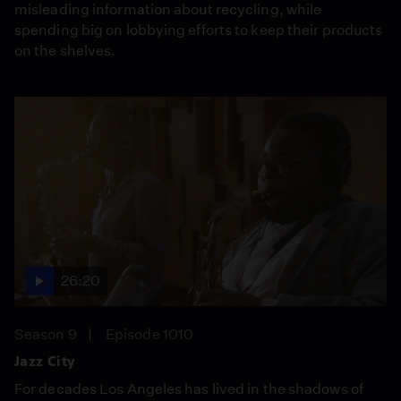
misleading information about recycling, while
spending big on lobbying efforts to keep their products
on the shelves.
26:20
Season 9
Episode 1010
Jazz City
For decades Los Angeles has lived in the shadows of