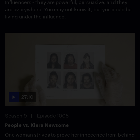
Influencers - they are powerful, persuasive, and they
are everywhere. You may not know it, but you could be
living under the influence.
27:10
Season 9
Episode 1005
People vs. Kiera Newsome
One woman strives to prove her innocence from behind