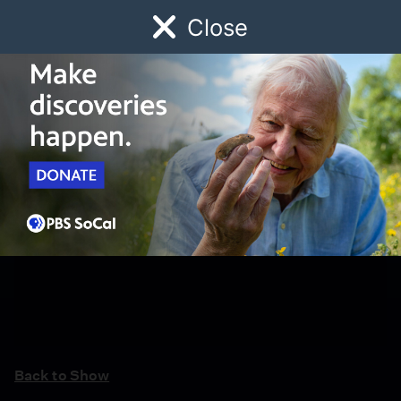
Close
Schedule
Donate
Watch
Local
Early Childhood
Giving
Back to Show