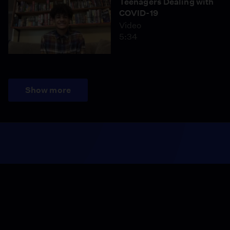
Teenagers Dealing with
COVID-19
Video
5:34
Show more