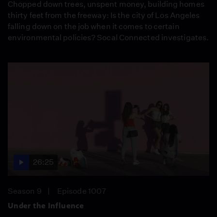
Chopped down trees, unspent money, building homes
thirty feet from the freeway: Is the city of Los Angeles
falling down on the job when it comes to certain
environmental policies? Socal Connected investigates.
26:25
Season 9
Episode 1007
Under the Influence