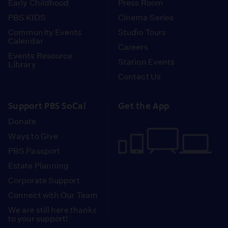
Early Childhood
Press Room
PBS KIDS
Cinema Series
Community Events
Studio Tours
Calendar
Careers
Events Resource
Station Events
Library
Contact Us
Support PBS SoCal
Get the App
Donate
Ways to Give
PBS Passport
Estate Planning
Corporate Support
Connect with Our Team
We are still here thanks
to your support!