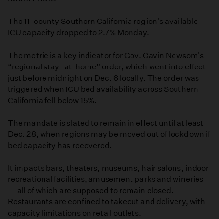
The 11-county Southern California region's available
ICU capacity dropped to 2.7% Monday.
The metric is a key indicator for Gov. Gavin Newsom's
“regional stay- at-home” order, which went into effect
just before midnight on Dec. 6 locally. The order was
triggered when ICU bed availability across Southern
California fell below 15%.
The mandate is slated to remain in effect until at least
Dec. 28, when regions may be moved out of lockdown if
bed capacity has recovered.
It impacts bars, theaters, museums, hair salons, indoor
recreational facilities, amusement parks and wineries
— all of which are supposed to remain closed.
Restaurants are confined to takeout and delivery, with
capacity limitations on retail outlets.