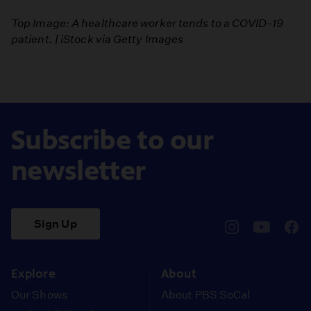
Top Image: A healthcare worker tends to a COVID-19
patient. | iStock via Getty Images
Subscribe to our
newsletter
Sign Up
pbssocal
@pbssocal
pbss
instagram
youtube
face
Explore
About
Our Shows
About PBS SoCal