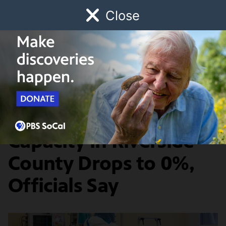
Close
Schedule
Donate
Watch
Local
Early Childhood
Giving
SoCal Connected
A Year in Pandemia
Licensed ICU Bed
Capacity in Riverside
County Drops to 0%,
Officials Say