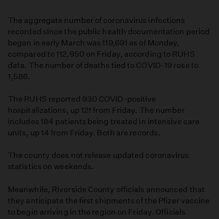
The aggregate number of coronavirus infections
recorded since the public health documentation period
began in early March was 119,691 as of Monday,
compared to 112,950 on Friday, according to RUHS
data. The number of deaths tied to COVID-19 rose to
1,586.
The RUHS reported 930 COVID-positive
hospitalizations, up 121 from Friday. The number
includes 184 patients being treated in intensive care
units, up 14 from Friday. Both are records.
The county does not release updated coronavirus
statistics on weekends.
Meanwhile, Riverside County officials announced that
they anticipate the first shipments of the Pfizer vaccine
to begin arriving in the region on Friday. Officials