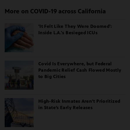
More on COVID-19 across California
'It Felt Like They Were Doomed':
Inside L.A.'s Besieged ICUs
Covid Is Everywhere, but Federal
Pandemic Relief Cash Flowed Mostly
to Big Cities
High-Risk Inmates Aren’t Prioritized
in State’s Early Releases