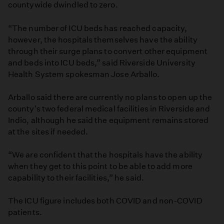
countywide dwindled to zero.
“The number of ICU beds has reached capacity,
however, the hospitals themselves have the ability
through their surge plans to convert other equipment
and beds into ICU beds,” said Riverside University
Health System spokesman Jose Arballo.
Arballo said there are currently no plans to open up the
county's two federal medical facilities in Riverside and
Indio, although he said the equipment remains stored
at the sites if needed.
“We are confident that the hospitals have the ability
when they get to this point to be able to add more
capability to their facilities,” he said.
The ICU figure includes both COVID and non-COVID
patients.