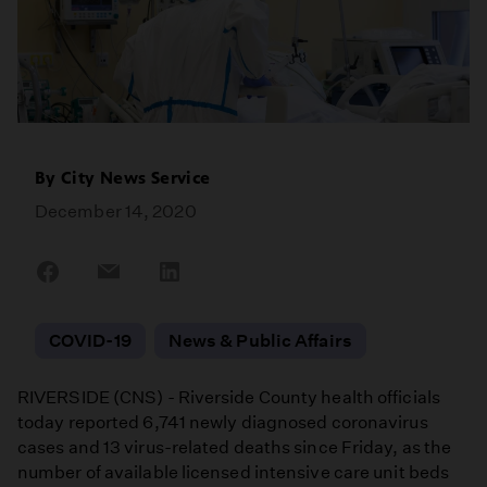
By
City News Service
December 14, 2020
Share
Share
Share
on
on
on
Facebook
Email
LinkedIn
COVID-19
News & Public Affairs
RIVERSIDE (CNS) - Riverside County health officials
today reported 6,741 newly diagnosed coronavirus
cases and 13 virus-related deaths since Friday, as the
number of available licensed intensive care unit beds