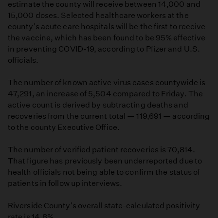
estimate the county will receive between 14,000 and
15,000 doses. Selected healthcare workers at the
county's acute care hospitals will be the first to receive
the vaccine, which has been found to be 95% effective
in preventing COVID-19, according to Pfizer and U.S.
officials.
The number of known active virus cases countywide is
47,291, an increase of 5,504 compared to Friday. The
active count is derived by subtracting deaths and
recoveries from the current total — 119,691 — according
to the county Executive Office.
The number of verified patient recoveries is 70,814.
That figure has previously been underreported due to
health officials not being able to confirm the status of
patients in follow up interviews.
Riverside County's overall state-calculated positivity
rate is 14.8%.