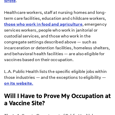
wrote
.
Healthcare workers, staff at nursing homes and long-
term care facilities, education and childcare workers,
those who work in food and agriculture
, emergency
services workers, people who work in janitorial or
custodial services, and those who work in the
congregate settings described above — such as
incarceration or detention facilities, homeless shelters,
and behavioral health facilities — are also eligible for
vaccines based on their occupation.
L.A. Public Health lists the specific eligible jobs within
those industries — and the exceptions to eligibility —
on its website.
Will I Have to Prove My Occupation at
a Vaccine Site?