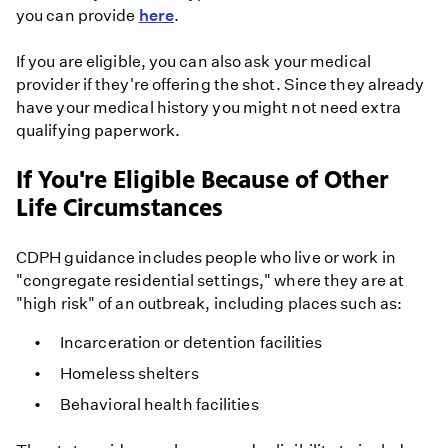
you can provide
here
.
If you are eligible, you can also ask your medical
provider if they're offering the shot. Since they already
have your medical history you might not need extra
qualifying paperwork.
If You're Eligible Because of Other
Life Circumstances
CDPH guidance includes people who live or work in
"congregate residential settings," where they are at
"high risk" of an outbreak, including places such as:
Incarceration or detention facilities
Homeless shelters
Behavioral health facilities