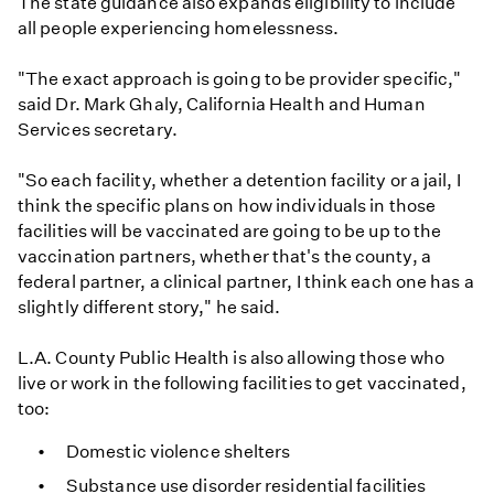
The state guidance also expands eligibility to include
all people experiencing homelessness.
"The exact approach is going to be provider specific,"
said Dr. Mark Ghaly, California Health and Human
Services secretary.
"So each facility, whether a detention facility or a jail, I
think the specific plans on how individuals in those
facilities will be vaccinated are going to be up to the
vaccination partners, whether that's the county, a
federal partner, a clinical partner, I think each one has a
slightly different story," he said.
L.A. County Public Health is also allowing those who
live or work in the following facilities to get vaccinated,
too:
Domestic violence shelters
Substance use disorder residential facilities