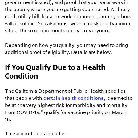
government issued), and proof that you live or work in
the county where you are getting vaccinated. A library
card, utility bill, lease or work document, among others,
will all suffice. You also must wear a mask at all vaccine
sites. These requirements apply to everyone.
Depending on how you qualify, you may need to bring
additional proof of eligibility. Details are below.
If You Qualify Due to a Health
Condition
The California Department of Public Health specifies
that people with
certain health conditions,
"deemed to
be at the very highest risk for morbidity and mortality
from COVID-19," qualify for vaccine priority on March
15.
Those conditions include: