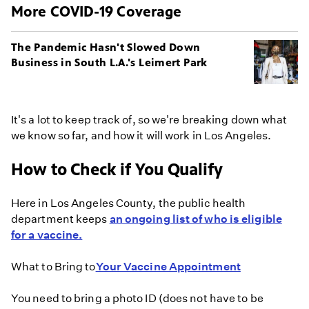
More COVID-19 Coverage
The Pandemic Hasn't Slowed Down
Business in South L.A.'s Leimert Park
It's a lot to keep track of, so we're breaking down what
we know so far, and how it will work in Los Angeles.
How to Check if You Qualify
Here in Los Angeles County, the public health
department keeps
an ongoing list of who is eligible
for a vaccine.
What to Bring to
Your Vaccine Appointment
You need to bring a photo ID (does not have to be