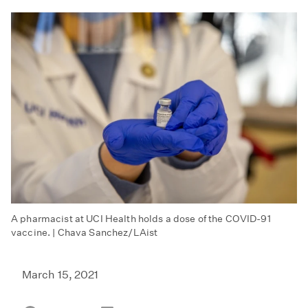
A pharmacist at UCI Health holds a dose of the COVID-91
vaccine. | Chava Sanchez/LAist
March 15, 2021