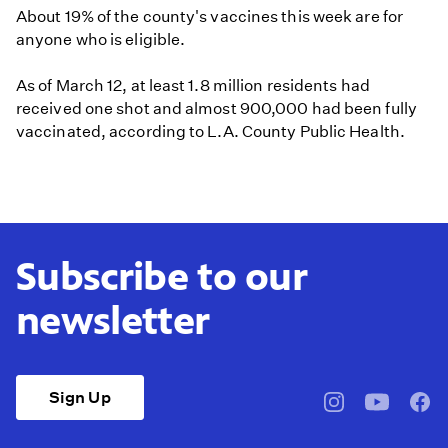
About 19% of the county's vaccines this week are for
anyone who is eligible.
As of March 12, at least 1.8 million residents had
received one shot and almost 900,000 had been fully
vaccinated, according to L.A. County Public Health.
Subscribe to our
newsletter
Sign Up
pbssocal
@pbssocal
pbss
instagram
youtube
face