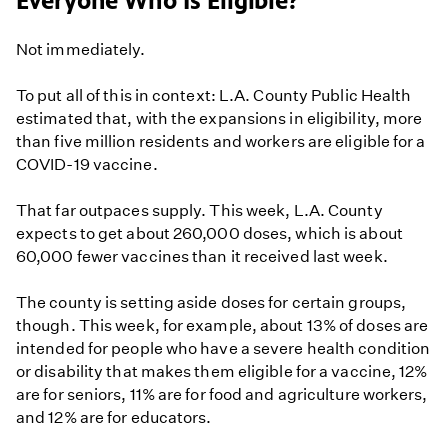
Everyone Who Is Eligible?
Not immediately.
To put all of this in context: L.A. County Public Health
estimated that, with the expansions in eligibility, more
than five million residents and workers are eligible for a
COVID-19 vaccine.
That far outpaces supply. This week, L.A. County
expects to get about 260,000 doses, which is about
60,000 fewer vaccines than it received last week.
The county is setting aside doses for certain groups,
though. This week, for example, about 13% of doses are
intended for people who have a severe health condition
or disability that makes them eligible for a vaccine, 12%
are for seniors, 11% are for food and agriculture workers,
and 12% are for educators.