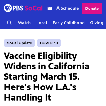
Schedule
Donate
Watch
Local
Early Childhood
Giving
SoCal Update
COVID-19
Vaccine Eligibility
Widens in California
Starting March 15.
Here's How L.A.'s
Handling It