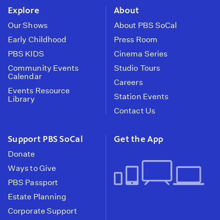
Explore
About
Our Shows
About PBS SoCal
Early Childhood
Press Room
PBS KIDS
Cinema Series
Community Events
Studio Tours
Calendar
Careers
Events Resource
Station Events
Library
Contact Us
Support PBS SoCal
Get the App
Donate
Ways to Give
PBS Passport
Estate Planning
Corporate Support