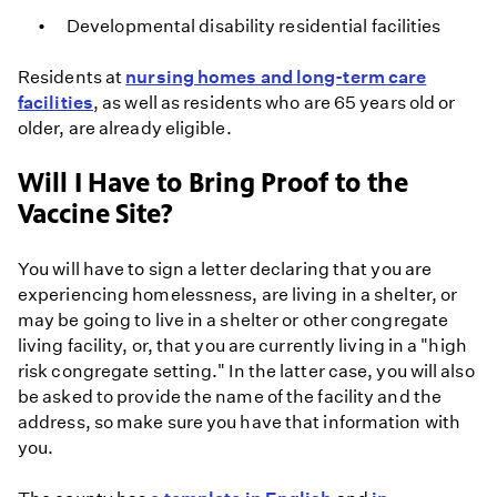
Developmental disability residential facilities
Residents at
nursing homes and long-term care
facilities
, as well as residents who are 65 years old or
older, are already eligible.
Will I Have to Bring Proof to the
Vaccine Site?
You will have to sign a letter declaring that you are
experiencing homelessness, are living in a shelter, or
may be going to live in a shelter or other congregate
living facility, or, that you are currently living in a "high
risk congregate setting." In the latter case, you will also
be asked to provide the name of the facility and the
address, so make sure you have that information with
you.