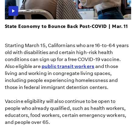
State Economy to Bounce Back Post-COVID | Mar. 11
Starting March 15, Californians who are 16-to-64 years
old with disabilities and certain high-risk health
conditions can sign up for a free COVID-19 vaccine.
Also eligible are
public transit workers
and those
living and working in congregate living spaces,
including people experiencing homelessness and
those in federal immigrant detention centers.
Vaccine eligibility will also continue to be open to
people who already qualified, such as health workers,
educators, food workers, certain emergency workers,
and people over 65.