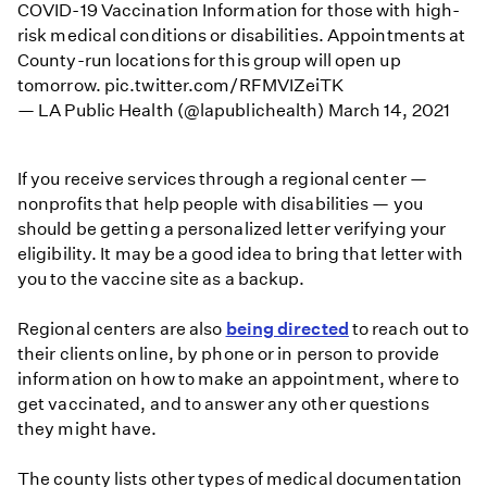
COVID-19 Vaccination Information for those with high-
risk medical conditions or disabilities. Appointments at
County-run locations for this group will open up
tomorrow.
pic.twitter.com/RFMVIZeiTK
— LA Public Health (@lapublichealth)
March 14, 2021
If you receive services through a regional center —
nonprofits that help people with disabilities — you
should be getting a personalized letter verifying your
eligibility. It may be a good idea to bring that letter with
you to the vaccine site as a backup.
Regional centers are also
being directed
to reach out to
their clients online, by phone or in person to provide
information on how to make an appointment, where to
get vaccinated, and to answer any other questions
they might have.
The county lists other types of medical documentation