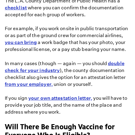
The L.A. County Department of Public Health has a
checklist
where you can confirm the documentation
accepted for each group of workers.
For example, if you work onsite in public transportation
or as part of the ground crew for commercial airlines,
you can bring
a work badge that has your photo, your
professional license, or a pay stub bearing your name.
In many cases (though — again — you should
double
check for your industry
), the county documentation
checklist also gives the option for an attestation letter
from your employer,
union or yourself.
If you sign
your own attestation letter,
you will have to
provide your job title, and the name of the place and
address where you work.
Will There Be Enough Vaccine for