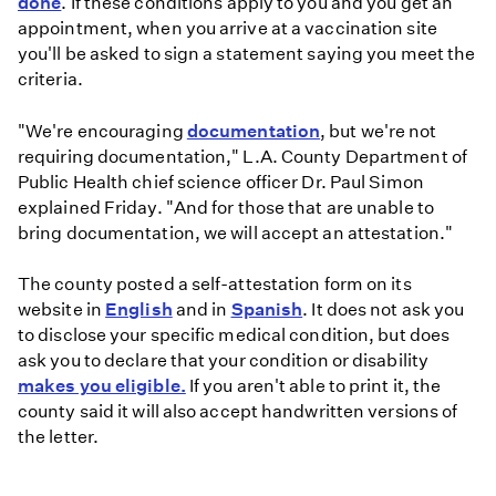
done
. If these conditions apply to you and you get an
appointment, when you arrive at a vaccination site
you'll be asked to sign a statement saying you meet the
criteria.
"We're encouraging
documentation
, but we're not
requiring documentation," L.A. County Department of
Public Health chief science officer Dr. Paul Simon
explained Friday. "And for those that are unable to
bring documentation, we will accept an attestation."
The county posted a self-attestation form on its
website in
English
and in
Spanish
. It does not ask you
to disclose your specific medical condition, but does
ask you to declare that your condition or disability
makes you eligible.
If you aren't able to print it, the
county said it will also accept handwritten versions of
the letter.