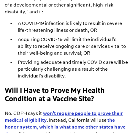
of a developmental or other significant, high-risk
disability," and if:
A COVID-19 infection is likely to result in severe
life-threatening illness or death; OR
Acquiring COVID-19 will limit the individual's
ability to receive ongoing care or services vital to
their well-being and survival; OR
Providing adequate and timely COVID care will be
particularly challenging as a result of the
individual's disability.
Will I Have to Prove My Health
Condition at a Vaccine Site?
No. CDPH says it
won't require people to prove their
medical eligibility
. Instead, California will use
the
honor system, which is what some other states have