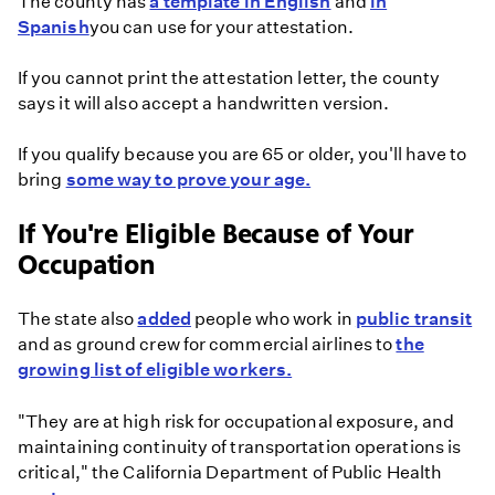
The county has
a template in English
and
in
Spanish
you can use for your attestation.
If you cannot print the attestation letter, the county
says it will also accept a handwritten version.
If you qualify because you are 65 or older, you'll have to
bring
some way to prove your age.
If You're Eligible Because of Your
Occupation
The state also
added
people who work in
public transit
and as ground crew for commercial airlines to
the
growing list of eligible workers.
"They are at high risk for occupational exposure, and
maintaining continuity of transportation operations is
critical," the California Department of Public Health