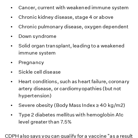
Cancer, current with weakened immune system
Chronic kidney disease, stage 4 or above
Chronic pulmonary disease, oxygen dependent
Down syndrome
Solid organ transplant, leading to a weakened
immune system
Pregnancy
Sickle cell disease
Heart conditions, such as heart failure, coronary
artery disease, or cardiomyopathies (but not
hypertension)
Severe obesity (Body Mass Index ≥ 40 kg/m2)
Type 2 diabetes mellitus with hemoglobin A1c
level greater than 7.5%
CDPH also says you can qualify for a vaccine "as a result