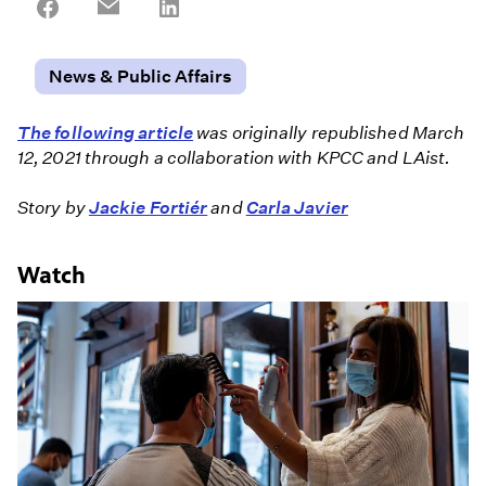
Share
Share
Share
on
on
on
Facebook
Email
LinkedIn
News & Public Affairs
The following article
was originally republished March
12, 2021 through a collaboration with KPCC and LAist.
Story by
Jackie Fortiér
and
Carla Javier
Watch