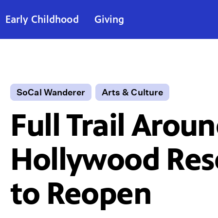
Early Childhood
Giving
SoCal Wanderer
Arts & Culture
Full Trail Arou
Hollywood Res
to Reopen