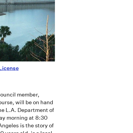
License
Council member,
ourse, will be on hand
he L.A. Department of
ay morning at 8:30
Angeles is the story of