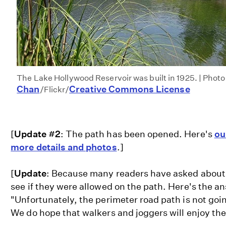
The Lake Hollywood Reservoir was built in 1925. | Photo
Chan
Creative Commons License
/Flickr/
[
Update #2
: The path has been opened. Here's
ou
more details and photos
.]
[
Update
: Because many readers have asked about
see if they were allowed on the path. Here's the
"Unfortunately, the perimeter road path is not goi
We do hope that walkers and joggers will enjoy the