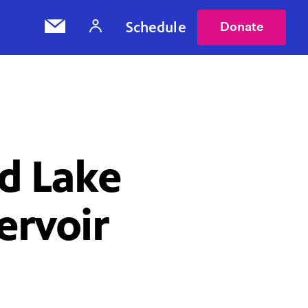
Schedule
Donate
nd Lake
ervoir