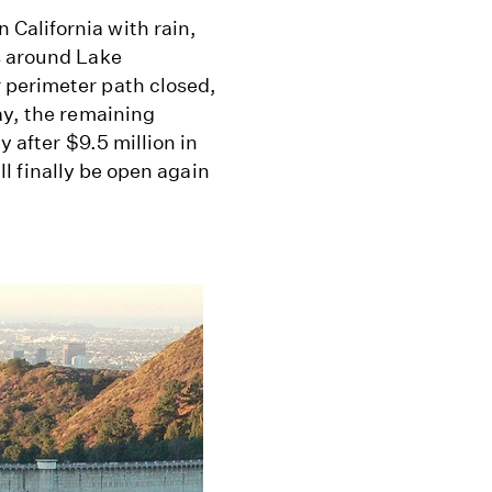
California with rain,
s around Lake
 perimeter path closed,
ay, the remaining
y after $9.5 million in
ill finally be open again