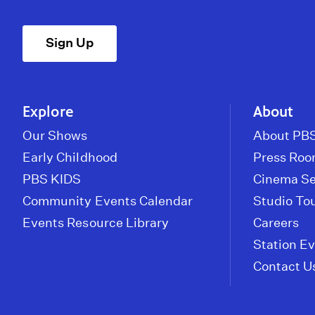
Sign Up
Explore
About
Our Shows
About PBS
Early Childhood
Press Ro
PBS KIDS
Cinema Se
Community Events Calendar
Studio To
Events Resource Library
Careers
Station E
Contact U