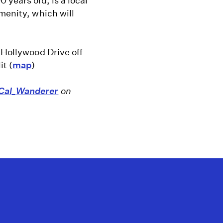
 years old, is a local
menity, which will
e Hollywood Drive off
t (
map
)
al_Wanderer
on