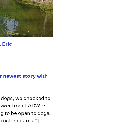
Eric
:
r newest story with
 dogs, we checked to
 answer from LADWP:
ng to be open to dogs.
 restored area."]