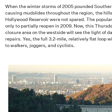
When the winter storms of 2005 pounded Southern 
causing mudslides throughout the region, the hill
Hollywood Reservoir were not spared. The popular
only to partially reopen in 2009. Now, this Thursd
closure area on the westside will see the light of da
repairs. Yes, the full 3.2-mile, relatively flat loop w
to walkers, joggers, and cyclists.