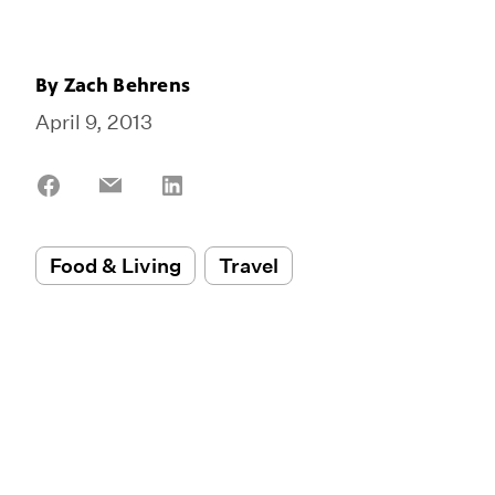
By
Zach Behrens
April 9, 2013
Share
Share
Share
on
on
on
Facebook
Email
LinkedIn
Food & Living
Travel