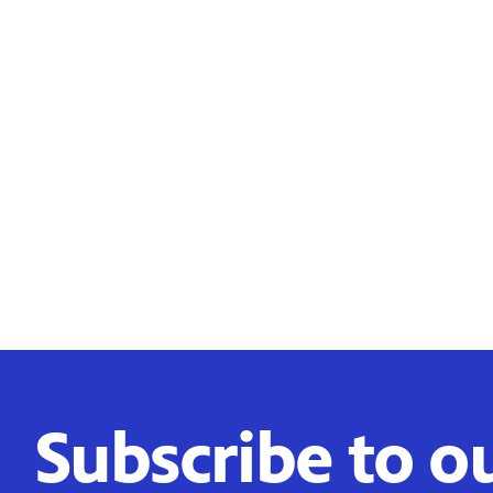
Subscribe to o