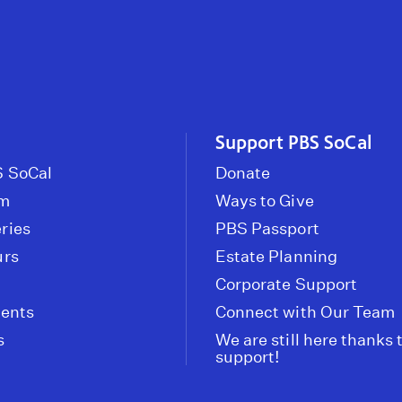
Support PBS SoCal
 SoCal
Donate
om
Ways to Give
ries
PBS Passport
urs
Estate Planning
Corporate Support
vents
Connect with Our Team
s
We are still here thanks 
support!