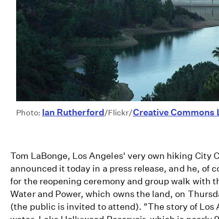
Ian Rutherford
Creative Commons 
Photo:
/Flickr/
Tom LaBonge, Los Angeles' very own hiking City 
announced it today in a press release, and he, of c
for the reopening ceremony and group walk with t
Water and Power, which owns the land, on Thursd
(the public is invited to attend). "The story of Los 