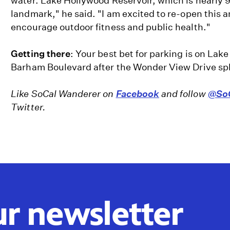
water. Lake Hollywood Reservoir, which is nearly 90
landmark," he said. "I am excited to re-open this a
encourage outdoor fitness and public health."
Getting there
: Your best bet for parking is on Lak
Barham Boulevard after the Wonder View Drive spli
Like SoCal Wanderer on
Facebook
and follow
@SoC
Twitter.
ur newsletter