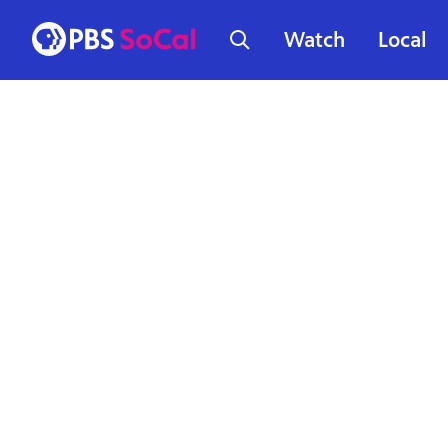
Watch
Local