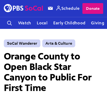
Schedule
Donate
Watch
Local
Early Childhood
Giving
SoCal Wanderer
Arts & Culture
Orange County to
Open Black Star
Canyon to Public For
First Time