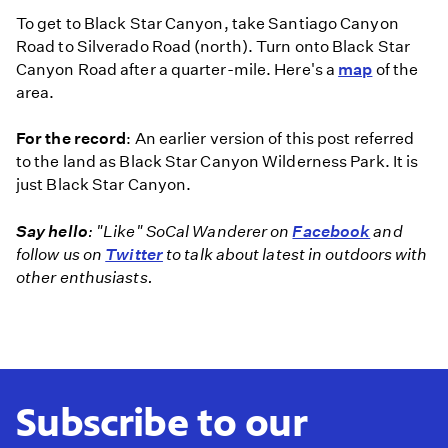
To get to Black Star Canyon, take Santiago Canyon
Road to Silverado Road (north). Turn onto Black Star
Canyon Road after a quarter-mile. Here's a
map
of the
area.
For the record
: An earlier version of this post referred
to the land as Black Star Canyon Wilderness Park. It is
just Black Star Canyon.
Say hello
: "Like" SoCal Wanderer on
Facebook
and
follow us on
Twitter
to talk about latest in outdoors with
other enthusiasts.
Subscribe to our