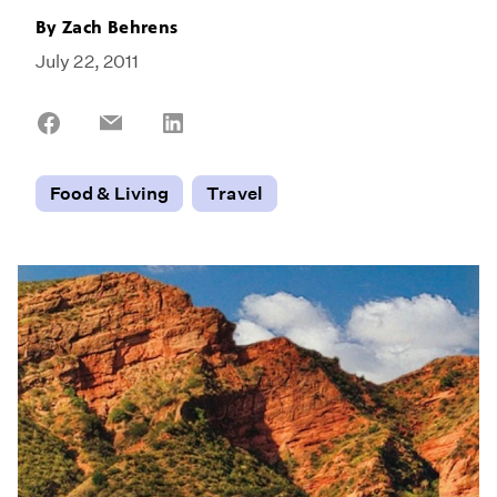
By
Zach Behrens
July 22, 2011
Share
Share
Share
on
on
on
Facebook
Email
LinkedIn
Food & Living
Travel