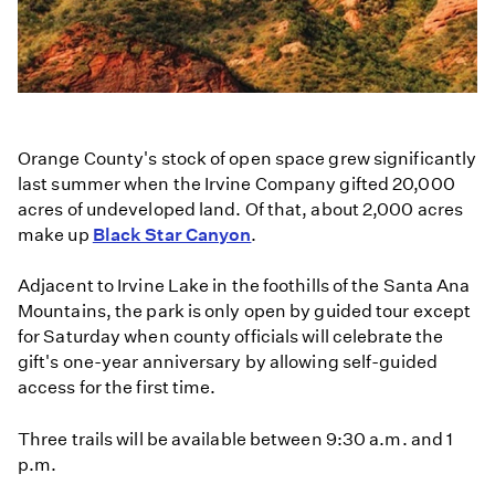
Orange County's stock of open space grew significantly
last summer when the Irvine Company gifted 20,000
acres of undeveloped land. Of that, about 2,000 acres
make up
Black Star Canyon
.
Adjacent to Irvine Lake in the foothills of the Santa Ana
Mountains, the park is only open by guided tour except
for Saturday when county officials will celebrate the
gift's one-year anniversary by allowing self-guided
access for the first time.
Three trails will be available between 9:30 a.m. and 1
p.m.