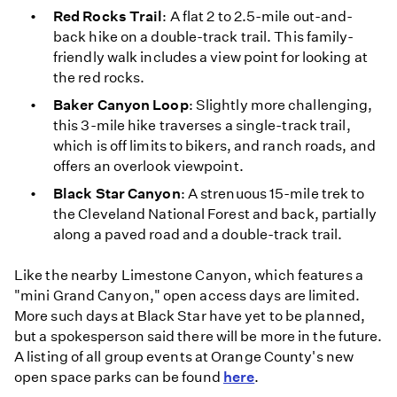
Red Rocks Trail
: A flat 2 to 2.5-mile out-and-
back hike on a double-track trail. This family-
friendly walk includes a view point for looking at
the red rocks.
Baker Canyon Loop
: Slightly more challenging,
this 3-mile hike traverses a single-track trail,
which is off limits to bikers, and ranch roads, and
offers an overlook viewpoint.
Black Star Canyon
: A strenuous 15-mile trek to
the Cleveland National Forest and back, partially
along a paved road and a double-track trail.
Like the nearby Limestone Canyon, which features a
"mini Grand Canyon," open access days are limited.
More such days at Black Star have yet to be planned,
but a spokesperson said there will be more in the future.
A listing of all group events at Orange County's new
open space parks can be found
here
.