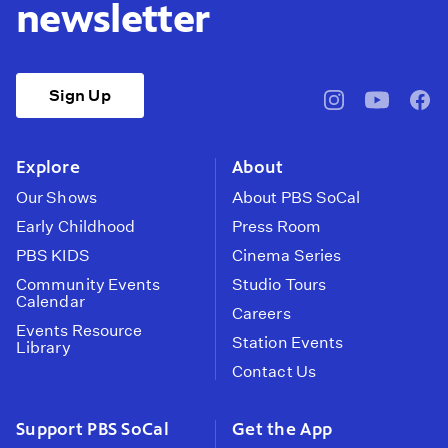
newsletter
Sign Up
pbssocal
@pbssocal
pbss
instagram
youtube
face
Explore
About
Our Shows
About PBS SoCal
Early Childhood
Press Room
PBS KIDS
Cinema Series
Community Events
Studio Tours
Calendar
Careers
Events Resource
Station Events
Library
Contact Us
Support PBS SoCal
Get the App