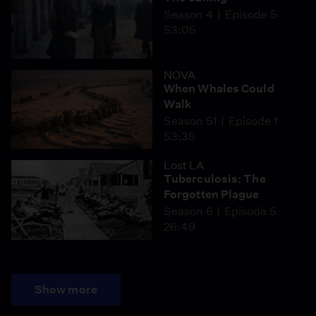
Season 4
Episode 5
53:05
NOVA
When Whales Could
Walk
Season 51
Episode 1
53:35
Lost LA
Tuberculosis: The
Forgotten Plague
Season 6
Episode 5
26:49
Show more