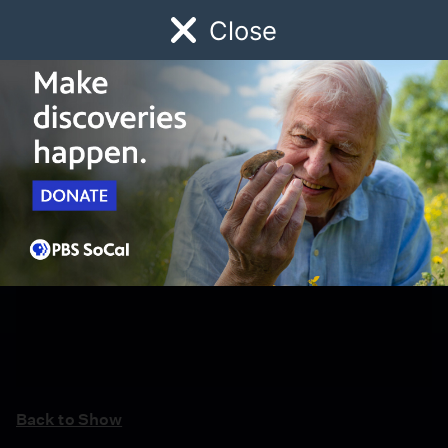
Close
Schedule
Donate
Watch
Local
Early Childhood
Giving
Back to Show