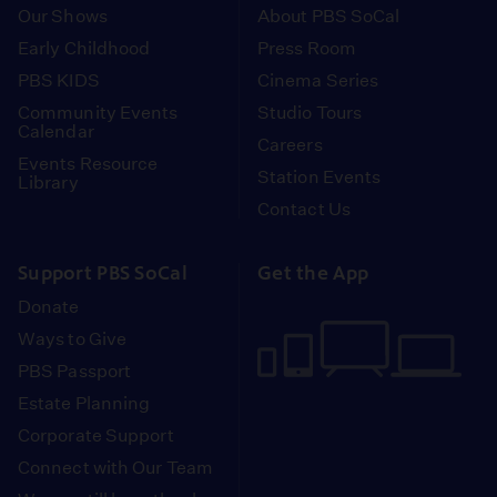
Our Shows
About PBS SoCal
Early Childhood
Press Room
PBS KIDS
Cinema Series
Community Events
Studio Tours
Calendar
Careers
Events Resource
Station Events
Library
Contact Us
Support PBS SoCal
Get the App
Donate
Ways to Give
PBS Passport
Estate Planning
Corporate Support
Connect with Our Team