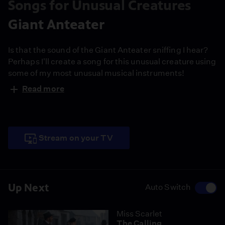
Songs for Unusual Creatures
Giant Anteater
Is that the sound of the Giant Anteater sniffing I hear?
Perhaps I'll create a song for this unusual creature using
some of my most unusual musical instruments!
Read more
Stream on your TV
Up Next
Auto Switch
Miss Scarlet
The Calling