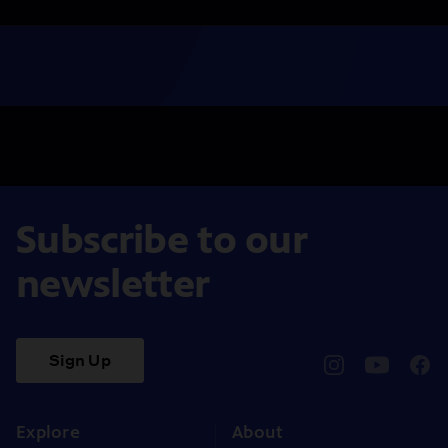
Subscribe to our
newsletter
Sign Up
pbssocal
@pbssocal
pbss
instagram
youtube
face
Explore
About