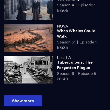
Season 4
Episode 5
53:05
NOVA
When Whales Could
Walk
Season 51
Episode 1
53:35
Lost LA
Tuberculosis: The
Forgotten Plague
Season 6
Episode 5
26:49
Show more