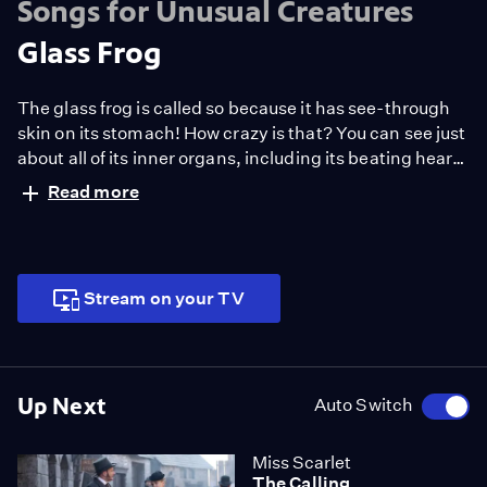
Songs for Unusual Creatures
Glass Frog
The glass frog is called so because it has see-through
skin on its stomach! How crazy is that? You can see just
about all of its inner organs, including its beating heart.
The glass armonica on the other hand is one of the
Read more
rarest and most exotic musical instruments, and it was
invented by Benjamin Franklin!
Stream on your TV
Up Next
Auto Switch
Miss Scarlet
The Calling