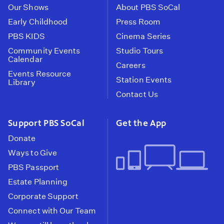
Our Shows
About PBS SoCal
Early Childhood
Press Room
PBS KIDS
Cinema Series
Community Events
Studio Tours
Calendar
Careers
Events Resource
Station Events
Library
Contact Us
Support PBS SoCal
Get the App
Donate
Ways to Give
PBS Passport
Estate Planning
Corporate Support
Connect with Our Team