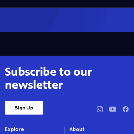
Subscribe to our
newsletter
Sign Up
pbssocal
@pbssocal
pbss
instagram
youtube
face
Explore
About