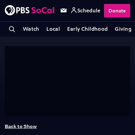
Schedule
Donate
Watch
Local
Early Childhood
Giving
Back to Show