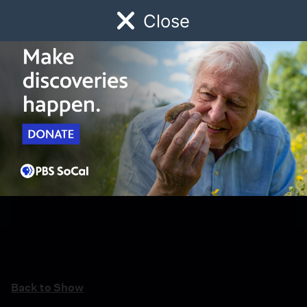
Close
Schedule
Donate
Watch
Local
Early Childhood
Giving
Back to Show