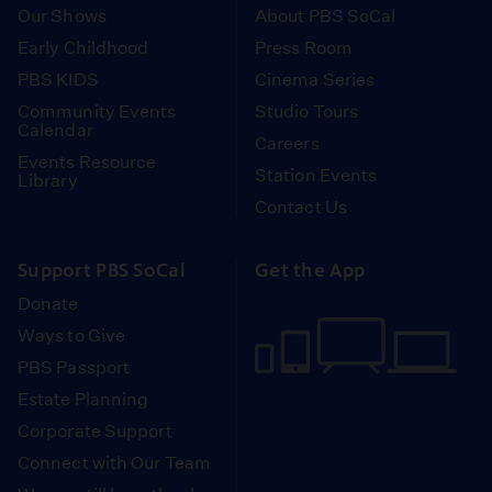
Our Shows
About PBS SoCal
Early Childhood
Press Room
PBS KIDS
Cinema Series
Community Events
Studio Tours
Calendar
Careers
Events Resource
Station Events
Library
Contact Us
Support PBS SoCal
Get the App
Donate
Ways to Give
PBS Passport
Estate Planning
Corporate Support
Connect with Our Team