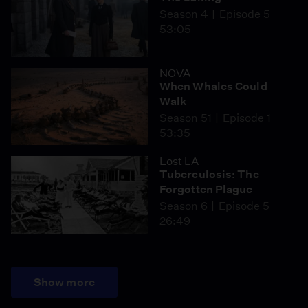
Season 4
Episode 5
53:05
NOVA
When Whales Could
Walk
Season 51
Episode 1
53:35
Lost LA
Tuberculosis: The
Forgotten Plague
Season 6
Episode 5
26:49
Show more