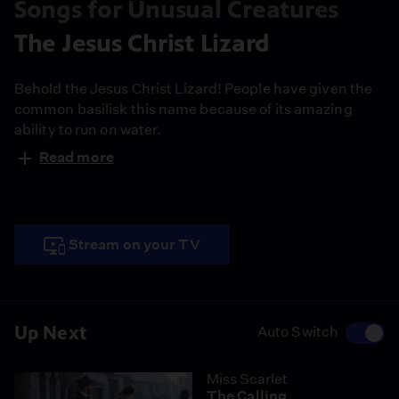
Songs for Unusual Creatures
The Jesus Christ Lizard
Behold the Jesus Christ Lizard! People have given the
common basilisk this name because of its amazing
ability to run on water.
Read more
Stream on your TV
Up Next
Auto Switch
Miss Scarlet
The Calling