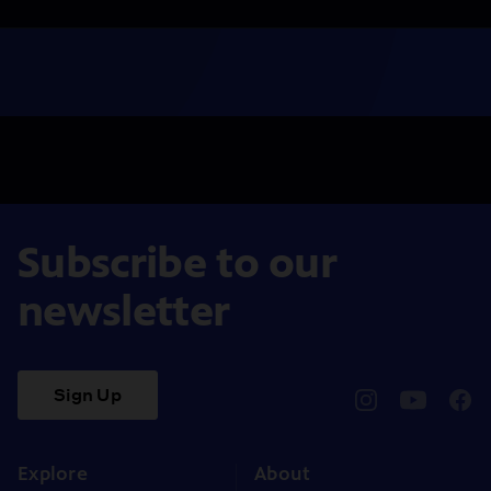
Subscribe to our
newsletter
Sign Up
pbssocal
@pbssocal
pbss
instagram
youtube
face
Explore
About