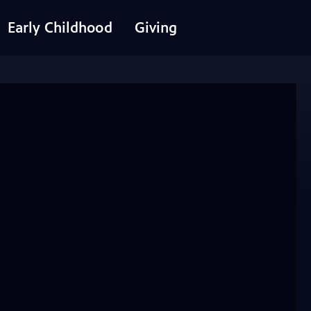
Early Childhood
Giving