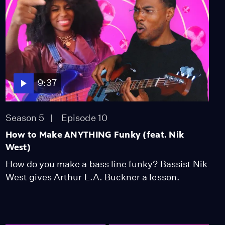
9:37
Season 5
Episode 10
How to Make ANYTHING Funky (feat. Nik
West)
How do you make a bass line funky? Bassist Nik
West gives Arthur L.A. Buckner a lesson.