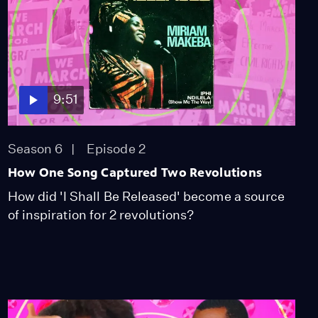
Create Background
Vocals? ft. Linda Diaz
Season 3
Episode 4
8:26
Is Pop-Punk Coming
Back?
9:51
Season 3
Episode 5
12:53
Season 6
Episode 2
Why Is Brandy Called the
How One Song Captured Two Revolutions
“Vocal Bible”?
How did 'I Shall Be Released' become a source
Season 3
Episode 6
of inspiration for 2 revolutions?
11:13