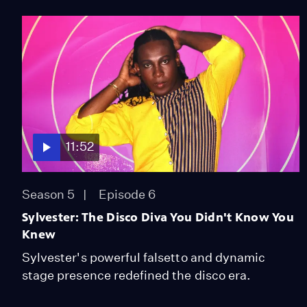
11:52
Season 5
Episode 6
Sylvester: The Disco Diva You Didn't Know You
Knew
Sylvester's powerful falsetto and dynamic
stage presence redefined the disco era.