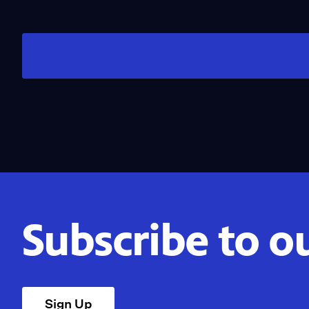
Subscribe to o
Sign Up