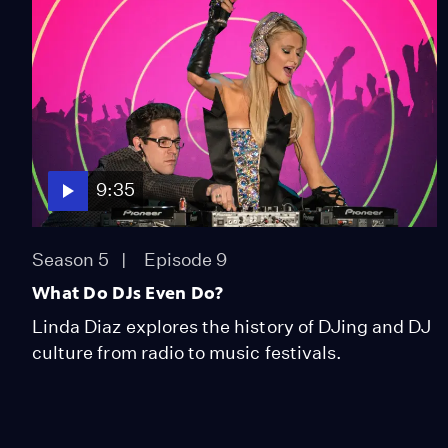
9:35
Season 5
Episode 9
What Do DJs Even Do?
Linda Diaz explores the history of DJing and DJ
culture from radio to music festivals.