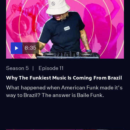
8:35
Season 5
Episode 11
Why The Funkiest Music Is Coming From Brazil
What happened when American Funk made it's
way to Brazil? The answer is Baile Funk.