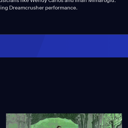
usicians like Wendy Carlos and İlhan Mimaroğlu.
anging Dreamcrusher performance.