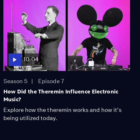
10:04
Season 5
Episode 7
How Did the Theremin Influence Electronic
Music?
Explore how the theremin works and how it's
being utilized today.