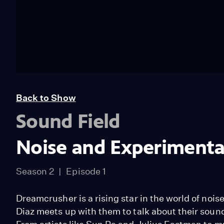
Back to Show
Sound Field
Noise and Experimental
Season 2
Episode 1
Dreamcrusher is a rising star in the world of noi
Diaz meets up with them to talk about their soun