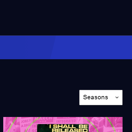
16:57
How Did Auto-Tune
Revolutionize the Music
Industry?
Season 3
Episode 1
11:37
How Black Culture
Influenced Drumline
Season 3
Episode 2
9:48
How Did Pop Music
Season
Seasons
Evolve into HYPERPOP?
Season 3
Episode 3
10:49
How Do R&B Singers