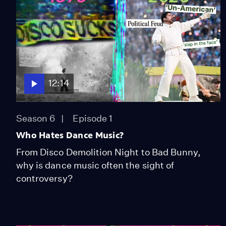
12:14
Season 6
Episode 1
Who Hates Dance Music?
From Disco Demolition Night to Bad Bunny,
why is dance music often the sight of
controversy?