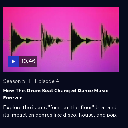
10:46
Season 5
Episode 4
How This Drum Beat Changed Dance Music
Forever
Explore the iconic "four-on-the-floor" beat and
its impact on genres like disco, house, and pop.