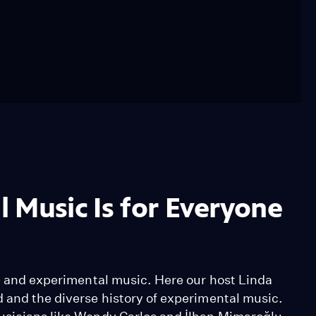
 Music Is for Everyone
se and experimental music. Here our host Linda
d and the diverse history of experimental music.