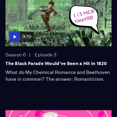
9:19
Season 6
Episode 3
The Black Parade Would've Been a Hit in 1820
What do My Chemical Romance and Beethoven
have in common? The answer: Romanticism.