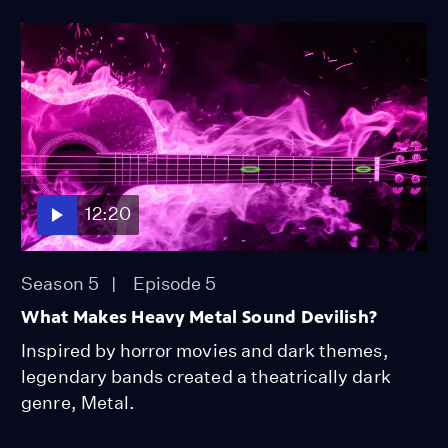
12:20
Season 5
Episode 5
What Makes Heavy Metal Sound Devilish?
Inspired by horror movies and dark themes,
legendary bands created a theatrically dark
genre, Metal.