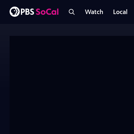
Watch
Local