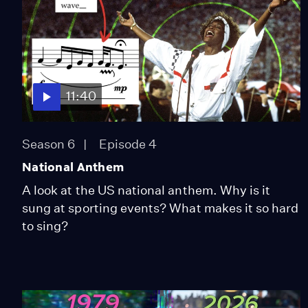
11:40
Season 6
Episode 4
National Anthem
A look at the US national anthem. Why is it
sung at sporting events? What makes it so hard
to sing?