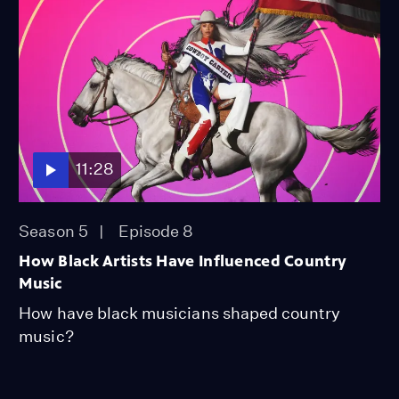
11:28
Season 5
Episode 8
How Black Artists Have Influenced Country
Music
How have black musicians shaped country
music?