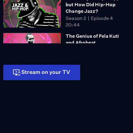
but How Did Hip-Hop
Change Jazz?
Season 2
Episode 4
20:44
The Genius of Fela Kuti
and Afrobeat
Season 2
Episode 5
16:35
Stream on your TV
Why Is Für Elise so
Famous? (And Is It
Overrated?)
Season 2
Episode 6
15:08
Do You Know How Much
Classical Music Is
Edited?
Season 2
Episode 7