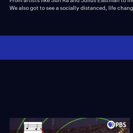
From artists like Sun Ra and Julius Eastman to m
We also got to see a socially distanced, life ch