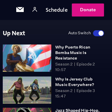
Schedule
Donate
Up Next
Auto Switch
Why Puerto Rican
Bomba Music Is
Resistance
Season 2
Episode 2
10:57
Why Is Jersey Club
Music Everywhere?
Season 2
Episode 3
15:47
Jazz Shaped Hip-Hop,