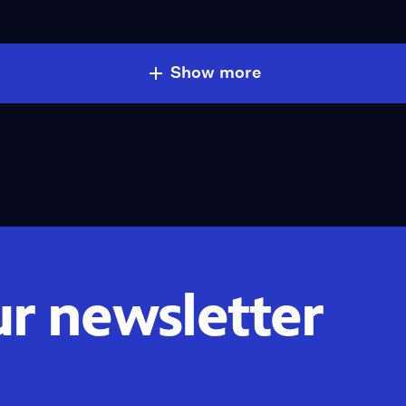
Show more
ur newsletter