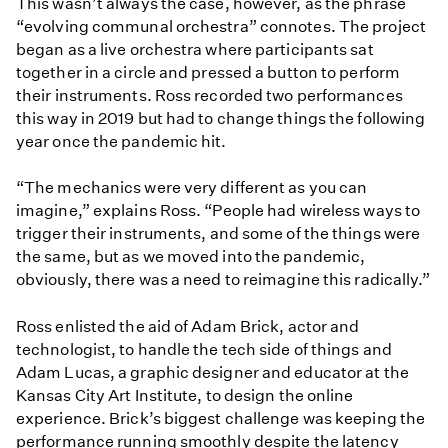
This wasn’t always the case, however, as the phrase
“evolving communal orchestra” connotes. The project
began as a live orchestra where participants sat
together in a circle and pressed a button to perform
their instruments. Ross recorded two performances
this way in 2019 but had to change things the following
year once the pandemic hit.
“The mechanics were very different as you can
imagine,” explains Ross. “People had wireless ways to
trigger their instruments, and some of the things were
the same, but as we moved into the pandemic,
obviously, there was a need to reimagine this radically.”
Ross enlisted the aid of Adam Brick, actor and
technologist, to handle the tech side of things and
Adam Lucas, a graphic designer and educator at the
Kansas City Art Institute, to design the online
experience. Brick’s biggest challenge was keeping the
performance running smoothly despite the latency