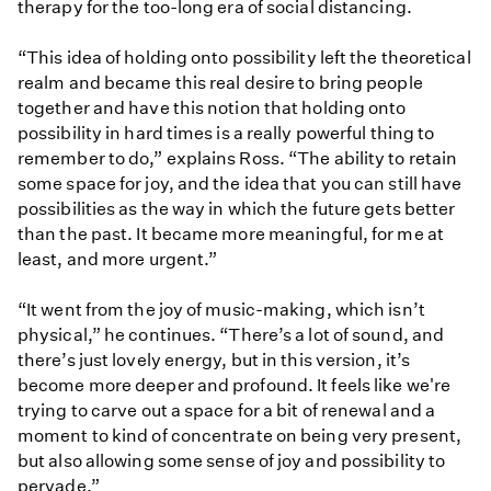
therapy for the too-long era of social distancing.
“This idea of holding onto possibility left the theoretical
realm and became this real desire to bring people
together and have this notion that holding onto
possibility in hard times is a really powerful thing to
remember to do,” explains Ross. “The ability to retain
some space for joy, and the idea that you can still have
possibilities as the way in which the future gets better
than the past. It became more meaningful, for me at
least, and more urgent.”
“It went from the joy of music-making, which isn’t
physical,” he continues. “There’s a lot of sound, and
there’s just lovely energy, but in this version, it’s
become more deeper and profound. It feels like we're
trying to carve out a space for a bit of renewal and a
moment to kind of concentrate on being very present,
but also allowing some sense of joy and possibility to
pervade.”