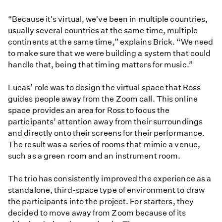
“Because it's virtual, we've been in multiple countries,
usually several countries at the same time, multiple
continents at the same time,” explains Brick. “We need
to make sure that we were building a system that could
handle that, being that timing matters for music.”
Lucas’ role was to design the virtual space that Ross
guides people away from the Zoom call. This online
space provides an area for Ross to focus the
participants’ attention away from their surroundings
and directly onto their screens for their performance.
The result was a series of rooms that mimic a venue,
such as a green room and an instrument room.
The trio has consistently improved the experience as a
standalone, third-space type of environment to draw
the participants into the project. For starters, they
decided to move away from Zoom because of its