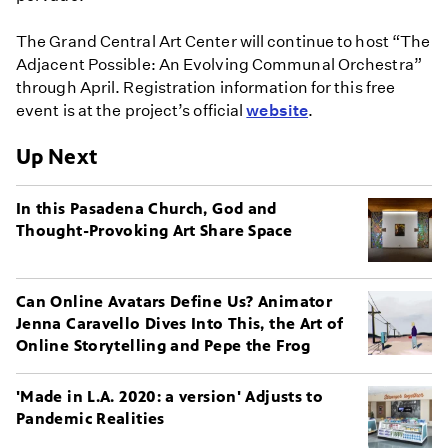
The Grand Central Art Center will continue to host “The
Adjacent Possible: An Evolving Communal Orchestra”
through April. Registration information for this free
event is at the project’s official
website
.
Up Next
In this Pasadena Church, God and
Thought-Provoking Art Share Space
Can Online Avatars Define Us? Animator
Jenna Caravello Dives Into This, the Art of
Online Storytelling and Pepe the Frog
'Made in L.A. 2020: a version' Adjusts to
Pandemic Realities