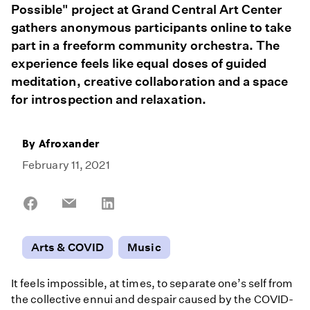
Possible" project at Grand Central Art Center
gathers anonymous participants online to take
part in a freeform community orchestra. The
experience feels like equal doses of guided
meditation, creative collaboration and a space
for introspection and relaxation.
By
Afroxander
February 11, 2021
Share
Share
Share
on
on
on
Facebook
Email
LinkedIn
Arts & COVID
Music
It feels impossible, at times, to separate one’s self from
the collective ennui and despair caused by the COVID-