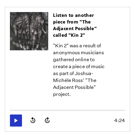
Listen to another
piece from "The
Adjacent Possible"
called "Kin 2"
"Kin 2" was a result of
anonymous musicians
gathered online to
create a piece of music
as part of Joshua-
Michéle Ross' "The
Adjacent Possible"
project.
4:24
Play