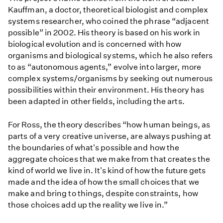
Kauffman, a doctor, theoretical biologist and complex
systems researcher, who coined the phrase “adjacent
possible” in 2002. His theory is based on his work in
biological evolution and is concerned with how
organisms and biological systems, which he also refers
to as “autonomous agents,” evolve into larger, more
complex systems/organisms by seeking out numerous
possibilities within their environment. His theory has
been adapted in other fields, including the arts.
For Ross, the theory describes “how human beings, as
parts of a very creative universe, are always pushing at
the boundaries of what's possible and how the
aggregate choices that we make from that creates the
kind of world we live in. It's kind of how the future gets
made and the idea of how the small choices that we
make and bring to things, despite constraints, how
those choices add up the reality we live in.”