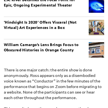
Epic, Ongoing Experimental Theater
'Hindsight Is 2020' Offers Visceral (Not
Virtual) Art Experiences in a Box
William Camargo’s Lens Brings Focus to
Obscured Histories in Orange County
There is one major catch: the entire show is done
anonymously. Ross appears only as a disembodied
voice known as “Conductor” in the few minutes of the
performance that begins on Zoom before migrating to
a website. None of the participants can see or hear
each other throughout the performance.