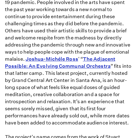
19 pandemic. People involved in the arts have spent
the past year working towards a new normal to
continue to provide entertainment during these
challenging times as they did before the pandemic.
Others have used their artistic skills to provide a brief
and welcome respite from the madness by directly
addressing the pandemic through new and innovative
ways to help people cope with the plague of emotional
malaise.
Joshua-Michéle Ross
' “
The Adjacent
Possible: An Evolving Communal Orchestra
” fits into
that latter camp. This latest project, currently hosted
by Grand Central Art Center in Santa Ana, is an hour-
long space of what feels like equal doses of guided
meditation, creative collaboration and a space for
introspection and relaxation. It’s an experience that
seems sorely missed, given that its first four
performances have already sold out, while more dates
have been added to accommodate audience interest.
The project's name comes from the work of Stuart