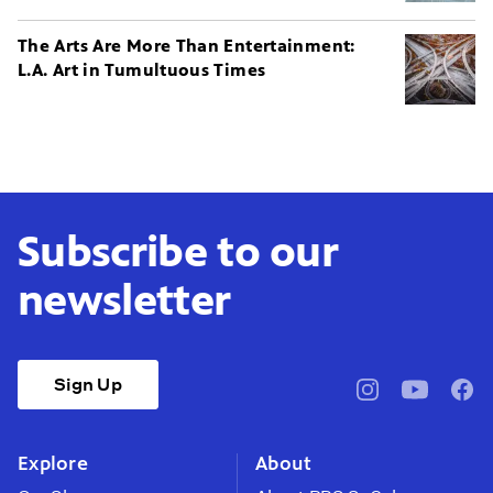
The Arts Are More Than Entertainment:
L.A. Art in Tumultuous Times
Subscribe to our
newsletter
Sign Up
pbssocal
@pbssocal
pbss
instagram
youtube
face
Explore
About