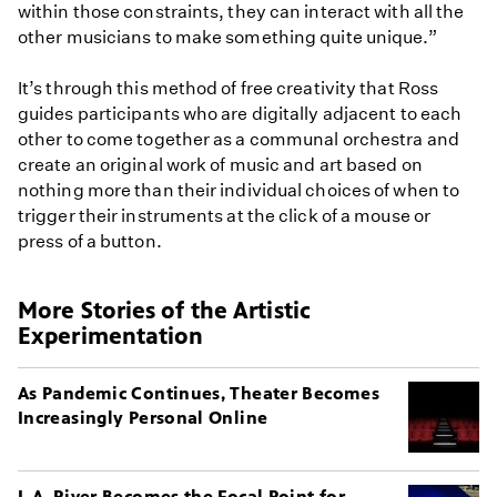
within those constraints, they can interact with all the
other musicians to make something quite unique.”
It’s through this method of free creativity that Ross
guides participants who are digitally adjacent to each
other to come together as a communal orchestra and
create an original work of music and art based on
nothing more than their individual choices of when to
trigger their instruments at the click of a mouse or
press of a button.
More Stories of the Artistic
Experimentation
As Pandemic Continues, Theater Becomes
Increasingly Personal Online
L.A. River Becomes the Focal Point for