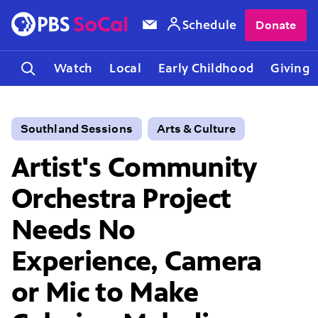
Schedule
Donate
Watch
Local
Early Childhood
Giving
Southland Sessions
Arts & Culture
Artist's Community
Orchestra Project
Needs No
Experience, Camera
or Mic to Make