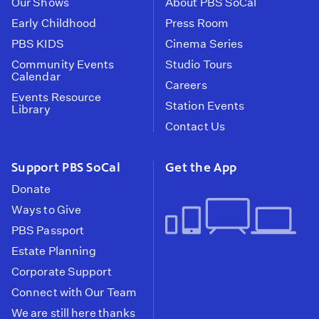
Our Shows
About PBS SoCal
Early Childhood
Press Room
PBS KIDS
Cinema Series
Community Events
Studio Tours
Calendar
Careers
Events Resource
Station Events
Library
Contact Us
Support PBS SoCal
Get the App
Donate
Ways to Give
PBS Passport
Estate Planning
Corporate Support
Connect with Our Team
We are still here thanks