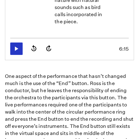
nature with natural
sounds such as bird
calls incorporated in
the piece.
6:15
Play
One aspect of the performance that hasn’t changed
much is the use of the “End” button. Ross is the
conductor, but he leaves the responsibility of ending
the orchestra to the participants via this button. The
live performances required one of the participants to
walk into the center of the circular performance ring
and press the End button to end the recording and shut
off everyone’s instruments. The End button still exists
in the virtual space and sits in the middle of the