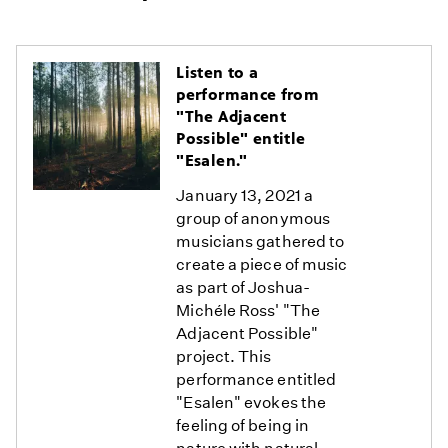
Listen to a
performance from
"The Adjacent
Possible" entitle
"Esalen."
January 13, 2021 a
group of anonymous
musicians gathered to
create a piece of music
as part of Joshua-
Michéle Ross' "The
Adjacent Possible"
project. This
performance entitled
"Esalen" evokes the
feeling of being in