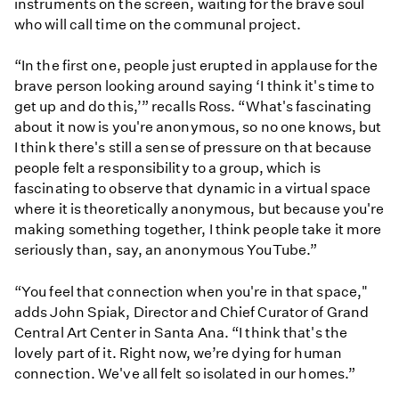
instruments on the screen, waiting for the brave soul
who will call time on the communal project.
“In the first one, people just erupted in applause for the
brave person looking around saying ‘I think it's time to
get up and do this,’” recalls Ross. “What's fascinating
about it now is you're anonymous, so no one knows, but
I think there's still a sense of pressure on that because
people felt a responsibility to a group, which is
fascinating to observe that dynamic in a virtual space
where it is theoretically anonymous, but because you're
making something together, I think people take it more
seriously than, say, an anonymous YouTube.”
“You feel that connection when you're in that space,"
adds John Spiak, Director and Chief Curator of Grand
Central Art Center in Santa Ana. “I think that's the
lovely part of it. Right now, we’re dying for human
connection. We've all felt so isolated in our homes.”