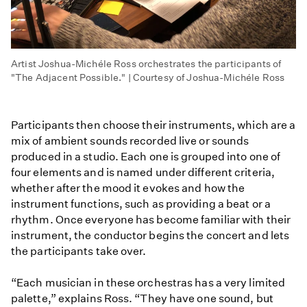
Artist Joshua-Michéle Ross orchestrates the participants of
"The Adjacent Possible." | Courtesy of Joshua-Michéle Ross
Participants then choose their instruments, which are a
mix of ambient sounds recorded live or sounds
produced in a studio. Each one is grouped into one of
four elements and is named under different criteria,
whether after the mood it evokes and how the
instrument functions, such as providing a beat or a
rhythm. Once everyone has become familiar with their
instrument, the conductor begins the concert and lets
the participants take over.
“Each musician in these orchestras has a very limited
palette,” explains Ross. “They have one sound, but