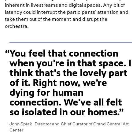
inherent in livestreams and digital spaces. Any bit of
latency could interrupt the participants' attention and
take them out of the moment and disrupt the
orchestra.
You feel that connection
when you're in that space. I
think that's the lovely part
of it. Right now, we’re
dying for human
connection. We've all felt
so isolated in our homes.
John Spiak, Director and Chief Curator of Grand Central Art
Center