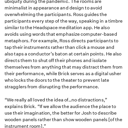
ubiquity during the pandemic. The rooms are
minimalist in appearance and design to avoid
overwhelming the participants. Ross guides the
participants every step of the way, speaking in a timbre
similar to the Headspace meditation app. He also
avoids using words that emphasize computer-based
metaphors. For example, Ross directs participants to
tap their instruments rather than click a mouse and
also taps a conductor’s baton at certain points. He also
directs them to shut off their phones and isolate
themselves from anything that may distract them from
their performance, while Brick serves as a digital usher
who locks the doors to the theater to prevent late
stragglers from disrupting the performance.
“We really all loved the idea of…no distractions,”
explains Brick. “If we allow the audience the place to
use their imagination, the better for Josh to describe
wooden panels rather than show wooden panels [of the
instrument room].”