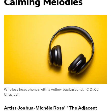
Calming Melodies
Wireless headphones with a yellow background. | C D-X /
Unsplash
Artist Joshua-Michéle Ross' "The Adjacent