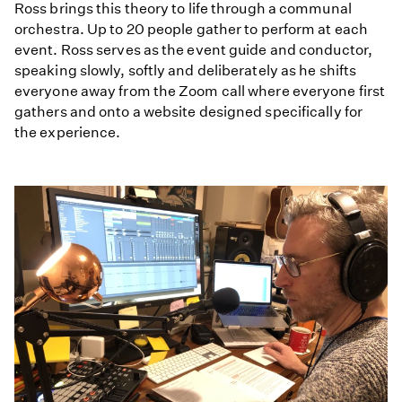
Ross brings this theory to life through a communal
orchestra. Up to 20 people gather to perform at each
event. Ross serves as the event guide and conductor,
speaking slowly, softly and deliberately as he shifts
everyone away from the Zoom call where everyone first
gathers and onto a website designed specifically for
the experience.