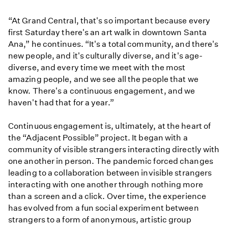
“At Grand Central, that's so important because every
first Saturday there's an art walk in downtown Santa
Ana,” he continues. “It's a total community, and there's
new people, and it's culturally diverse, and it's age-
diverse, and every time we meet with the most
amazing people, and we see all the people that we
know. There's a continuous engagement, and we
haven't had that for a year.”
Continuous engagement is, ultimately, at the heart of
the “Adjacent Possible” project. It began with a
community of visible strangers interacting directly with
one another in person. The pandemic forced changes
leading to a collaboration between invisible strangers
interacting with one another through nothing more
than a screen and a click. Over time, the experience
has evolved from a fun social experiment between
strangers to a form of anonymous, artistic group