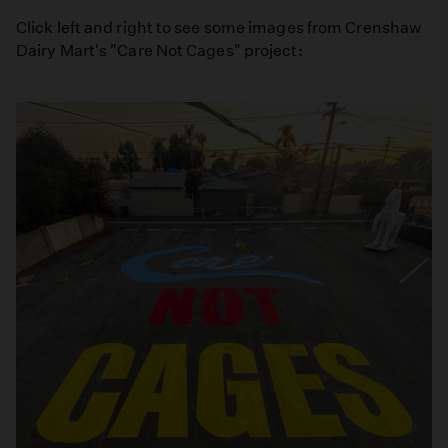
Click left and right to see some images from Crenshaw
Dairy Mart's "Care Not Cages" project: