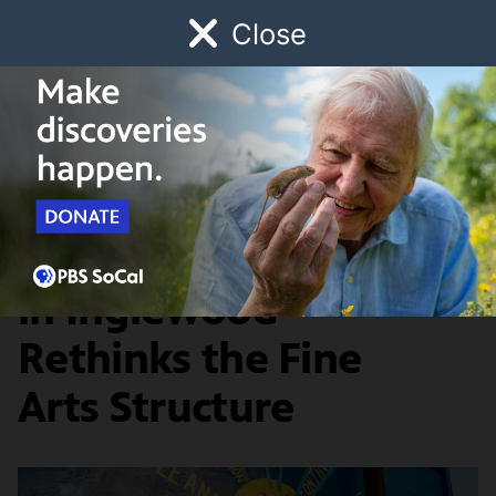
Close
Schedule
Donate
Watch
Local
Early Childhood
Giving
Southland Sessions
Arts & Culture
Crenshaw Dairy Mart
in Inglewood
Rethinks the Fine
Arts Structure