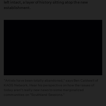
left intact, a layer of history sitting atop the new
establishment.
"Artists have been totally abandoned," says Ben Caldwell of
KAOS Network. Hear his perspective on how the issues of
today aren't really new news to some marginalized
communities on "Southland Sessions."
'Artists
Have