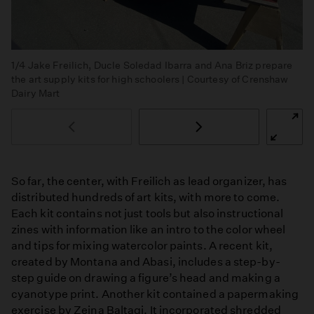
1/4
Jake Freilich, Ducle Soledad Ibarra and Ana Briz prepare
the art supply kits for high schoolers | Courtesy of Crenshaw
Dairy Mart
So far, the center, with Freilich as lead organizer, has
distributed hundreds of art kits, with more to come.
Each kit contains not just tools but also instructional
zines with information like an intro to the color wheel
and tips for mixing watercolor paints. A recent kit,
created by Montana and Abasi, includes a step-by-
step guide on drawing a figure’s head and making a
cyanotype print. Another kit contained a papermaking
exercise by Zeina Baltagi. It incorporated shredded