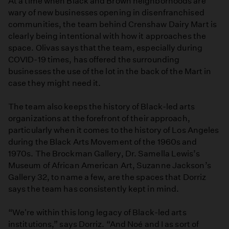
At a time when Black and Brown neighborhoods are
wary of new businesses opening in disenfranchised
communities, the team behind Crenshaw Dairy Mart is
clearly being intentional with how it approaches the
space. Olivas says that the team, especially during
COVID-19 times, has offered the surrounding
businesses the use of the lot in the back of the Mart in
case they might need it.
The team also keeps the history of Black-led arts
organizations at the forefront of their approach,
particularly when it comes to the history of Los Angeles
during the Black Arts Movement of the 1960s and
1970s. The Brockman Gallery, Dr. Samella Lewis’s
Museum of African American Art, Suzanne Jackson’s
Gallery 32, to name a few, are the spaces that Dorriz
says the team has consistently kept in mind.
“We're within this long legacy of Black-led arts
institutions,” says Dorriz. “And Noé and I as sort of