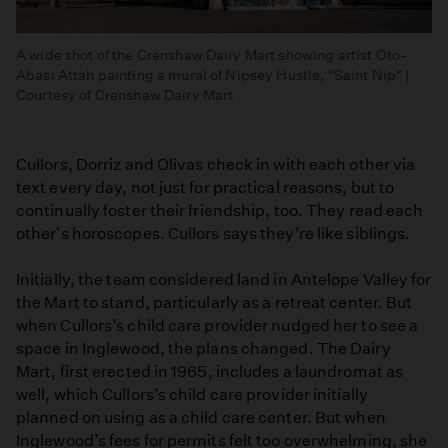
A wide shot of the Crenshaw Dairy Mart showing artist Oto-
Abasi Attah painting a mural of Nipsey Hustle, "Saint Nip" |
Courtesy of Crenshaw Dairy Mart
Cullors, Dorriz and Olivas check in with each other via
text every day, not just for practical reasons, but to
continually foster their friendship, too. They read each
other's horoscopes. Cullors says they’re like siblings.
Initially, the team considered land in Antelope Valley for
the Mart to stand, particularly as a retreat center. But
when Cullors’s child care provider nudged her to see a
space in Inglewood, the plans changed. The Dairy
Mart, first erected in 1965, includes a laundromat as
well, which Cullors’s child care provider initially
planned on using as a child care center. But when
Inglewood’s fees for permits felt too overwhelming, she