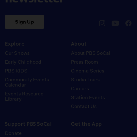
Sign Up
pbssocal
@pbssocal
pbss
instagram
youtube
face
Explore
About
Our Shows
About PBS SoCal
Early Childhood
Press Room
PBS KIDS
Cinema Series
Community Events
Studio Tours
Calendar
Careers
Events Resource
Station Events
Library
Contact Us
Support PBS SoCal
Get the App
Donate