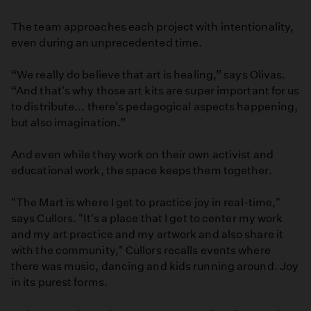
The team approaches each project with intentionality,
even during an unprecedented time.
“We really do believe that art is healing,” says Olivas.
“And that's why those art kits are super important for us
to distribute... there's pedagogical aspects happening,
but also imagination.”
And even while they work on their own activist and
educational work, the space keeps them together.
"The Mart is where I get to practice joy in real-time,"
says Cullors. "It's a place that I get to center my work
and my art practice and my artwork and also share it
with the community," Cullors recalls events where
there was music, dancing and kids running around. Joy
in its purest forms.