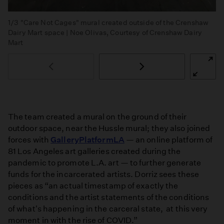
1/3
"Care Not Cages" mural created outside of the Crenshaw
Dairy Mart space | Noe Olivas, Courtesy of Crenshaw Dairy
Mart
The team created a mural on the ground of their
outdoor space, near the Hussle mural; they also joined
forces with
GalleryPlatformLA
— an online platform of
81 Los Angeles art galleries created during the
pandemic to promote L.A. art — to further generate
funds for the incarcerated artists. Dorriz sees these
pieces as “an actual timestamp of exactly the
conditions and the artist statements of the conditions
of what's happening in the carceral state, at this very
moment in with the rise of COVID.”