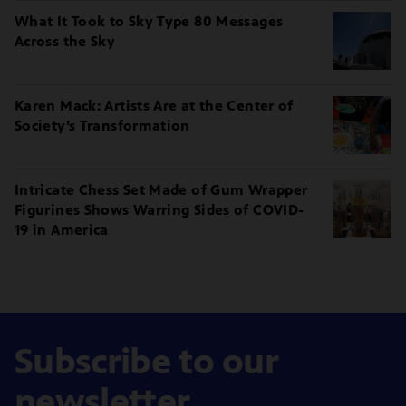
What It Took to Sky Type 80 Messages
Across the Sky
Karen Mack: Artists Are at the Center of
Society’s Transformation
Intricate Chess Set Made of Gum Wrapper
Figurines Shows Warring Sides of COVID-
19 in America
Subscribe to our
newsletter