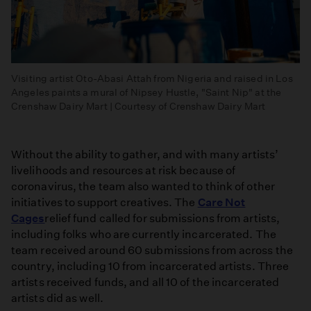
Visiting artist Oto-Abasi Attah from Nigeria and raised in Los
Angeles paints a mural of Nipsey Hustle, "Saint Nip" at the
Crenshaw Dairy Mart | Courtesy of Crenshaw Dairy Mart
Without the ability to gather, and with many artists’
livelihoods and resources at risk because of
coronavirus, the team also wanted to think of other
initiatives to support creatives. The
Care Not
Cages
relief fund called for submissions from artists,
including folks who are currently incarcerated. The
team received around 60 submissions from across the
country, including 10 from incarcerated artists. Three
artists received funds, and all 10 of the incarcerated
artists did as well.