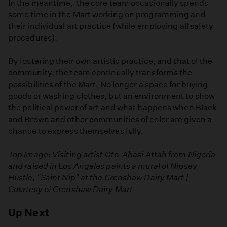
In the meantime, the core team occasionally spends
some time in the Mart working on programming and
their individual art practice (while employing all safety
procedures).
By fostering their own artistic practice, and that of the
community, the team continually transforms the
possibilities of the Mart. No longer a space for buying
goods or washing clothes, but an environment to show
the political power of art and what happens when Black
and Brown and other communities of color are given a
chance to express themselves fully.
Top Image:
Visiting artist Oto-Abasi Attah from Nigeria
and raised in Los Angeles paints a mural of Nipsey
Hustle, "Saint Nip" at the Crenshaw Dairy Mart |
Courtesy of Crenshaw Dairy Mart
Up Next