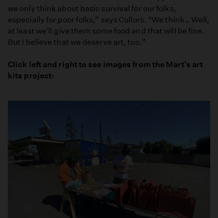
we only think about basic survival for our folks,
especially for poor folks,” says Cullors. “We think… Well,
at least we'll give them some food and that will be fine.
But I believe that we deserve art, too.”
Click left and right to see images from the Mart's art
kits project: