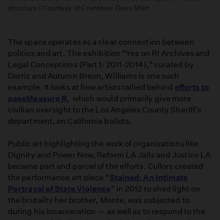
structure | Courtesy of Crenshaw Dairy Mart
The space operates as a clear connection between
politics and art. The exhibition “Yes on R! Archives and
Legal Conceptions (Part 1: 2011-2014),” curated by
Dorriz and Autumn Breon, Williams is one such
example. It looks at how artists rallied behind
efforts to
pass
Measure R
, which would primarily give more
civilian oversight to the Los Angeles County Sheriff's
department, on California ballots.
Public art highlighting the work of organizations like
Dignity and Power Now, Reform LA Jails and Justice LA
became part and parcel of the efforts. Cullors created
the performance art piece “
Stained: An Intimate
Portrayal of State Violence
” in 2012 to shed light on
the brutality her brother, Monte, was subjected to
during his incarceration — as well as to respond to the