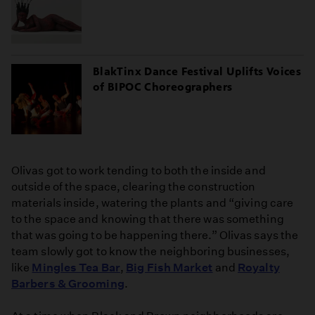
BlakTinx Dance Festival Uplifts Voices
of BIPOC Choreographers
Olivas got to work tending to both the inside and
outside of the space, clearing the construction
materials inside, watering the plants and “giving care
to the space and knowing that there was something
that was going to be happening there.” Olivas says the
team slowly got to know the neighboring businesses,
like
Mingles Tea Bar
,
Big Fish Market
and
Royalty
Barbers & Grooming
.