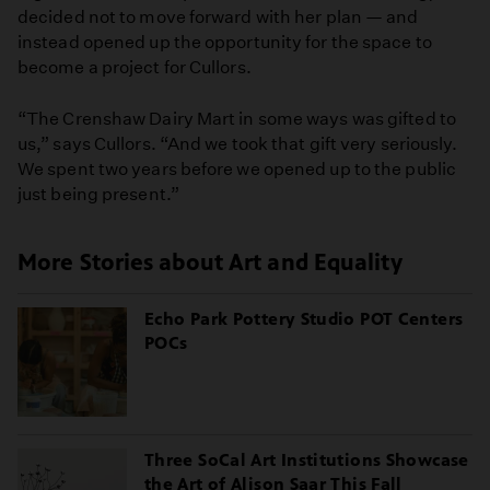
decided not to move forward with her plan — and
instead opened up the opportunity for the space to
become a project for Cullors.
“The Crenshaw Dairy Mart in some ways was gifted to
us,” says Cullors. “And we took that gift very seriously.
We spent two years before we opened up to the public
just being present.”
More Stories about Art and Equality
Echo Park Pottery Studio POT Centers
POCs
Three SoCal Art Institutions Showcase
the Art of Alison Saar This Fall