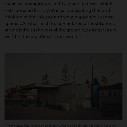
these co-conspirators in this space, [a term] which
Patrisse used first… We're just navigating that and
thinking of that history and what happened to those
spaces. At what cost those Black-led art institutions
struggled with the rest of the greater Los Angeles art
world — the mostly white art world.”
Crenshaw Dairy Mart in Inglewood is rethinking the fine arts