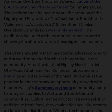
American Civil Liberties Union’s lawsuit
against the
L.A. County Sheriff’s Department
for inmate abuse.
The performance helped to spark the creation of the
Dignity and Power Now/The Coalition to End Sheriff’s
Violence in L.A. Jails. In 2016, the Sheriff Civilian
Oversight Commission
was implemented
. The
exhibition included archival materials and artworks
showing the efforts towards these significant events.
The Crenshaw Dairy Mart has continually responded to
and stayed enmeshed in what is happening in the
community. After the death of Nipsey Hussle, artists
Oto-Abasi Attah and Paul Cullors collaborated on a
mural
on an exterior wall of the Mart. And amidst the
pandemic, the team saw an opportunity to work with
Lauren Halsey’s
S
ummaeverythang
community center
to bring art supplies to Watts and South Central
communities. Cullors reached out to Halsey to ask if, in
addition to fresh food, they could add specially-created
art kits to the distribution.“What often happens is that