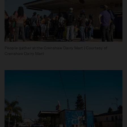
People gather at the Crenshaw Dairy Mart | Courtesy of
Crenshaw Dairy Mart