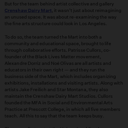
But for the team behind artist collective and gallery
Been
Crenshaw Dairy Mart
, it wasn’t just about reimagining
Totally
an unused space. It was about re-examining the way
Abandoned'
the fine arts structure could look in Los Angeles.
To do so, the team turned the Mart into both a
community and educational space, brought to life
through collaborative efforts. Patrisse Cullors, co-
founder of the Black Lives Matter movement,
Alexandre Dorriz and Noé Olivas are all artists and
educators in their own right — and they run the
business side of the Mart, which includes organizing
exhibitions, installations and visiting artists. Along with
artists Jake Freilich and Star Montana, they also
maintain the Crenshaw Dairy Mart Studios. Cullors
founded the MFA in Social and Environmental Arts
Practice at Prescott College, in which all five members
teach. All this to say that the team keeps busy.