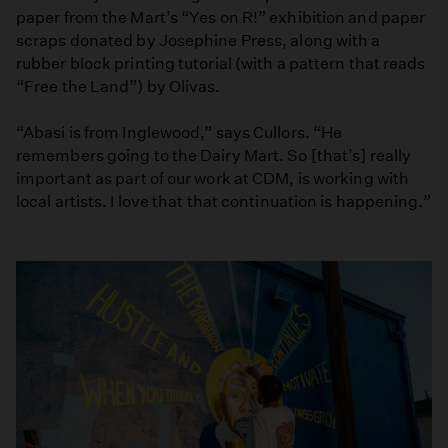
paper from the Mart’s “Yes on R!” exhibition and paper
scraps donated by Josephine Press, along with a
rubber block printing tutorial (with a pattern that reads
“Free the Land”) by Olivas.
“Abasi is from Inglewood,” says Cullors. “He
remembers going to the Dairy Mart. So [that’s] really
important as part of our work at CDM, is working with
local artists. I love that that continuation is happening.”