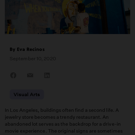
By
Eva Recinos
September 10, 2020
Share
Share
Share
on
on
on
Facebook
Email
LinkedIn
Visual Arts
In Los Angeles, buildings often find a second life. A
jewelry store becomes a trendy restaurant. An
abandoned lot serves as the backdrop for a drive-in
movie experience. The original signs are sometimes