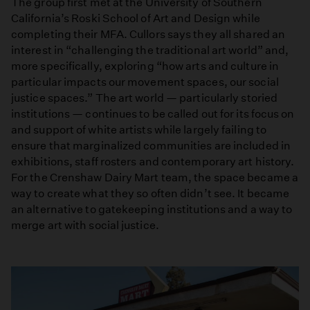
The group first met at the University of Southern
California’s Roski School of Art and Design while
completing their MFA. Cullors says they all shared an
interest in “challenging the traditional art world” and,
more specifically, exploring “how arts and culture in
particular impacts our movement spaces, our social
justice spaces.” The art world — particularly storied
institutions — continues to be called out for its focus on
and support of white artists while largely failing to
ensure that marginalized communities are included in
exhibitions, staff rosters and contemporary art history.
For the Crenshaw Dairy Mart team, the space became a
way to create what they so often didn’t see. It became
an alternative to gatekeeping institutions and a way to
merge art with social justice.