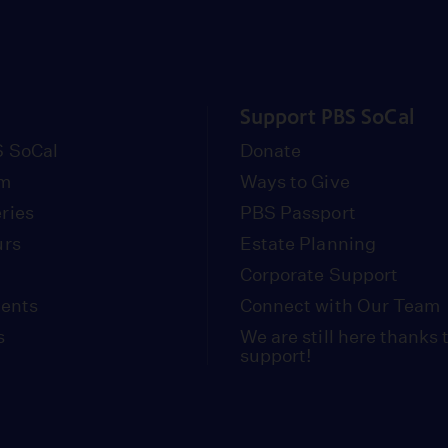
Support PBS SoCal
 SoCal
Donate
om
Ways to Give
ries
PBS Passport
urs
Estate Planning
Corporate Support
vents
Connect with Our Team
s
We are still here thanks 
support!