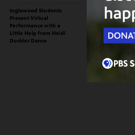
Inglewood Students
Present Virtual
Performance with a
Little Help from Heidi
Duckler Dance