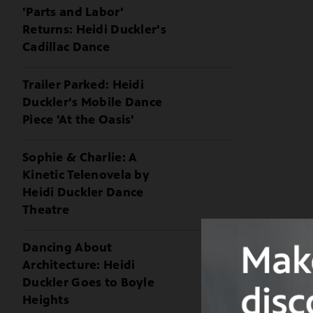
'Parts and Labor'
Returns: Heidi Duckler's
Cadillac Dance
Trailer Parked: Heidi
Duckler's Mobile Dance
Piece 'At the Oasis'
Sophie & Charlie: A
Kinetic Telenovela by
Heidi Duckler Dance
Theatre
Dancing About
Architecture: Heidi
Duckler Goes to Boyle
Heights