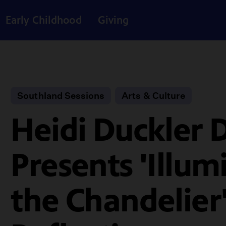
Early Childhood
Giving
Southland Sessions
Arts & Culture
Heidi Duckler 
Presents 'Illum
the Chandelier'