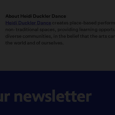
About Heidi Duckler Dance
Heidi Duckler Dance
creates place-based perform
non-traditional spaces, providing learning opport
diverse communities, in the belief that the arts ca
the world and of ourselves.
ur newsletter