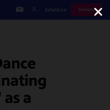
Schedule
Donate
Dance
inating
 as a