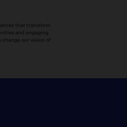
ances that transform
unities and engaging
n change our vision of