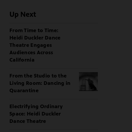
Up Next
From Time to Time:
Heidi Duckler Dance
Theatre Engages
Audiences Across
California
From the Studio to the
Living Room: Dancing in
Quarantine
Electrifying Ordinary
Space: Heidi Duckler
Dance Theatre