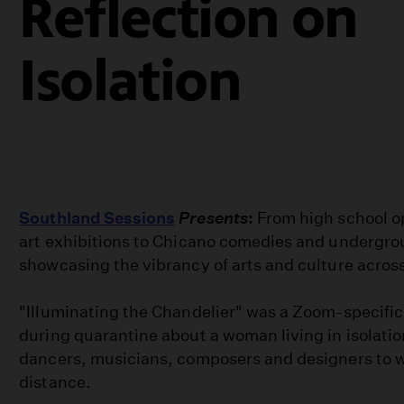
Reflection on
Isolation
Southland Sessions
Presents
:
From high school o
art exhibitions to Chicano comedies and undergr
showcasing the vibrancy of arts and culture across
"Illuminating the Chandelier" was a Zoom-specifi
during quarantine about a woman living in isolatio
dancers, musicians, composers and designers to w
distance.