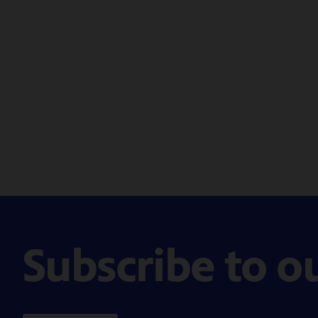
Subscribe to o