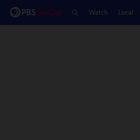
Watch
Local