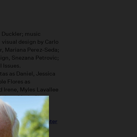
 Duckler; music
visual design by Carlo
, Mariana Perez-Seda;
ign, Snezana Petrovic;
l Issues.
as as Daniel, Jessica
le Flores as
 Irene, Myles Lavallee
sic as Marie Clara.
handelier," this
lis Annenberg Center
ler Dance created