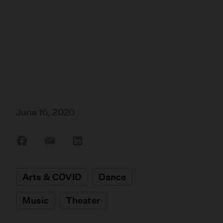
June 16, 2020
Share
Share
Share
on
on
on
Facebook
Email
LinkedIn
Arts & COVID
Dance
Music
Theater