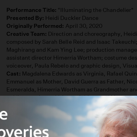
Chandelier
Performance Title:
"Illuminating the Chandelier"
Presented By:
Heidi Duckler Dance
Originally Performed:
April 30, 2020
Creative Team:
Direction and choreography, Heidi
composed by Sarah Belle Reid and Isaac Takeuchi; 
Maghirang and Kam Ying Lee; production manager
assistant director Himerria Wortham; costume des
voiceover, Paula Rebelo and graphic design, Visua
Cast:
Magdalena Edwards as Virginia, Rafael Quint
Emmanuel as Mother, David Guerra as Father, Nico
Esmeralda, Himerria Wortham as Grandmother and
as Vicente, Jaeme Velez as Adriano and Maureen A
Partly inspired by Clarice Lispector's novel "The C
performance was made in partnership with the
Wal
for the Performing Arts
. Discover how Heidi Duck