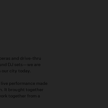
peras and drive-thru
ound DJ sets—we are
 our city today.
c live performance made
n. It brought together
ork together from a