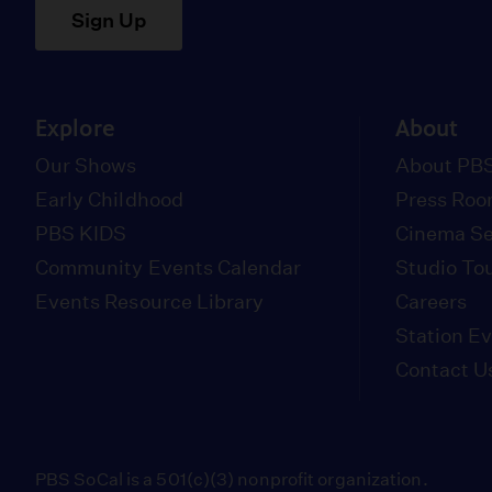
Sign Up
Explore
About
Our Shows
About PBS
Early Childhood
Press Ro
PBS KIDS
Cinema Se
Community Events Calendar
Studio To
Events Resource Library
Careers
Station E
Contact U
PBS SoCal is a 501(c)(3) nonprofit organization.