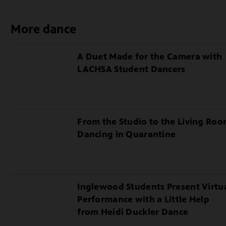
Making
of
More dance
Illuminating
the
A Duet Made for the Camera with
Chandelier
LACHSA Student Dancers
From the Studio to the Living Roo
Dancing in Quarantine
Inglewood Students Present Virtu
Performance with a Little Help
from Heidi Duckler Dance