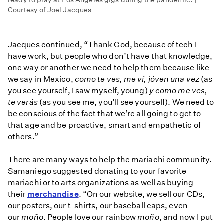
ready to play at Los Angeles gigs during the pandemic. |
Courtesy of Joel Jacques
Jacques continued, “Thank God, because of tech I
have work, but people who don’t have that knowledge,
one way or another we need to help them because like
we say in Mexico,
como te ves, me ví, jóven una vez
(as
you see yourself, I saw myself, young)
y como me ves,
te verás
(as you see me, you’ll see yourself). We need to
be conscious of the fact that we’re all going to get to
that age and be proactive, smart and empathetic of
others.”
There are many ways to help the mariachi community.
Samaniego suggested donating to your favorite
mariachi or to arts organizations as well as buying
their
merchandise
. “On our website, we sell our CDs,
our posters, our t-shirts, our baseball caps, even
our
moño
. People love our rainbow
moño
, and now I put