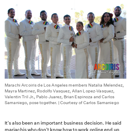
Marachi Arcoiris de Los Angeles members Natalia Melendez,
Mayra Martinez, Rodolfo Vasquez, Allan Lopez-Vasquez,
Valentin Tril Jr., Pablo Juarez, Brian Espinoza and Carlos
Samaniego, pose together. | Courtesy of Carlos Samaniego
It's also been an important business decision. He said
mariachis who don't know how to work online end up