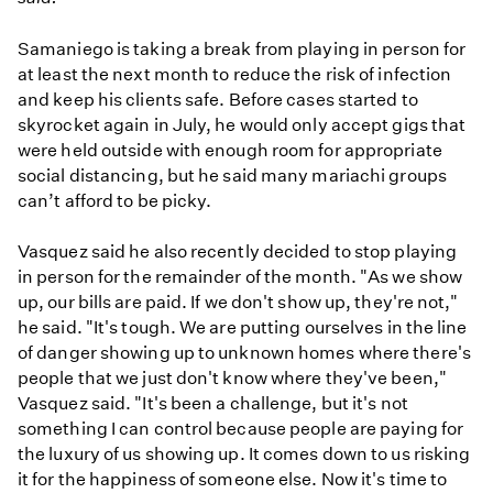
Samaniego is taking a break from playing in person for
at least the next month to reduce the risk of infection
and keep his clients safe. Before cases started to
skyrocket again in July, he would only accept gigs that
were held outside with enough room for appropriate
social distancing, but he said many mariachi groups
can’t afford to be picky.
Vasquez said he also recently decided to stop playing
in person for the remainder of the month. "As we show
up, our bills are paid. If we don't show up, they're not,"
he said. "It's tough. We are putting ourselves in the line
of danger showing up to unknown homes where there's
people that we just don't know where they've been,"
Vasquez said. "It's been a challenge, but it's not
something I can control because people are paying for
the luxury of us showing up. It comes down to us risking
it for the happiness of someone else. Now it's time to