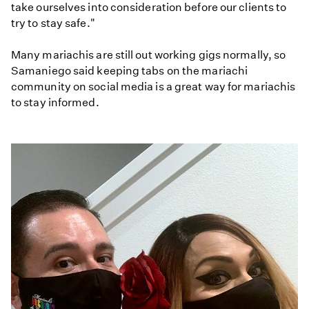
take ourselves into consideration before our clients to
try to stay safe."
Many mariachis are still out working gigs normally, so
Samaniego said keeping tabs on the mariachi
community on social media is a great way for mariachis
to stay informed.