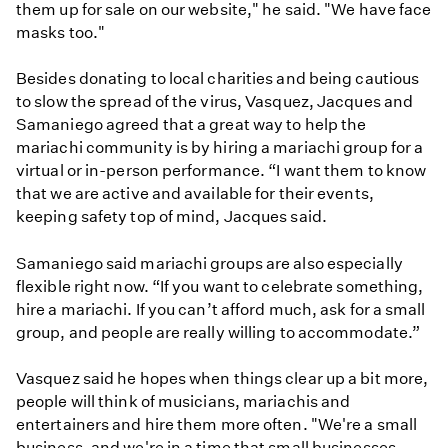
them up for sale on our website," he said. "We have face
masks too."
Besides donating to local charities and being cautious
to slow the spread of the virus, Vasquez, Jacques and
Samaniego agreed that a great way to help the
mariachi community is by hiring a mariachi group for a
virtual or in-person performance. “I want them to know
that we are active and available for their events,
keeping safety top of mind, Jacques said.
Samaniego said mariachi groups are also especially
flexible right now. “If you want to celebrate something,
hire a mariachi. If you can’t afford much, ask for a small
group, and people are really willing to accommodate.”
Vasquez said he hopes when things clear up a bit more,
people will think of musicians, mariachis and
entertainers and hire them more often. "We're a small
business, and we're in a time that small businesses