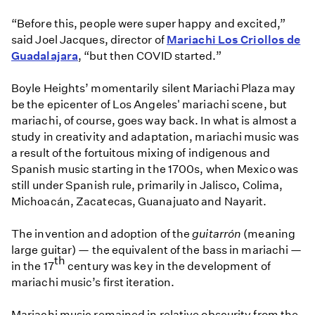
“Before this, people were super happy and excited,”
said Joel Jacques, director of
Mariachi Los Criollos de
Guadalajara
, “but then COVID started.”
Boyle Heights’ momentarily silent Mariachi Plaza may
be the epicenter of Los Angeles' mariachi scene, but
mariachi, of course, goes way back. In what is almost a
study in creativity and adaptation, mariachi music was
a result of the fortuitous mixing of indigenous and
Spanish music starting in the 1700s, when Mexico was
still under Spanish rule, primarily in Jalisco, Colima,
Michoacán, Zacatecas, Guanajuato and Nayarit.
The invention and adoption of the
guitarrón
(meaning
large guitar) — the equivalent of the bass in mariachi —
th
in the 17
century was key in the development of
mariachi music’s first iteration.
Mariachi music remained in relative obscurity from the