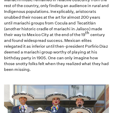
rest of the country, only finding an audience in rural and
Indigenous populations. Inexplicably, aristocrats
snubbed their noses at the art for almost 200 years
until mariachi groups from Cocula and Tecatitlán
(another historic cradle of mariachi in Jalisco) made
th
their way to Mexico City at the end of the 19
century
and found widespread success. Mexican elites
relegated it as inferior until then-president Porfirio Díaz
deemed a mariachi group worthy of playing at his
birthday party in 1905. One can only imagine how
those snotty folks felt when they realized what they had
been missing.