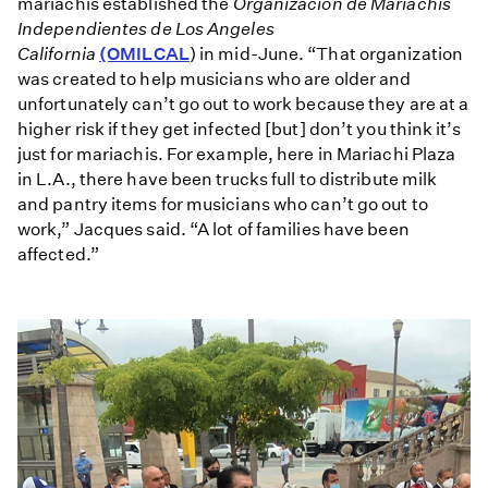
mariachis established the
Organización de Mariachis
Independientes de Los Angeles
California
(OMILCAL
) in mid-June. “That organization
was created to help musicians who are older and
unfortunately can’t go out to work because they are at a
higher risk if they get infected [but] don’t you think it’s
just for mariachis. For example, here in Mariachi Plaza
in L.A., there have been trucks full to distribute milk
and pantry items for musicians who can’t go out to
work,” Jacques said. “A lot of families have been
affected.”