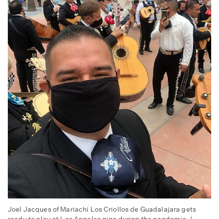
Joel Jacques of Mariachi Los Criollos de Guadalajara gets