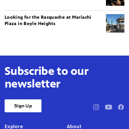
Looking for the Rasquache at Mariachi
Plaza in Boyle Heights
Subscribe to our
newsletter
Sign Up
pbssocal
@pbssocal
pbss
instagram
youtube
face
Explore
About