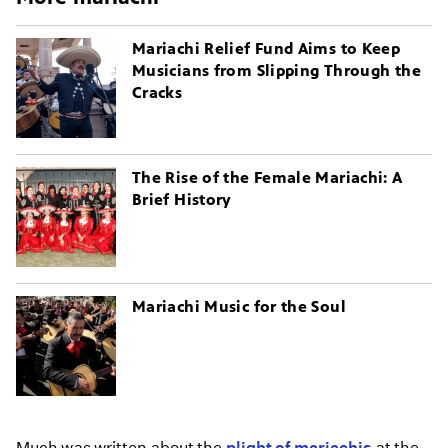
Mariachi Relief Fund Aims to Keep
Musicians from Slipping Through the
Cracks
The Rise of the Female Mariachi: A
Brief History
Mariachi Music for the Soul
Much was written about the
plight of mariachis
at the