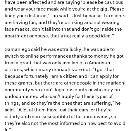
have been affected and are saying ‘please be cautious
and wear your face mask while you’re at the gig. Please
keep your distance,’” he said. “Just because the clients
are having fun, and they’re drinking and not wearing
face masks, don’t fall into that and don’t go inside the
apartment or house, that’s not really a good idea.”
Samaniego said he was extra lucky; he was able to
switch to online performances thanks to money he got
from a grant that was only available to American
citizens, which many mariachis are not. "I got that
because fortunately I am a citizen and I can apply for
these grants, but there are other people in the mariachi
community who aren't legal residents or who may be
undocumented who can't apply for these types of
things, and so they're the ones that are suffering," he
said. "A lot of them have lost their cars, or they're
elderly and more susceptible to the coronavirus, so
they're also not the most informed on how best to avoid
it."