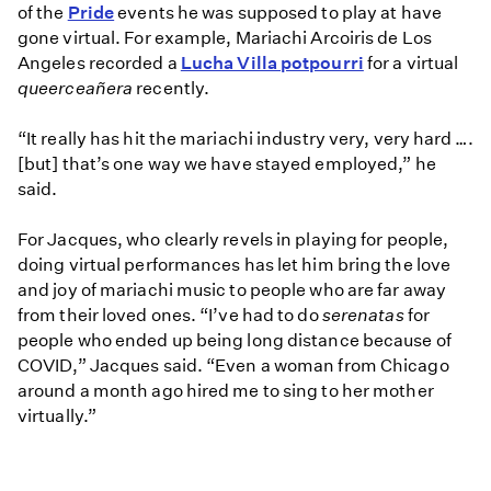
of the
Pride
events he was supposed to play at have
gone virtual. For example, Mariachi Arcoiris de Los
Angeles recorded a
Lucha Villa potpourri
for a virtual
queerceañera
recently.
“It really has hit the mariachi industry very, very hard ….
[but] that’s one way we have stayed employed,” he
said.
For Jacques, who clearly revels in playing for people,
doing virtual performances has let him bring the love
and joy of mariachi music to people who are far away
from their loved ones. “I’ve had to do
serenatas
for
people who ended up being long distance because of
COVID,” Jacques said. “Even a woman from Chicago
around a month ago hired me to sing to her mother
virtually.”