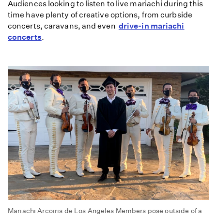
Audiences looking to listen to live mariachi during this
time have plenty of creative options, from curbside
concerts, caravans, and even
drive-in mariachi
concert
s
.
Mariachi Arcoiris de Los Angeles Members pose outside of a