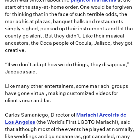
start of the stay-at-home order. One would be forgiven
for thinking that in the face of such terrible odds, the
mariachis at plazas, banquet halls and restaurants
simply sighed, packed up their instruments and let the
county go silent. But they didn’t. Like their musical
ancestors, the Coca people of Cocula, Jalisco, they got
creative.
“If we don’t adapt how we do things, they disappear,”
Jacques said.
Like many other entertainers, some mariachi groups
have gone virtual, making customized videos for
clients near and far.
Carlos Samaniego, Director of
Mariachi Arcoiris de
Los Angeles
(the World's First LGBTQ Mariachi), said
that although most of the events he played at normally,
like weddings and quinceañeras, got canceled, many