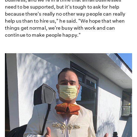
need to be supported, but it's tough to ask for help
because there's really no other way people can really
help us than to hire us," he said. "We hope that when
things get normal, we're busy with work and can
continue to make people happy."