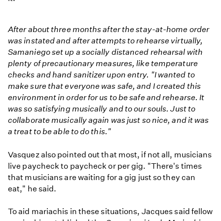
After about three months after the stay-at-home order
was instated and after attempts to rehearse virtually,
Samaniego set up a socially distanced rehearsal with
plenty of precautionary measures, like temperature
checks and hand sanitizer upon entry. "I wanted to
make sure that everyone was safe, and I created this
environment in order for us to be safe and rehearse. It
was so satisfying musically and to our souls. Just to
collaborate musically again was just so nice, and it was
a treat to be able to do this."
Vasquez also pointed out that most, if not all, musicians
live paycheck to paycheck or per gig. "There's times
that musicians are waiting for a gig just so they can
eat," he said.
To aid mariachis in these situations, Jacques said fellow