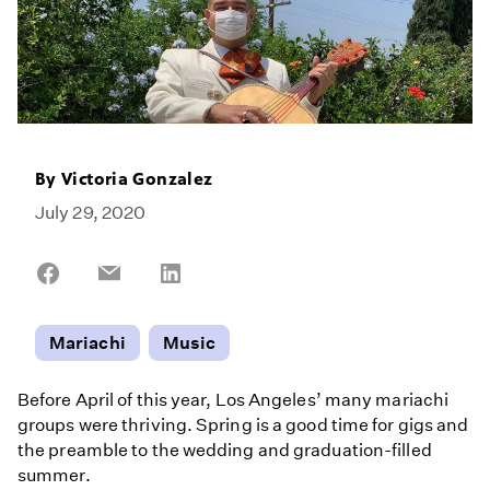
By
Victoria Gonzalez
July 29, 2020
Share
Share
Share
on
on
on
Facebook
Email
LinkedIn
Mariachi
Music
Before April of this year, Los Angeles’ many mariachi
groups were thriving. Spring is a good time for gigs and
the preamble to the wedding and graduation-filled
summer.