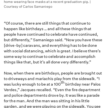
home wearing face masks at a recent graduation gig. |
Courtesy of Carlos Samaniego
“Of course, there are still things that continue to
happen like birthdays … and all these things that
people have continued to celebrate have continued,
but differently,” Samaniego said. “Now you have these
[drive-by] caravans, and everything has to be done
with social distancing, which is great. I believe there’s
some way to continue to celebrate and accomplish
things like that, but it’s all done very differently.”
Now, when there are birthdays, people are brought out
to driveways and mariachis play from the sidewalk. “I
th
was lucky enough to be at a 100
birthday near Palos
Verdes,” Jacques recalled. “Even the fire department
and police departments drove by. It was like a parade
for the man. And the man was sitting in his little
garden, and we were playing on the sidewalk. You see