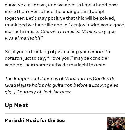
ourselves fall down, and we need to lend a hand now
more than ever to face the changes and adapt
together. Let's stay positive that this will be solved,
thank god we have life and let's enjoy it with some good
mariachi music.
Que viva la música Mexicana y que
viva el mariachi!”
So, if you’re thinking of just calling your
amorcito
corazón
just to say, “I love you,” maybe consider
sending them some curbside mariachi instead.
Top Image: Joel Jacques of Mariachi Los Criollos de
Guadalajara holds his guitarrón before a Los Angeles
gig. | Courtesy of Joel Jacques
Up Next
Mariachi Music for the Soul