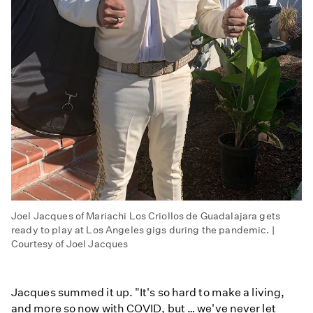
Joel Jacques of Mariachi Los Criollos de Guadalajara gets
ready to play at Los Angeles gigs during the pandemic. |
Courtesy of Joel Jacques
Jacques summed it up. "It's so hard to make a living,
and more so now with COVID, but … we've never let