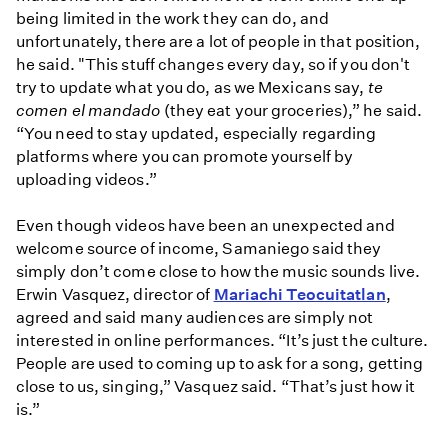
being limited in the work they can do, and
unfortunately, there are a lot of people in that position,
he said. "This stuff changes every day, so if you don't
try to update what you do, as we Mexicans say,
te
comen el mandado
(they eat your groceries),” he said.
“You need to stay updated, especially regarding
platforms where you can promote yourself by
uploading videos.”
Even though videos have been an unexpected and
welcome source of income, Samaniego said they
simply don’t come close to how the music sounds live.
Erwin Vasquez, director of
Mariachi Teocuitatlan
,
agreed and said many audiences are simply not
interested in online performances. “It’s just the culture.
People are used to coming up to ask for a song, getting
close to us, singing,” Vasquez said. “That’s just how it
is.”