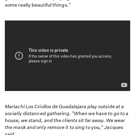
some really beautiful things."
Mariachi Los Criollos de Guadalajara play outside at a
socially distanced gathering. "When we have to go to a
house, we stand, and the clients sit far away. We wear
the mask and only remove it to sing to you," Jacques
said.