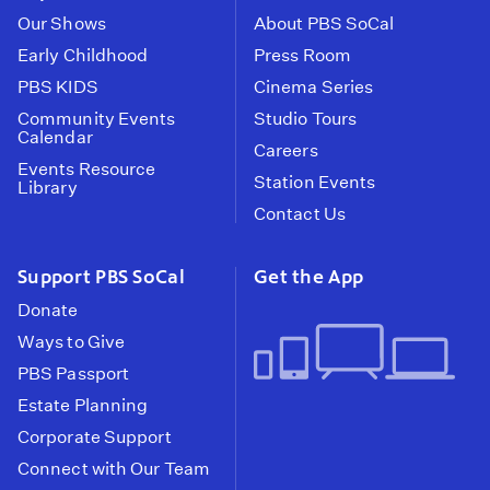
Our Shows
About PBS SoCal
Early Childhood
Press Room
PBS KIDS
Cinema Series
Community Events
Studio Tours
Calendar
Careers
Events Resource
Station Events
Library
Contact Us
Support PBS SoCal
Get the App
Donate
Ways to Give
PBS Passport
Estate Planning
Corporate Support
Connect with Our Team