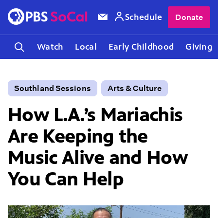
Schedule
Donate
Watch
Local
Early Childhood
Giving
Southland Sessions
Arts & Culture
How L.A.’s Mariachis
Are Keeping the
Music Alive and How
You Can Help