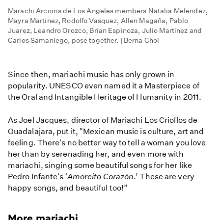
Marachi Arcoiris de Los Angeles members Natalia Melendez,
Mayra Martinez, Rodolfo Vasquez, Allen Magaña, Pablo
Juarez, Leandro Orozco, Brian Espinoza, Julio Martinez and
Carlos Samaniego, pose together. | Berna Choi
Since then, mariachi music has only grown in
popularity. UNESCO even named it a Masterpiece of
the Oral and Intangible Heritage of Humanity in 2011.
As Joel Jacques, director of Mariachi Los Criollos de
Guadalajara, put it, "Mexican music is culture, art and
feeling. There's no better way to tell a woman you love
her than by serenading her, and even more with
mariachi, singing some beautiful songs for her like
Pedro Infante's '
Amorcito Corazón
.’ These are very
happy songs, and beautiful too!”
More mariachi