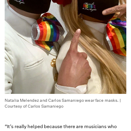
Natalia Melendez and Carlos Samaniego wear face masks. |
Courtesy of Carlos Samaniego
“It’s really helped because there are musicians who