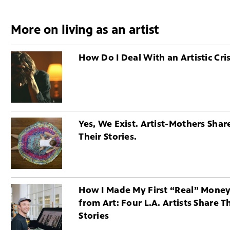
More on living as an artist
How Do I Deal With an Artistic Cris
Yes, We Exist. Artist-Mothers Shar
Their Stories.
How I Made My First “Real” Mone
from Art: Four L.A. Artists Share T
Stories