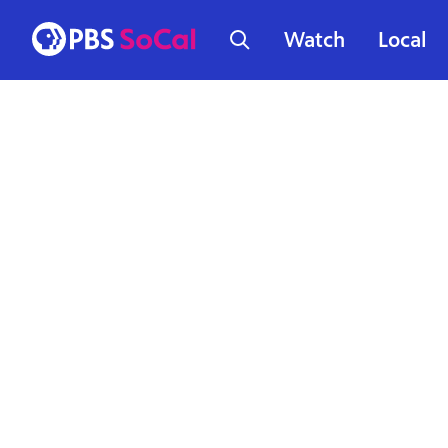
Watch
Local