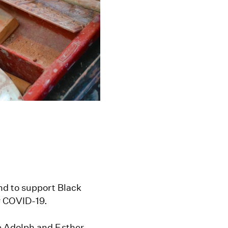
nd to support Black
r COVID-19.
 Adolph and Esther