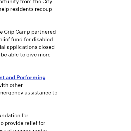
rtunity from the City
 help residents recoup
e Crip Camp partnered
lief fund for disabled
ial applications closed
 be able to give more
nt and Performing
with other
emergency assistance to
ndation for
 provide relief for
oss of income under