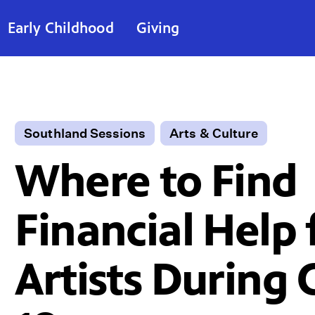
Early Childhood
Giving
Southland Sessions
Arts & Culture
Where to Find
Financial Help 
Artists During