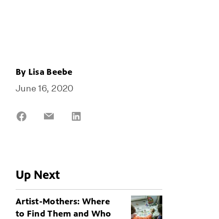
By
Lisa Beebe
June 16, 2020
Share
Share
Share
on
on
on
Facebook
Email
LinkedIn
Up Next
Artist-Mothers: Where
to Find Them and Who