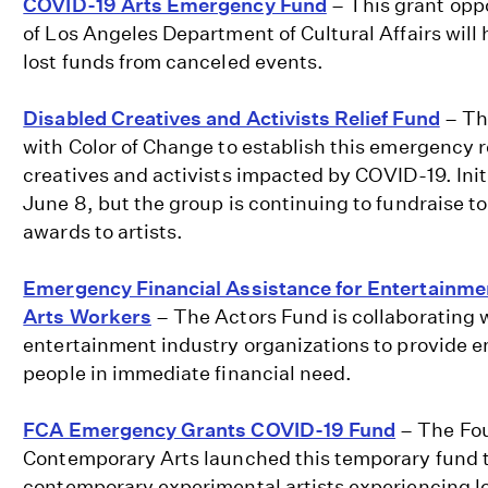
COVID-19 Arts Emergency Fund
– This grant oppo
of Los Angeles Department of Cultural Affairs will
lost funds from canceled events.
Disabled Creatives and Activists Relief Fund
– Th
with Color of Change to establish this emergency re
creatives and activists impacted by COVID-19. Init
June 8, but the group is continuing to fundraise to
awards to artists.
Emergency Financial Assistance for Entertainme
Arts Workers
– The Actors Fund is collaborating 
entertainment industry organizations to provide 
people in immediate financial need.
FCA Emergency Grants COVID-19 Fund
– The Fou
Contemporary Arts launched this temporary fund to
contemporary experimental artists experiencing l