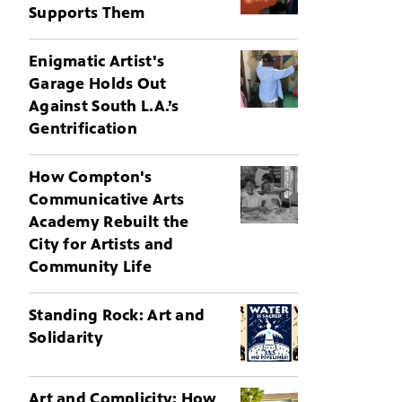
Supports Them
Enigmatic Artist's
Garage Holds Out
Against South L.A.’s
Gentrification
How Compton's
Communicative Arts
Academy Rebuilt the
City for Artists and
Community Life
Standing Rock: Art and
Solidarity
Art and Complicity: How