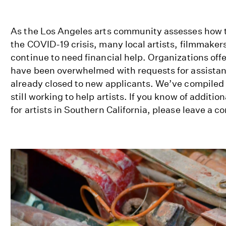
As the Los Angeles arts community assesses how 
the COVID-19 crisis, many local artists, filmmake
continue to need financial help. Organizations of
have been overwhelmed with requests for assista
already closed to new applicants. We’ve compiled a 
still working to help artists. If you know of additio
for artists in Southern California, please leave a 