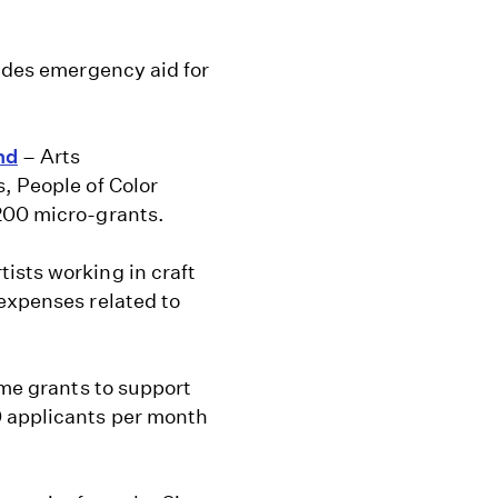
ides emergency aid for
nd
– Arts
, People of Color
200 micro-grants.
ists working in craft
expenses related to
ime grants to support
0 applicants per month