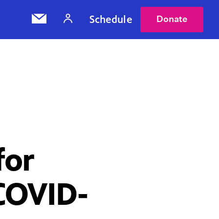
Schedule
Donate
for
 COVID-