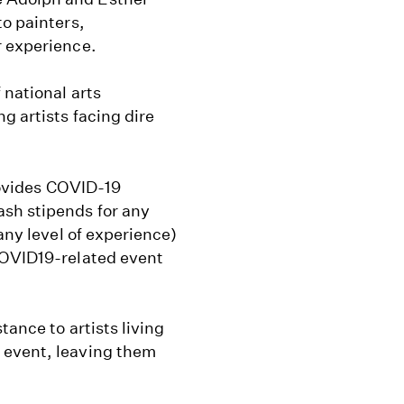
to painters,
r experience.
 national arts
g artists facing dire
rovides COVID-19
ash stipends for any
any level of experience)
COVID19-related event
tance to artists living
 event, leaving them