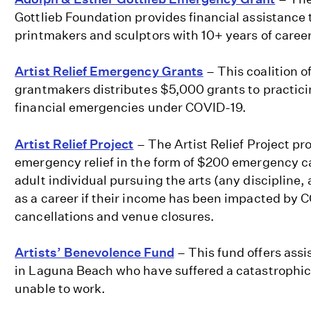
Gottlieb Foundation provides financial assistance 
printmakers and sculptors with 10+ years of caree
Artist Relief Emergency Grants
– This coalition of
grantmakers distributes $5,000 grants to practicin
financial emergencies under COVID-19.
Artist Relief Project
– The Artist Relief Project p
emergency relief in the form of $200 emergency c
adult individual pursuing the arts (any discipline, 
as a career if their income has been impacted by 
cancellations and venue closures.
Artists’ Benevolence Fund
– This fund offers assis
in Laguna Beach who have suffered a catastrophic
unable to work.