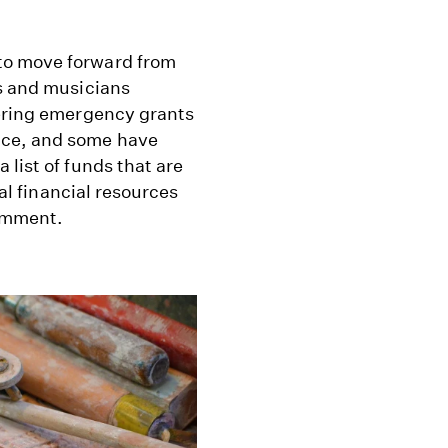
to move forward from
rs and musicians
fering emergency grants
nce, and some have
list of funds that are
nal financial resources
comment.