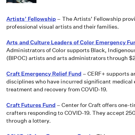
Artists’ Fellowship
– The Artists’ Fellowship prov
professional visual artists and their families.
Arts and Culture Leaders of Color Emergency Fu
Administrators of Color supports Black, Indigenous
(BIPOC) artists and arts administrators through $
Craft Emergency Relief Fund
– CERF+ supports art
disciplines who have incurred significant medical 
treatment and recovery from COVID-19.
Craft Futures Fund
– Center for Craft offers one-t
crafters responding to COVID-19. They accept 25
through a lottery.