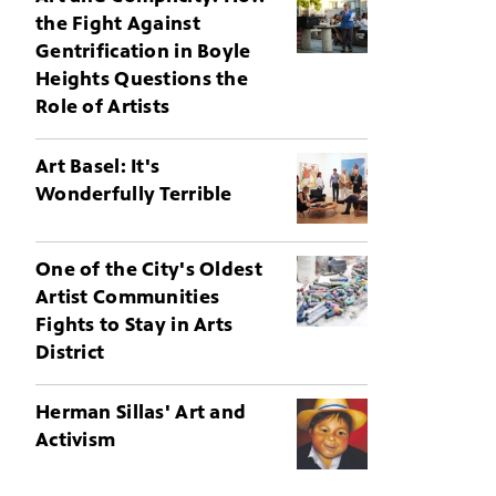
the Fight Against
Gentrification in Boyle
Heights Questions the
Role of Artists
Art Basel: It's
Wonderfully Terrible
One of the City's Oldest
Artist Communities
Fights to Stay in Arts
District
Herman Sillas' Art and
Activism