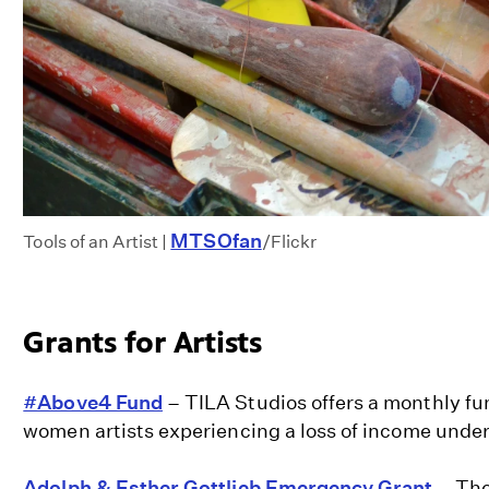
MTSOfan
Tools of an Artist |
/Flickr
Grants for Artists
#Above4 Fund
– TILA Studios offers a monthly fu
women artists experiencing a loss of income unde
Adolph & Esther Gottlieb Emergency Grant
– The