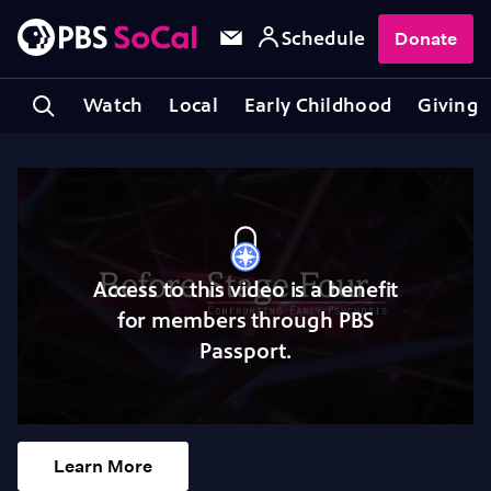
Schedule
Donate
Watch
Local
Early Childhood
Giving
Access to this video is a benefit
for members through PBS
Passport.
Learn More