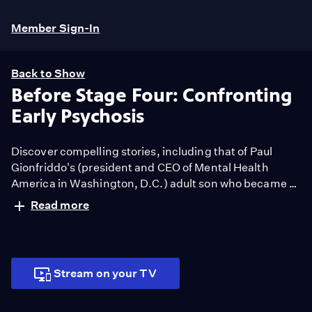
Member Sign-In
Back to Show
Before Stage Four: Confronting
Early Psychosis
Discover compelling stories, including that of Paul
Gionfriddo's (president and CEO of Mental Health
America in Washington, D.C.) adult son who became a
casualty of the mental health system and explore First
Read more
Episode Psychosis (FEP) early treatment programs and
ground-breaking brain studies that could one day
predict a young person's vulnerability to psychosis.
Stream on your TV