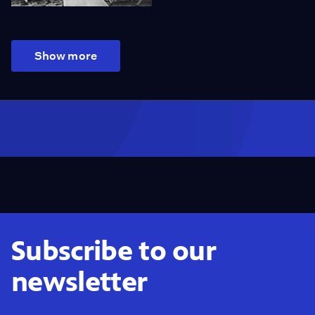
Show more
Subscribe to our
newsletter