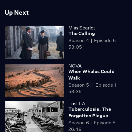
Up Next
Miss Scarlet
The Calling
Season 4
Episode 5
53:05
NOVA
When Whales Could
Walk
Season 51
Episode 1
53:35
Lost LA
Tuberculosis: The
Forgotten Plague
Season 6
Episode 5
26:49