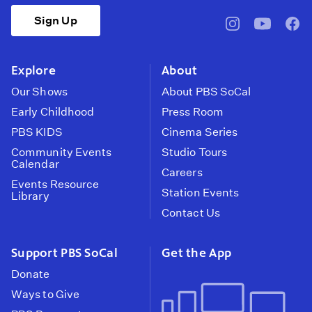
Sign Up
pbssocal
@pbssocal
pbss
instagram
youtube
face
Explore
About
Our Shows
About PBS SoCal
Early Childhood
Press Room
PBS KIDS
Cinema Series
Community Events
Studio Tours
Calendar
Careers
Events Resource
Station Events
Library
Contact Us
Support PBS SoCal
Get the App
Donate
Ways to Give