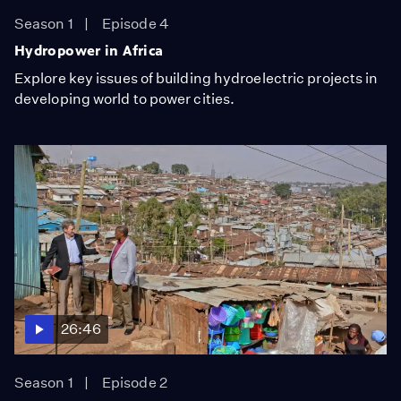
Season 1
Episode 4
Hydropower in Africa
Explore key issues of building hydroelectric projects in
developing world to power cities.
26:46
Season 1
Episode 2