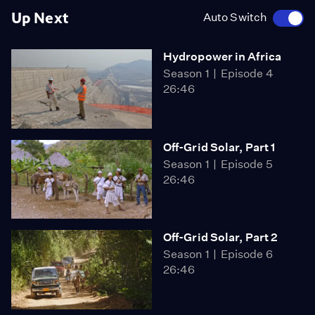
Up Next
Auto Switch
Hydropower in Africa
Season 1
Episode 4
26:46
Off-Grid Solar, Part 1
Season 1
Episode 5
26:46
Off-Grid Solar, Part 2
Season 1
Episode 6
26:46