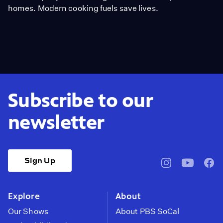
homes. Modern cooking fuels save lives.
Subscribe to our
newsletter
Sign Up
pbssocal
@pbssocal
pbss
instagram
youtube
face
Explore
About
Our Shows
About PBS SoCal