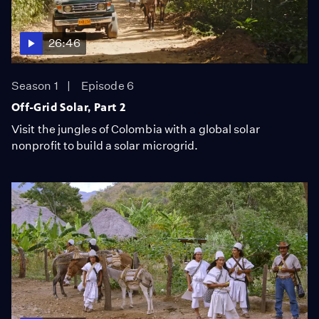
26:46
Season 1
Episode 6
Off-Grid Solar, Part 2
Visit the jungles of Colombia with a global solar
nonprofit to build a solar microgrid.