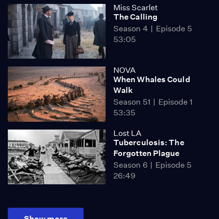
Miss Scarlet
The Calling
Season 4
Episode 5
53:05
NOVA
When Whales Could
Walk
Season 51
Episode 1
53:35
Lost LA
Tuberculosis: The
Forgotten Plague
Season 6
Episode 5
26:49
Show more