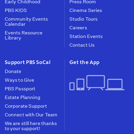
Early Childhood
Press Room
PBS KIDS
Cinema Series
Community Events
Studio Tours
Calendar
Careers
Events Resource
Station Events
Library
Contact Us
Support PBS SoCal
Get the App
Donate
Ways to Give
PBS Passport
Estate Planning
Corporate Support
Connect with Our Team
We are still here thanks
to your support!