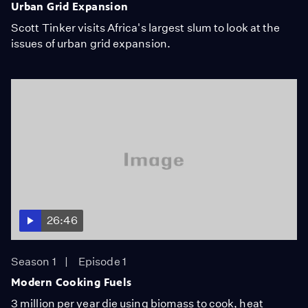
Urban Grid Expansion
Scott Tinker visits Africa's largest slum to look at the
issues of urban grid expansion.
26:46
Season 1
Episode 1
Modern Cooking Fuels
3 million per year die using biomass to cook, heat