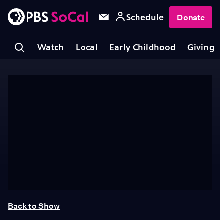
Schedule
Donate
Watch
Local
Early Childhood
Giving
Back to Show