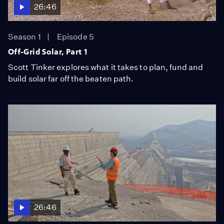
26:46
Season 1
Episode 5
Off-Grid Solar, Part 1
Scott Tinker explores what it takes to plan, fund and
build solar far off the beaten path.
26:46