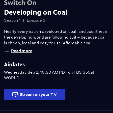
Switch On
Developing on Coal
Season 1
Episode 3
Nearly every nation developed on coal, and countries in
the developing world are following suit – because coal
is cheap, local and easy to use. Affordable coal
electricity is helping lift their people out of poverty, but
Read more
at local and global environmental costs. Dr. Scott
Tinker travels to Vietnam to see the benefits and
Airdates
challenges of developing on coal.
Wednesday Sep 2, 10:30 AM PDT on PBS SoCal
WORLD
Stream on your TV