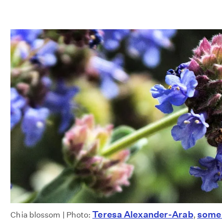
Teresa Alexander-Arab
some 
Chia blossom | Photo:
,