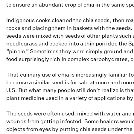
to ensure an abundant crop of chia in the same spo
Indigenous cooks cleaned the chia seeds, then ro
rocks and placing them in baskets with the seeds
seeds were mixed with seeds of other plants such 
needlegrass and cooked into a thin porridge the S
“pinole.” Sometimes they were simply ground and 
food surprisingly rich in complex carbohydrates, oi
That culinary use of chia is increasingly familiar
because a similar seed is for sale at more and mor
U.S. But what many people still don’t realize is th
plant medicine used in a variety of applications by
The seeds were often used, mixed with water and 
wounds from getting infected. Some healers woul
objects from eyes by putting chia seeds under the