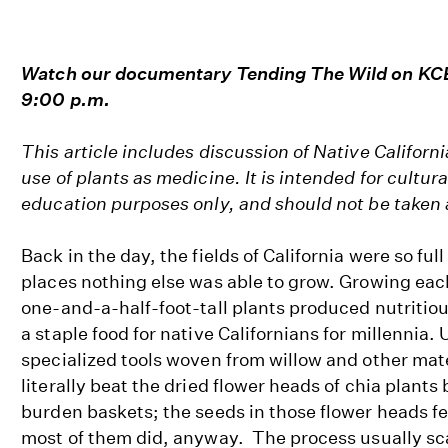
Watch our documentary Tending The Wild on KCE
9:00 p.m.
This article includes discussion of Native Californi
use of plants as medicine. It is intended for cultu
education purposes only, and should not be taken
Back in the day, the fields of California were so full
places nothing else was able to grow. Growing eac
one-and-a-half-foot-tall plants produced nutritiou
a staple food for native Californians for millennia.
specialized tools woven from willow and other mat
literally beat the dried flower heads of chia plants
burden baskets; the seeds in those flower heads fel
most of them did, anyway. The process usually s