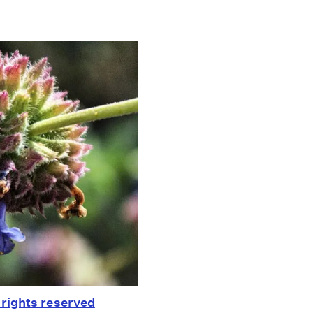
rights reserved