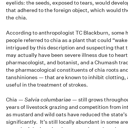
eyelids: the seeds, exposed to tears, would develo
that adhered to the foreign object, which would th
the chia.
According to anthropologist TC Blackburn, some 
people referred to chia as a plant that could “wake
intrigued by this description and suspecting that t
may actually have been severe illness due to heart 
pharmacologist, and botanist, and a Chumash trad
the pharmacological constituents of chia roots a
tanshiniones — that are known to inhibit clotting,
useful in the treatment of strokes.
Chia —
Salvia columbariae
— still grows throughou
years of livestock grazing and competition from i
as mustard and wild oats have reduced the state’s 
significantly. It’s still locally abundant in some ar