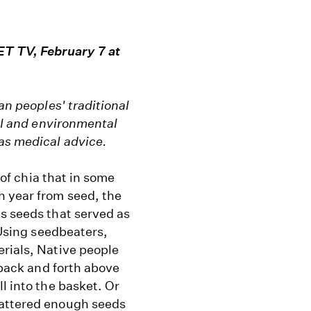
T TV, February 7 at
an peoples' traditional
ral and environmental
 as medical advice.
 of chia that in some
h year from seed, the
s seeds that served as
 Using seedbeaters,
erials, Native people
 back and forth above
l into the basket. Or
cattered enough seeds