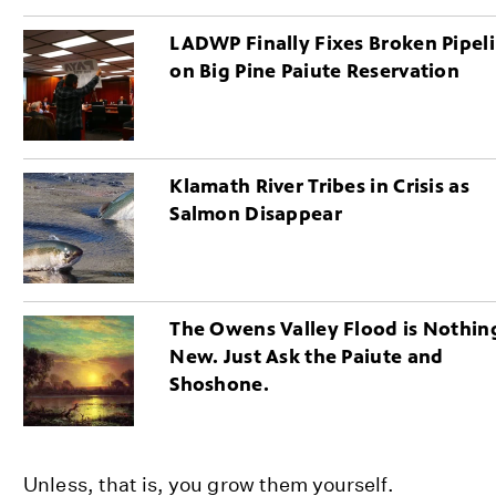
LADWP Finally Fixes Broken Pipel
on Big Pine Paiute Reservation
Klamath River Tribes in Crisis as
Salmon Disappear
The Owens Valley Flood is Nothin
New. Just Ask the Paiute and
Shoshone.
Unless, that is, you grow them yourself.