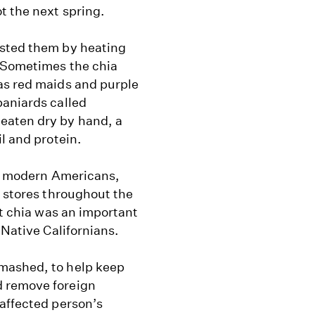
t the next spring.
asted them by heating
. Sometimes the chia
as red maids and purple
paniards called
eaten dry by hand, a
l and protein.
 to modern Americans,
e stores throughout the
at chia was an important
 Native Californians.
mashed, to help keep
d remove foreign
 affected person’s