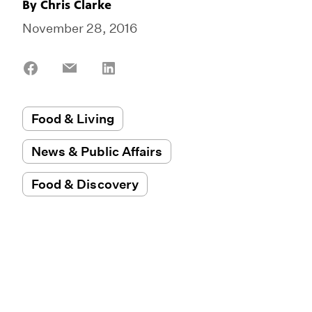
By
Chris Clarke
November 28, 2016
Share
Share
Share
on
on
on
Facebook
Email
LinkedIn
Food & Living
News & Public Affairs
Food & Discovery