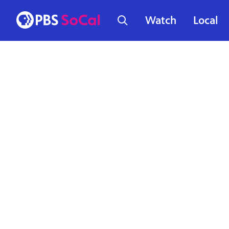
Watch
Local