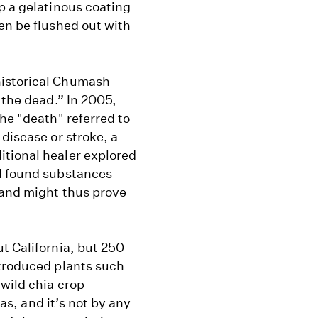
p a gelatinous coating
en be flushed out with
historical Chumash
 the dead.” In 2005,
he "death" referred to
disease or stroke, a
itional healer explored
nd found substances —
 and might thus prove
t California, but 250
ntroduced plants such
wild chia crop
eas, and it’s not by any