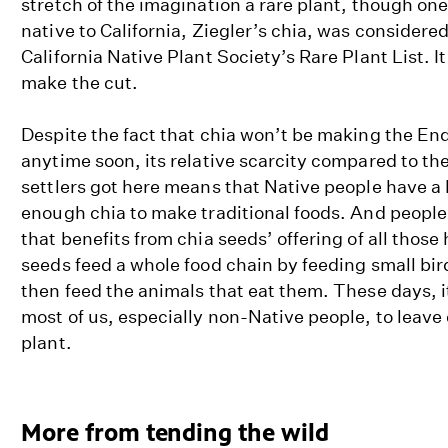
stretch of the imagination a rare plant, though one
native to California, Ziegler’s chia, was considered
California Native Plant Society’s Rare Plant List. I
make the cut.
Despite the fact that chia won’t be making the En
anytime soon, its relative scarcity compared to th
settlers got here means that Native people have a
enough chia to make traditional foods. And people 
that benefits from chia seeds’ offering of all those
seeds feed a whole food chain by feeding small bi
then feed the animals that eat them. These days, it
most of us, especially non-Native people, to leave
plant.
More from tending the wild