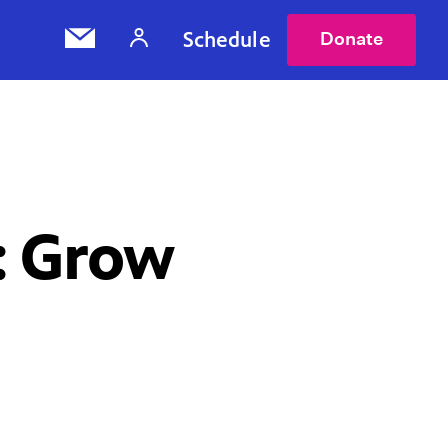
Schedule
Donate
: Grow