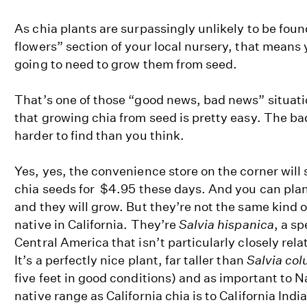
As chia plants are surpassingly unlikely to be foun
flowers” section of your local nursery, that means
going to need to grow them from seed.
That’s one of those “good news, bad news” situat
that growing chia from seed is pretty easy. The ba
harder to find than you think.
Yes, yes, the convenience store on the corner will s
chia seeds for $4.95 these days. And you can plan
and they will grow. But they’re not the same kind o
native in California. They’re
Salvia hispanica
, a s
Central America that isn’t particularly closely relat
It’s a perfectly nice plant, far taller than
Salvia co
five feet in good conditions) and as important to N
native range as California chia is to California Indi