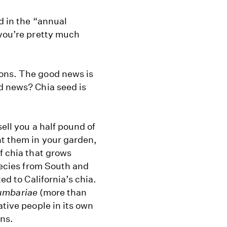
d in the “annual
 you’re pretty much
ions. The good news is
d news? Chia seed is
ell you a half pound of
t them in your garden,
f chia that grows
pecies from South and
ed to California’s chia.
lumbariae
(more than
ative people in its own
ans.