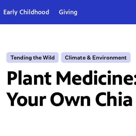
Early Childhood
Giving
Tending the Wild
Climate & Environment
Plant Medicine
Your Own Chia