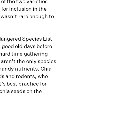
 of the two varieties
 for inclusion in the
t wasn’t rare enough to
dangered Species List
e good old days before
 hard time gathering
aren’t the only species
 handy nutrients. Chia
rds and rodents, who
’s best practice for
 chia seeds on the