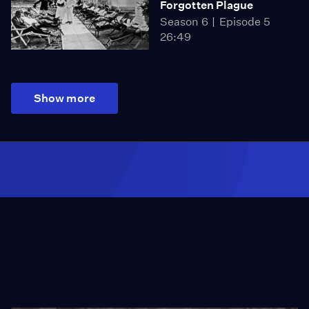
Forgotten Plague
Season 6
Episode 5
26:49
Show more