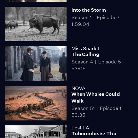
Into the Storm
Season 1
Episode 2
1:59:04
Miss Scarlet
The Calling
Season 4
Episode 5
53:05
NOVA
When Whales Could
Walk
Season 51
Episode 1
53:35
Lost LA
Tuberculosis: The