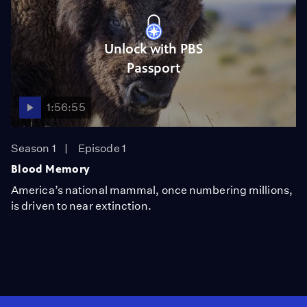
Unlock with PBS
Passport
1:56:55
Season 1
Episode 1
Blood Memory
America’s national mammal, once numbering millions,
is driven to near extinction.