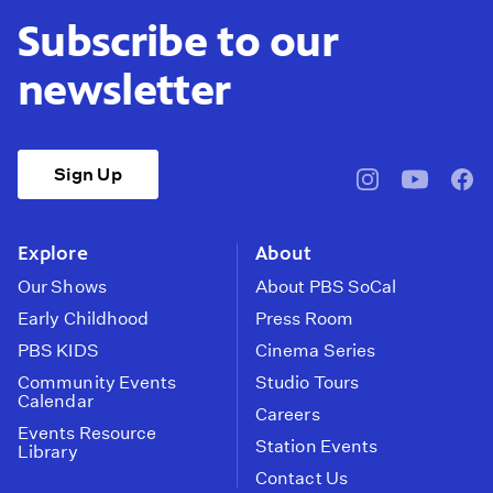
Subscribe to our
newsletter
Sign Up
pbssocal
@pbssocal
pbss
instagram
youtube
face
Explore
About
Our Shows
About PBS SoCal
Early Childhood
Press Room
PBS KIDS
Cinema Series
Community Events
Studio Tours
Calendar
Careers
Events Resource
Station Events
Library
Contact Us