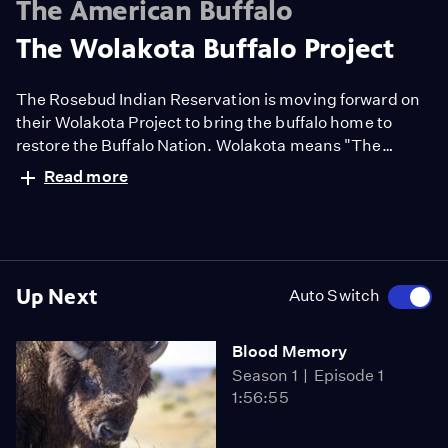
The American Buffalo
The Wolakota Buffalo Project
The Rosebud Indian Reservation is moving forward on
their Wolakota Project to bring the buffalo home to
restore the Buffalo Nation. Wolakota means "The
Lakota way of life." 40 square miles of ranchland
Read more
owned by the reservation is being converted to a
buffalo range. SDPB visits the leaders working on this
monumental effort.
Up Next
Auto Switch
Blood Memory
Season 1
Episode 1
1:56:55