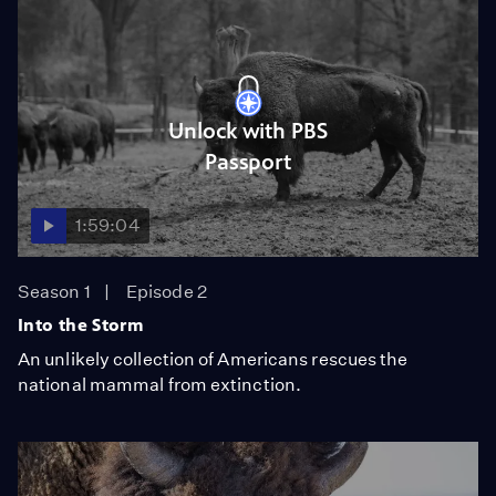
Unlock with PBS
Passport
1:59:04
Season 1
Episode 2
Into the Storm
An unlikely collection of Americans rescues the
national mammal from extinction.