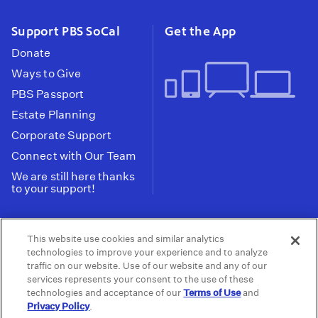
Support PBS SoCal
Get the App
Donate
Ways to Give
PBS Passport
Estate Planning
Corporate Support
Connect with Our Team
We are still here thanks
to your support!
PBS SoCal is a 501(c)(3) nonprofit organization.
This website use cookies and similar analytics
Tax ID: 95-2211661
technologies to improve your experience and to analyze
traffic on our website. Use of our website and any of our
Terms of Use
Privacy Policy
Do not Share or
|
|
services represents your consent to the use of these
Privacy Choices
Sell My Data
Public
|
|
technologies and acceptance of our
Terms of Use
and
Information and FCC Files
Privacy Policy
.