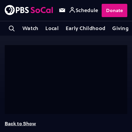
Schedule
Donate
Watch
Local
Early Childhood
Giving
Back to Show