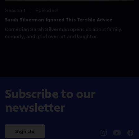
Season 1
Episode 2
Sarah Silverman Ignored This Terrible Advice
Comedian Sarah Silverman opens up about family,
comedy, and grief over art and laughter.
Subscribe to our
newsletter
Sign Up
pbssocal
@pbssocal
pbss