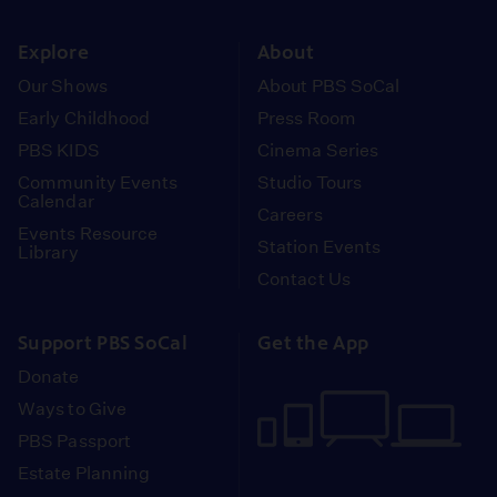
instagram
youtube
face
Explore
About
Our Shows
About PBS SoCal
Early Childhood
Press Room
PBS KIDS
Cinema Series
Community Events
Studio Tours
Calendar
Careers
Events Resource
Station Events
Library
Contact Us
Support PBS SoCal
Get the App
Donate
Ways to Give
PBS Passport
Estate Planning