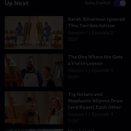
Up Next
Auto Switch
Sarah Silverman Ignored
This Terrible Advice
Season 1
Episode 2
12:21
The One Where Mo Gets
a Violin Lesson
Season 1
Episode 3
12:01
Tig Notaro and
Stephanie Allynne Draw
(and Roast) Each Other
Season 1
Episode 4
11:50