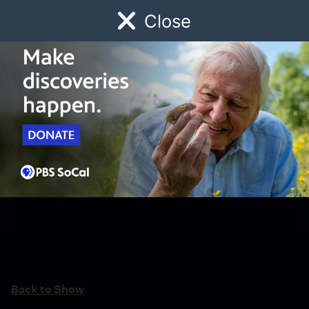
Close
Schedule
Donate
Watch
Local
Early Childhood
Giving
Back to Show