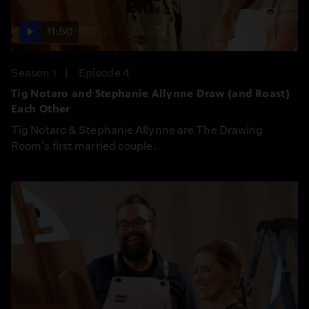
11:50
Season 1
Episode 4
Tig Notaro and Stephanie Allynne Draw (and Roast)
Each Other
Tig Notaro & Stephanie Allynne are The Drawing
Room's first married couple.