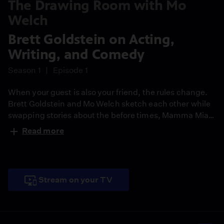
The Drawing Room with Mo
Welch
Brett Goldstein on Acting,
Writing, and Comedy
Season 1
Episode 1
When your guest is also your friend, the rules change.
Brett Goldstein and Mo Welch sketch each other while
swapping stories about the before times, Mamma Mia
tryouts, and why great comedy always hurts a little.
Read more
Stream on your TV