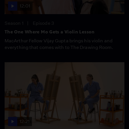
12:01
Season 1
Episode 3
The One Where Mo Gets a Violin Lesson
MacArthur Fellow Vijay Gupta brings his violin and
everything that comes with to The Drawing Room.
12:21