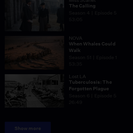
Miss Scarlet
The Calling
Season 4
Episode 5
53:05
NOVA
When Whales Could
Walk
Season 51
Episode 1
53:35
Lost LA
Tuberculosis: The
Forgotten Plague
Season 6
Episode 5
26:49
Show more