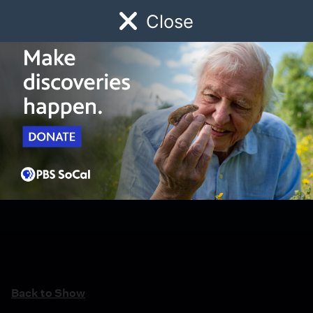
Close
Schedule
Donate
Watch
Local
Early Childhood
Giving
Back to Show