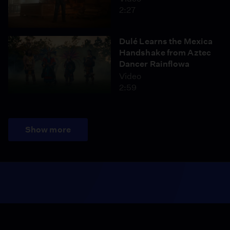
2:27
Dulé Learns the Mexica
Handshake from Aztec
Dancer Rainflowa
Video
2:59
Show more