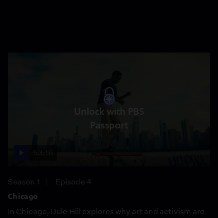
Unlock with PBS
Passport
53:16
Season 1
Episode 4
Chicago
In Chicago, Dulé Hill explores why art and activism are