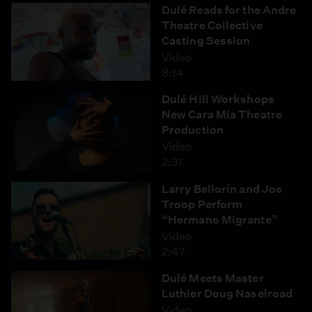
Dulé Reads for the Andre
Theatre Collective
Casting Session
Video
8:14
Dulé Hill Workshops
New Cara Mía Theatre
Production
Video
2:31
Larry Bellorín and Joe
Troop Perform
“Hermano Migrante”
Video
2:47
Dulé Meets Master
Luthier Doug Naselroad
Video