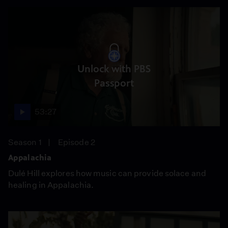
Unlock with PBS
Passport
53:27
Season 1
Episode 2
Appalachia
Dulé Hill explores how music can provide solace and
healing in Appalachia.