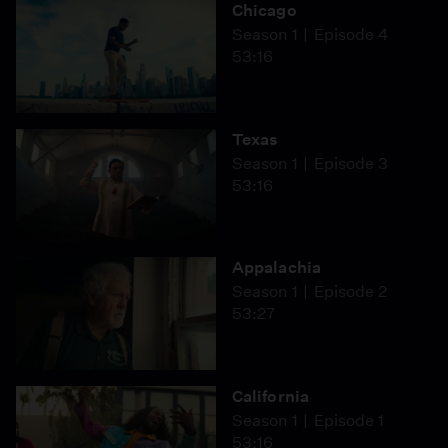
Chicago
Season 1
Episode 4
53:16
Texas
Season 1
Episode 3
53:16
Appalachia
Season 1
Episode 2
53:27
California
Season 1
Episode 1
53:16