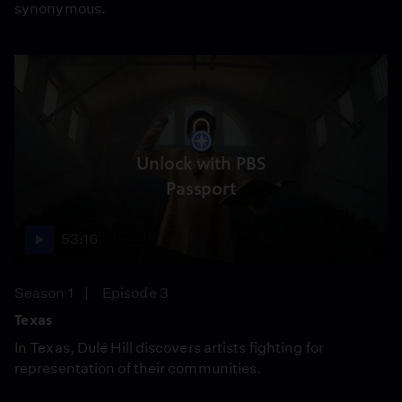
synonymous.
Unlock with PBS
Passport
53:16
Season 1
Episode 3
Texas
In Texas, Dulé Hill discovers artists fighting for
representation of their communities.