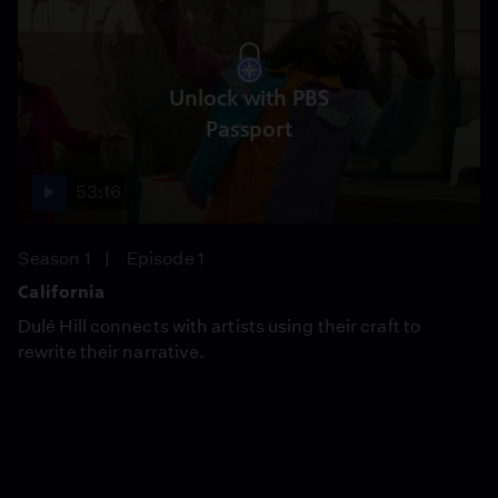
Unlock with PBS
Passport
53:16
Season 1
Episode 1
California
Dulé Hill connects with artists using their craft to
rewrite their narrative.