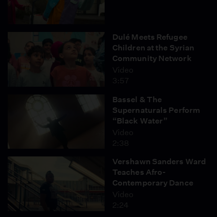
Dulé Meets Refugee
Children at the Syrian
Community Network
Video
3:57
Bassel & The
Supernaturals Perform
“Black Water”
Video
2:38
Vershawn Sanders Ward
Teaches Afro-
Contemporary Dance
Video
2:24