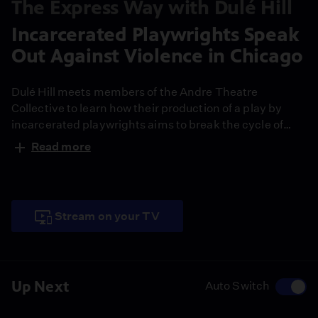
The Express Way with Dulé Hill
Incarcerated Playwrights Speak
Out Against Violence in Chicago
Dulé Hill meets members of the Andre Theatre
Collective to learn how their production of a play by
incarcerated playwrights aims to break the cycle of
violence and mass incarceration of black men in
Read more
Chicago.
Stream on your TV
Up Next
Auto Switch