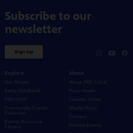
Subscribe to our
newsletter
Sign Up
pbssocal
@pbssocal
pbss
instagram
youtube
face
Explore
About
Our Shows
About PBS SoCal
Early Childhood
Press Room
PBS KIDS
Cinema Series
Community Events
Studio Tours
Calendar
Careers
Events Resource
Station Events
Library