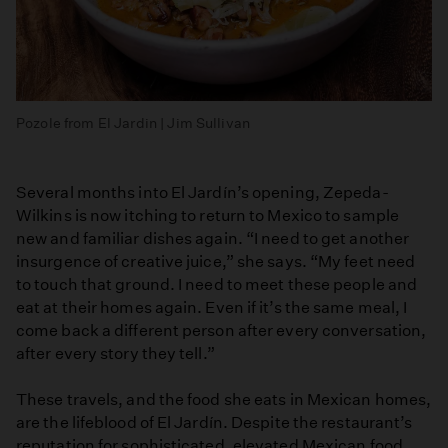
Pozole from El Jardin | Jim Sullivan
Several months into El Jardín’s opening, Zepeda-
Wilkins is now itching to return to Mexico to sample
new and familiar dishes again. “I need to get another
insurgence of creative juice,” she says. “My feet need
to touch that ground. I need to meet these people and
eat at their homes again. Even if it’s the same meal, I
come back a different person after every conversation,
after every story they tell.”
These travels, and the food she eats in Mexican homes,
are the lifeblood of El Jardín. Despite the restaurant’s
reputation for sophisticated, elevated Mexican food,