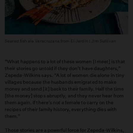
Seared fish ala Veracruzana from El Jardin | Jim Sullivan
“What happens to a lot of these women [I meet] is that
their stories go untold if they don’t have daughters,”
Zepeda-Wilkins says. “A lot of women die alone in tiny
villages because the husbands emigrated to make
money and send [it] back to their family. Half the time
[the money] stops abruptly, and they never hear from
them again. If there’s not a female to carry on the
recipes of their family history, everything dies with
them.”
Those stories are a powerful force for Zepeda-Wilkins,