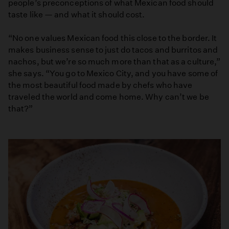
people’s preconceptions of what Mexican food should
taste like — and what it should cost.
“No one values Mexican food this close to the border. It
makes business sense to just do tacos and burritos and
nachos, but we’re so much more than that as a culture,”
she says. “You go to Mexico City, and you have some of
the most beautiful food made by chefs who have
traveled the world and come home. Why can’t we be
that?”