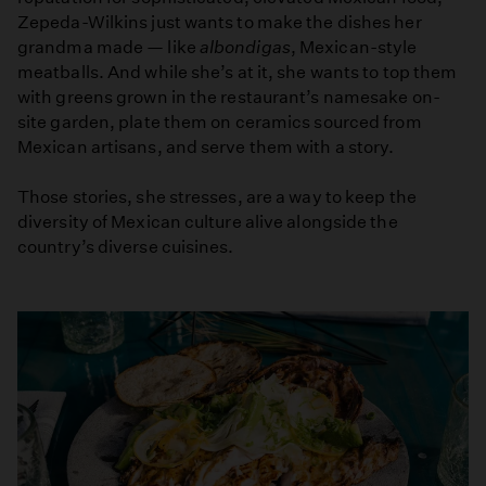
Zepeda-Wilkins just wants to make the dishes her
grandma made — like
albondigas
, Mexican-style
meatballs. And while she’s at it, she wants to top them
with greens grown in the restaurant’s namesake on-
site garden, plate them on ceramics sourced from
Mexican artisans, and serve them with a story.
Those stories, she stresses, are a way to keep the
diversity of Mexican culture alive alongside the
country’s diverse cuisines.