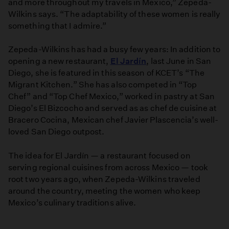
and more throughout my travels in Mexico,” Zepeda-
Wilkins says. “The adaptability of these women is really
something that I admire.”
Zepeda-Wilkins has had a busy few years: In addition to
opening a new restaurant,
El Jardín
, last June in San
Diego, she is featured in this season of KCET’s “The
Migrant Kitchen.” She has also competed in “Top
Chef” and “Top Chef Mexico,” worked in pastry at San
Diego’s El Bizcocho and served as as chef de cuisine at
Bracero Cocina, Mexican chef Javier Plascencia’s well-
loved San Diego outpost.
The idea for El Jardín — a restaurant focused on
serving regional cuisines from across Mexico — took
root two years ago, when Zepeda-Wilkins traveled
around the country, meeting the women who keep
Mexico’s culinary traditions alive.