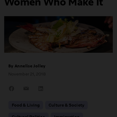
Women Who Make It
By
Annelise Jolley
November 21, 2018
Share
Share
Share
on
on
on
Facebook
Email
LinkedIn
Food & Living
Culture & Society
Cultural Politics
Immigration