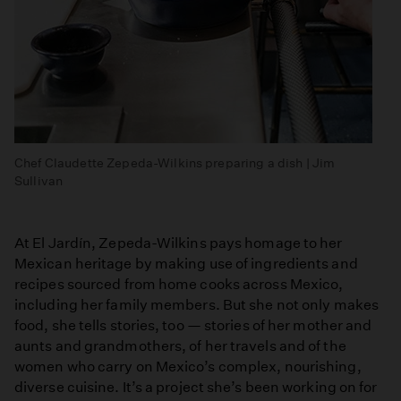
Chef Claudette Zepeda-Wilkins preparing a dish | Jim
Sullivan
At El Jardín, Zepeda-Wilkins pays homage to her
Mexican heritage by making use of ingredients and
recipes sourced from home cooks across Mexico,
including her family members. But she not only makes
food, she tells stories, too — stories of her mother and
aunts and grandmothers, of her travels and of the
women who carry on Mexico’s complex, nourishing,
diverse cuisine. It’s a project she’s been working on for