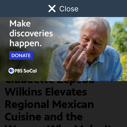
Close
Schedule
Donate
Watch
Local
Early Childhood
Giving
The Migrant Kitchen
Food & Discovery
On the Border: Chef
Claudette Zepeda-
Wilkins Elevates
Regional Mexican
Cuisine and the