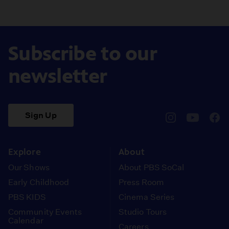
Subscribe to our
newsletter
Sign Up
pbssocal
@pbssocal
pbss
instagram
youtube
face
Explore
About
Our Shows
About PBS SoCal
Early Childhood
Press Room
PBS KIDS
Cinema Series
Community Events
Studio Tours
Calendar
Careers