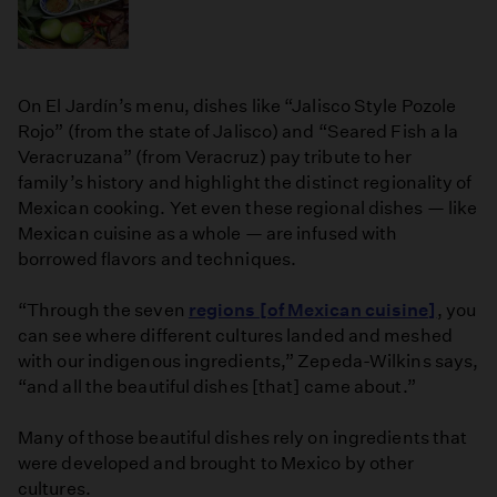
On El Jardín’s menu, dishes like “Jalisco Style Pozole
Rojo” (from the state of Jalisco) and “Seared Fish a la
Veracruzana” (from Veracruz) pay tribute to her
family’s history and highlight the distinct regionality of
Mexican cooking. Yet even these regional dishes — like
Mexican cuisine as a whole — are infused with
borrowed flavors and techniques.
“Through the seven
regions [of Mexican cuisine]
, you
can see where different cultures landed and meshed
with our indigenous ingredients,” Zepeda-Wilkins says,
“and all the beautiful dishes [that] came about.”
Many of those beautiful dishes rely on ingredients that
were developed and brought to Mexico by other
cultures.