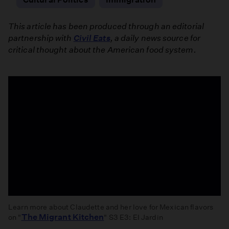
This article has been produced through an editorial
partnership with
Civil Eats
, a daily news source for
critical thought about the American food system.
Learn more about Claudette and her love for Mexican flavors
The Migrant Kitchen
on "
" S3 E3: El Jardin
El