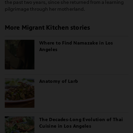
the past two years, since she returned from a learning
pilgrimage through her motherland.
More Migrant Kitchen stories
Where to Find Namazake in Los
Angeles
Anatomy of Larb
The Decades-Long Evolution of Thai
Cuisine in Los Angeles