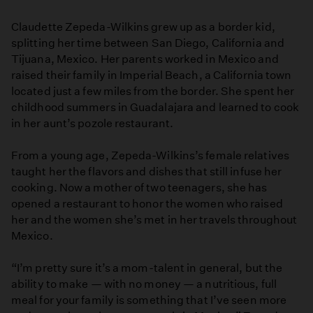
Jardin
Claudette Zepeda-Wilkins grew up as a border kid,
splitting her time between San Diego, California and
Tijuana, Mexico. Her parents worked in Mexico and
raised their family in Imperial Beach, a California town
located just a few miles from the border. She spent her
childhood summers in Guadalajara and learned to cook
in her aunt’s pozole restaurant.
From a young age, Zepeda-Wilkins’s female relatives
taught her the flavors and dishes that still infuse her
cooking. Now a mother of two teenagers, she has
opened a restaurant to honor the women who raised
her and the women she’s met in her travels throughout
Mexico.
“I’m pretty sure it’s a mom-talent in general, but the
ability to make — with no money — a nutritious, full
meal for your family is something that I’ve seen more