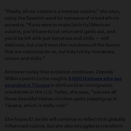
“Really, all our cuisine is a
mestiza
cuisine,” she says,
using the Spanish word for someone of mixed ethnic
ancestry. “If you were to make [strictly] Mexican
cuisine, you’d have to cut onion and garlic out, and
you’d be left with just tomatoes and chilis — still
delicious, but you’d miss the roundness of the flavors
that are notorious for us, our holy trinity: tomatoes,
onions and chilis.”
And even today that evolution continues. Zepeda-
Wilkins points to the roughly
3,000 Haitians who got
stranded in Tijuana
in 2016 amid an immigration
crackdown in the U.S. Today, she says, “you see all
these beautiful Haitian chicken spots popping up in
Tijuana, which is really cool.”
She hopes El Jardín will continue to reflect that globally
influenced cuisine, but she also struggles to transform