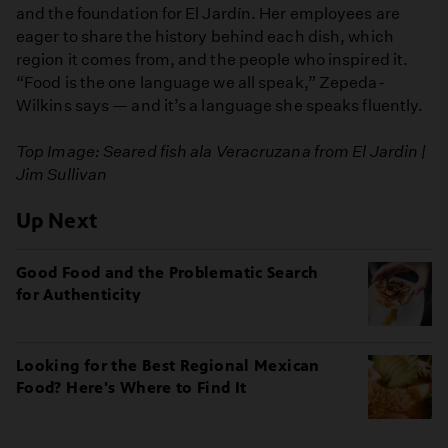
and the foundation for El Jardín. Her employees are
eager to share the history behind each dish, which
region it comes from, and the people who inspired it.
“Food is the one language we all speak,” Zepeda-
Wilkins says — and it’s a language she speaks fluently.
Top Image: Seared fish ala Veracruzana from El Jardin |
Jim Sullivan
Up Next
Good Food and the Problematic Search
for Authenticity
Looking for the Best Regional Mexican
Food? Here's Where to Find It