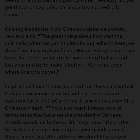
heavy on anchovies and garlic] to me,” he says, “so you
get this anchovy, dried shrimp, slow-cooked, oily
sauce.”
Gaining inspiration from Chinese cuisine as a whole,
Jew explains: “The great thing about how vast the
cuisine is, when we get inspired by ingredients here, we
draw from Taiwan, Szechuan, Hunan. Every season, we
have the opportunity to take something that worked
last year and try to make it better... We’re not even
where I want to be yet.”
Inspiration doesn’t merely come from the vast depth of
Chinese cuisine or even the endless produce and
natural wealth that is California. It also comes from SF’s
Chinatown itself. “There’s so much history here of
restaurants that have set the standard of Chinese
American cuisine in the world,” says Jew. “This is the
birthplace of chop suey, egg foo young and some of
these things that started here. We don’t have any of