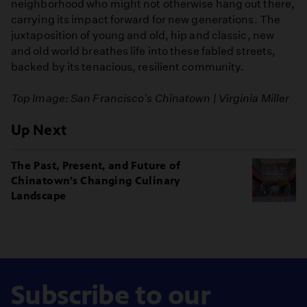
neighborhood who might not otherwise hang out there,
carrying its impact forward for new generations. The
juxtaposition of young and old, hip and classic, new
and old world breathes life into these fabled streets,
backed by its tenacious, resilient community.
Top Image: San Francisco's Chinatown | Virginia Miller
Up Next
The Past, Present, and Future of
Chinatown’s Changing Culinary
Landscape
Subscribe to our