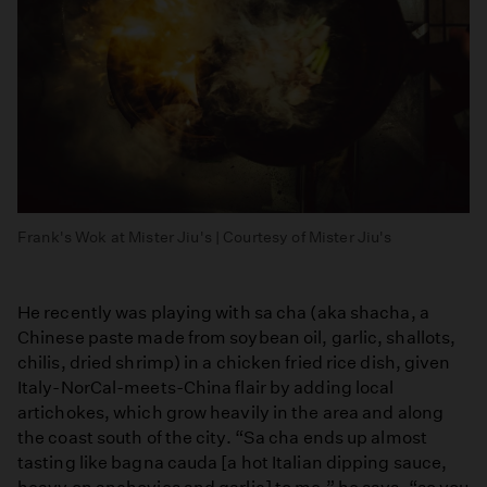
Frank's Wok at Mister Jiu's | Courtesy of Mister Jiu's
He recently was playing with sa cha (aka shacha, a
Chinese paste made from soybean oil, garlic, shallots,
chilis, dried shrimp) in a chicken fried rice dish, given
Italy-NorCal-meets-China flair by adding local
artichokes, which grow heavily in the area and along
the coast south of the city. “Sa cha ends up almost
tasting like bagna cauda [a hot Italian dipping sauce,