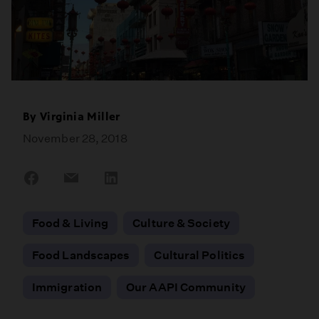
By
Virginia Miller
November 28, 2018
Share
Share
Share
on
on
on
Facebook
Email
LinkedIn
Food & Living
Culture & Society
Food Landscapes
Cultural Politics
Immigration
Our AAPI Community