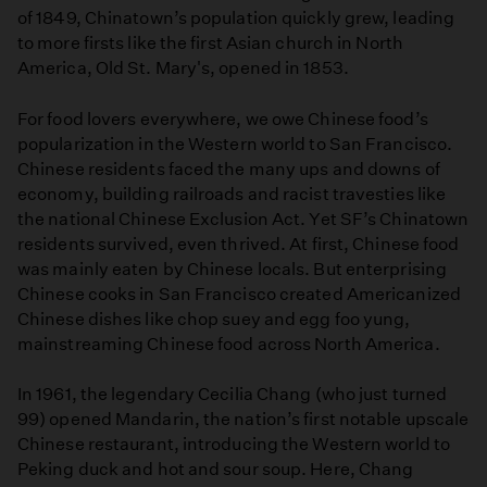
of 1849, Chinatown’s population quickly grew, leading
to more firsts like the first Asian church in North
America, Old St. Mary's, opened in 1853.
For food lovers everywhere, we owe Chinese food’s
popularization in the Western world to San Francisco.
Chinese residents faced the many ups and downs of
economy, building railroads and racist travesties like
the national Chinese Exclusion Act. Yet SF’s Chinatown
residents survived, even thrived. At first, Chinese food
was mainly eaten by Chinese locals. But enterprising
Chinese cooks in San Francisco created Americanized
Chinese dishes like chop suey and egg foo yung,
mainstreaming Chinese food across North America.
In 1961, the legendary Cecilia Chang (who just turned
99) opened Mandarin, the nation’s first notable upscale
Chinese restaurant, introducing the Western world to
Peking duck and hot and sour soup. Here, Chang