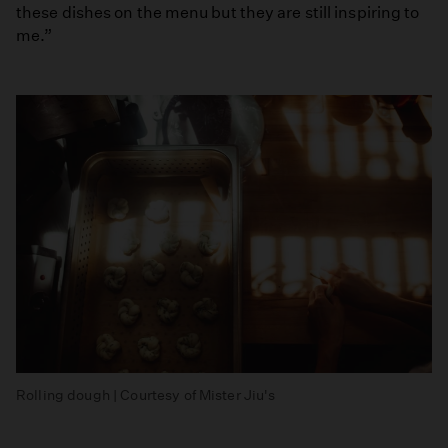
these dishes on the menu but they are still inspiring to
me.”
Rolling dough | Courtesy of Mister Jiu's