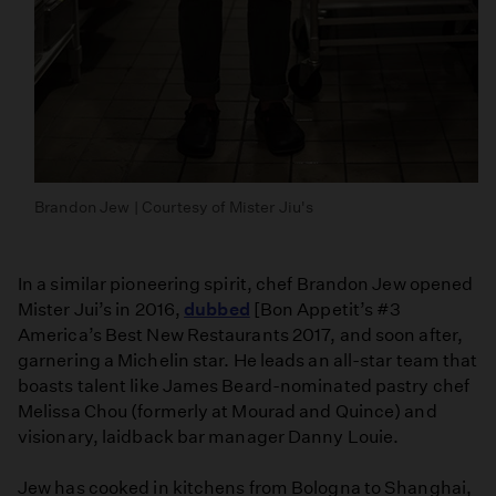
Brandon Jew | Courtesy of Mister Jiu's
In a similar pioneering spirit, chef Brandon Jew opened
Mister Jui’s in 2016,
dubbed
[Bon Appetit’s #3
America’s Best New Restaurants 2017, and soon after,
garnering a Michelin star. He leads an all-star team that
boasts talent like James Beard-nominated pastry chef
Melissa Chou (formerly at Mourad and Quince) and
visionary, laidback bar manager Danny Louie.
Jew has cooked in kitchens from Bologna to Shanghai,