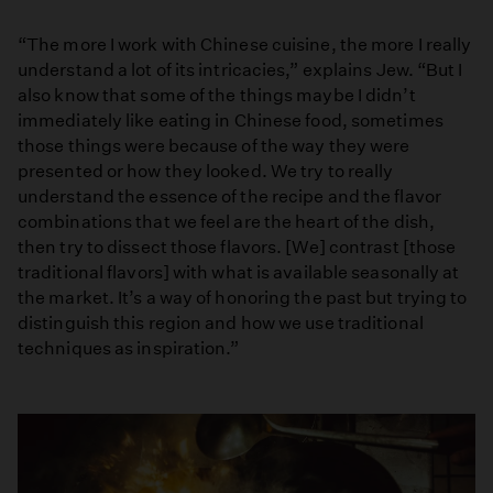
“The more I work with Chinese cuisine, the more I really
understand a lot of its intricacies,” explains Jew. “But I
also know that some of the things maybe I didn’t
immediately like eating in Chinese food, sometimes
those things were because of the way they were
presented or how they looked. We try to really
understand the essence of the recipe and the flavor
combinations that we feel are the heart of the dish,
then try to dissect those flavors. [We] contrast [those
traditional flavors] with what is available seasonally at
the market. It’s a way of honoring the past but trying to
distinguish this region and how we use traditional
techniques as inspiration.”