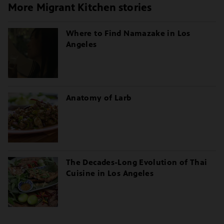
More Migrant Kitchen stories
Where to Find Namazake in Los
Angeles
Anatomy of Larb
The Decades-Long Evolution of Thai
Cuisine in Los Angeles