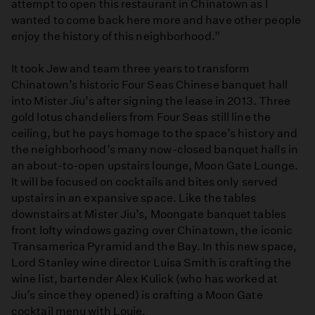
attempt to open this restaurant in Chinatown as I
wanted to come back here more and have other people
enjoy the history of this neighborhood.”
It took Jew and team three years to transform
Chinatown’s historic Four Seas Chinese banquet hall
into Mister Jiu’s after signing the lease in 2013. Three
gold lotus chandeliers from Four Seas still line the
ceiling, but he pays homage to the space’s history and
the neighborhood’s many now-closed banquet halls in
an about-to-open upstairs lounge, Moon Gate Lounge.
It will be focused on cocktails and bites only served
upstairs in an expansive space. Like the tables
downstairs at Mister Jiu’s, Moongate banquet tables
front lofty windows gazing over Chinatown, the iconic
Transamerica Pyramid and the Bay. In this new space,
Lord Stanley wine director Luisa Smith is crafting the
wine list, bartender Alex Kulick (who has worked at
Jiu’s since they opened) is crafting a Moon Gate
cocktail menu with Louie.