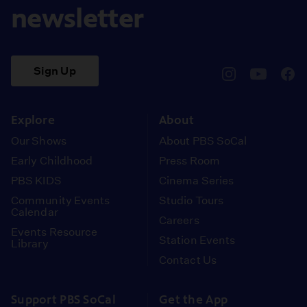
newsletter
Sign Up
pbssocal
@pbssocal
pbss
instagram
youtube
face
Explore
About
Our Shows
About PBS SoCal
Early Childhood
Press Room
PBS KIDS
Cinema Series
Community Events
Studio Tours
Calendar
Careers
Events Resource
Station Events
Library
Contact Us
Support PBS SoCal
Get the App