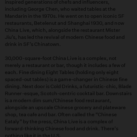
inspired generations of chefs and influencers,
including George Chen, who waited tables at the
Mandarin in the 1970s. He went on to open iconic SF
restaurants, Betelenut and Shanghai 1930, and now
China Live, which, alongside the restaurant Mister
Jiu’s, has led the revival of modern Chinese food and
drink in SF’s Chinatown.
30,000-square-foot China Live is a complex, not
merely a restaurant or bar, though it includes a few of
each. Fine dining Eight Tables (holding only eight
spaced-out tables) is a game-changer in Chinese fine
dining. Next door is Cold Drinks, a futuristic-chic, Blade
Runner-esque, Scotch-centric cocktail bar. Downstairs
is a modern dim sum/Chinese food restaurant,
alongside an upscale Chinese grocery and plateware
shop, tea cafe and bar. Often called the “Chinese
Eataly” by the press, China Live is a complex of
forward-thinking Chinese food and drink. There’s
nothing like it in the U.S.