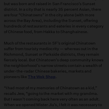
but was born and raised in San Francisco’s Sunset
district. In a city that is nearly 35 percent Asian, there
are four “Chinatowns” in the city alone (with more
across the Bay Area), including the Sunset, offering
hundreds of restaurants and eateries in every category
of Chinese food, from Hakka to Shanghainese.
Much of the restaurants in SF’s original Chinatown
suffer from touristy mediocrity — whereas out in the
Richmond, Sunset or Parkside districts, they remain
fiercely local. But Chinatown’s deep community knows
the neighborhood’s narrow streets contain a wealth of
under-the-radar Chinese bakeries, markets and
pioneers like
The Wok Shop
.
“I had most of my memories of Chinatown as a kid,”
recalls Jew, “going to the market with my grandma.
But I wasn’t coming back here very often as an adult.
When we opened Mister Jiu’s, I felt it was necessary to