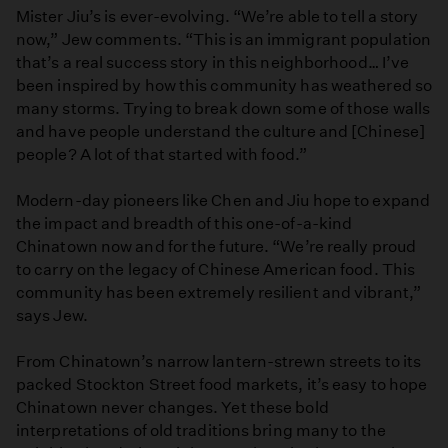
Mister Jiu’s is ever-evolving. “We’re able to tell a story
now,” Jew comments. “This is an immigrant population
that’s a real success story in this neighborhood… I’ve
been inspired by how this community has weathered so
many storms. Trying to break down some of those walls
and have people understand the culture and [Chinese]
people? A lot of that started with food.”
Modern-day pioneers like Chen and Jiu hope to expand
the impact and breadth of this one-of-a-kind
Chinatown now and for the future. “We’re really proud
to carry on the legacy of Chinese American food. This
community has been extremely resilient and vibrant,”
says Jew.
From Chinatown’s narrow lantern-strewn streets to its
packed Stockton Street food markets, it’s easy to hope
Chinatown never changes. Yet these bold
interpretations of old traditions bring many to the