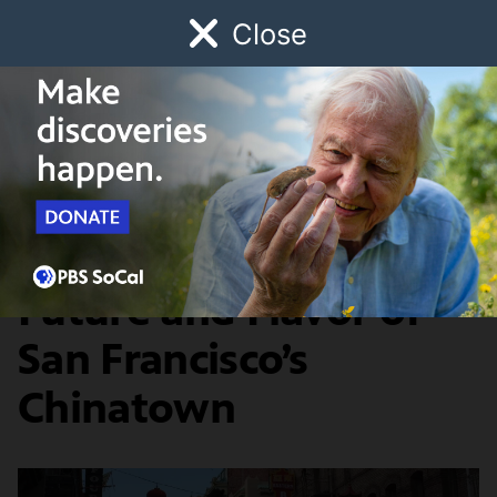
Close
Schedule
Donate
Watch
Local
Early Childhood
Giving
The Migrant Kitchen
Food & Discovery
The Ever-Shifting
Future and Flavor of
San Francisco’s
Chinatown