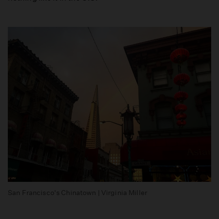
San Francisco's Chinatown | Virginia Miller