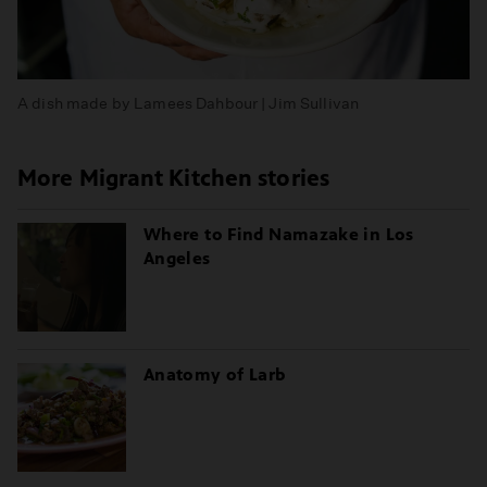
A dish made by Lamees Dahbour | Jim Sullivan
More Migrant Kitchen stories
Where to Find Namazake in Los
Angeles
Anatomy of Larb