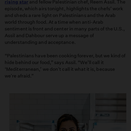
rising star
and fellow Palestinian chef, Reem Assil. The
episode, which airs tonight, highlights the chefs’ work
and sheds a rare light on Palestinians and the Arab
world through food. At a time when anti-Arab
sentiment is front and center in many parts of the U.S.,
Assil and Dahbour serve up a message of
understanding and acceptance.
“Palestinians have been cooking forever, but we kind of
hide behind our food,” says Assil. “We’ll call it
‘Mediterranean,’ we don't call it what it is, because
we're afraid.”