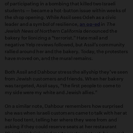
of participating in a bombing that killed two Israeli
students — became a hot-button issue within weeks of
the shop opening. While Assil sees Odeh as a civic
leader and a symbol of resilience,
an op-ed
in
The
Jewish News of Northern California
denounced the
bakery for lionizing a “terrorist.” Hate mail and
negative Yelp reviews followed, but Assil’s community
rallied around her and the bakery. Today, the protesters
have moved on, and the mural remains.
Both Assil and Dahbour stress the allyship they’ve seen
from Jewish customers and friends. When her bakery
was targeted, Assil says, “the first people to come to
my side were my white and Jewish allies.”
On a similar note, Dahbour remembers how surprised
she was when Israeli customers came to talk with her at
her food tent, telling her where they were from and
asking if they could reserve seats at her restaurant