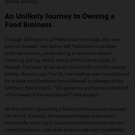
dining setting.
An Unlikely Journey to Owning a
Food Business
Though Dahbour is of Palestinian heritage, she was
born in Kuwait. Her father left Palestine to escape
political turmoil, undertaking an arduous desert
crossing during which many of his friends died. In
Kuwait, Dahbour grew up as the middle child in a large
family. Around age 11 or 12, her mother was hospitalized
for a time and Dahbour found herself in charge of the
kitchen. She loved it. “[It] gave me a chance to be kind
of the head of the household!” she laughs.
At that point, operating a food business never crossed
her mind. Instead, she pursued higher education,
eventually working in business administration for the
United Nations, a job that took her all over the Middle