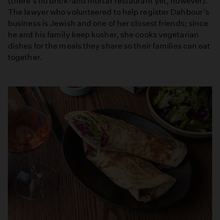
(there’s no brick-and mortar restaurant yet, however).
The lawyer who volunteered to help register Dahbour’s
business is Jewish and one of her closest friends; since
he and his family keep kosher, she cooks vegetarian
dishes for the meals they share so their families can eat
together.