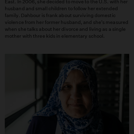
East. In 2006, she decided to move to the U.S. with her
husband and small children to follow her extended
family. Dahbour is frank about surviving domestic
violence from her former husband, and she’s measured
when she talks about her divorce and living as a single
mother with three kids in elementary school.