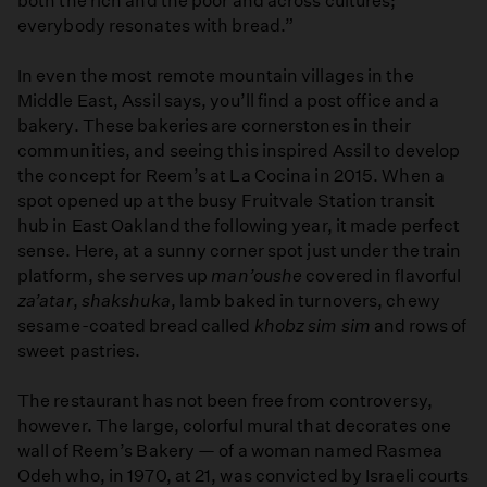
both the rich and the poor and across cultures;
everybody resonates with bread.”
In even the most remote mountain villages in the
Middle East, Assil says, you’ll find a post office and a
bakery. These bakeries are cornerstones in their
communities, and seeing this inspired Assil to develop
the concept for Reem’s at La Cocina in 2015. When a
spot opened up at the busy Fruitvale Station transit
hub in East Oakland the following year, it made perfect
sense. Here, at a sunny corner spot just under the train
platform, she serves up
man’oushe
covered in flavorful
za’atar
,
shakshuka
, lamb baked in turnovers, chewy
sesame-coated bread called
khobz sim sim
and rows of
sweet pastries.
The restaurant has not been free from controversy,
however. The large, colorful mural that decorates one
wall of Reem’s Bakery — of a woman named Rasmea
Odeh who, in 1970, at 21, was convicted by Israeli courts