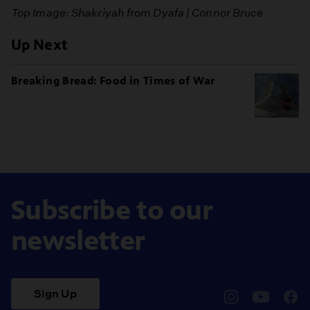
Top Image: Shakriyah from Dyafa | Connor Bruce
Up Next
Breaking Bread: Food in Times of War
Subscribe to our
newsletter
Sign Up
pbssocal
@pbssocal
pbss