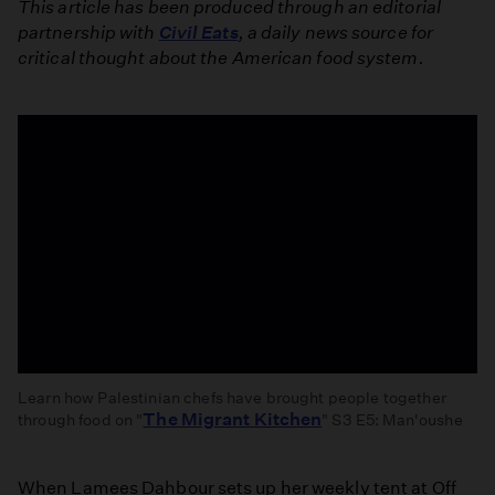
This article has been produced through an editorial
partnership with
Civil Eats
, a daily news source for
critical thought about the American food system.
Learn how Palestinian chefs have brought people together
The Migrant Kitchen
through food on "
" S3 E5: Man'oushe
Man'oushe
When Lamees Dahbour sets up her weekly tent at Off