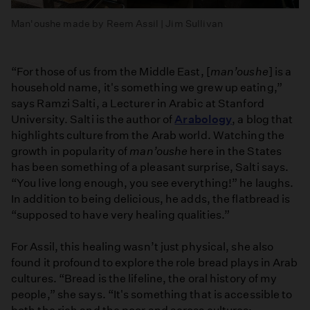
Man'oushe made by Reem Assil | Jim Sullivan
“For those of us from the Middle East, [
man’oushe
] is a
household name, it's something we grew up eating,”
says Ramzi Salti, a Lecturer in Arabic at Stanford
University. Salti is the author of
Arabology
, a blog that
highlights culture from the Arab world. Watching the
growth in popularity of
man’oushe
here in the States
has been something of a pleasant surprise, Salti says.
“You live long enough, you see everything!” he laughs.
In addition to being delicious, he adds, the flatbread is
“supposed to have very healing qualities.”
For Assil, this healing wasn’t just physical, she also
found it profound to explore the role bread plays in Arab
cultures. “Bread is the lifeline, the oral history of my
people,” she says. “It's something that is accessible to