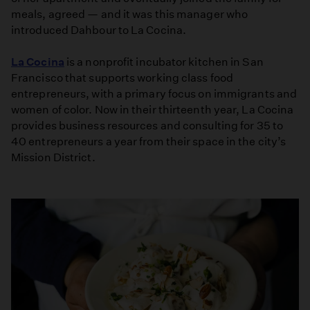
meals, agreed — and it was this manager who
introduced Dahbour to La Cocina.
La Cocina
is a nonprofit incubator kitchen in San
Francisco that supports working class food
entrepreneurs, with a primary focus on immigrants and
women of color. Now in their thirteenth year, La Cocina
provides business resources and consulting for 35 to
40 entrepreneurs a year from their space in the city’s
Mission District.