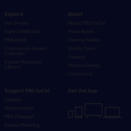
instagram
youtube
face
Explore
About
Our Shows
About PBS SoCal
Early Childhood
Press Room
PBS KIDS
Cinema Series
Community Events
Studio Tours
Calendar
Careers
Events Resource
Station Events
Library
Contact Us
Support PBS SoCal
Get the App
Donate
Ways to Give
PBS Passport
Estate Planning