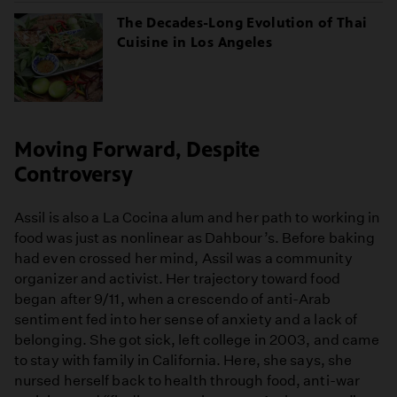
The Decades-Long Evolution of Thai
Cuisine in Los Angeles
Moving Forward, Despite
Controversy
Assil is also a La Cocina alum and her path to working in
food was just as nonlinear as Dahbour’s. Before baking
had even crossed her mind, Assil was a community
organizer and activist. Her trajectory toward food
began after 9/11, when a crescendo of anti-Arab
sentiment fed into her sense of anxiety and a lack of
belonging. She got sick, left college in 2003, and came
to stay with family in California. Here, she says, she
nursed herself back to health through food, anti-war