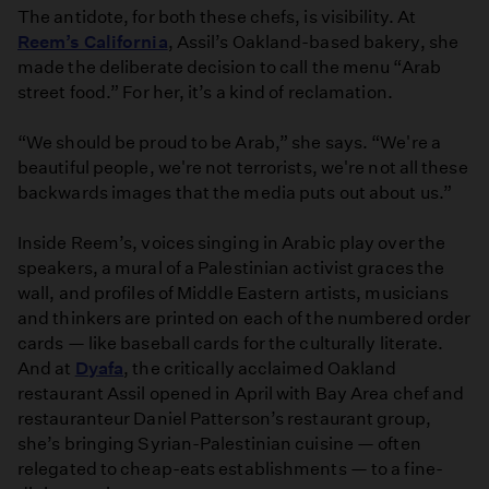
The antidote, for both these chefs, is visibility. At
Reem’s California
, Assil’s Oakland-based bakery, she
made the deliberate decision to call the menu “Arab
street food.” For her, it’s a kind of reclamation.
“We should be proud to be Arab,” she says. “We're a
beautiful people, we're not terrorists, we're not all these
backwards images that the media puts out about us.”
Inside Reem’s, voices singing in Arabic play over the
speakers, a mural of a Palestinian activist graces the
wall, and profiles of Middle Eastern artists, musicians
and thinkers are printed on each of the numbered order
cards — like baseball cards for the culturally literate.
And at
Dyafa
, the critically acclaimed Oakland
restaurant Assil opened in April with Bay Area chef and
restauranteur Daniel Patterson’s restaurant group,
she’s bringing Syrian-Palestinian cuisine — often
relegated to cheap-eats establishments — to a fine-