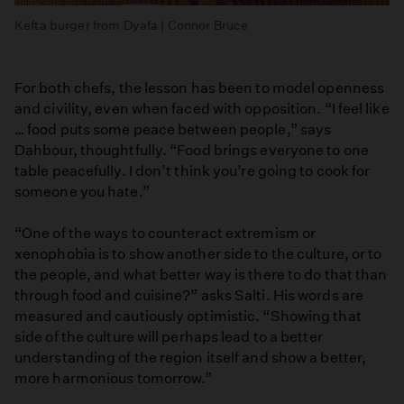
Kefta burger from Dyafa | Connor Bruce
For both chefs, the lesson has been to model openness
and civility, even when faced with opposition. “I feel like
… food puts some peace between people,” says
Dahbour, thoughtfully. “Food brings everyone to one
table peacefully. I don’t think you’re going to cook for
someone you hate.”
“One of the ways to counteract extremism or
xenophobia is to show another side to the culture, or to
the people, and what better way is there to do that than
through food and cuisine?” asks Salti. His words are
measured and cautiously optimistic. “Showing that
side of the culture will perhaps lead to a better
understanding of the region itself and show a better,
more harmonious tomorrow.”