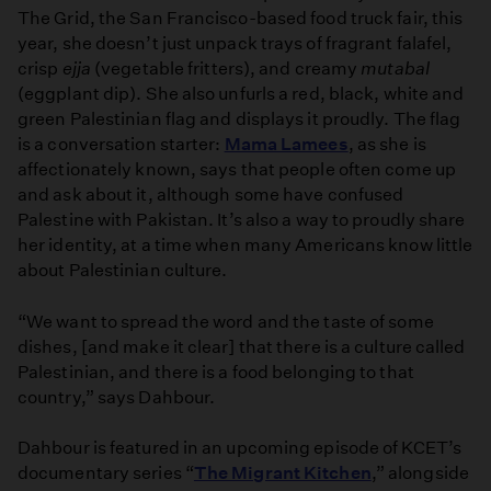
The Grid, the San Francisco-based food truck fair, this
year, she doesn’t just unpack trays of fragrant falafel,
crisp
ejja
(vegetable fritters), and creamy
mutabal
(eggplant dip). She also unfurls a red, black, white and
green Palestinian flag and displays it proudly. The flag
is a conversation starter:
Mama Lamees
, as she is
affectionately known, says that people often come up
and ask about it, although some have confused
Palestine with Pakistan. It’s also a way to proudly share
her identity, at a time when many Americans know little
about Palestinian culture.
“We want to spread the word and the taste of some
dishes, [and make it clear] that there is a culture called
Palestinian, and there is a food belonging to that
country,” says Dahbour.
Dahbour is featured in an upcoming episode of KCET’s
documentary series “
The Migrant Kitchen
,” alongside