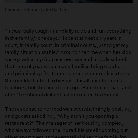
Lamees Dahbour | Jim Sullivan
“It was really tough financially to do and run everything
in the family,” she says. “I spent almost six years in
court, in family court, in criminal courts, just to get my
family situation stable.” Around the time when her kids
were graduating from elementary and middle school,
that time of year when many families bring teachers
and principals gifts, Dahbour made some calculations:
She couldn’t afford to buy gifts for all her children’s
teachers, but she could cook up a Palestinian feast and
offer “traditional dishes that are not in the market.”
The response to her food was overwhelmingly positive,
and guests asked her, “Why aren’t you opening a
restaurant?” The manager of her housing complex,
who always followed the incredible smells coming out
of her apartment and eventually joined the family for