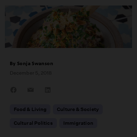
By
Sonja Swanson
December 5, 2018
Share
Share
Share
on
on
on
Facebook
Email
LinkedIn
Food & Living
Culture & Society
Cultural Politics
Immigration