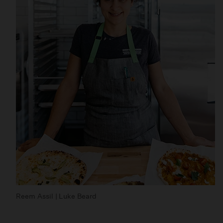
Reem Assil | Luke Beard