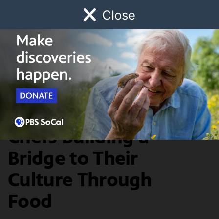
Close
Schedule
Donate
Watch
Local
Early Childhood
Giving
The Migrant Kitchen
Food & Discovery
The Palestinian
Chefs Building a
Bridge to Their
Culture Through
Food