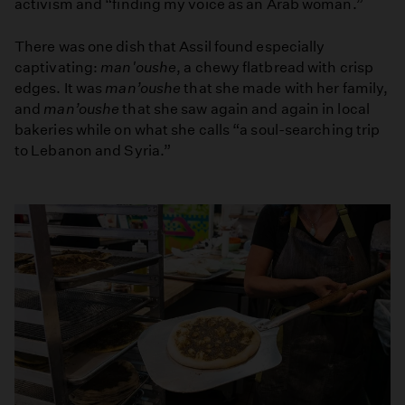
activism and “finding my voice as an Arab woman.”
There was one dish that Assil found especially
captivating:
man'oushe
, a chewy flatbread with crisp
edges. It was
man’oushe
that she made with her family,
and
man’oushe
that she saw again and again in local
bakeries while on what she calls “a soul-searching trip
to Lebanon and Syria.”