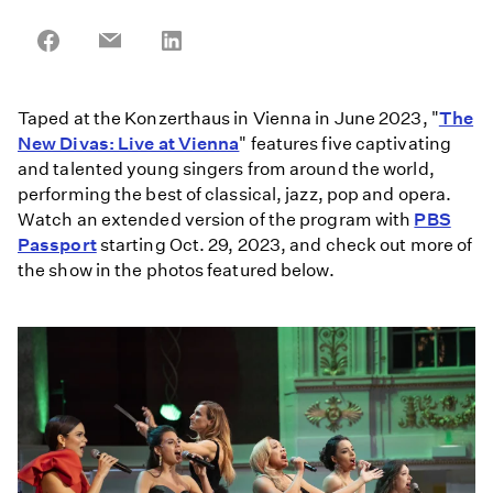
Share
Share
Share
on
on
on
Facebook
Email
LinkedIn
Taped at the Konzerthaus in Vienna in June 2023, "
The
New Divas: Live at Vienna
" features five captivating
and talented young singers from around the world,
performing the best of classical, jazz, pop and opera.
Watch an extended version of the program with
PBS
Passport
starting Oct. 29, 2023, and check out more of
the show in the photos featured below.