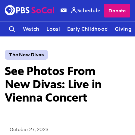
Schedule
Donate
Watch
Local
Early Childhood
Giving
The New Divas
See Photos From
New Divas: Live in
Vienna Concert
October 27, 2023