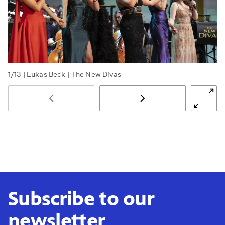
1/13
| Lukas Beck | The New Divas
Subscribe to our
newsletter