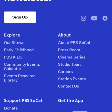
Sign Up
pbssocal
@pbssocal
pbss
instagram
youtube
face
Explore
About
Our Shows
About PBS SoCal
Early Childhood
Press Room
PBS KIDS
Cinema Series
Community Events
Studio Tours
Calendar
Careers
Events Resource
Station Events
Library
Contact Us
Support PBS SoCal
Get the App
Donate