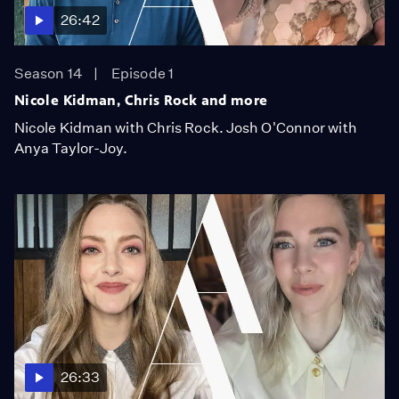
26:42
Season 14
Episode 1
Nicole Kidman, Chris Rock and more
Nicole Kidman with Chris Rock. Josh O'Connor with
Anya Taylor-Joy.
26:33