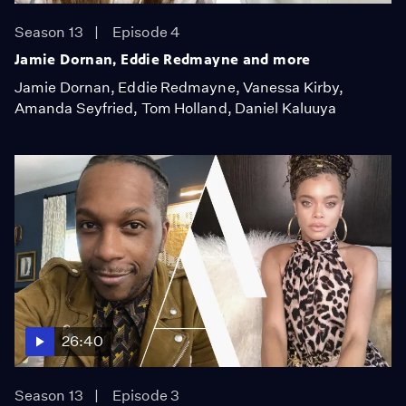
Season 13
Episode 4
Jamie Dornan, Eddie Redmayne and more
Jamie Dornan, Eddie Redmayne, Vanessa Kirby,
Amanda Seyfried, Tom Holland, Daniel Kaluuya
26:40
Season 13
Episode 3