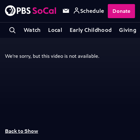
Schedule
Donate
Watch
Local
Early Childhood
Giving
Back to Show