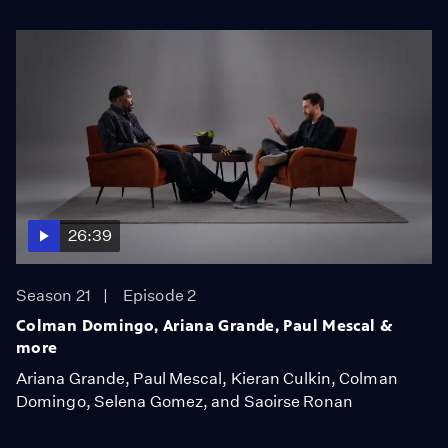
26:39
Season 21
Episode 2
Colman Domingo, Ariana Grande, Paul Mescal &
more
Ariana Grande, Paul Mescal, Kieran Culkin, Colman
Domingo, Selena Gomez, and Saoirse Ronan