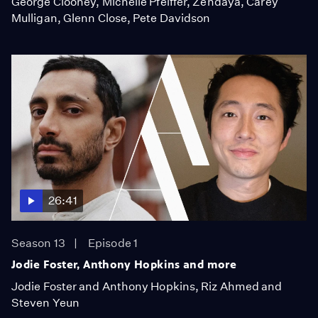
George Clooney, Michelle Pfeiffer, Zendaya, Carey
Mulligan, Glenn Close, Pete Davidson
26:41
Season 13
Episode 1
Jodie Foster, Anthony Hopkins and more
Jodie Foster and Anthony Hopkins, Riz Ahmed and
Steven Yeun