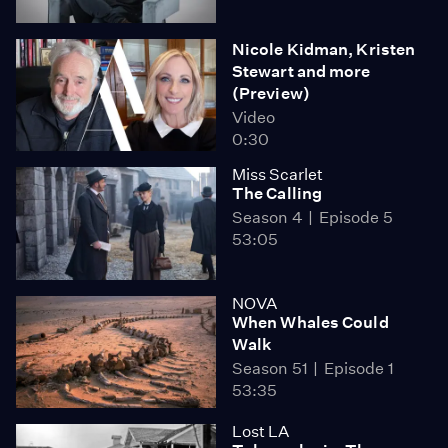
Nicole Kidman, Kristen
Stewart and more
(Preview)
Video
0:30
Miss Scarlet
The Calling
Season 4
Episode 5
53:05
NOVA
When Whales Could
Walk
Season 51
Episode 1
53:35
Lost LA