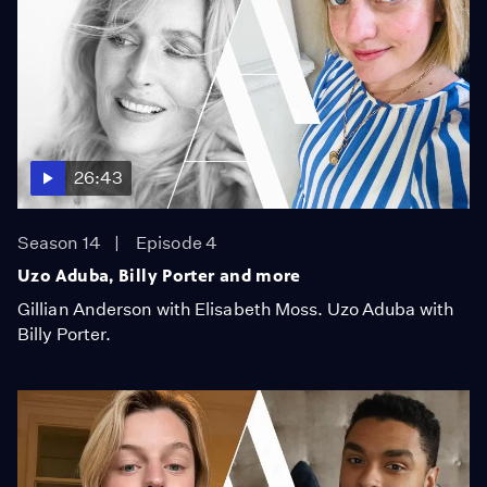
26:43
Season 14
Episode 4
Uzo Aduba, Billy Porter and more
Gillian Anderson with Elisabeth Moss. Uzo Aduba with
Billy Porter.