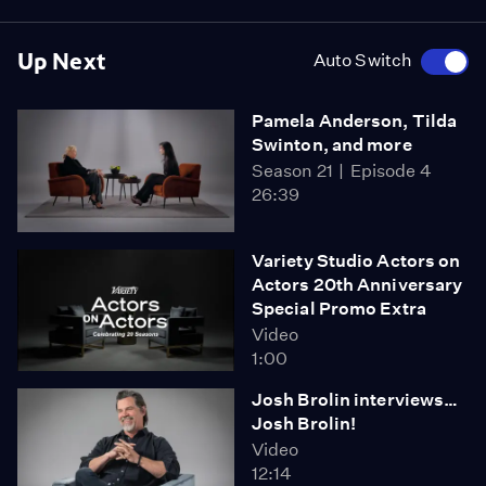
Up Next
Auto Switch
Pamela Anderson, Tilda
Swinton, and more
Season 21
Episode 4
26:39
Variety Studio Actors on
Actors 20th Anniversary
Special Promo Extra
Video
1:00
Josh Brolin interviews…
Josh Brolin!
Video
12:14