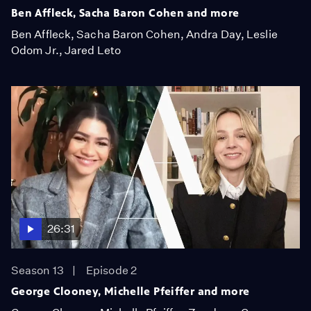
Ben Affleck, Sacha Baron Cohen and more
Ben Affleck, Sacha Baron Cohen, Andra Day, Leslie
Odom Jr., Jared Leto
26:31
Season 13
Episode 2
George Clooney, Michelle Pfeiffer and more