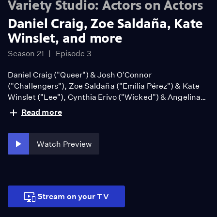
Variety Studio: Actors on Actors
Daniel Craig, Zoe Saldaña, Kate
Winslet, and more
Season 21
Episode 3
Daniel Craig ("Queer") & Josh O'Connor
("Challengers"), Zoe Saldaña ("Emilia Pérez") & Kate
Winslet ("Lee"), Cynthia Erivo ("Wicked") & Angelina
Jolie ("Maria")
Read more
Watch Preview
Stream on your TV