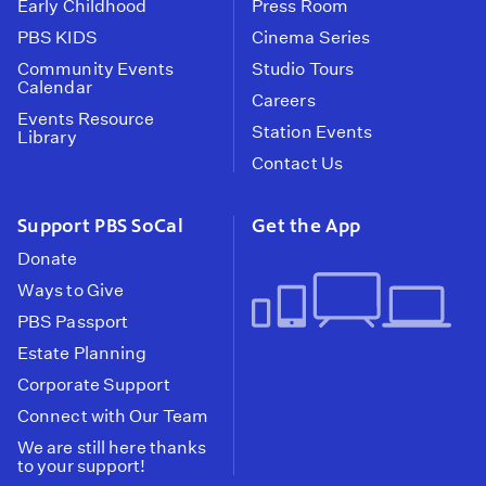
Early Childhood
Press Room
PBS KIDS
Cinema Series
Community Events
Studio Tours
Calendar
Careers
Events Resource
Station Events
Library
Contact Us
Support PBS SoCal
Get the App
Donate
Ways to Give
PBS Passport
Estate Planning
Corporate Support
Connect with Our Team
We are still here thanks
to your support!