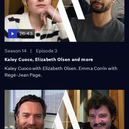
26:43
Season 14
Episode 3
Kaley Cuoco, Elizabeth Olsen and more
Kaley Cuoco with Elizabeth Olsen. Emma Corrin with
Regé-Jean Page.