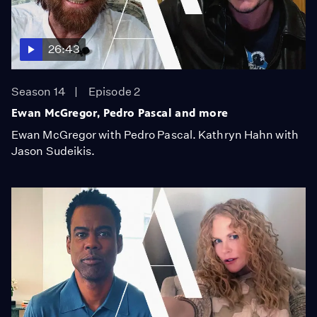
26:43
Season 14
Episode 2
Ewan McGregor, Pedro Pascal and more
Ewan McGregor with Pedro Pascal. Kathryn Hahn with
Jason Sudeikis.