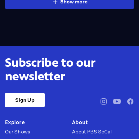
Show more
Subscribe to our
newsletter
Sign Up
pbssocal
@pbssocal
pbss
instagram
youtube
face
Explore
About
Our Shows
About PBS SoCal