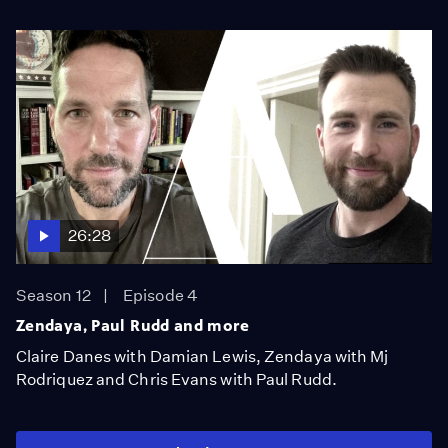
26:28
Season 12
Episode 4
Zendaya, Paul Rudd and more
Claire Danes with Damian Lewis, Zendaya with Mj
Rodriquez and Chris Evans with Paul Rudd.