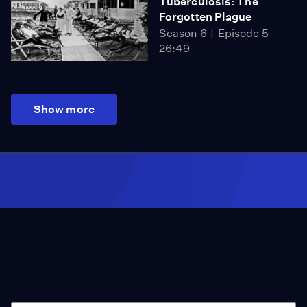
Tuberculosis: The
Forgotten Plague
Season 6
Episode 5
26:49
Show more
Season