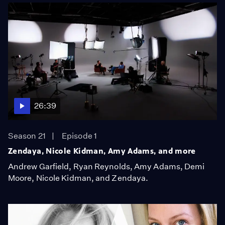
26:39
Season 21
Episode 1
Zendaya, Nicole Kidman, Amy Adams, and more
Andrew Garfield, Ryan Reynolds, Amy Adams, Demi
Moore, Nicole Kidman, and Zendaya.