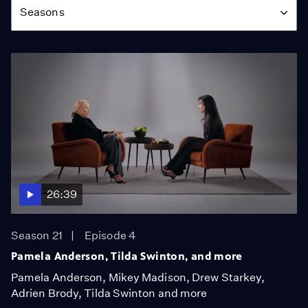
Seasons
26:39
Season 21
Episode 4
Pamela Anderson, Tilda Swinton, and more
Pamela Anderson, Mikey Madison, Drew Starkey,
Adrien Brody, Tilda Swinton and more