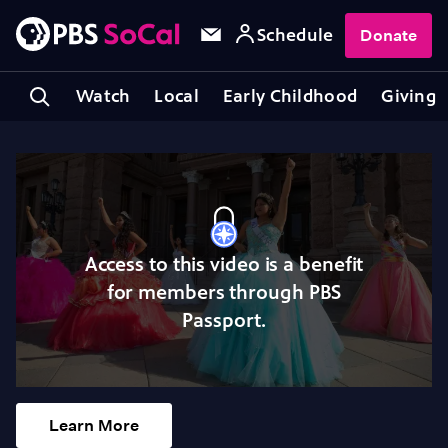
Schedule
Donate
Watch
Local
Early Childhood
Giving
Access to this video is a benefit
for members through PBS
Passport.
Learn More