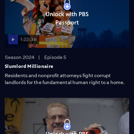
Unlock with PBS
Passport
1:22:38
Season 2024
Episode 5
Slumlord Millionaire
Residents and nonprofit attorneys fight corrupt
landlords for the fundamental human right to a home.