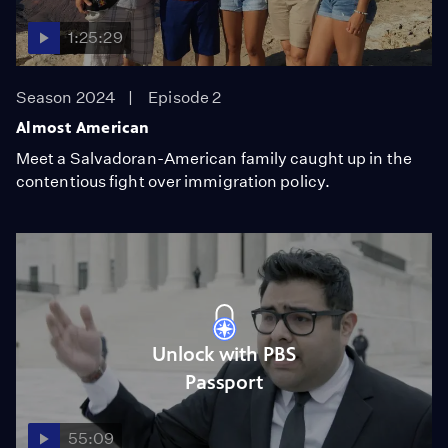
1:25:29
Season 2024
Episode 2
Almost American
Meet a Salvadoran-American family caught up in the
contentious fight over immigration policy.
Unlock with PBS
Passport
55:09