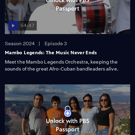
Unlock with PBS
Passport
54:47
Season 2024
Episode 3
Mambo Legends: The Music Never Ends
Meet the Mambo Legends Orchestra, keeping the
sounds of the great Afro-Cuban bandleaders alive.
Unlock with PBS
Passport