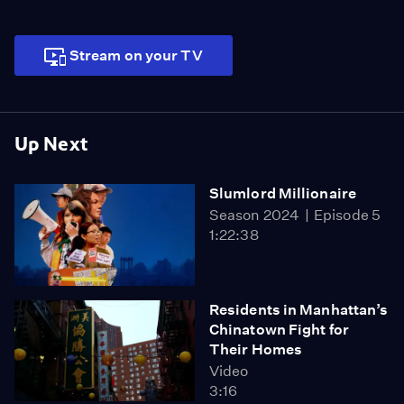
Stream on your TV
Up Next
Slumlord Millionaire
Season 2024
Episode 5
1:22:38
Residents in Manhattan’s
Chinatown Fight for
Their Homes
Video
3:16