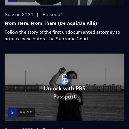
Season 2024
Episode 1
From Here, From There (De Aquí/De Allá)
Follow the story of the first undocumented attorney to
argue a case before the Supreme Court.
Unlock with PBS
Passport
55:39