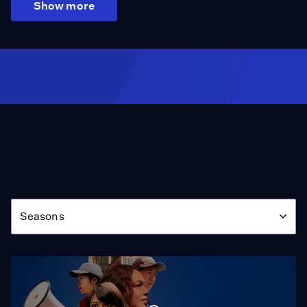
Show more
Season
Seasons