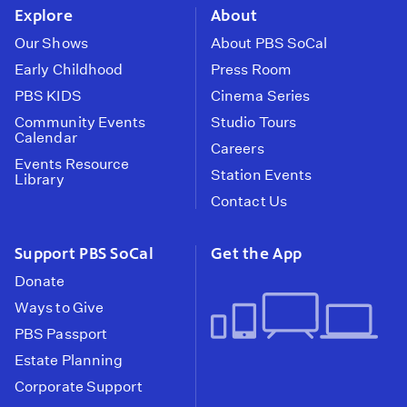
Explore
About
Our Shows
About PBS SoCal
Early Childhood
Press Room
PBS KIDS
Cinema Series
Community Events
Studio Tours
Calendar
Careers
Events Resource
Station Events
Library
Contact Us
Support PBS SoCal
Get the App
Donate
Ways to Give
PBS Passport
Estate Planning
Corporate Support