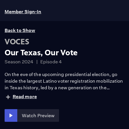
Member Sign-In
Back to Show
VOCES
Our Texas, Our Vote
Season 2024
Episode 4
On the eve of the upcoming presidential election, go
inside the largest Latino voter registration mobilization
in Texas history, led by a new generation on the
frontlines of a growing swing state that neither political
Read more
party can ignore.
Watch Preview