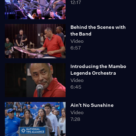
12:17
Behind the Scenes with
the Band
Video
6:57
Introducing the Mambo
Legends Orchestra
Video
6:45
Ain't No Sunshine
Video
7:28