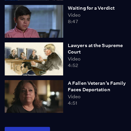
Waiting for a Verdict
Video
8:47
Lawyers at the Supreme
Court
Video
4:52
A Fallen Veteran’s Family
Faces Deportation
Video
4:51