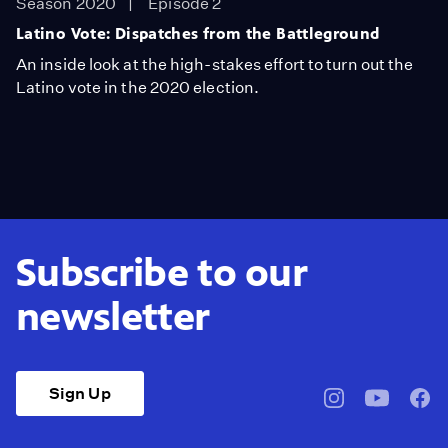
Season 2020
Episode 2
Latino Vote: Dispatches from the Battleground
An inside look at the high-stakes effort to turn out the
Latino vote in the 2020 election.
Subscribe to our
newsletter
Sign Up
pbssocal
@pbssocal
pbss
instagram
youtube
face