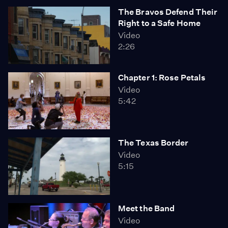
The Bravos Defend Their
Right to a Safe Home
Video
2:26
Chapter 1: Rose Petals
Video
5:42
The Texas Border
Video
5:15
Meet the Band
Video