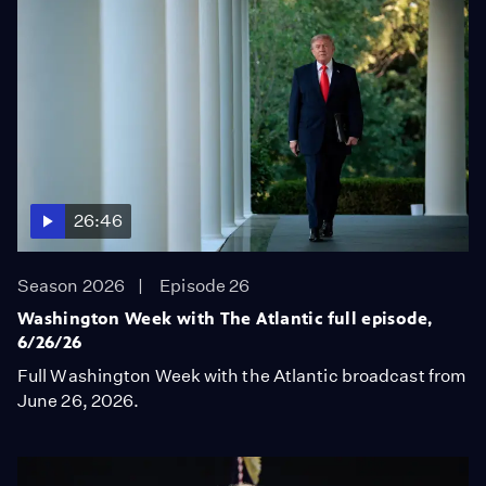
26:46
Season 2026
Episode 26
Washington Week with The Atlantic full episode,
6/26/26
Full Washington Week with the Atlantic broadcast from
June 26, 2026.