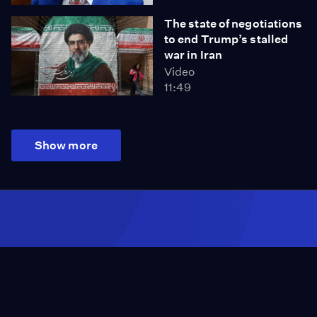
The state of negotiations
to end Trump’s stalled
war in Iran
Video
11:49
Show more