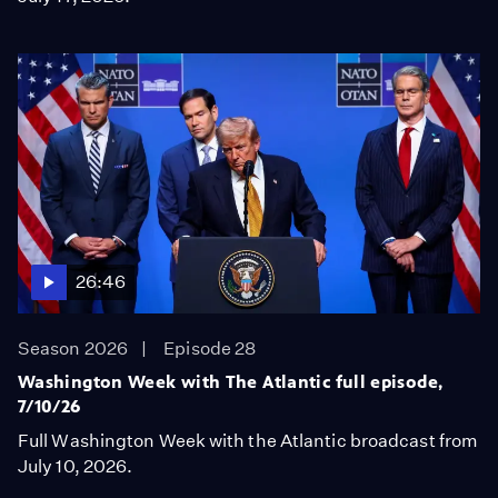
26:46
Season 2026
Episode 28
Washington Week with The Atlantic full episode,
7/10/26
Full Washington Week with the Atlantic broadcast from
July 10, 2026.