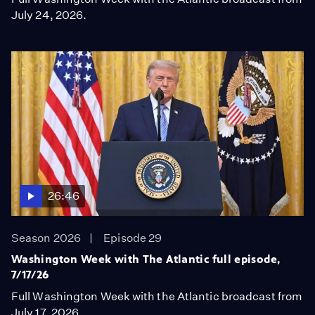
July 24, 2026.
26:46
Season 2026
Episode 29
Washington Week with The Atlantic full episode,
7/17/26
Full Washington Week with the Atlantic broadcast from
July 17, 2026.