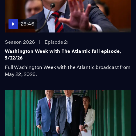
26:46
Season 2026
Episode 21
Washington Week with The Atlantic full episode,
5/22/26
Full Washington Week with the Atlantic broadcast from
May 22, 2026.