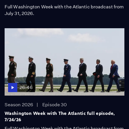
Full Washington Week with the Atlantic broadcast from
July 31, 2026.
26:46
Season 2026
Episode 30
Washington Week with The Atlantic full episode,
7/24/26
Full Washington Week with the Atlantic broadcast from