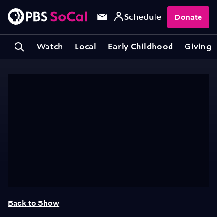
Schedule
Donate
Watch
Local
Early Childhood
Giving
Back to Show