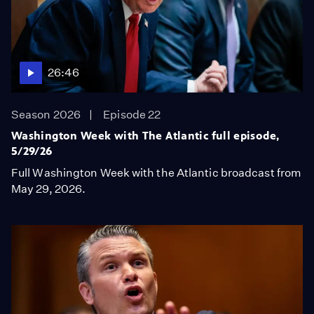
26:46
Season 2026
Episode 22
Washington Week with The Atlantic full episode,
5/29/26
Full Washington Week with the Atlantic broadcast from
May 29, 2026.