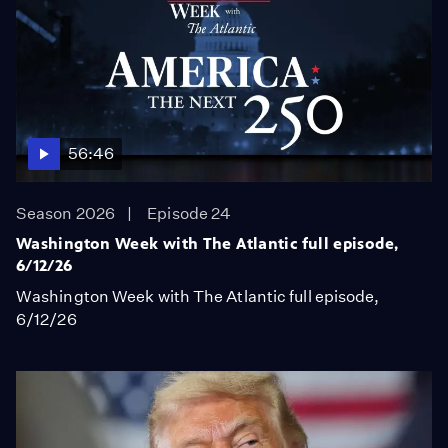
56:46
Season 2026
Episode 24
Washington Week with The Atlantic full episode,
6/12/26
Washington Week with The Atlantic full episode,
6/12/26