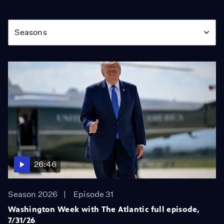
Season
Seasons
26:46
Season 2026
Episode 31
Washington Week with The Atlantic full episode,
7/31/26