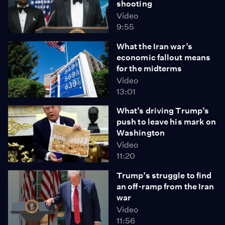
shooting
Video
9:55
What the Iran war’s
economic fallout means
for the midterms
Video
13:01
What’s driving Trump’s
push to leave his mark on
Washington
Video
11:20
Trump’s struggle to find
an off-ramp from the Iran
war
Video
11:56