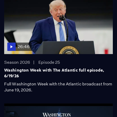
26:46
Season 2026
Episode 25
Washington Week with The Atlantic full episode,
6/19/26
Full Washington Week with the Atlantic broadcast from
June 19, 2026.