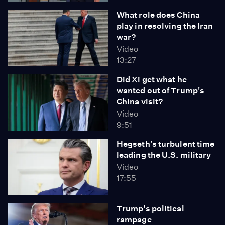
What role does China
play in resolving the Iran
war?
Video
13:27
Did Xi get what he
wanted out of Trump's
China visit?
Video
9:51
Hegseth’s turbulent time
leading the U.S. military
Video
17:55
Trump's political
rampage