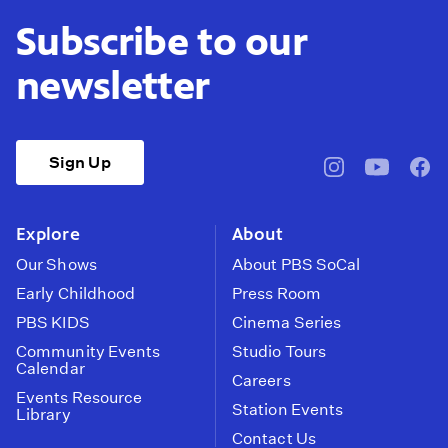
Subscribe to our
newsletter
Sign Up
pbssocal
@pbssocal
pbss
instagram
youtube
face
Explore
About
Our Shows
About PBS SoCal
Early Childhood
Press Room
PBS KIDS
Cinema Series
Community Events
Studio Tours
Calendar
Careers
Events Resource
Station Events
Library
Contact Us