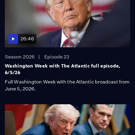
26:46
Season 2026
Episode 23
Washington Week with The Atlantic full episode,
6/5/26
Full Washington Week with the Atlantic broadcast from
June 5, 2026.