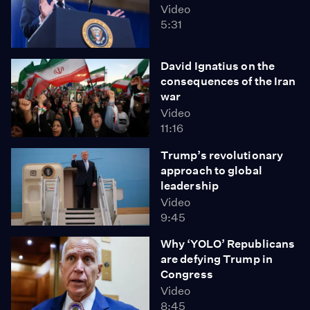
Video
5:31
David Ignatius on the
consequences of the Iran
war
Video
11:16
Trump’s revolutionary
approach to global
leadership
Video
9:45
Why ‘YOLO’ Republicans
are defying Trump in
Congress
Video
8:45