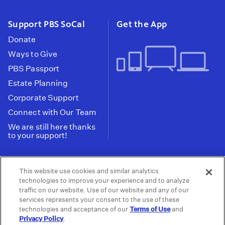
Support PBS SoCal
Get the App
Donate
Ways to Give
PBS Passport
Estate Planning
Corporate Support
Connect with Our Team
We are still here thanks
to your support!
PBS SoCal is a 501(c)(3) nonprofit organization.
This website use cookies and similar analytics
Tax ID: 95-2211661
technologies to improve your experience and to analyze
traffic on our website. Use of our website and any of our
Terms of Use
Privacy Policy
Do not Share or
|
|
services represents your consent to the use of these
Privacy Choices
Sell My Data
Public
|
|
technologies and acceptance of our
Terms of Use
and
Information and FCC Files
Privacy Policy
.