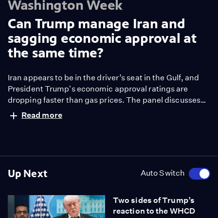
Washington Week
Can Trump manage Iran and
sagging economic approval at
the same time?
Iran appears to be in the driver’s seat in the Gulf, and
President Trump's economic approval ratings are
dropping faster than gas prices. The panel discusses
whether the president can manage the Strait of
Read more
Hormuz and his sagging support at the same time.
Up Next
Auto Switch
Two sides of Trump’s
reaction to the WHCD