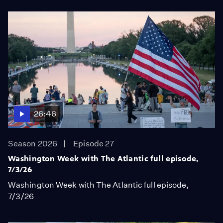
26:46
Season 2026
Episode 27
Washington Week with The Atlantic full episode,
7/3/26
Washington Week with The Atlantic full episode,
7/3/26