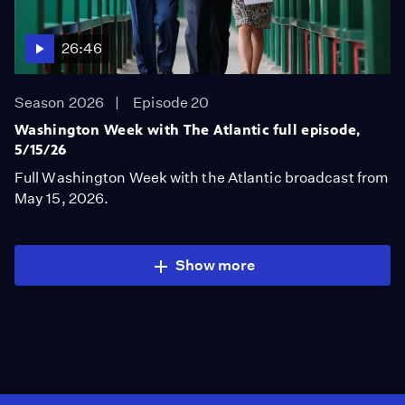
26:46
Season 2026
Episode 20
Washington Week with The Atlantic full episode,
5/15/26
Full Washington Week with the Atlantic broadcast from
May 15, 2026.
Show more