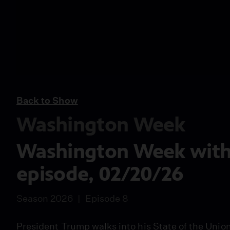
Back to Show
Washington Week
Washington Week with T
episode, 02/20/26
Season 2026
Episode 8
President Trump walks into his State of the Uni