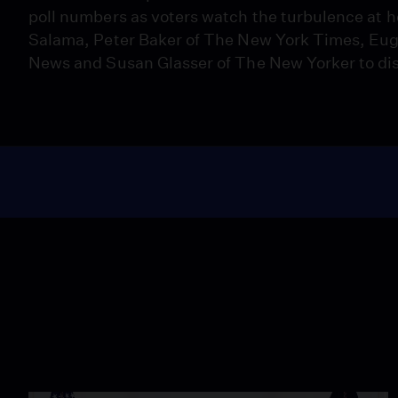
poll numbers as voters watch the turbulence at 
Salama, Peter Baker of The New York Times, Eug
News and Susan Glasser of The New Yorker to dis