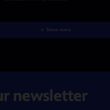
Show more
ur newsletter