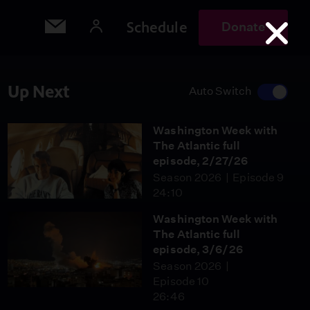
Schedule
Donate
Up Next
Auto Switch
Washington Week with
The Atlantic full
episode, 2/27/26
Season 2026
Episode 9
24:10
Washington Week with
The Atlantic full
episode, 3/6/26
Season 2026
Episode 10
26:46