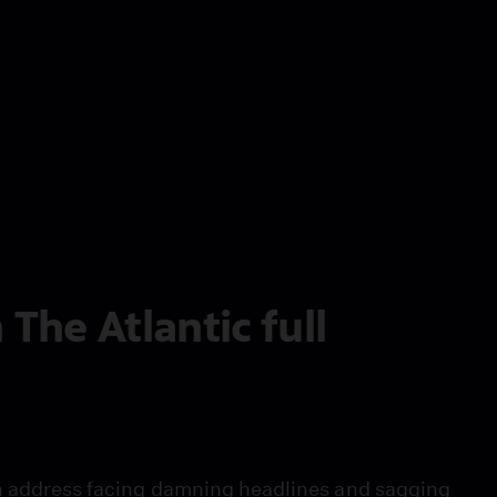
he Atlantic full
on address facing damning headlines and sagging