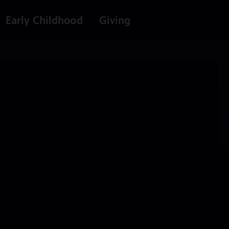
Early Childhood
Giving