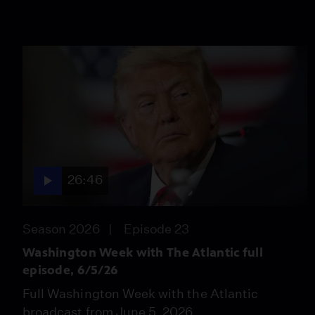
26:46
Season 2026
Episode 23
Washington Week with The Atlantic full
episode, 6/5/26
Full Washington Week with the Atlantic
broadcast from June 5, 2026.