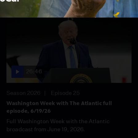
26:46
Season 2026
Episode 25
Washington Week with The Atlantic full
episode, 6/19/26
Full Washington Week with the Atlantic
broadcast from June 19, 2026.