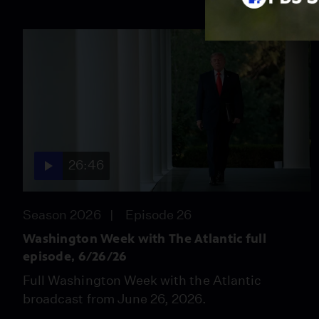
26:46
Season 2026
Episode 26
Washington Week with The Atlantic full
episode, 6/26/26
Full Washington Week with the Atlantic
broadcast from June 26, 2026.