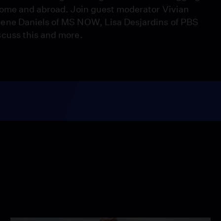
home and abroad. Join guest moderator Vivian
ene Daniels of MS NOW, Lisa Desjardins of PBS
cuss this and more.