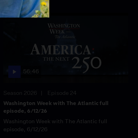
56:46
Season 2026
Episode 24
Washington Week with The Atlantic full
episode, 6/12/26
Washington Week with The Atlantic full
episode, 6/12/26