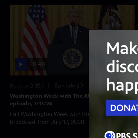
26:46
Season 2026
Episode 29
Washington Week with The Atlantic full
episode, 7/17/26
Full Washington Week with the Atlantic
broadcast from July 17, 2026.