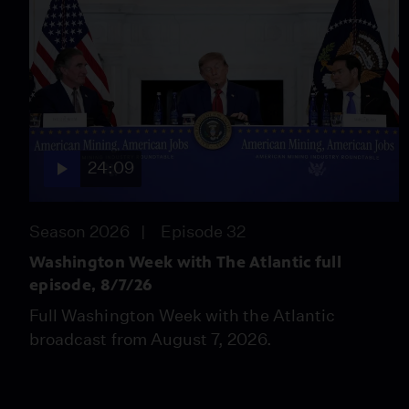
24:09
Season 2026
Episode 32
Washington Week with The Atlantic full
episode, 8/7/26
Full Washington Week with the Atlantic
broadcast from August 7, 2026.