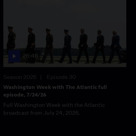
The Atlantic full
episode, 4/24/26
Season 2026
Episode 17
26:46
Washington Week with
The Atlantic full
episode, 5/1/26
Season 2026
26:46
Episode 18
26:46
Season 2026
Episode 30
Washington Week with
The Atlantic full
Washington Week with The Atlantic full
episode, 5/8/26
episode, 7/24/26
Season 2026
Full Washington Week with the Atlantic
Episode 19
26:46
broadcast from July 24, 2026.
Washington Week with
The Atlantic full