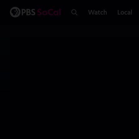
Watch
Local