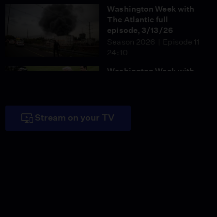
Washington Week with
The Atlantic full
episode, 3/13/26
Season 2026
Episode 11
24:10
Washington Week with
The Atlantic full
episode, 3/20/26
Season 2026
Episode 12
26:46
Stream on your TV
Washington Week with
The Atlantic full
episode, 3/27/26
Season 2026
Episode 13
26:46
Washington Week with
The Atlantic full