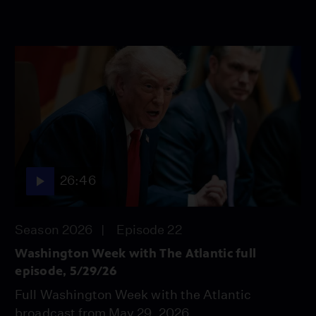
26:46
Season 2026
Episode 22
Washington Week with The Atlantic full
episode, 5/29/26
Full Washington Week with the Atlantic
broadcast from May 29, 2026.