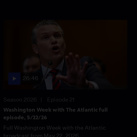
26:46
Season 2026
Episode 21
Washington Week with The Atlantic full
episode, 5/22/26
Full Washington Week with the Atlantic
broadcast from May 22, 2026.