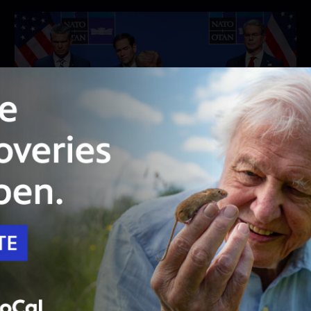
26:46
Season 2026
Episode 28
Washington Week with The Atlantic full
episode, 7/10/26
Full Washington Week with the Atlantic
broadcast from July 10, 2026.