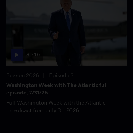
26:46
Season 2026
Episode 31
Washington Week with The Atlantic full
episode, 7/31/26
Full Washington Week with the Atlantic
broadcast from July 31, 2026.