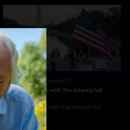
episode, 5/15/26
Season 2026
Episode 20
26:46
26:46
Season 2026
Episode 27
Washington Week with The Atlantic full
episode, 7/3/26
Washington Week with The Atlantic full
episode, 7/3/26