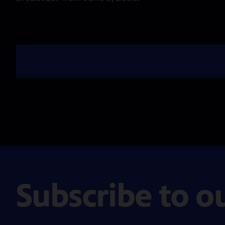
Subscribe to o