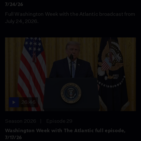
7/24/26
Full Washington Week with the Atlantic broadcast from
July 24, 2026.
26:46
Season 2026
Episode 29
Washington Week with The Atlantic full episode,
7/17/26