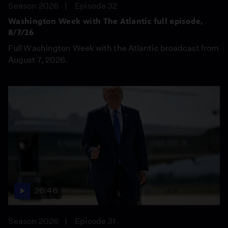
Season 2026
Episode 32
Washington Week with The Atlantic full episode,
8/7/26
Full Washington Week with the Atlantic broadcast from
August 7, 2026.
26:46
Season 2026
Episode 31