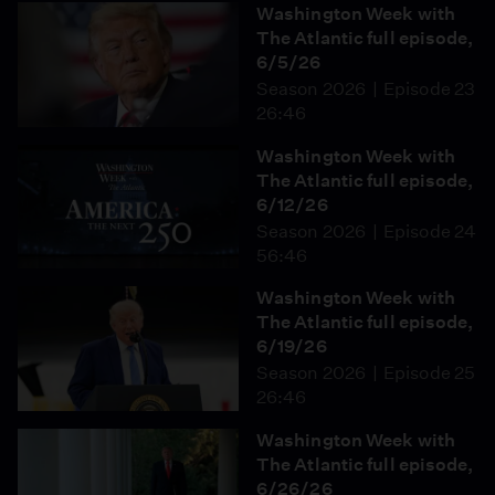
Washington Week with
The Atlantic full episode,
6/5/26
Season 2026
Episode 23
26:46
Washington Week with
The Atlantic full episode,
6/12/26
Season 2026
Episode 24
56:46
Washington Week with
The Atlantic full episode,
6/19/26
Season 2026
Episode 25
26:46
Washington Week with
The Atlantic full episode,
6/26/26