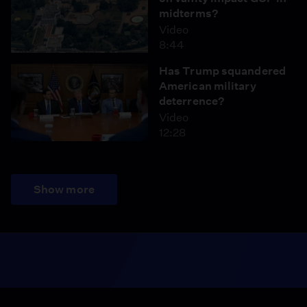
midterms?
Video
8:44
Has Trump squandered
American military
deterrence?
Video
12:28
Show more