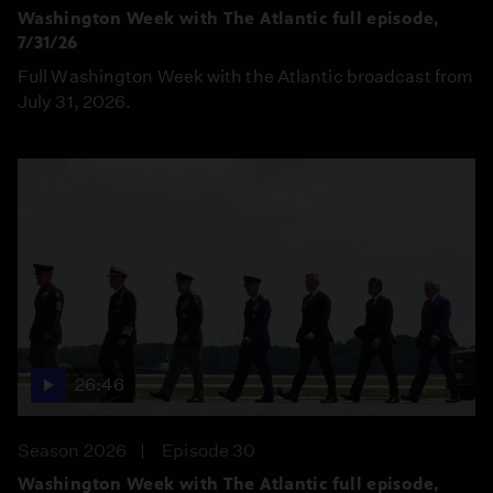
Washington Week with The Atlantic full episode,
7/31/26
Full Washington Week with the Atlantic broadcast from
July 31, 2026.
26:46
Season 2026
Episode 30
Washington Week with The Atlantic full episode,