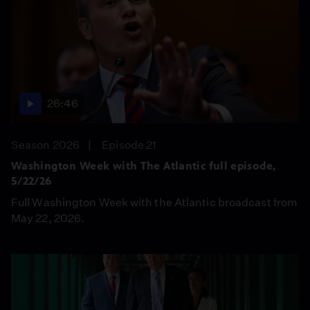
26:46
Season 2026
Episode 21
Washington Week with The Atlantic full episode,
5/22/26
Full Washington Week with the Atlantic broadcast from
May 22, 2026.