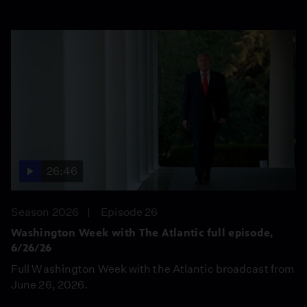
26:46
Season 2026
Episode 26
Washington Week with The Atlantic full episode,
6/26/26
Full Washington Week with the Atlantic broadcast from
June 26, 2026.