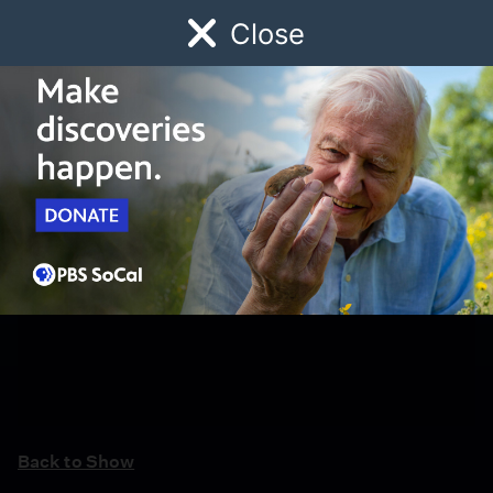
Close
Schedule
Donate
Watch
Local
Early Childhood
Giving
Back to Show