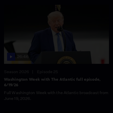
26:46
Season 2026
Episode 25
Washington Week with The Atlantic full episode,
6/19/26
Full Washington Week with the Atlantic broadcast from
June 19, 2026.