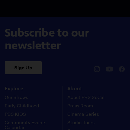
Subscribe to our
newsletter
Sign Up
pbssocal
@pbssocal
pbss
instagram
youtube
face
Explore
About
Our Shows
About PBS SoCal
Early Childhood
Press Room
PBS KIDS
Cinema Series
Community Events
Studio Tours
Calendar