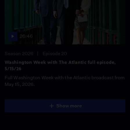
26:46
Season 2026
Episode 20
Washington Week with The Atlantic full episode,
5/15/26
Full Washington Week with the Atlantic broadcast from
May 15, 2026.
Show more