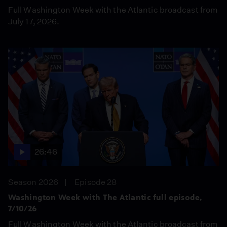
Full Washington Week with the Atlantic broadcast from
July 17, 2026.
26:46
Season 2026
Episode 28
Washington Week with The Atlantic full episode,
7/10/26
Full Washington Week with the Atlantic broadcast from