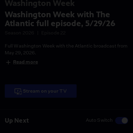
Washington Week
Washington Week with The
Atlantic full episode, 5/29/26
Season 2026
Episode 22
Full Washington Week with the Atlantic broadcast from
May 29, 2026.
Read more
Stream on your TV
Up Next
Auto Switch