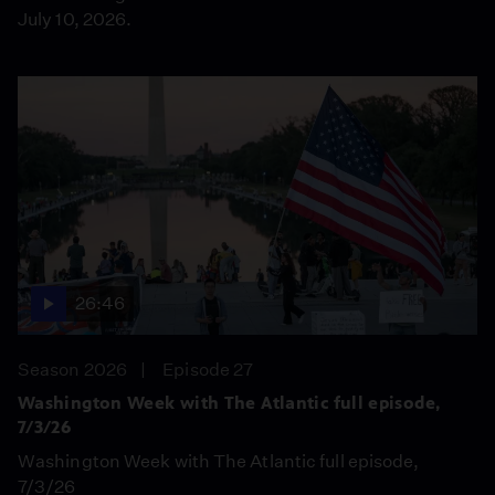
July 10, 2026.
26:46
Season 2026
Episode 27
Washington Week with The Atlantic full episode,
7/3/26
Washington Week with The Atlantic full episode,
7/3/26