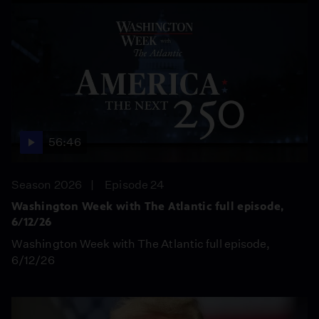
56:46
Season 2026
Episode 24
Washington Week with The Atlantic full episode,
6/12/26
Washington Week with The Atlantic full episode,
6/12/26