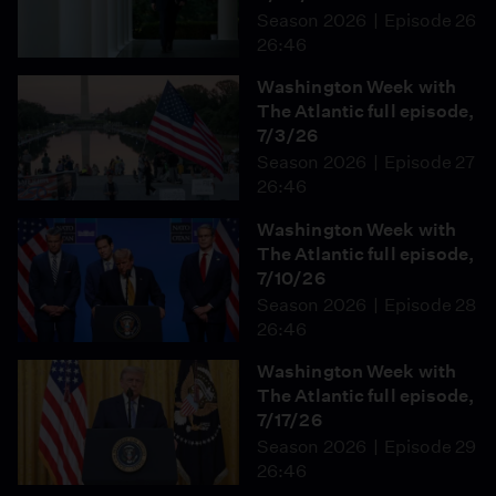
Season 2026
Episode 26
26:46
Washington Week with
The Atlantic full episode,
7/3/26
Season 2026
Episode 27
26:46
Washington Week with
The Atlantic full episode,
7/10/26
Season 2026
Episode 28
26:46
Washington Week with
The Atlantic full episode,
7/17/26
Season 2026
Episode 29
26:46