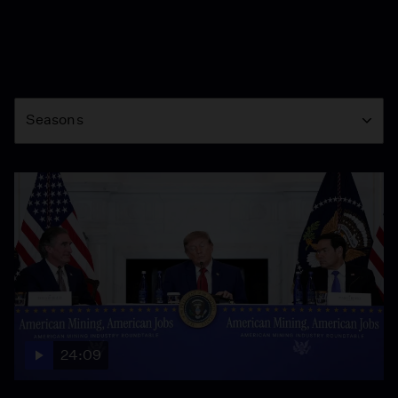
Season
Seasons
24:09