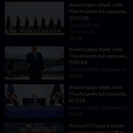
Washington Week with
The Atlantic full episode,
7/24/26
Season 2026
Episode 30
26:46
Washington Week with
The Atlantic full episode,
7/31/26
Season 2026
Episode 31
26:46
Washington Week with
The Atlantic full episode,
8/7/26
Season 2026
Episode 32
24:09
How will Trump's focus
on vanity impact GOP in