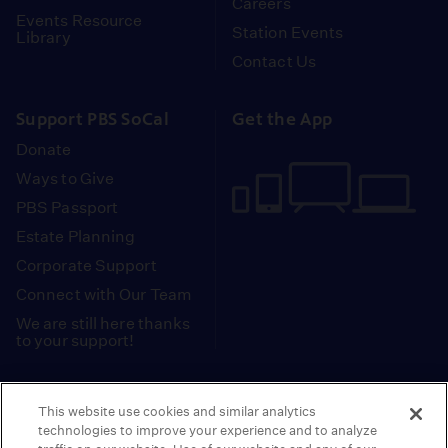
Careers
Events Resource
Station Events
Library
Contact Us
Support PBS SoCal
Get the App
Donate
Ways to Give
PBS Passport
Estate Planning
Corporate Support
Connect with Our Team
We are still here thanks
to your support!
PBS SoCal is a 501(c)(3) nonprofit organization.
This website use cookies and similar analytics
Tax ID: 95-2211661
technologies to improve your experience and to analyze