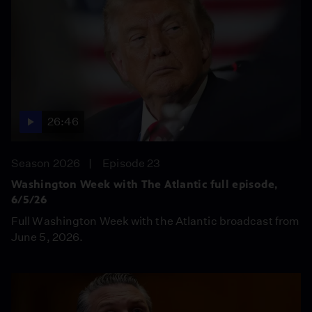
26:46
Season 2026
Episode 23
Washington Week with The Atlantic full episode,
6/5/26
Full Washington Week with the Atlantic broadcast from
June 5, 2026.