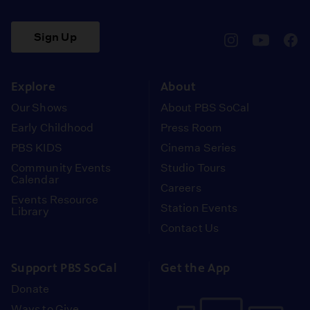
Sign Up
pbssocal
@pbssocal
pbss
instagram
youtube
face
Explore
About
Our Shows
About PBS SoCal
Early Childhood
Press Room
PBS KIDS
Cinema Series
Community Events
Studio Tours
Calendar
Careers
Events Resource
Station Events
Library
Contact Us
Support PBS SoCal
Get the App
Donate
Ways to Give