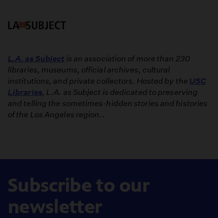
L.A. as Subject
is an association of more than 230
libraries, museums, official archives, cultural
institutions, and private collectors. Hosted by the
USC
Libraries
, L.A. as Subject is dedicated to preserving
and telling the sometimes-hidden stories and histories
of the Los Angeles region.
.
Subscribe to our
newsletter