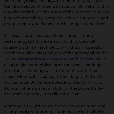
There are greasy spoons, and then there was The Oil
Can. Located on Whittier Boulevard in Montebello, this
tiny diner mimicked the shape of the cans once used to
lubricate machinery, complete with a giant handle and
a spout that towered above the building's domed roof.
Its oil can shape may have been unique among
restaurants, but this eccentric building does fall
squarely within an architectural tradition inspired by
Southern California's embrace of the automobile in the
1920s:
programmatic or mimetic architecture
. Built
along major automobile routes, these eye-catching
structures attracting passing motorists with their
unusual forms. In essence, the buildings acted as their
own signage. Some resembled food items (Randy's
Donuts), others pieces of clothing (the Brown Derby),
and some everyday items like an oil can.
Montebello's Whittier Boulevard was home to several
examples of programmatic architecture in the 1920s