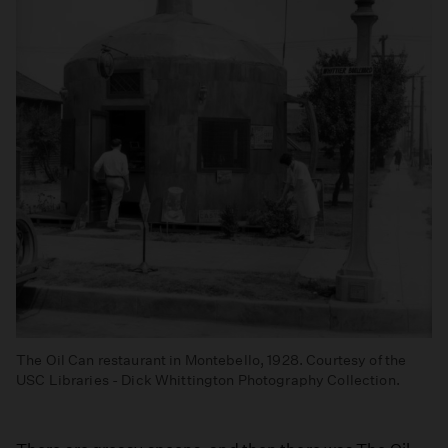
The Oil Can restaurant in Montebello, 1928. Courtesy of the
USC Libraries - Dick Whittington Photography Collection.