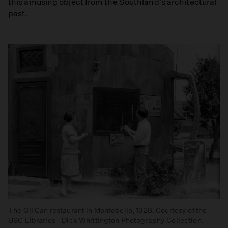
this amusing object from the Southland's architectural
past.
The Oil Can restaurant in Montebello, 1928. Courtesy of the
USC Libraries - Dick Whittington Photography Collection.