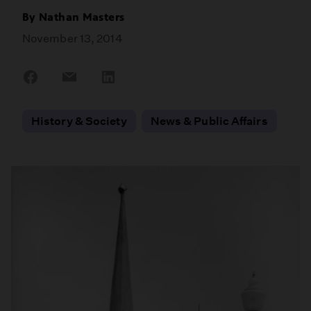
By
Nathan Masters
November 13, 2014
Share
Share
Share
on
on
on
Facebook
Email
LinkedIn
History & Society
News & Public Affairs