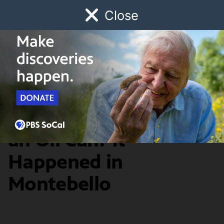
Close
Schedule
Donate
Watch
Local
Early Childhood
Giving
SoCal Focus
A Diner Shaped Like
an Oil Can? It
Happened in
Montebello