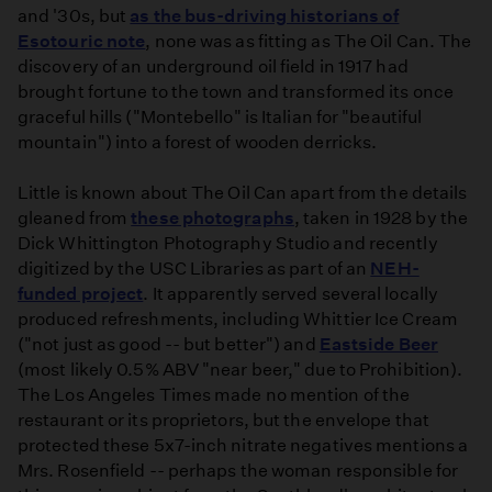
and '30s, but
as the bus-driving historians of
Esotouric note
, none was as fitting as The Oil Can. The
discovery of an underground oil field in 1917 had
brought fortune to the town and transformed its once
graceful hills ("Montebello" is Italian for "beautiful
mountain") into a forest of wooden derricks.
Little is known about The Oil Can apart from the details
gleaned from
these photographs
, taken in 1928 by the
Dick Whittington Photography Studio and recently
digitized by the USC Libraries as part of an
NEH-
funded project
. It apparently served several locally
produced refreshments, including Whittier Ice Cream
("not just as good -- but better") and
Eastside Beer
(most likely 0.5% ABV "near beer," due to Prohibition).
The Los Angeles Times made no mention of the
restaurant or its proprietors, but the envelope that
protected these 5x7-inch nitrate negatives mentions a
Mrs. Rosenfield -- perhaps the woman responsible for