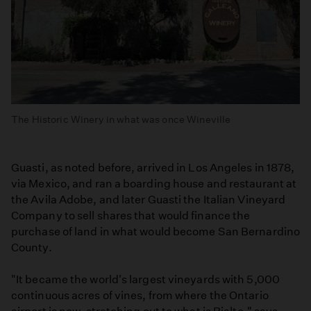
The Historic Winery in what was once Wineville
Guasti, as noted before, arrived in Los Angeles in 1878,
via Mexico, and ran a boarding house and restaurant at
the Avila Adobe, and later Guasti the Italian Vineyard
Company to sell shares that would finance the
purchase of land in what would become San Bernardino
County.
"It became the world's largest vineyards with 5,000
continuous acres of vines, from where the Ontario