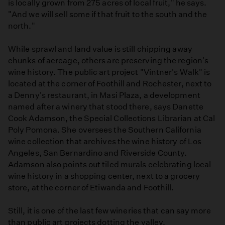
is locally grown from 275 acres of local fruit," he says.
"And we will sell some if that fruit to the south and the
north."
While sprawl and land value is still chipping away
chunks of acreage, others are preserving the region's
wine history. The public art project "Vintner's Walk" is
located at the corner of Foothill and Rochester, next to
a Denny's restaurant, in Masi Plaza, a development
named after a winery that stood there, says Danette
Cook Adamson, the Special Collections Librarian at Cal
Poly Pomona. She oversees the Southern California
wine collection that archives the wine history of Los
Angeles, San Bernardino and Riverside County.
Adamson also points out tiled murals celebrating local
wine history in a shopping center, next to a grocery
store, at the corner of Etiwanda and Foothill.
Still, it is one of the last few wineries that can say more
than public art projects dotting the valley.