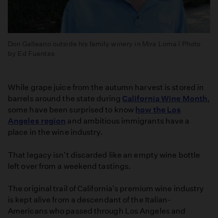
Don Galleano outside his family winery in Mira Loma I Photo
by Ed Fuentes
While grape juice from the autumn harvest is stored in
barrels around the state during
California Wine Month
,
some have been surprised to know
how the Los
Angeles region
and ambitious immigrants have a
place in the wine industry.
That legacy isn't discarded like an empty wine bottle
left over from a weekend tastings.
The original trail of California's premium wine industry
is kept alive from a descendant of the Italian-
Americans who passed through Los Angeles and