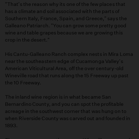
"That's the reason why its one of the few places that
has a climate and soil associated with the parts of
Southern Italy, France, Spain, and Greece," says the
Galleano Patriarch. "You can grow some pretty good
wine and table grapes because we are growing this
crop in the desert."
His Cantu-Galleano Ranch complex nests in Mira Loma
near the southeastern edge of Cucamonga Valley's
American Viticultural Area, off the over century-old
Wineville road that runs along the 15 Freeway up past
the 10 Freeway.
The inland wine region is in what became San
Bernardino County, and you can spot the profitable
acreage in the southwest corner that was hung on to
when Riverside County was carved out and founded in
1893.