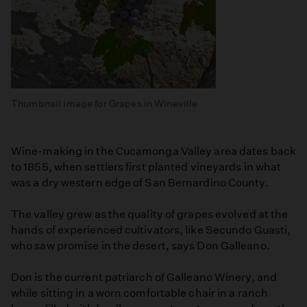
Thumbnail image for Grapes in Wineville
Wine-making in the Cucamonga Valley area dates back
to 1855, when settlers first planted vineyards in what
was a dry western edge of San Bernardino County.
The valley grew as the quality of grapes evolved at the
hands of experienced cultivators, like Secundo Guasti,
who saw promise in the desert, says Don Galleano.
Don is the current patriarch of Galleano Winery, and
while sitting in a worn comfortable chair in a ranch