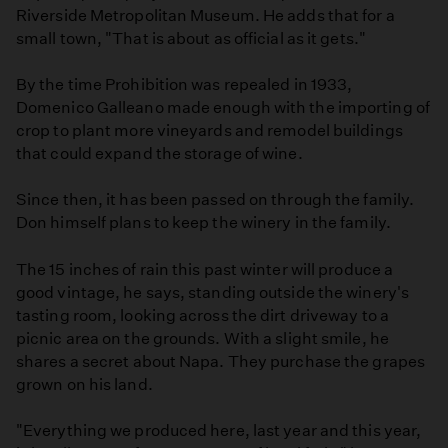
Riverside Metropolitan Museum. He adds that for a
small town, "That is about as official as it gets."
By the time Prohibition was repealed in 1933,
Domenico Galleano made enough with the importing of
crop to plant more vineyards and remodel buildings
that could expand the storage of wine.
Since then, it has been passed on through the family.
Don himself plans to keep the winery in the family.
The 15 inches of rain this past winter will produce a
good vintage, he says, standing outside the winery's
tasting room, looking across the dirt driveway to a
picnic area on the grounds. With a slight smile, he
shares a secret about Napa. They purchase the grapes
grown on his land.
"Everything we produced here, last year and this year,