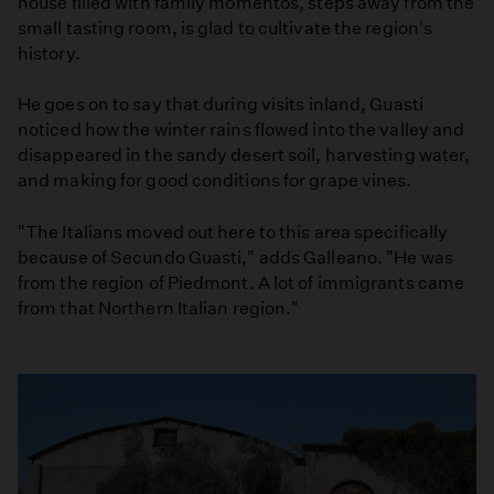
house filled with family momentos, steps away from the
small tasting room, is glad to cultivate the region's
history.
He goes on to say that during visits inland, Guasti
noticed how the winter rains flowed into the valley and
disappeared in the sandy desert soil, harvesting water,
and making for good conditions for grape vines.
"The Italians moved out here to this area specifically
because of Secundo Guasti," adds Galleano. "He was
from the region of Piedmont. A lot of immigrants came
from that Northern Italian region."