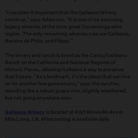
"I consider it important that the Galleano Winery
continue," says Adamson. "It is one of our surviving
legacy wineries of the once great Cucamonga wine
region. The only remaining wineries now are Galleano,
Rancho de Philo, and Filippi."
The winery and ranch is listed as the Cantu/Galleano
Ranch on the California and National Register of
Historic Places, allowing Galleano a way to preserve
that history. "As a landmark, it's the place that can live
on for another few generations," says the rancher,
standing like a robust grape vine, slightly weathered,
but not going anywhere soon.
Galleano Winery
is located at 4321 Wineville Ave in
Mira Loma, CA. Wine tasting is available daily.