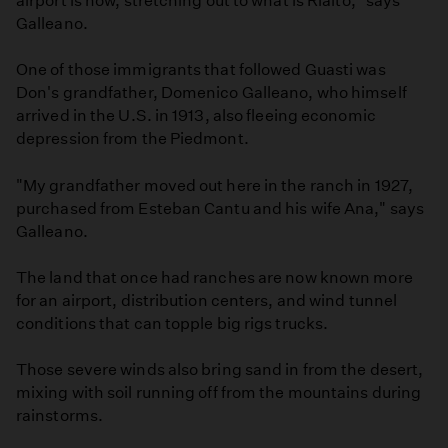
airport is now, stretching out to what is Rialto," says
Galleano.
One of those immigrants that followed Guasti was
Don's grandfather, Domenico Galleano, who himself
arrived in the U.S. in 1913, also fleeing economic
depression from the Piedmont.
"My grandfather moved out here in the ranch in 1927,
purchased from Esteban Cantu and his wife Ana," says
Galleano.
The land that once had ranches are now known more
for an airport, distribution centers, and wind tunnel
conditions that can topple big rigs trucks.
Those severe winds also bring sand in from the desert,
mixing with soil running off from the mountains during
rainstorms.