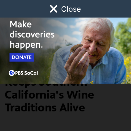
Close
Schedule
Donate
Watch
Local
Early Childhood
Giving
SoCal Focus
An Inland Vintner
Keeps Southern
California's Wine
Traditions Alive