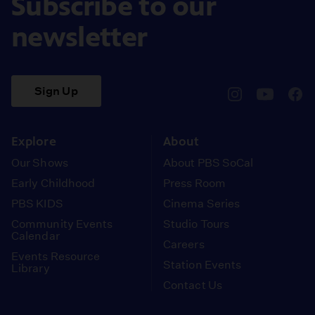
Subscribe to our
newsletter
Sign Up
pbssocal
@pbssocal
pbss
instagram
youtube
face
Explore
About
Our Shows
About PBS SoCal
Early Childhood
Press Room
PBS KIDS
Cinema Series
Community Events
Studio Tours
Calendar
Careers
Events Resource
Station Events
Library
Contact Us