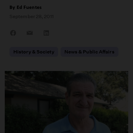
By
Ed Fuentes
September 28, 2011
Share
Share
Share
on
on
on
Facebook
Email
LinkedIn
History & Society
News & Public Affairs