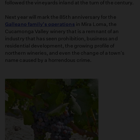
followed the vineyards inland at the turn of the century.
Next year will mark the 85th anniversary for the
Galleano family's operations
in Mira Loma, the
Cucamonga Valley winery that is a remnant of an
industry that has seen prohibition, business and
residential development, the growing profile of
northern wineries, and even the change of a town's
name caused by a horrendous crime.