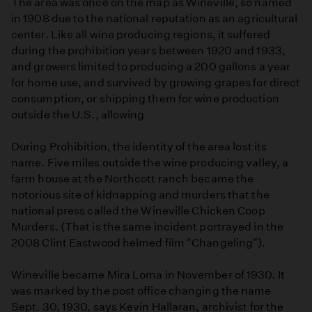
The area was once on the map as Wineville, so named
in 1908 due to the national reputation as an agricultural
center. Like all wine producing regions, it suffered
during the prohibition years between 1920 and 1933,
and growers limited to producing a 200 gallons a year
for home use, and survived by growing grapes for direct
consumption, or shipping them for wine production
outside the U.S., allowing
During Prohibition, the identity of the area lost its
name. Five miles outside the wine producing valley, a
farm house at the Northcott ranch became the
notorious site of kidnapping and murders that the
national press called the Wineville Chicken Coop
Murders. (That is the same incident portrayed in the
2008 Clint Eastwood helmed film "Changeling").
Wineville became Mira Loma in November of 1930. It
was marked by the post office changing the name
Sept. 30, 1930, says Kevin Hallaran, archivist for the